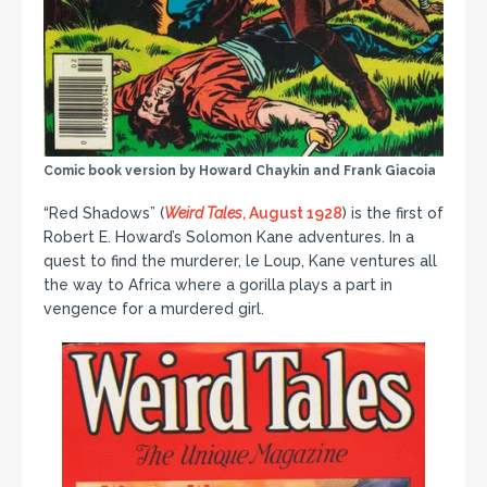
Comic book version by Howard Chaykin and Frank Giacoia
“Red Shadows” (
Weird Tales
, August 1928
) is the first of
Robert E. Howard’s Solomon Kane adventures. In a
quest to find the murderer, le Loup, Kane ventures all
the way to Africa where a gorilla plays a part in
vengence for a murdered girl.