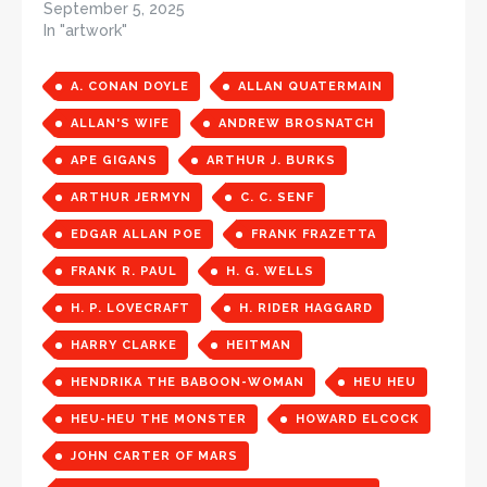
September 5, 2025
In "artwork"
A. CONAN DOYLE
ALLAN QUATERMAIN
ALLAN'S WIFE
ANDREW BROSNATCH
APE GIGANS
ARTHUR J. BURKS
ARTHUR JERMYN
C. C. SENF
EDGAR ALLAN POE
FRANK FRAZETTA
FRANK R. PAUL
H. G. WELLS
H. P. LOVECRAFT
H. RIDER HAGGARD
HARRY CLARKE
HEITMAN
HENDRIKA THE BABOON-WOMAN
HEU HEU
HEU-HEU THE MONSTER
HOWARD ELCOCK
JOHN CARTER OF MARS