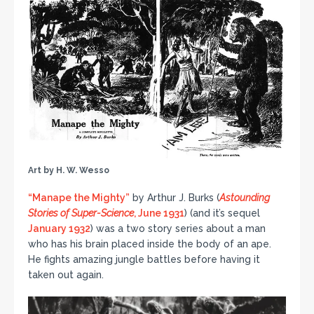
Art by H. W. Wesso
“Manape the Mighty”
by Arthur J. Burks (
Astounding
Stories of Super-Science
, June 1931
) (and it’s sequel
January 1932
) was a two story series about a man
who has his brain placed inside the body of an ape.
He fights amazing jungle battles before having it
taken out again.