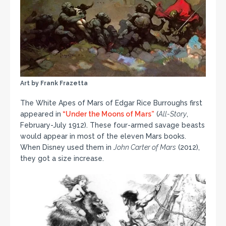
Art by Frank Frazetta
The White Apes of Mars of Edgar Rice Burroughs first
appeared in
“Under the Moons of Mars”
(
All-Story
,
February-July 1912). These four-armed savage beasts
would appear in most of the eleven Mars books.
When Disney used them in
John Carter of Mars
(2012),
they got a size increase.