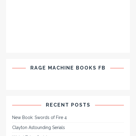
RAGE MACHINE BOOKS FB
RECENT POSTS
New Book: Swords of Fire 4
Clayton Astounding Serials