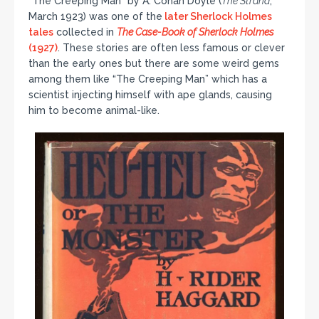
“The Creeping Man” by A. Conan Doyle (
The Strand
,
March 1923) was one of the
later Sherlock Holmes
tales
collected in
The Case-Book of Sherlock Holmes
(1927)
. These stories are often less famous or clever
than the early ones but there are some weird gems
among them like “The Creeping Man” which has a
scientist injecting himself with ape glands, causing
him to become animal-like.