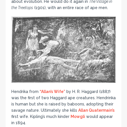
about evolution. He would do it again in
The Village in
the Treetops
(1901), with an entire race of ape men.
Hendrika from
“Allan’s Wife”
by H. R. Haggard (1887)
was the first of two Haggard ape creatures. Hendrinka
is human but she is raised by baboons, adopting their
savage nature. Ultimately she kills
Allan Quatermain’s
first wife. Kipling’s much kinder
Mowgli
would appear
in 1894.