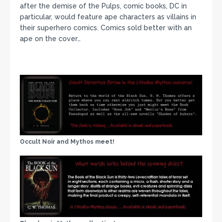
after the demise of the Pulps, comic books, DC in
particular, would feature ape characters as villains in
their superhero comics. Comics sold better with an
ape on the cover…
Occult Noir and Mythos meet!