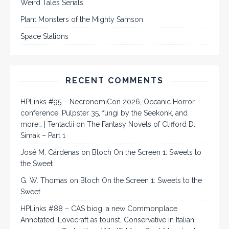
Weird Tales Serials
Plant Monsters of the Mighty Samson
Space Stations
RECENT COMMENTS
HPLinks #95 – NecronomiCon 2026, Oceanic Horror
conference, Pulpster 35, fungi by the Seekonk, and
more… | Tentaclii
on
The Fantasy Novels of Clifford D.
Simak – Part 1
José M. Cárdenas
on
Bloch On the Screen 1: Sweets to
the Sweet
G. W. Thomas
on
Bloch On the Screen 1: Sweets to the
Sweet
HPLinks #88 – CAS biog, a new Commonplace
Annotated, Lovecraft as tourist, Conservative in Italian,