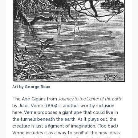
Art by George Roux
The Ape Gigans from
Journey to the Center of the Earth
by Jules Verne (1864) is another worthy inclusion
here. Verne proposes a giant ape that could live in
the tunnels beneath the earth. As it plays out, the
creature is just a figment of imagination. (Too bad.)
Verne includes it as a way to scoff at the new ideas