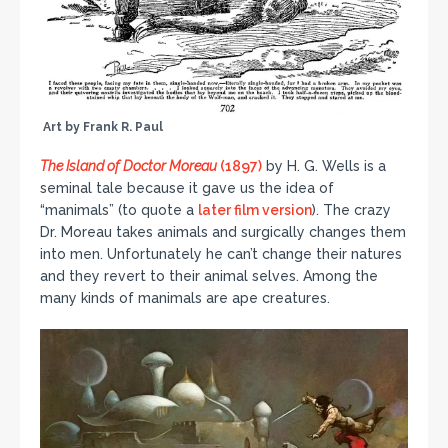
Art by Frank R. Paul
The Island of Doctor Moreau
(1897)
by H. G. Wells is a
seminal tale because it gave us the idea of
“manimals” (to quote a
later film version
). The crazy
Dr. Moreau takes animals and surgically changes them
into men. Unfortunately he can’t change their natures
and they revert to their animal selves. Among the
many kinds of manimals are ape creatures.