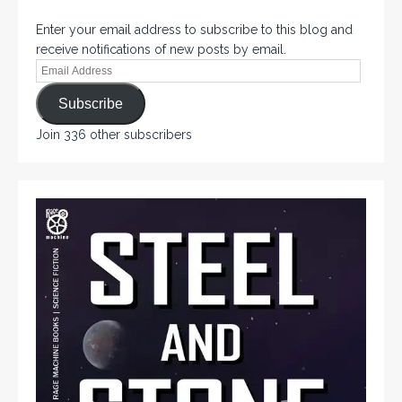
Enter your email address to subscribe to this blog and
receive notifications of new posts by email.
Subscribe
Join 336 other subscribers