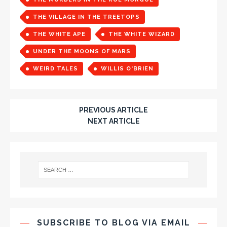
THE VILLAGE IN THE TREETOPS
THE WHITE APE
THE WHITE WIZARD
UNDER THE MOONS OF MARS
WEIRD TALES
WILLIS O'BRIEN
PREVIOUS ARTICLE
NEXT ARTICLE
SUBSCRIBE TO BLOG VIA EMAIL