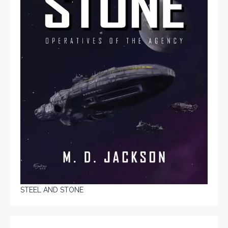
STEEL AND STONE