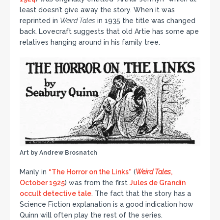
least doesn’t give away the story. When it was
reprinted in
Weird Tales
in 1935 the title was changed
back. Lovecraft suggests that old Artie has some ape
relatives hanging around in his family tree.
Art by Andrew Brosnatch
Manly in
“The Horror on the Links”
(
Weird Tales
,
October 1925
) was from the first
Jules de Grandin
occult detective tale
. The fact that the story has a
Science Fiction explanation is a good indication how
Quinn will often play the rest of the series.