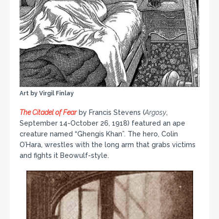
Art by Virgil Finlay
The Citadel of Fear
by Francis Stevens (
Argosy
,
September 14-October 26, 1918) featured an ape
creature named “Ghengis Khan”. The hero, Colin
O’Hara, wrestles with the long arm that grabs victims
and fights it Beowulf-style.