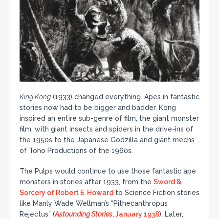
King Kong
(1933) changed everything. Apes in fantastic
stories now had to be bigger and badder. Kong
inspired an entire sub-genre of film, the giant monster
film, with giant insects and spiders in the drive-ins of
the 1950s to the Japanese Godzilla and giant mechs
of Toho Productions of the 1960s.
The Pulps would continue to use those fantastic ape
monsters in stories after 1933, from the
Sword &
Sorcery of Robert E. Howard
to Science Fiction stories
like Manly Wade Wellman’s “Pithecanthropus
Rejectus” (
Astounding Stories
, January 1938
). Later,