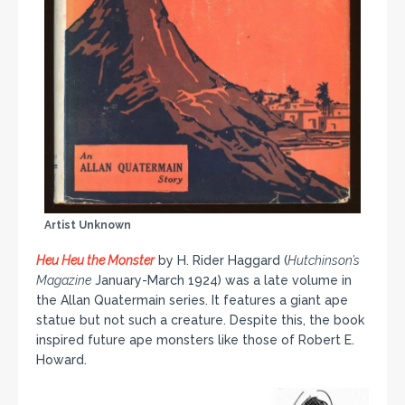
Artist Unknown
Heu Heu the Monster
by H. Rider Haggard (
Hutchinson’s
Magazine
January-March 1924) was a late volume in
the Allan Quatermain series. It features a giant ape
statue but not such a creature. Despite this, the book
inspired future ape monsters like those of Robert E.
Howard.