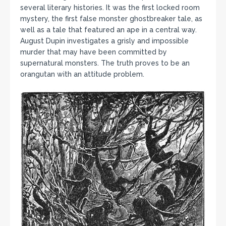
several literary histories. It was the first locked room
mystery, the first false monster ghostbreaker tale, as
well as a tale that featured an ape in a central way.
August Dupin investigates a grisly and impossible
murder that may have been committed by
supernatural monsters. The truth proves to be an
orangutan with an attitude problem.