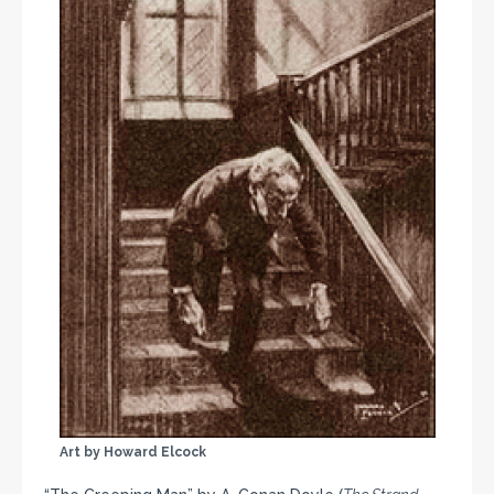
Art by Howard Elcock