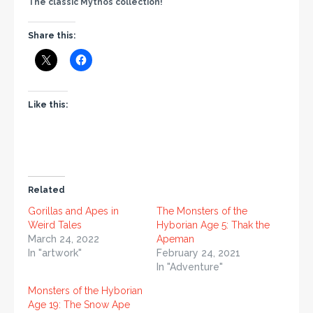
The classic Mythos collection!
Share this:
Like this:
Related
Gorillas and Apes in
The Monsters of the
Weird Tales
Hyborian Age 5: Thak the
March 24, 2022
Apeman
In "artwork"
February 24, 2021
In "Adventure"
Monsters of the Hyborian
Age 19: The Snow Ape