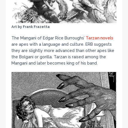
Art by Frank Frazetta
The Mangani of Edgar Rice Burroughs’
Tarzan novels
are apes with a language and culture. ERB suggests
they are slightly more advanced than other apes like
the Bolgani or gorilla. Tarzan is raised among the
Mangani and later becomes king of his band.