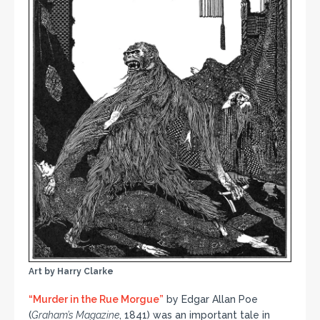
Art by Harry Clarke
“Murder in the Rue Morgue”
by Edgar Allan Poe
(
Graham’s Magazine
, 1841) was an important tale in