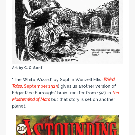
Art by C. C. Senf
“The White Wizard” by Sophie Wenzell Ellis (
Weird
Tales
, September 1929
) gives us another version of
Edgar Rice Burroughs’ brain transfer from 1927 in
The
Mastermind of Mars
but that story is set on another
planet.