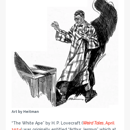
Art by Heitman
“The White Ape” by H. P. Lovecraft (
Weird Tales
, April
1924
) was originally entitled “Arthur Jermyn” which at