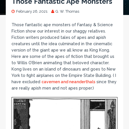
Those Fantastic Ape Monsters
February 26, 2021
G. W. Thomas
Those fantastic ape monsters of Fantasy & Science
Fiction show our interest in our shaggy relatives.
Fiction writers produced tales of apes and apish
creatures until the idea culminated in the cinematic
version of the giant ape we all know as King Kong.
Here are some of the apes of fiction that brought us
to Willis O’Brien animating that beloved character.
Kong lives on an island of dinosaurs and goes to New
York to fight airplanes on the Empire State Building. ( I
have excluded
cavemen and neanderthals
since they
are really apish men and not apes proper.)