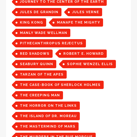
JOURNEY TO THE CENTER OF THE EARTH
JULES DE GRANDIN
JULES VERNE
KING KONG
MANAPE THE MIGHTY
MANLY WADE WELLMAN
PITHECANTHROPUS REJECTUS
RED SHADOWS
ROBERT E. HOWARD
SEABURY QUINN
SOPHIE WENZEL ELLIS
TARZAN OF THE APES
THE CASE-BOOK OF SHERLOCK HOLMES
THE CREEPING MAN
THE HORROR ON THE LINKS
THE ISLAND OF DR. MOREAU
THE MASTERMIND OF MARS
THE MURDERS IN THE RUE MORGUE