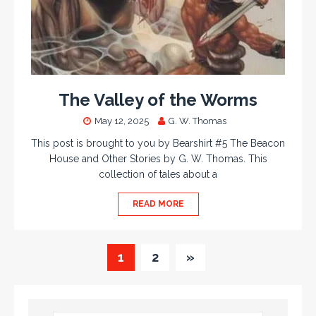
The Valley of the Worms
May 12, 2025
G. W. Thomas
This post is brought to you by Bearshirt #5 The Beacon
House and Other Stories by G. W. Thomas. This
collection of tales about a
READ MORE
1
2
»