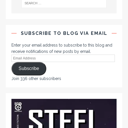
SUBSCRIBE TO BLOG VIA EMAIL
Enter your email address to subscribe to this blog and
receive notifications of new posts by email.
Subscribe
Join 336 other subscribers