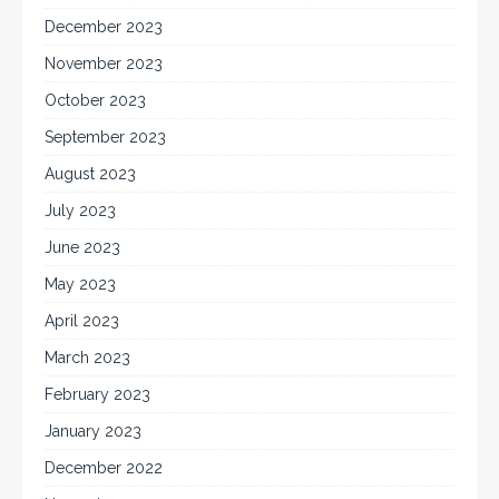
December 2023
November 2023
October 2023
September 2023
August 2023
July 2023
June 2023
May 2023
April 2023
March 2023
February 2023
January 2023
December 2022