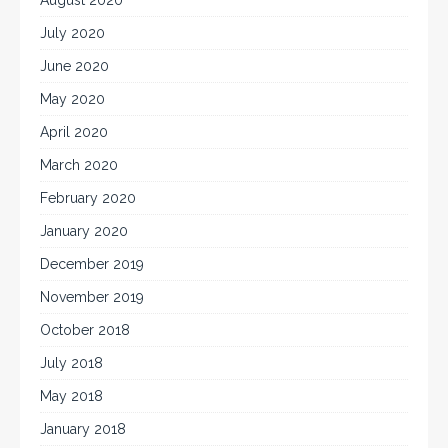
July 2020
June 2020
May 2020
April 2020
March 2020
February 2020
January 2020
December 2019
November 2019
October 2018
July 2018
May 2018
January 2018