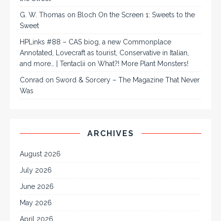
G. W. Thomas
on
Bloch On the Screen 1: Sweets to the
Sweet
HPLinks #88 – CAS biog, a new Commonplace
Annotated, Lovecraft as tourist, Conservative in Italian,
and more… | Tentaclii
on
What?! More Plant Monsters!
Conrad
on
Sword & Sorcery – The Magazine That Never
Was
ARCHIVES
August 2026
July 2026
June 2026
May 2026
April 2026