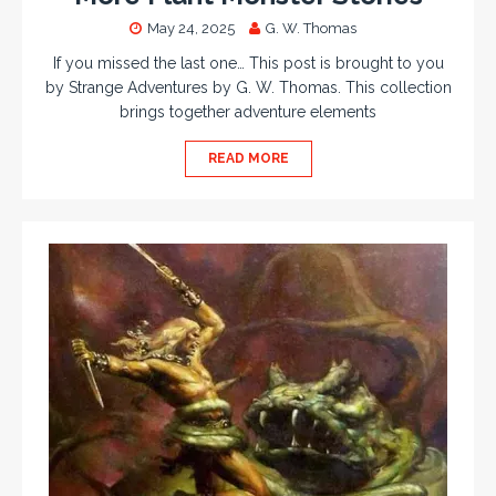
May 24, 2025
G. W. Thomas
If you missed the last one… This post is brought to you
by Strange Adventures by G. W. Thomas. This collection
brings together adventure elements
READ MORE