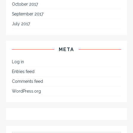
October 2017
September 2017
July 2017
META
Log in
Entries feed
Comments feed
WordPress.org