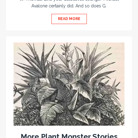
Avalone certainly did. And so does G.
READ MORE
More Plant Monster Stories