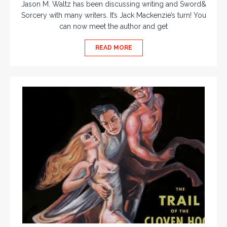
Jason M. Waltz has been discussing writing and Sword&
Sorcery with many writers. It’s Jack Mackenzie’s turn! You
can now meet the author and get
READ MORE