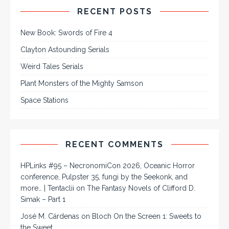
RECENT POSTS
New Book: Swords of Fire 4
Clayton Astounding Serials
Weird Tales Serials
Plant Monsters of the Mighty Samson
Space Stations
RECENT COMMENTS
HPLinks #95 – NecronomiCon 2026, Oceanic Horror
conference, Pulpster 35, fungi by the Seekonk, and
more… | Tentaclii
on
The Fantasy Novels of Clifford D.
Simak – Part 1
José M. Cárdenas
on
Bloch On the Screen 1: Sweets to
the Sweet