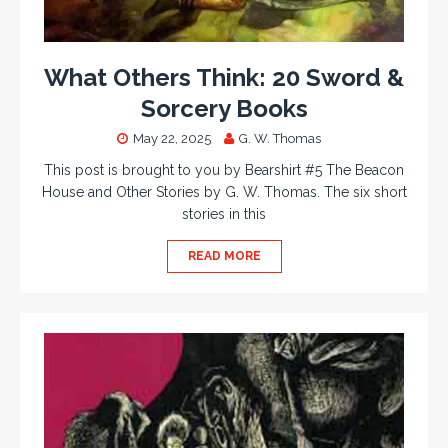
What Others Think: 20 Sword &
Sorcery Books
May 22, 2025
G. W. Thomas
This post is brought to you by Bearshirt #5 The Beacon
House and Other Stories by G. W. Thomas. The six short
stories in this
READ MORE