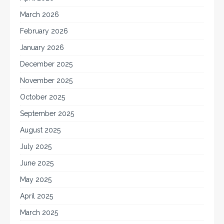
March 2026
February 2026
January 2026
December 2025
November 2025
October 2025
September 2025
August 2025
July 2025
June 2025
May 2025
April 2025
March 2025