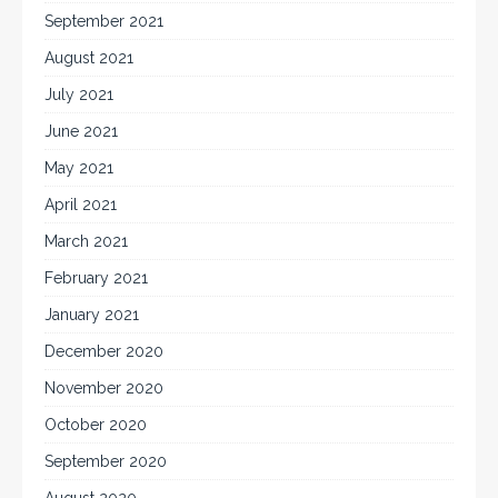
September 2021
August 2021
July 2021
June 2021
May 2021
April 2021
March 2021
February 2021
January 2021
December 2020
November 2020
October 2020
September 2020
August 2020