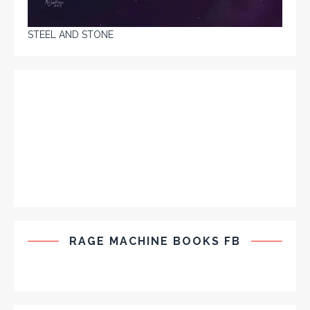
STEEL AND STONE
RAGE MACHINE BOOKS FB