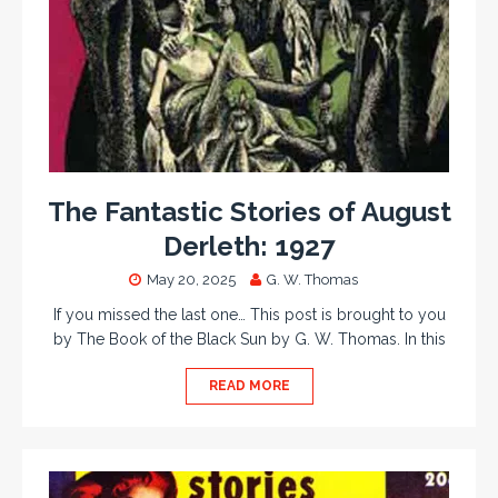
The Fantastic Stories of August
Derleth: 1927
May 20, 2025
G. W. Thomas
If you missed the last one… This post is brought to you
by The Book of the Black Sun by G. W. Thomas. In this
READ MORE