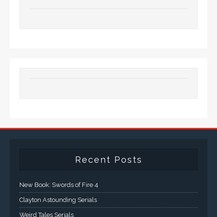
Recent Posts
New Book: Swords of Fire 4
Clayton Astounding Serials
Weird Tales Serials