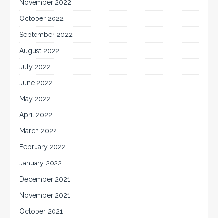
November 2022
October 2022
September 2022
August 2022
July 2022
June 2022
May 2022
April 2022
March 2022
February 2022
January 2022
December 2021
November 2021
October 2021