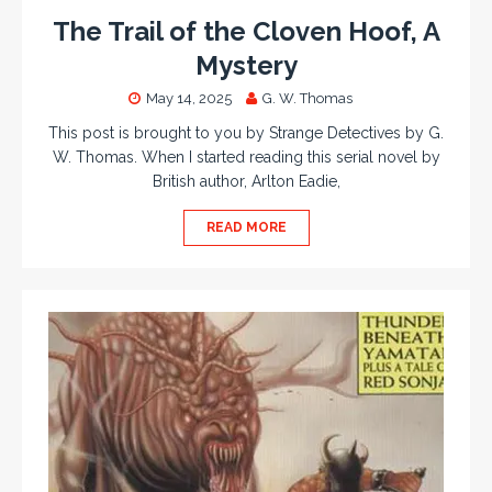
The Trail of the Cloven Hoof, A
Mystery
May 14, 2025
G. W. Thomas
This post is brought to you by Strange Detectives by G.
W. Thomas. When I started reading this serial novel by
British author, Arlton Eadie,
READ MORE