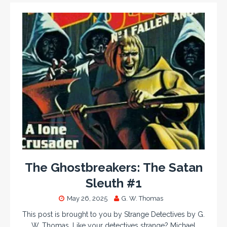
The Ghostbreakers: The Satan
Sleuth #1
May 26, 2025
G. W. Thomas
This post is brought to you by Strange Detectives by G.
W. Thomas. Like your detectives strange? Michael