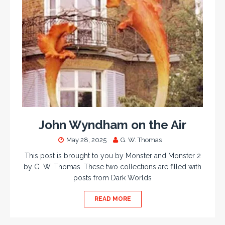
John Wyndham on the Air
May 28, 2025
G. W. Thomas
This post is brought to you by Monster and Monster 2
by G. W. Thomas. These two collections are filled with
posts from Dark Worlds
READ MORE