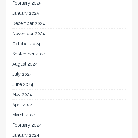
February 2025
January 2025
December 2024
November 2024
October 2024
September 2024
August 2024
July 2024
June 2024
May 2024
April 2024
March 2024
February 2024
January 2024