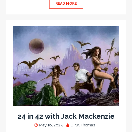
READ MORE
24 in 42 with Jack Mackenzie
May 16, 2025
G. W. Thomas