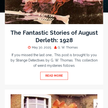
The Fantastic Stories of August
Derleth: 1928
May 30, 2025
G. W. Thomas
If you missed the last one… This post is brought to you
by Strange Detectives by G. W. Thomas. This collection
of weird mysteries follows
READ MORE