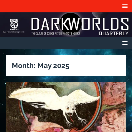
Month:
May 2025