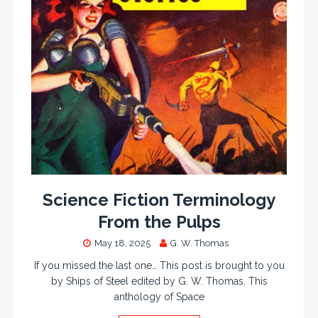
Science Fiction Terminology
From the Pulps
May 18, 2025
G. W. Thomas
If you missed the last one… This post is brought to you
by Ships of Steel edited by G. W. Thomas. This
anthology of Space