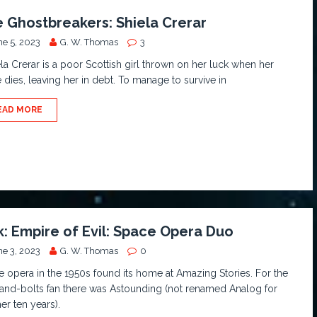
 Ghostbreakers: Shiela Crerar
ne 5, 2023
G. W. Thomas
3
a Crerar is a poor Scottish girl thrown on her luck when her
 dies, leaving her in debt. To manage to survive in
EAD MORE
k: Empire of Evil: Space Opera Duo
ne 3, 2023
G. W. Thomas
0
 opera in the 1950s found its home at Amazing Stories. For the
and-bolts fan there was Astounding (not renamed Analog for
er ten years).