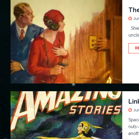
The
Ju
Shiel
uncle
R
Lin
Ju
Space
nuts-
anoth