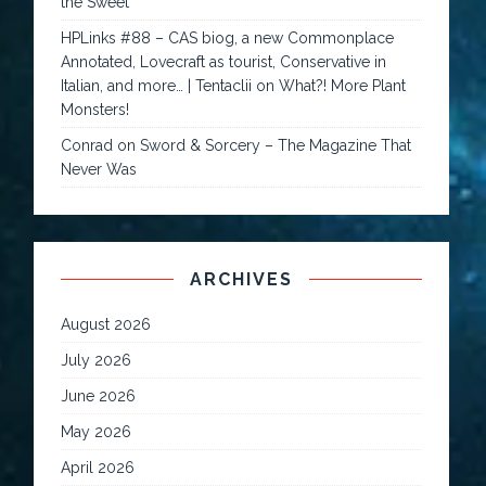
the Sweet
HPLinks #88 – CAS biog, a new Commonplace
Annotated, Lovecraft as tourist, Conservative in
Italian, and more… | Tentaclii
on
What?! More Plant
Monsters!
Conrad
on
Sword & Sorcery – The Magazine That
Never Was
ARCHIVES
August 2026
July 2026
June 2026
May 2026
April 2026