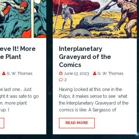
ieve It! More
Interplanetary
e Plant
Graveyard of the
Comics
G. W. Thomas
June 13, 2023
G. W. Thomas
2
e last one… Just
Having looked at this one in the
t it was safe to go
Pulps, it makes sense to see what
en, more plant
the Interplanetary Graveyard of the
up. I
comics is like. A Sargasso of
READ MORE