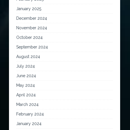
January 2025
December 2024
November 2024
October 2024
September 2024
August 2024
July 2024
June 2024
May 2024
April 2024
March 2024
February 2024
January 2024