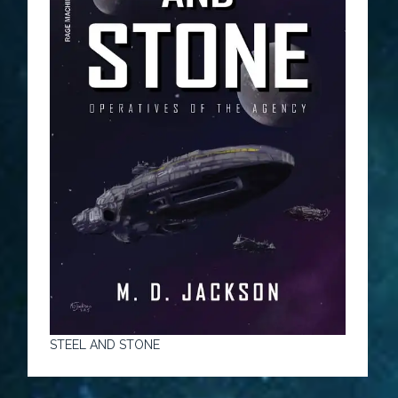
STEEL AND STONE