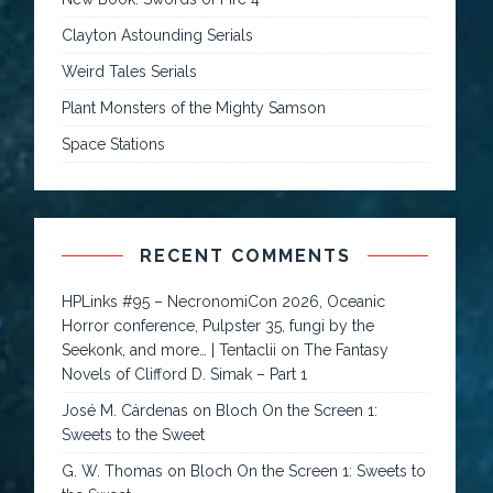
Clayton Astounding Serials
Weird Tales Serials
Plant Monsters of the Mighty Samson
Space Stations
RECENT COMMENTS
HPLinks #95 – NecronomiCon 2026, Oceanic
Horror conference, Pulpster 35, fungi by the
Seekonk, and more… | Tentaclii
on
The Fantasy
Novels of Clifford D. Simak – Part 1
José M. Cárdenas
on
Bloch On the Screen 1:
Sweets to the Sweet
G. W. Thomas
on
Bloch On the Screen 1: Sweets to