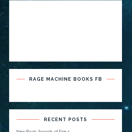
RAGE MACHINE BOOKS FB
RECENT POSTS
New Book: Swords of Fire 4