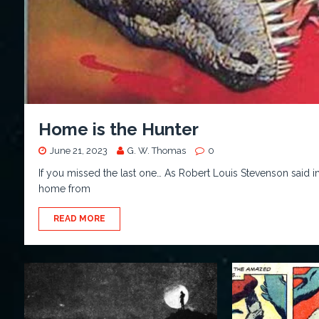
Home is the Hunter
June 21, 2023
G. W. Thomas
0
If you missed the last one… As Robert Louis Stevenson said i
home from
READ MORE