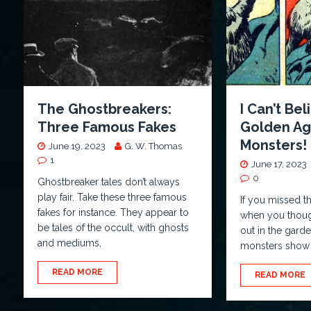
The Ghostbreakers:
I Can’t Bel
Three Famous Fakes
Golden Ag
Monsters!
June 19, 2023
G. W. Thomas
1
June 17, 2023
0
Ghostbreaker tales don’t always
play fair. Take these three famous
If you missed th
fakes for instance. They appear to
when you though
be tales of the occult, with ghosts
out in the gard
and mediums,
monsters show 
READ MORE
READ MORE