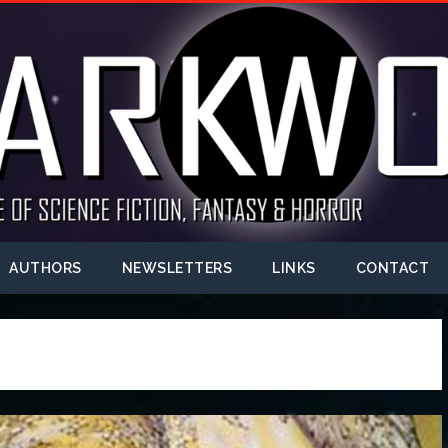
AUTHORS
NEWSLETTERS
LINKS
CONTACT