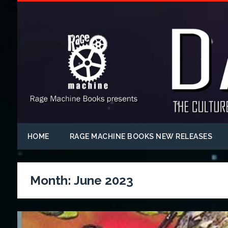
HOME
RAGE MACHINE BOOKS NEW RELEASES
Month:
June 2023