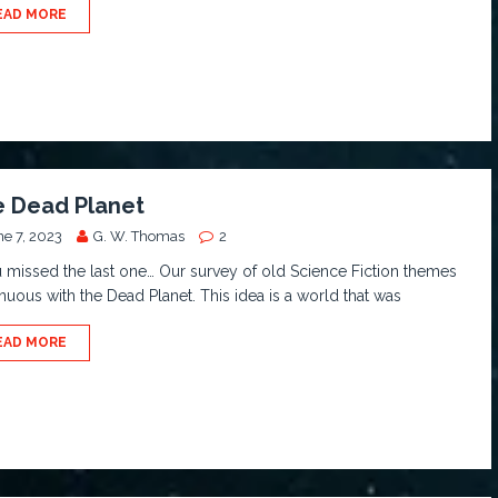
EAD MORE
 Dead Planet
ne 7, 2023
G. W. Thomas
2
u missed the last one… Our survey of old Science Fiction themes
nuous with the Dead Planet. This idea is a world that was
EAD MORE