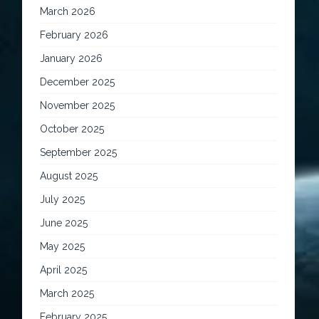
March 2026
February 2026
January 2026
December 2025
November 2025
October 2025
September 2025
August 2025
July 2025
June 2025
May 2025
April 2025
March 2025
February 2025