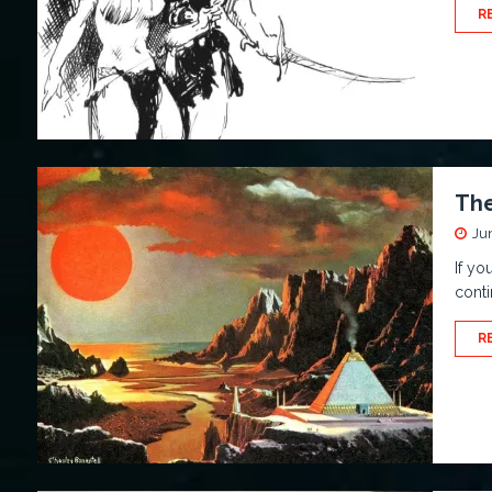
R
The
Ju
If yo
conti
R