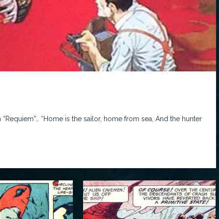
n “Requiem”… “Home is the sailor, home from sea, And the hunter