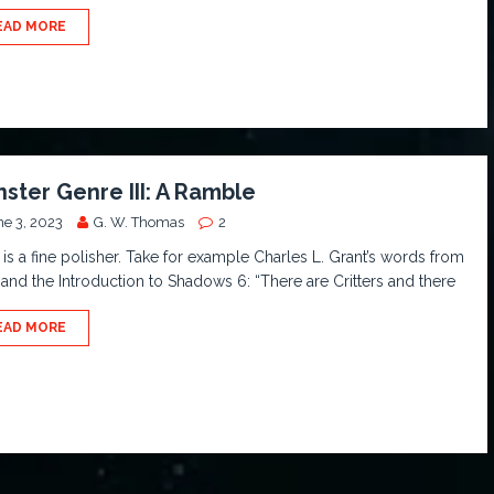
EAD MORE
ster Genre III: A Ramble
ne 3, 2023
G. W. Thomas
2
is a fine polisher. Take for example Charles L. Grant’s words from
and the Introduction to Shadows 6: “There are Critters and there
EAD MORE