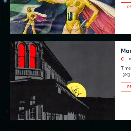
R
Mon
Ju
Time 
1983 
R