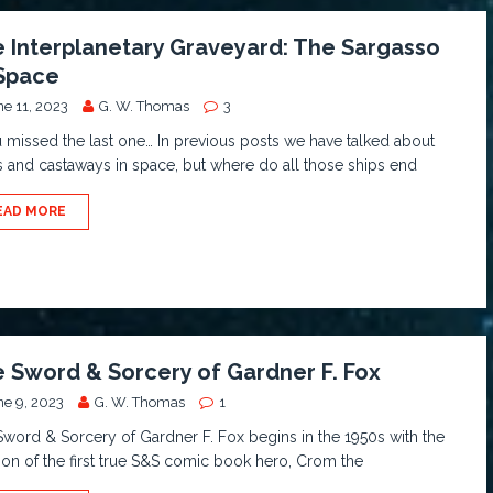
 Interplanetary Graveyard: The Sargasso
Space
ne 11, 2023
G. W. Thomas
3
u missed the last one… In previous posts we have talked about
s and castaways in space, but where do all those ships end
EAD MORE
 Sword & Sorcery of Gardner F. Fox
ne 9, 2023
G. W. Thomas
1
word & Sorcery of Gardner F. Fox begins in the 1950s with the
ion of the first true S&S comic book hero, Crom the