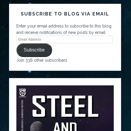
SUBSCRIBE TO BLOG VIA EMAIL
Enter your email address to subscribe to this blog
and receive notifications of new posts by email.
Subscribe
Join 336 other subscribers