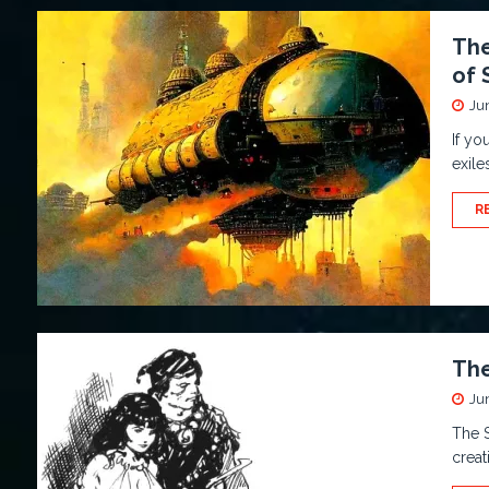
The
of 
Ju
If yo
exile
R
The
Ju
The S
creat