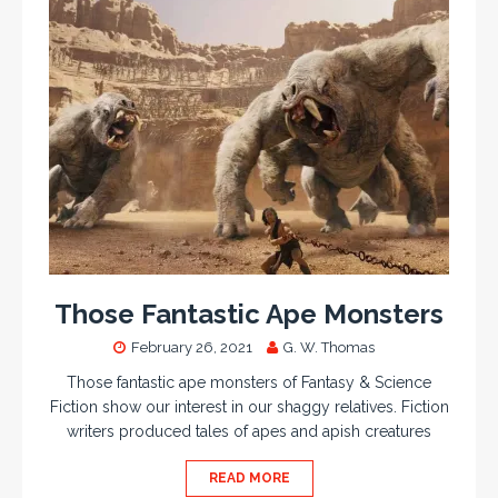
Those Fantastic Ape Monsters
February 26, 2021
G. W. Thomas
Those fantastic ape monsters of Fantasy & Science
Fiction show our interest in our shaggy relatives. Fiction
writers produced tales of apes and apish creatures
READ MORE