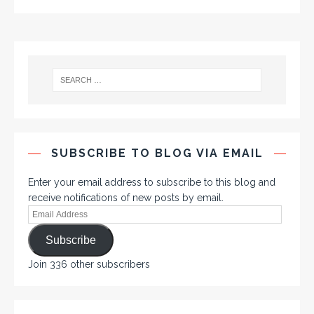
SUBSCRIBE TO BLOG VIA EMAIL
Enter your email address to subscribe to this blog and
receive notifications of new posts by email.
Subscribe
Join 336 other subscribers