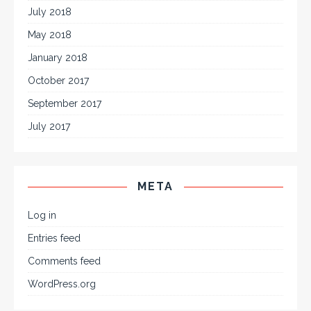
July 2018
May 2018
January 2018
October 2017
September 2017
July 2017
META
Log in
Entries feed
Comments feed
WordPress.org