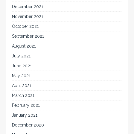
December 2021
November 2021
October 2021
September 2021
August 2021
July 2021
June 2021
May 2021
April 2021
March 2021
February 2021
January 2021
December 2020