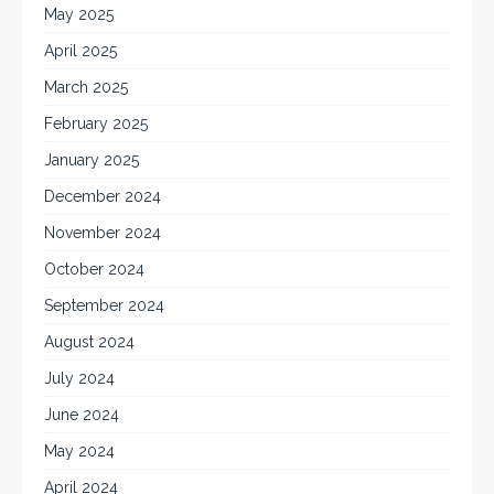
May 2025
April 2025
March 2025
February 2025
January 2025
December 2024
November 2024
October 2024
September 2024
August 2024
July 2024
June 2024
May 2024
April 2024