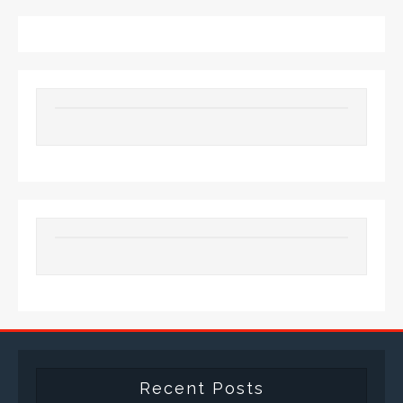
Recent Posts