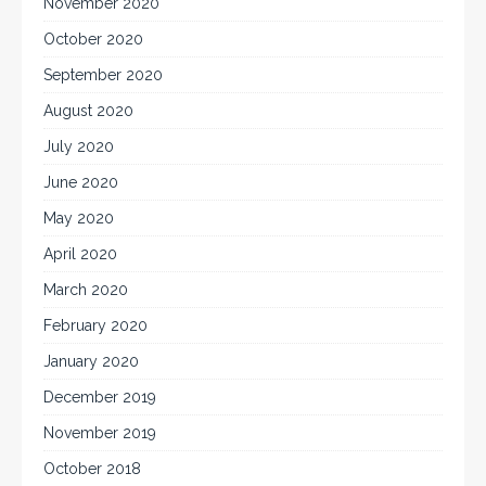
November 2020
October 2020
September 2020
August 2020
July 2020
June 2020
May 2020
April 2020
March 2020
February 2020
January 2020
December 2019
November 2019
October 2018