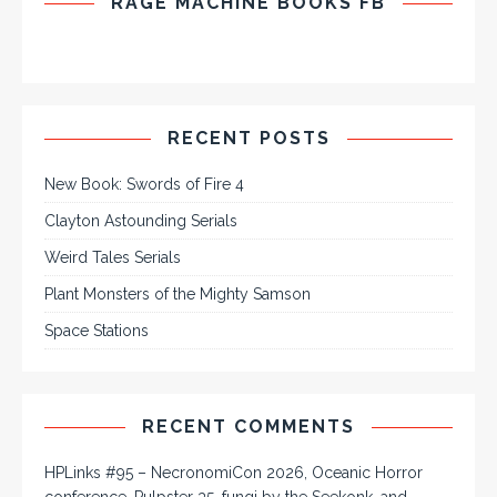
RAGE MACHINE BOOKS FB
RECENT POSTS
New Book: Swords of Fire 4
Clayton Astounding Serials
Weird Tales Serials
Plant Monsters of the Mighty Samson
Space Stations
RECENT COMMENTS
HPLinks #95 – NecronomiCon 2026, Oceanic Horror