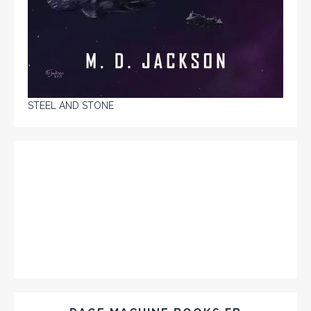
STEEL AND STONE