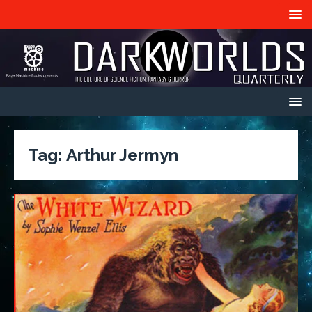
Tag:
Arthur Jermyn