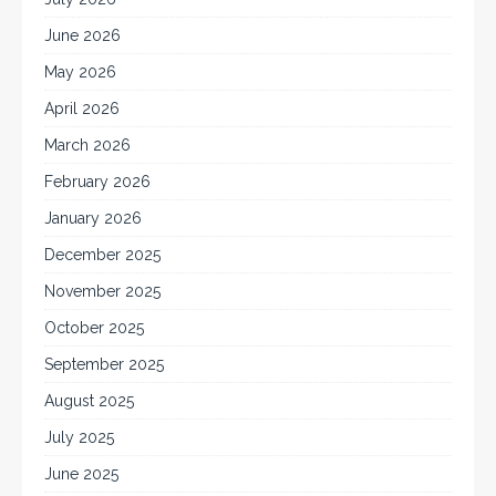
June 2026
May 2026
April 2026
March 2026
February 2026
January 2026
December 2025
November 2025
October 2025
September 2025
August 2025
July 2025
June 2025