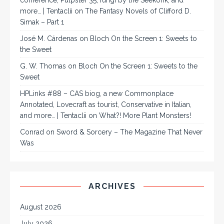
conference, Pulpster 35, fungi by the Seekonk, and
more… | Tentaclii
on
The Fantasy Novels of Clifford D.
Simak – Part 1
José M. Cárdenas
on
Bloch On the Screen 1: Sweets to
the Sweet
G. W. Thomas
on
Bloch On the Screen 1: Sweets to the
Sweet
HPLinks #88 – CAS biog, a new Commonplace
Annotated, Lovecraft as tourist, Conservative in Italian,
and more… | Tentaclii
on
What?! More Plant Monsters!
Conrad
on
Sword & Sorcery – The Magazine That Never
Was
ARCHIVES
August 2026
July 2026