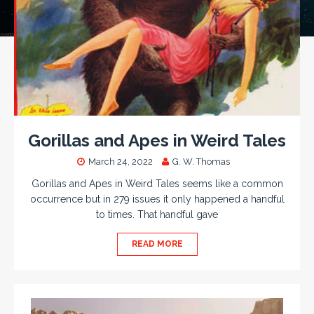
Gorillas and Apes in Weird Tales
March 24, 2022
G. W. Thomas
Gorillas and Apes in Weird Tales seems like a common
occurrence but in 279 issues it only happened a handful
to times. That handful gave
READ MORE