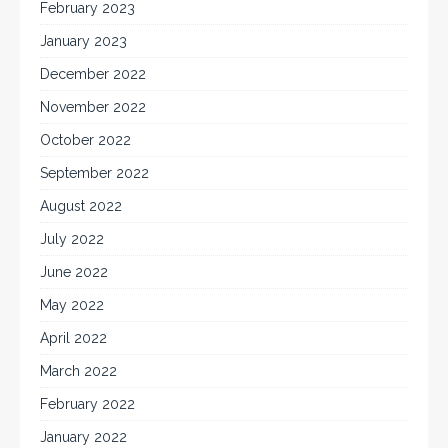
February 2023
January 2023
December 2022
November 2022
October 2022
September 2022
August 2022
July 2022
June 2022
May 2022
April 2022
March 2022
February 2022
January 2022