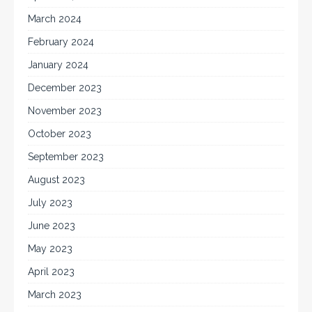
March 2024
February 2024
January 2024
December 2023
November 2023
October 2023
September 2023
August 2023
July 2023
June 2023
May 2023
April 2023
March 2023