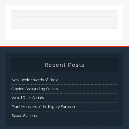
Recent Posts
New Book: Swords of Fire 4
Clayton Astounding Serials
Weird Tales Serials
Plant Monsters of the Mighty Samson
Space Stations