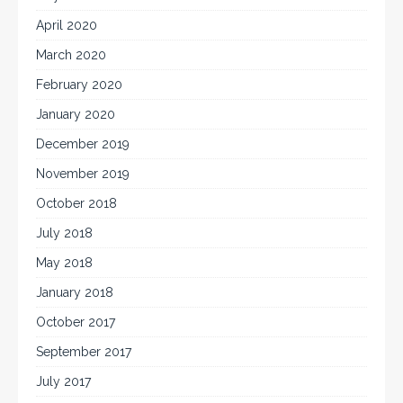
April 2020
March 2020
February 2020
January 2020
December 2019
November 2019
October 2018
July 2018
May 2018
January 2018
October 2017
September 2017
July 2017