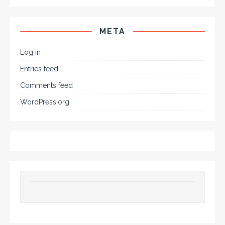
META
Log in
Entries feed
Comments feed
WordPress.org