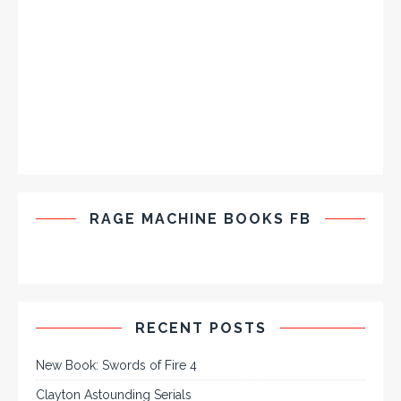
RAGE MACHINE BOOKS FB
RECENT POSTS
New Book: Swords of Fire 4
Clayton Astounding Serials