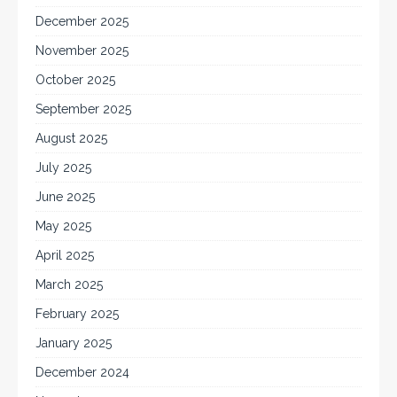
December 2025
November 2025
October 2025
September 2025
August 2025
July 2025
June 2025
May 2025
April 2025
March 2025
February 2025
January 2025
December 2024