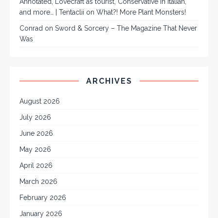
Annotated, Lovecraft as tourist, Conservative in Italian,
and more… | Tentaclii
on
What?! More Plant Monsters!
Conrad
on
Sword & Sorcery – The Magazine That Never
Was
ARCHIVES
August 2026
July 2026
June 2026
May 2026
April 2026
March 2026
February 2026
January 2026