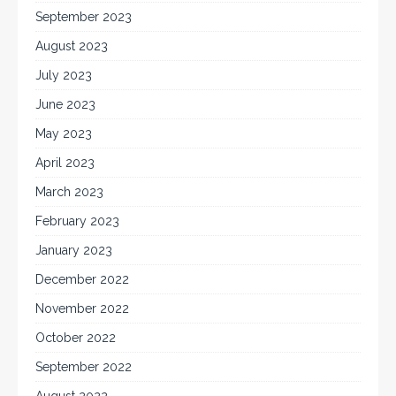
September 2023
August 2023
July 2023
June 2023
May 2023
April 2023
March 2023
February 2023
January 2023
December 2022
November 2022
October 2022
September 2022
August 2022