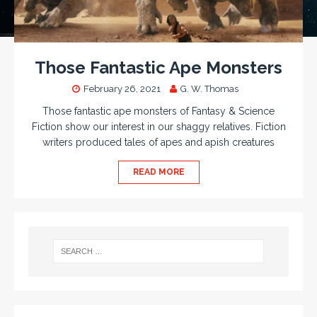
Those Fantastic Ape Monsters
February 26, 2021
G. W. Thomas
Those fantastic ape monsters of Fantasy & Science
Fiction show our interest in our shaggy relatives. Fiction
writers produced tales of apes and apish creatures
READ MORE