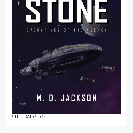
STEEL AND STONE