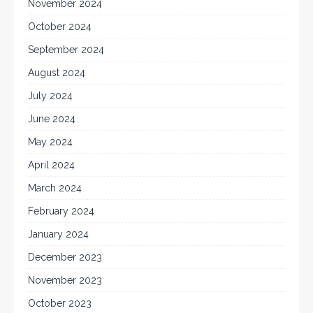
November 2024
October 2024
September 2024
August 2024
July 2024
June 2024
May 2024
April 2024
March 2024
February 2024
January 2024
December 2023
November 2023
October 2023