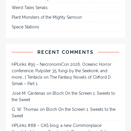
Weird Tales Serials
Plant Monsters of the Mighty Samson
Space Stations
RECENT COMMENTS
HPLinks #95 – NecronomiCon 2026, Oceanic Horror
conference, Pulpster 35, fungi by the Seekonk, and
more… | Tentaclii
on
The Fantasy Novels of Clifford D.
Simak – Part 1
José M. Cárdenas
on
Bloch On the Screen 1: Sweets to
the Sweet
G. W. Thomas
on
Bloch On the Screen 1: Sweets to the
Sweet
HPLinks #88 – CAS biog, a new Commonplace