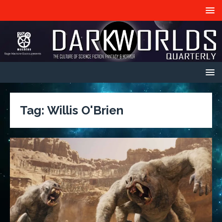
Tag:
Willis O'Brien