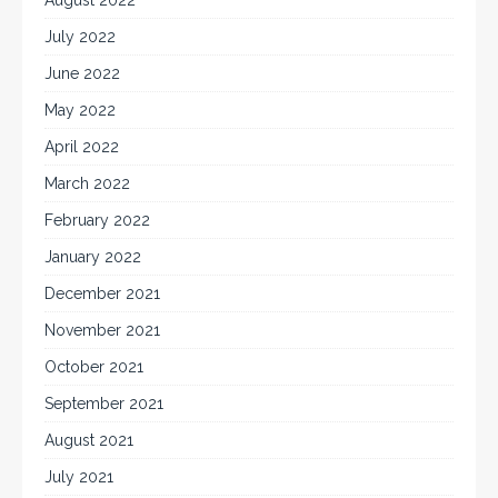
July 2022
June 2022
May 2022
April 2022
March 2022
February 2022
January 2022
December 2021
November 2021
October 2021
September 2021
August 2021
July 2021