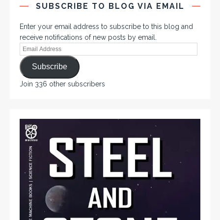
SUBSCRIBE TO BLOG VIA EMAIL
Enter your email address to subscribe to this blog and
receive notifications of new posts by email.
Subscribe
Join 336 other subscribers