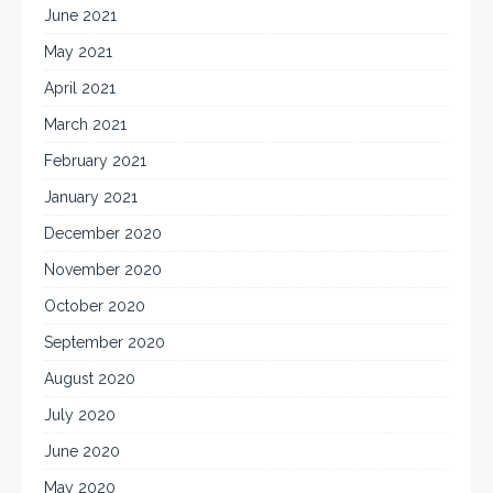
June 2021
May 2021
April 2021
March 2021
February 2021
January 2021
December 2020
November 2020
October 2020
September 2020
August 2020
July 2020
June 2020
May 2020