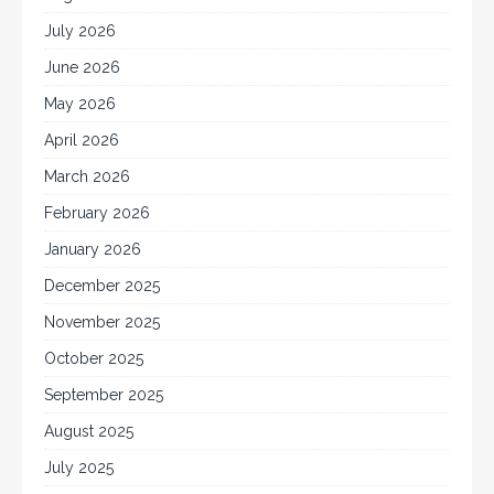
July 2026
June 2026
May 2026
April 2026
March 2026
February 2026
January 2026
December 2025
November 2025
October 2025
September 2025
August 2025
July 2025