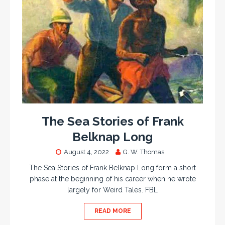
The Sea Stories of Frank
Belknap Long
August 4, 2022
G. W. Thomas
The Sea Stories of Frank Belknap Long form a short
phase at the beginning of his career when he wrote
largely for Weird Tales. FBL
READ MORE