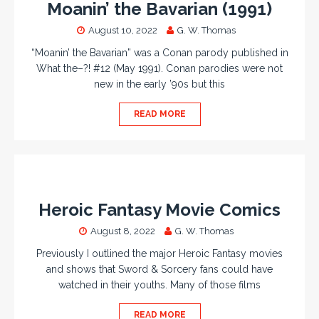
Moanin’ the Bavarian (1991)
August 10, 2022
G. W. Thomas
“Moanin’ the Bavarian” was a Conan parody published in
What the–?! #12 (May 1991). Conan parodies were not
new in the early ’90s but this
READ MORE
Heroic Fantasy Movie Comics
August 8, 2022
G. W. Thomas
Previously I outlined the major Heroic Fantasy movies
and shows that Sword & Sorcery fans could have
watched in their youths. Many of those films
READ MORE