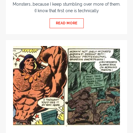
Monsters…because I keep stumbling over more of them.
(I know that first one is technically
READ MORE