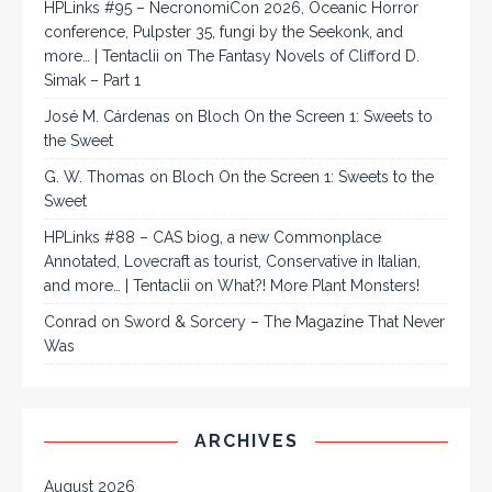
HPLinks #95 – NecronomiCon 2026, Oceanic Horror
conference, Pulpster 35, fungi by the Seekonk, and
more… | Tentaclii
on
The Fantasy Novels of Clifford D.
Simak – Part 1
José M. Cárdenas
on
Bloch On the Screen 1: Sweets to
the Sweet
G. W. Thomas
on
Bloch On the Screen 1: Sweets to the
Sweet
HPLinks #88 – CAS biog, a new Commonplace
Annotated, Lovecraft as tourist, Conservative in Italian,
and more… | Tentaclii
on
What?! More Plant Monsters!
Conrad
on
Sword & Sorcery – The Magazine That Never
Was
ARCHIVES
August 2026