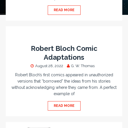
READ MORE
Robert Bloch Comic
Adaptations
August 28, 2022
G. W. Thomas
Robert Bloch’s first comics appeared in unauthorized
versions that “borrowed” the ideas from his stories
without acknowledging where they came from. A perfect
example of
READ MORE