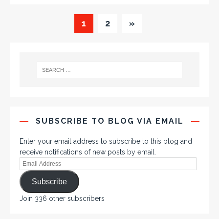
1
2
»
SUBSCRIBE TO BLOG VIA EMAIL
Enter your email address to subscribe to this blog and
receive notifications of new posts by email.
Subscribe
Join 336 other subscribers