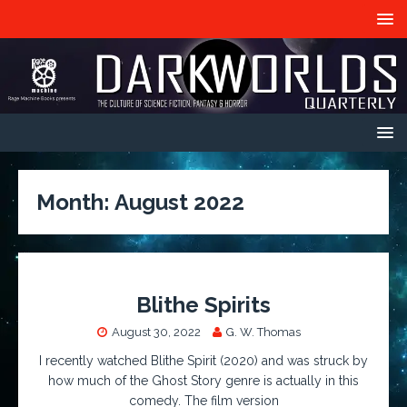
Month:
August 2022
Blithe Spirits
August 30, 2022
G. W. Thomas
I recently watched Blithe Spirit (2020) and was struck by
how much of the Ghost Story genre is actually in this
comedy. The film version