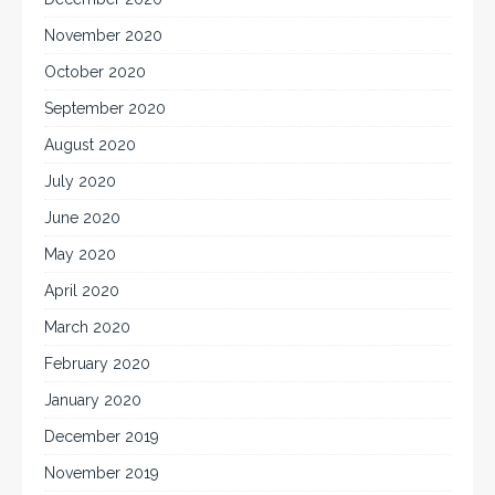
November 2020
October 2020
September 2020
August 2020
July 2020
June 2020
May 2020
April 2020
March 2020
February 2020
January 2020
December 2019
November 2019