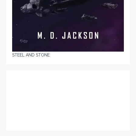
STEEL AND STONE