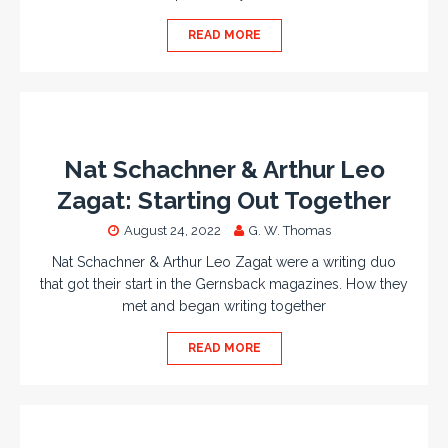
READ MORE
Nat Schachner & Arthur Leo
Zagat: Starting Out Together
August 24, 2022
G. W. Thomas
Nat Schachner & Arthur Leo Zagat were a writing duo
that got their start in the Gernsback magazines. How they
met and began writing together
READ MORE