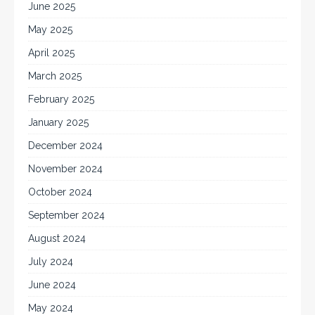
June 2025
May 2025
April 2025
March 2025
February 2025
January 2025
December 2024
November 2024
October 2024
September 2024
August 2024
July 2024
June 2024
May 2024