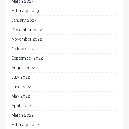
March 2023
February 2023
January 2023
December 2022
November 2022
October 2022
September 2022
August 2022
July 2022
June 2022
May 2022
April 2022
March 2022
February 2022