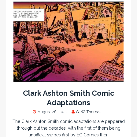
Clark Ashton Smith Comic
Adaptations
August 26, 2022
G. W. Thomas
The Clark Ashton Smith comic adaptations are peppered
through out the decades, with the first of them being
unofficial swipes first by EC Comics then