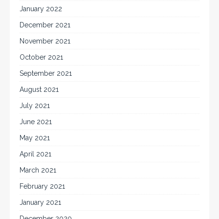
January 2022
December 2021
November 2021
October 2021
September 2021
August 2021
July 2021
June 2021
May 2021
April 2021
March 2021
February 2021
January 2021
December 2020