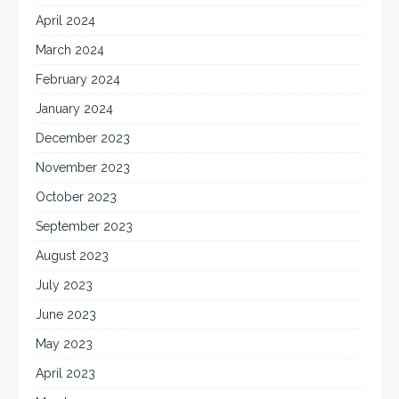
April 2024
March 2024
February 2024
January 2024
December 2023
November 2023
October 2023
September 2023
August 2023
July 2023
June 2023
May 2023
April 2023