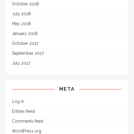
October 2018
July 2018
May 2018
January 2018
October 2017
September 2017
July 2017
META
Log in
Entries feed
Comments feed
WordPress.org