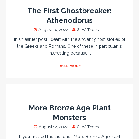
The First Ghostbreaker:
Athenodorus
August 14, 2022
G. W. Thomas
In an earlier post I dealt with the ancient ghost stories of
the Greeks and Romans. One of these in particular is
interesting because it
READ MORE
More Bronze Age Plant
Monsters
August 12, 2022
G. W. Thomas
If you missed the last one… More Bronze Age Plant