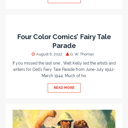
Four Color Comics’ Fairy Tale
Parade
August 6, 2022
G. W. Thomas
If you missed the last one… Walt Kelly led the artists and
writers for Dell’s Fairy Tale Parade from June-July 1942-
March 1944. Much of his
READ MORE