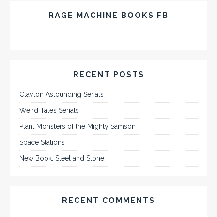
RAGE MACHINE BOOKS FB
RECENT POSTS
Clayton Astounding Serials
Weird Tales Serials
Plant Monsters of the Mighty Samson
Space Stations
New Book: Steel and Stone
RECENT COMMENTS