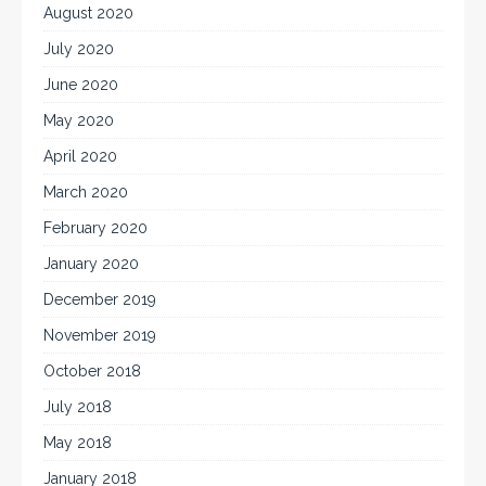
August 2020
July 2020
June 2020
May 2020
April 2020
March 2020
February 2020
January 2020
December 2019
November 2019
October 2018
July 2018
May 2018
January 2018