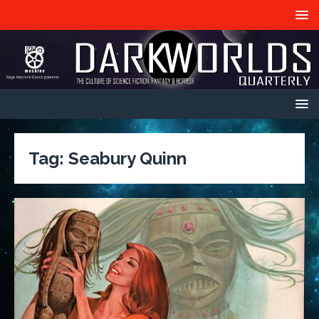
Tag:
Seabury Quinn