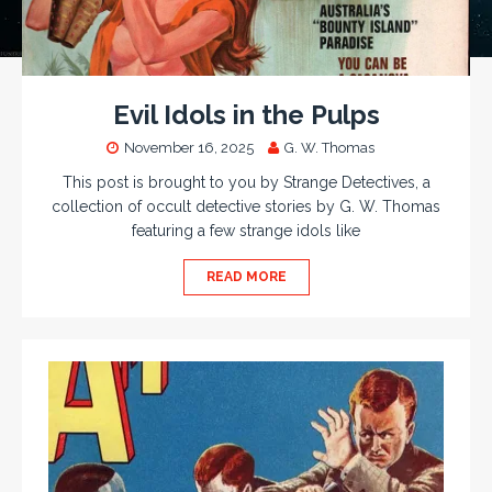
Evil Idols in the Pulps
November 16, 2025
G. W. Thomas
This post is brought to you by Strange Detectives, a
collection of occult detective stories by G. W. Thomas
featuring a few strange idols like
READ MORE