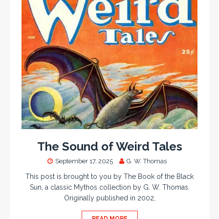
The Sound of Weird Tales
September 17, 2025
G. W. Thomas
This post is brought to you by The Book of the Black
Sun, a classic Mythos collection by G. W. Thomas.
Originally published in 2002,
READ MORE