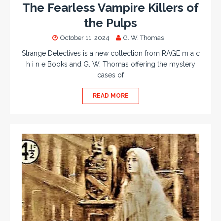
The Fearless Vampire Killers of
the Pulps
October 11, 2024
G. W. Thomas
Strange Detectives is a new collection from RAGE m a c
h i n e Books and G. W. Thomas offering the mystery
cases of
READ MORE