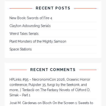
RECENT POSTS
New Book: Swords of Fire 4
Clayton Astounding Serials
Weird Tales Serials
Plant Monsters of the Mighty Samson
Space Stations
RECENT COMMENTS
HPLinks #95 – NecronomiCon 2026, Oceanic Horror
conference, Pulpster 35, fungi by the Seekonk, and
more… | Tentaclii
on
The Fantasy Novels of Clifford D.
Simak – Part 1
José M. Cárdenas
on
Bloch On the Screen 1: Sweets to