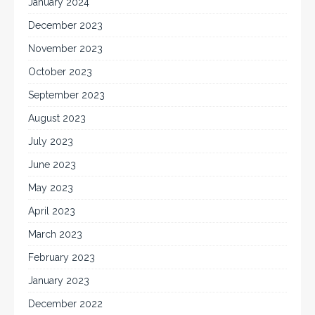
January 2024
December 2023
November 2023
October 2023
September 2023
August 2023
July 2023
June 2023
May 2023
April 2023
March 2023
February 2023
January 2023
December 2022