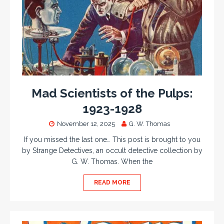
Mad Scientists of the Pulps:
1923-1928
November 12, 2025
G. W. Thomas
If you missed the last one… This post is brought to you
by Strange Detectives, an occult detective collection by
G. W. Thomas. When the
READ MORE