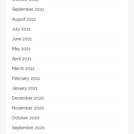
September 2021
August 2021
July 2021
June 2021
May 2021
April 2021
March 2021
February 2021
January 2021
December 2020
November 2020
October 2020
September 2020