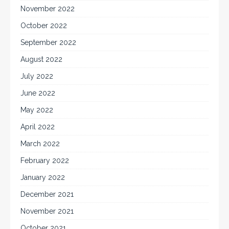
November 2022
October 2022
September 2022
August 2022
July 2022
June 2022
May 2022
April 2022
March 2022
February 2022
January 2022
December 2021
November 2021
October 2021