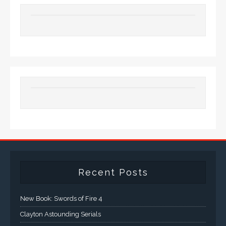
Recent Posts
New Book: Swords of Fire 4
Clayton Astounding Serials