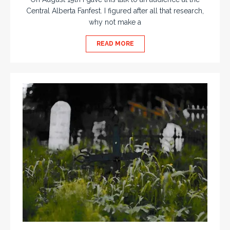
Central Alberta Fanfest. I figured after all that research,
why not make a
READ MORE