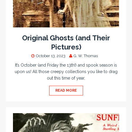
Original Ghosts (and Their
Pictures)
October 13, 2023
G. W. Thomas
It’s October (and Friday the 13th!) and spook season is
upon us! All those creepy collections you like to drag
out this time of year,
READ MORE