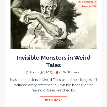
Invisible Monsters in Weird
Tales
August 30, 2023
G. W. Thomas
Invisible monsters in Weird Tales would be a long list if I
included every reference to “invisible bonds” or the
feeling of being watched by
READ MORE