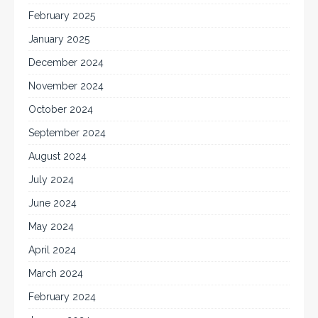
February 2025
January 2025
December 2024
November 2024
October 2024
September 2024
August 2024
July 2024
June 2024
May 2024
April 2024
March 2024
February 2024