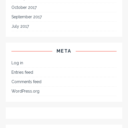
October 2017
September 2017
July 2017
META
Log in
Entries feed
Comments feed
WordPress.org