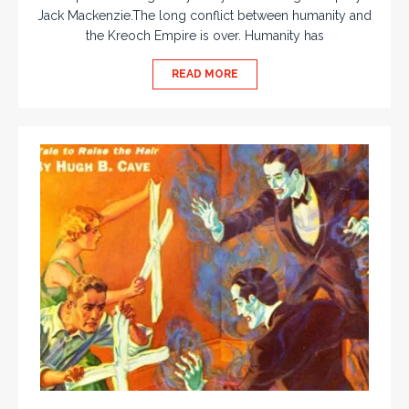
Jack Mackenzie.The long conflict between humanity and
the Kreoch Empire is over. Humanity has
READ MORE