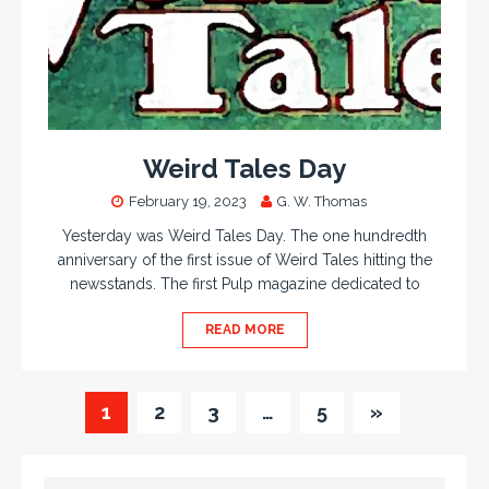
Weird Tales Day
February 19, 2023
G. W. Thomas
Yesterday was Weird Tales Day. The one hundredth
anniversary of the first issue of Weird Tales hitting the
newsstands. The first Pulp magazine dedicated to
READ MORE
1
2
3
…
5
»