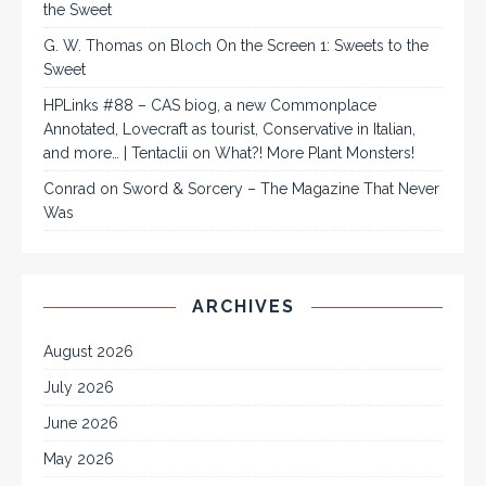
the Sweet
G. W. Thomas
on
Bloch On the Screen 1: Sweets to the
Sweet
HPLinks #88 – CAS biog, a new Commonplace
Annotated, Lovecraft as tourist, Conservative in Italian,
and more… | Tentaclii
on
What?! More Plant Monsters!
Conrad
on
Sword & Sorcery – The Magazine That Never
Was
ARCHIVES
August 2026
July 2026
June 2026
May 2026