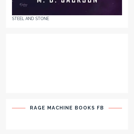
STEEL AND STONE
RAGE MACHINE BOOKS FB