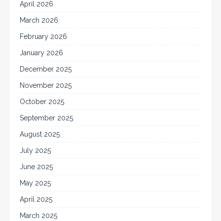
April 2026
March 2026
February 2026
January 2026
December 2025
November 2025
October 2025
September 2025
August 2025
July 2025
June 2025
May 2025
April 2025
March 2025