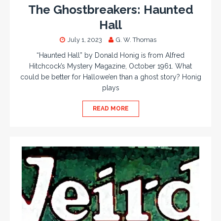
The Ghostbreakers: Haunted
Hall
July 1, 2023
G. W. Thomas
“Haunted Hall” by Donald Honig is from Alfred
Hitchcock’s Mystery Magazine, October 1961. What
could be better for Hallowe’en than a ghost story? Honig
plays
READ MORE