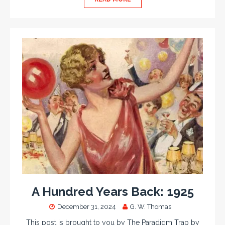
A Hundred Years Back: 1925
December 31, 2024
G. W. Thomas
This post is brought to you by The Paradigm Trap by