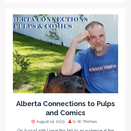
Alberta Connections to Pulps
and Comics
August 24, 2023
G. W. Thomas
On August 19th I gave this talk to an audience at the