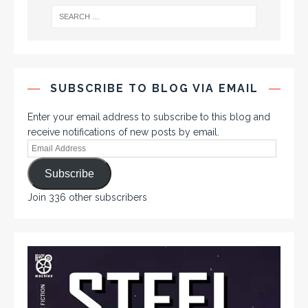
SUBSCRIBE TO BLOG VIA EMAIL
Enter your email address to subscribe to this blog and
receive notifications of new posts by email.
Subscribe
Join 336 other subscribers