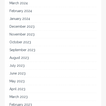
March 2024
February 2024
January 2024
December 2023
November 2023
October 2023
September 2023
August 2023
July 2023
June 2023
May 2023
April 2023
March 2023
February 2023