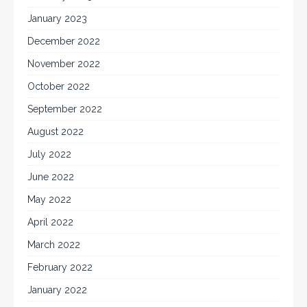
January 2023
December 2022
November 2022
October 2022
September 2022
August 2022
July 2022
June 2022
May 2022
April 2022
March 2022
February 2022
January 2022