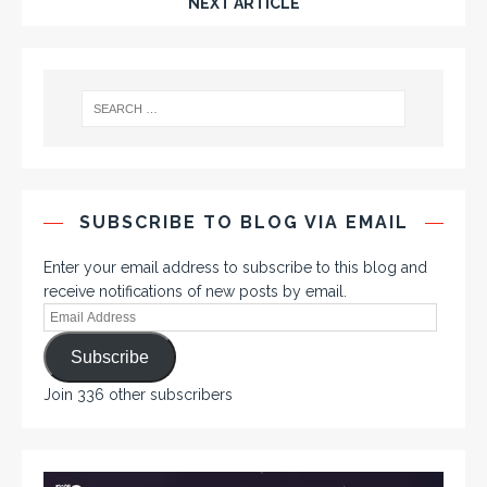
NEXT ARTICLE
SUBSCRIBE TO BLOG VIA EMAIL
Enter your email address to subscribe to this blog and
receive notifications of new posts by email.
Subscribe
Join 336 other subscribers