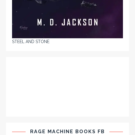
STEEL AND STONE
RAGE MACHINE BOOKS FB