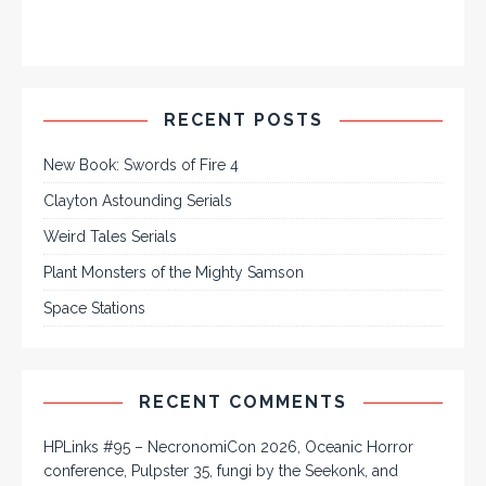
RECENT POSTS
New Book: Swords of Fire 4
Clayton Astounding Serials
Weird Tales Serials
Plant Monsters of the Mighty Samson
Space Stations
RECENT COMMENTS
HPLinks #95 – NecronomiCon 2026, Oceanic Horror
conference, Pulpster 35, fungi by the Seekonk, and