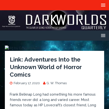
Link: Adventures Into the
Unknown World of Horror
Comics
February 17, 2020
G. W. Thomas
Frank Belknap Long had something his more famous
friends never did: a long and varied career. Most
famous today as HP Lovecraft’s closest friend, Long