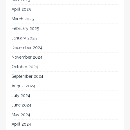
April 2025
March 2025
February 2025
January 2025
December 2024
November 2024
October 2024
September 2024
August 2024
July 2024
June 2024
May 2024
April 2024