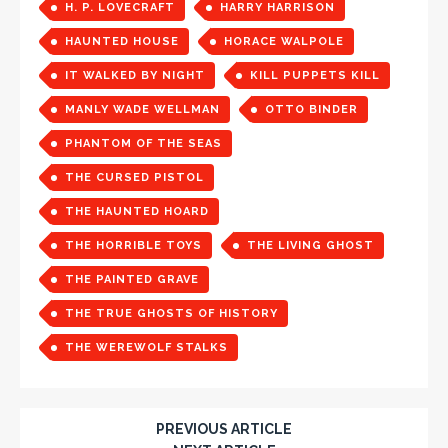
H. P. LOVECRAFT
HARRY HARRISON
HAUNTED HOUSE
HORACE WALPOLE
IT WALKED BY NIGHT
KILL PUPPETS KILL
MANLY WADE WELLMAN
OTTO BINDER
PHANTOM OF THE SEAS
THE CURSED PISTOL
THE HAUNTED HOARD
THE HORRIBLE TOYS
THE LIVING GHOST
THE PAINTED GRAVE
THE TRUE GHOSTS OF HISTORY
THE WEREWOLF STALKS
PREVIOUS ARTICLE