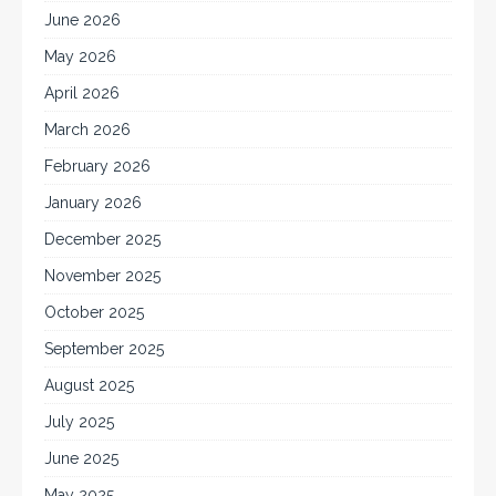
June 2026
May 2026
April 2026
March 2026
February 2026
January 2026
December 2025
November 2025
October 2025
September 2025
August 2025
July 2025
June 2025
May 2025