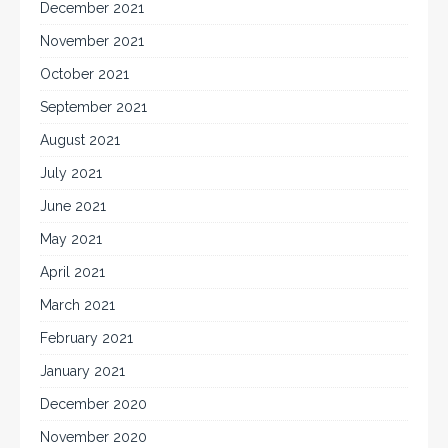
December 2021
November 2021
October 2021
September 2021
August 2021
July 2021
June 2021
May 2021
April 2021
March 2021
February 2021
January 2021
December 2020
November 2020