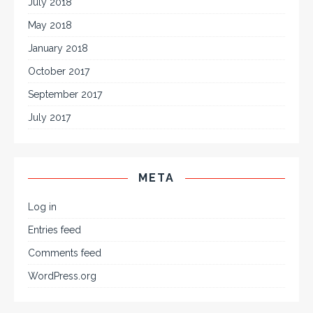
July 2018
May 2018
January 2018
October 2017
September 2017
July 2017
META
Log in
Entries feed
Comments feed
WordPress.org