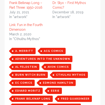
Frank Belknap Long –
Dr. Styx – First Mythos
Part Three: 1950-2016
Comic?
July 21, 2021
December 18, 2019
In "artwork"
In "artwork"
Link: Fun in the Fourth
Dimension
March 2, 2020
In "Cthulhu Mythos"
A. MERRITT
ACG COMICS
ADVENTURES INTO THE UNKNOWN
AL FELDSTEIN
AVON COMICS
BURN WITCH BURN
CTHULHU MYTHOS
EC COMICS
EDMOND HAMILTON
EDVARD MORITZ
EERIE
FRANK BELKNAP LONG
FRED GUARDINEER