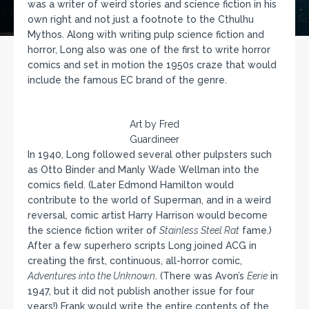
was a writer of weird stories and science fiction in his
own right and not just a footnote to the Cthulhu
Mythos. Along with writing pulp science fiction and
horror, Long also was one of the first to write horror
comics and set in motion the 1950s craze that would
include the famous EC brand of the genre.
Art by Fred
Guardineer
In 1940, Long followed several other pulpsters such
as Otto Binder and Manly Wade Wellman into the
comics field. (Later Edmond Hamilton would
contribute to the world of Superman, and in a weird
reversal, comic artist Harry Harrison would become
the science fiction writer of
Stainless Steel Rat
fame.)
After a few superhero scripts Long joined ACG in
creating the first, continuous, all-horror comic,
Adventures into the Unknown
. (There was Avon’s
Eerie
in
1947, but it did not publish another issue for four
years!) Frank would write the entire contents of the