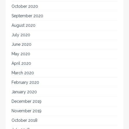
October 2020
September 2020
August 2020
July 2020
June 2020
May 2020
April 2020
March 2020
February 2020
January 2020
December 2019
November 2019
October 2018