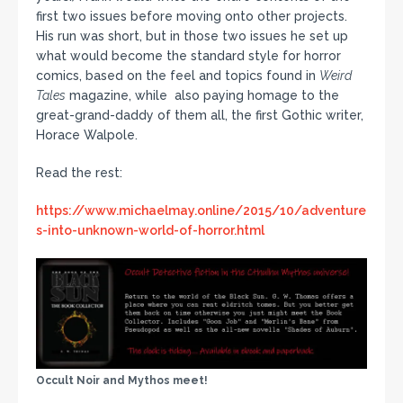
first two issues before moving onto other projects.
His run was short, but in those two issues he set up
what would become the standard style for horror
comics, based on the feel and topics found in
Weird
Tales
magazine, while also paying homage to the
great-grand-daddy of them all, the first Gothic writer,
Horace Walpole.
Read the rest:
https://www.michaelmay.online/2015/10/adventure
s-into-unknown-world-of-horror.html
Occult Noir and Mythos meet!