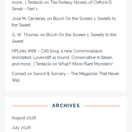
more… | Tentaclii
on
The Fantasy Novels of Clifford D.
Simak – Part 1
José M. Cárdenas
on
Bloch On the Screen 1: Sweets to
the Sweet
G. W. Thomas
on
Bloch On the Screen 1: Sweets to the
Sweet
HPLinks #88 – CAS biog, a new Commonplace
Annotated, Lovecraft as tourist, Conservative in Italian,
and more… | Tentaclii
on
What?! More Plant Monsters!
Conrad
on
Sword & Sorcery – The Magazine That Never
Was
ARCHIVES
August 2026
July 2026