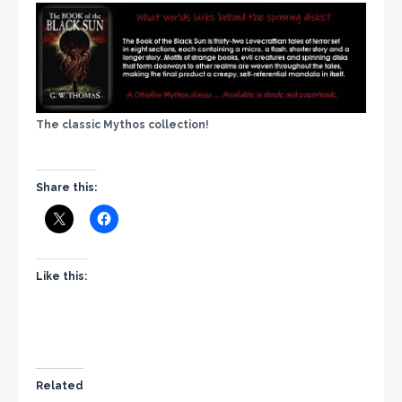
The classic Mythos collection!
Share this:
Like this:
Related