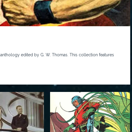
 anthology edited by G. W. Thomas. This collection features