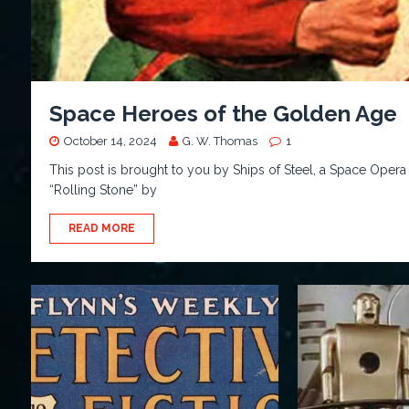
Space Heroes of the Golden Age
October 14, 2024
G. W. Thomas
1
This post is brought to you by Ships of Steel, a Space Opera
“Rolling Stone” by
READ MORE