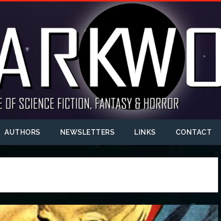
AUTHORS
NEWSLETTERS
LINKS
CONTACT