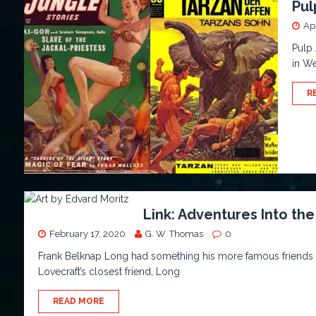
Pul
Apr
Pulp 
in We
R
Link: Adventures Into t
February 17, 2020
G. W. Thomas
0
Frank Belknap Long had something his more famous friends n
Lovecraft’s closest friend, Long
READ MORE