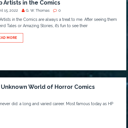
p Artists in the Comics
il 15, 2022
G. W. Thomas
0
Artists in the Comics are always a treat to me. After seeing them
ird Tales or Amazing Stories, it’s fun to see their
EAD MORE
he Unknown World of Horror Comics
ever did: a long and varied career. Most famous today as HP