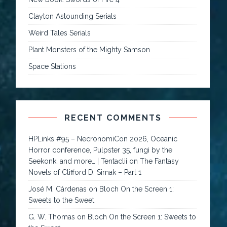
Clayton Astounding Serials
Weird Tales Serials
Plant Monsters of the Mighty Samson
Space Stations
RECENT COMMENTS
HPLinks #95 – NecronomiCon 2026, Oceanic
Horror conference, Pulpster 35, fungi by the
Seekonk, and more… | Tentaclii
on
The Fantasy
Novels of Clifford D. Simak – Part 1
José M. Cárdenas
on
Bloch On the Screen 1:
Sweets to the Sweet
G. W. Thomas
on
Bloch On the Screen 1: Sweets to