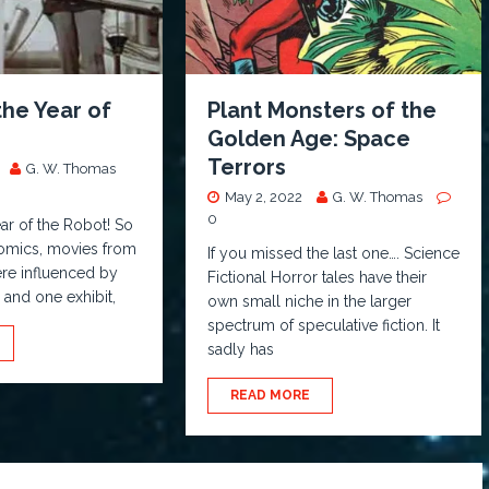
the Year of
Plant Monsters of the
!
Golden Age: Space
Terrors
G. W. Thomas
May 2, 2022
G. W. Thomas
0
ar of the Robot! So
comics, movies from
If you missed the last one…. Science
re influenced by
Fictional Horror tales have their
, and one exhibit,
own small niche in the larger
spectrum of speculative fiction. It
sadly has
READ MORE