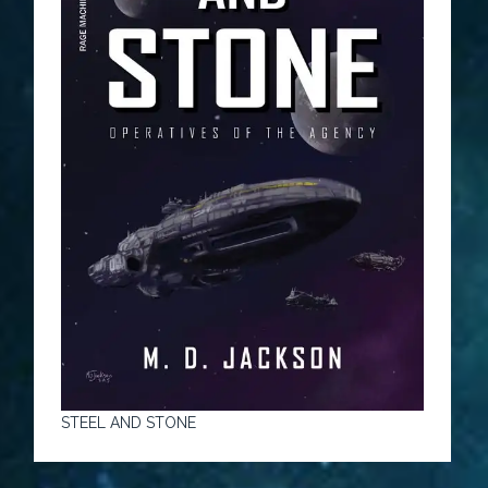
STEEL AND STONE