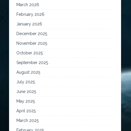
March 2026
February 2026
January 2026
December 2025
November 2025
October 2025
September 2025
August 2025
July 2025
June 2025
May 2025
April 2025
March 2025
February 2025