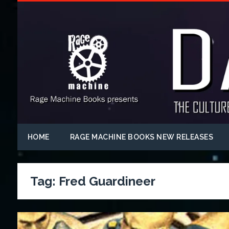
HOME
RAGE MACHINE BOOKS NEW RELEASES
Tag:
Fred Guardineer