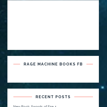
RAGE MACHINE BOOKS FB
RECENT POSTS
New Book: Swords of Fire 4