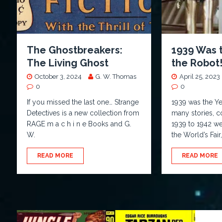
The Ghostbreakers:
1939 Was 
The Living Ghost
the Robot
October 3, 2024
G. W. Thomas
April 25, 2023
0
0
If you missed the last one… Strange
1939 was the Ye
Detectives is a new collection from
many stories, 
RAGE m a c h i n e Books and G.
1939 to 1942 we
W.
the World’s Fair
READ MORE
READ MORE