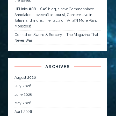
the Sweet
HPLinks #88 – CAS biog, a new Commonplace
Annotated, Lovecraft as tourist, Conservative in
Italian, and more… | Tentaclii
on
What?! More Plant
Monsters!
Conrad
on
Sword & Sorcery – The Magazine That
Never Was
ARCHIVES
August 2026
July 2026
June 2026
May 2026
April 2026