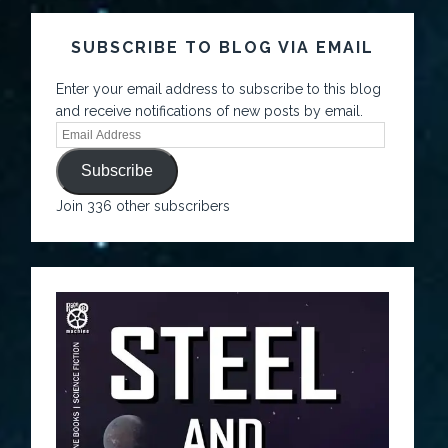
SUBSCRIBE TO BLOG VIA EMAIL
Enter your email address to subscribe to this blog
and receive notifications of new posts by email.
Subscribe
Join 336 other subscribers