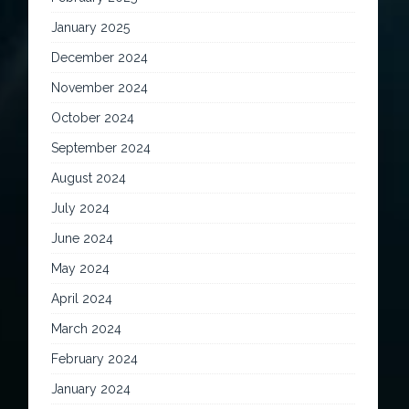
January 2025
December 2024
November 2024
October 2024
September 2024
August 2024
July 2024
June 2024
May 2024
April 2024
March 2024
February 2024
January 2024