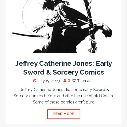
Jeffrey Catherine Jones: Early
Sword & Sorcery Comics
July 19, 2023
G. W. Thomas
Jeffrey Catherine Jones did some early Sword &
Sorcery comics before and after the rise of old Conan.
Some of these comics aren’t pure
READ MORE