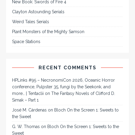
New Book: Swords of Fire 4
Clayton Astounding Serials
Weird Tales Serials
Plant Monsters of the Mighty Samson
Space Stations
RECENT COMMENTS
HPLinks #95 – NecronomiCon 2026, Oceanic Horror
conference, Pulpster 35, fungi by the Seekonk, and
more… | Tentaclii
on
The Fantasy Novels of Clifford D.
Simak – Part 1
José M. Cárdenas
on
Bloch On the Screen 1: Sweets to
the Sweet
G. W. Thomas
on
Bloch On the Screen 1: Sweets to the
Sweet