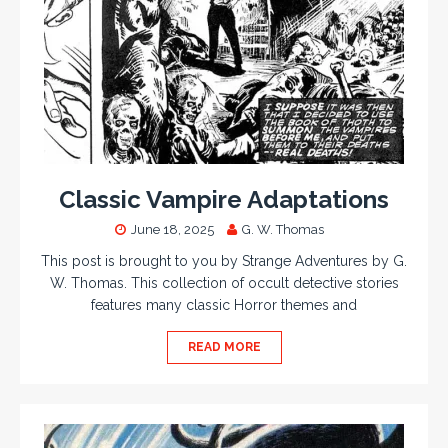
Classic Vampire Adaptations
June 18, 2025
G. W. Thomas
This post is brought to you by Strange Adventures by G.
W. Thomas. This collection of occult detective stories
features many classic Horror themes and
READ MORE