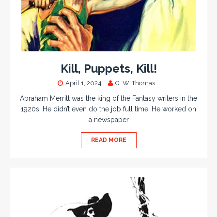
Kill, Puppets, Kill!
April 1, 2024
G. W. Thomas
Abraham Merritt was the king of the Fantasy writers in the
1920s. He didn’t even do the job full time. He worked on
a newspaper
READ MORE