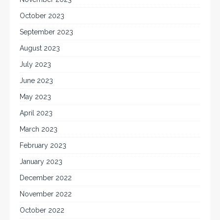
October 2023
September 2023
August 2023
July 2023
June 2023
May 2023
April 2023
March 2023
February 2023
January 2023
December 2022
November 2022
October 2022