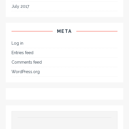
July 2017
META
Log in
Entries feed
Comments feed
WordPress.org