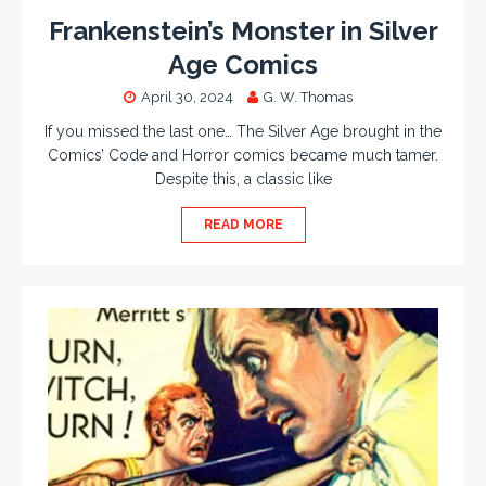
Frankenstein’s Monster in Silver
Age Comics
April 30, 2024
G. W. Thomas
If you missed the last one… The Silver Age brought in the
Comics’ Code and Horror comics became much tamer.
Despite this, a classic like
READ MORE