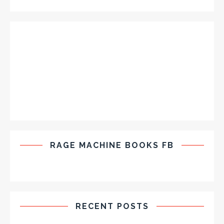
RAGE MACHINE BOOKS FB
RECENT POSTS