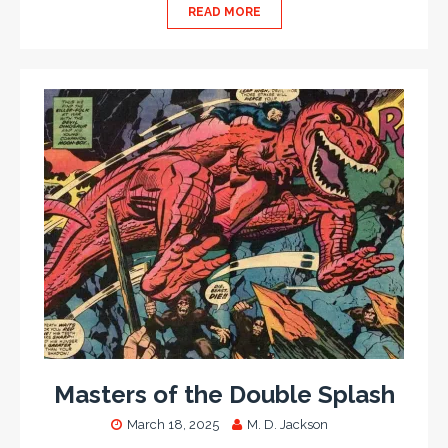
READ MORE
Masters of the Double Splash
March 18, 2025
M. D. Jackson