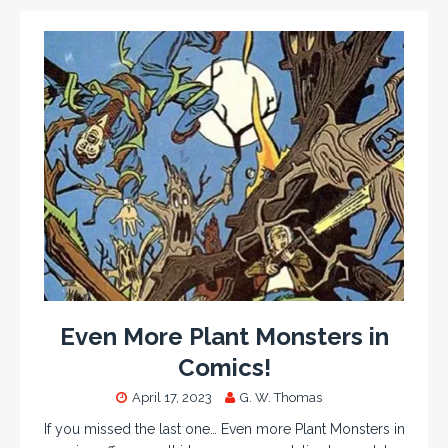
Even More Plant Monsters in
Comics!
April 17, 2023
G. W. Thomas
If you missed the last one… Even more Plant Monsters in