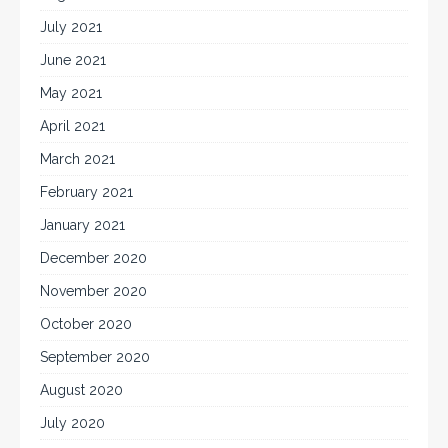
July 2021
June 2021
May 2021
April 2021
March 2021
February 2021
January 2021
December 2020
November 2020
October 2020
September 2020
August 2020
July 2020