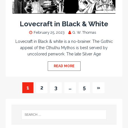
Lovecraft in Black & White
February 25, 2023
G. W. Thomas
Lovecraft in Black & white is a no-brainer. The Gothic
appeal of the Cthulhu Mythos is best served by
uncolored penwork. The late Silver Age
READ MORE
1
2
3
…
5
»