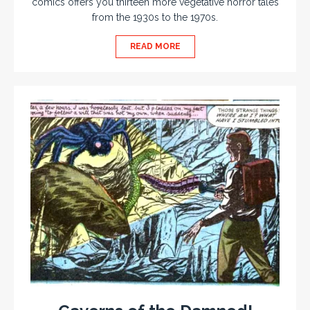
comics offers you thirteen more vegetative horror tales
from the 1930s to the 1970s.
READ MORE