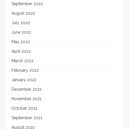
September 2022
August 2022
July 2022
June 2022
May 2022
April 2022
March 2022
February 2022
January 2022
December 2021
November 2021
October 2021
September 2021
August 2021