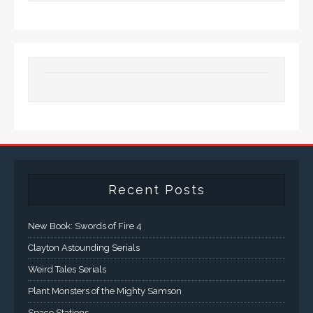
Recent Posts
New Book: Swords of Fire 4
Clayton Astounding Serials
Weird Tales Serials
Plant Monsters of the Mighty Samson
Space Stations