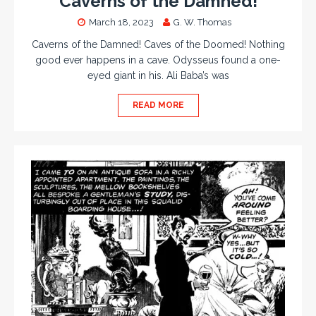
Caverns of the Damned!
March 18, 2023
G. W. Thomas
Caverns of the Damned! Caves of the Doomed! Nothing
good ever happens in a cave. Odysseus found a one-
eyed giant in his. Ali Baba’s was
READ MORE