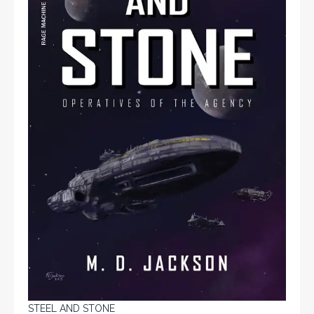
STEEL AND STONE