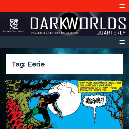
Tag:
Eerie