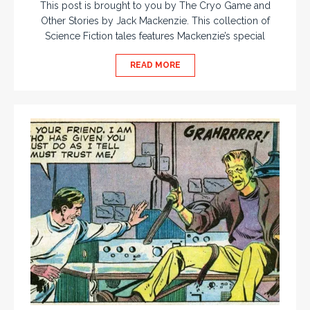
This post is brought to you by The Cryo Game and
Other Stories by Jack Mackenzie. This collection of
Science Fiction tales features Mackenzie’s special
READ MORE