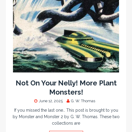
Not On Your Nelly! More Plant
Monsters!
June 12, 2025
G. W. Thomas
If you missed the last one… This post is brought to you
by Monster and Monster 2 by G. W. Thomas. These two
collections are