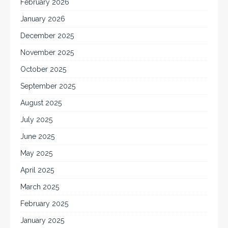
February 2026
January 2026
December 2025
November 2025
October 2025
September 2025
August 2025
July 2025
June 2025
May 2025
April 2025
March 2025
February 2025
January 2025