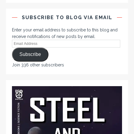
SUBSCRIBE TO BLOG VIA EMAIL
Enter your email address to subscribe to this blog and
receive notifications of new posts by email.
Subscribe
Join 336 other subscribers