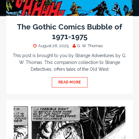
The Gothic Comics Bubble of
1971-1975
August 26, 2025
G. W. Thomas
This post is brought to you by Strange Adventures by G.
W. Thomas. This companion collection to Strange
Detectives, offers tales of the Old West
READ MORE