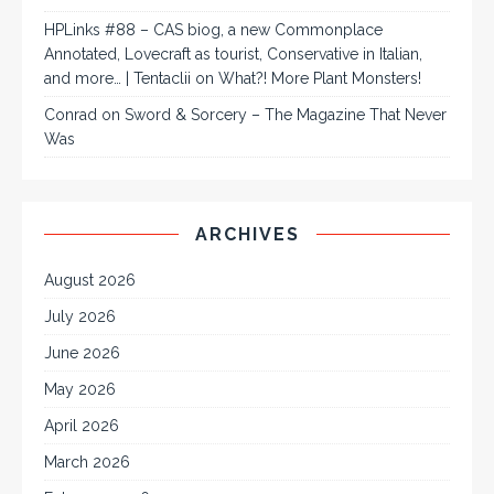
HPLinks #88 – CAS biog, a new Commonplace
Annotated, Lovecraft as tourist, Conservative in Italian,
and more… | Tentaclii
on
What?! More Plant Monsters!
Conrad
on
Sword & Sorcery – The Magazine That Never
Was
ARCHIVES
August 2026
July 2026
June 2026
May 2026
April 2026
March 2026