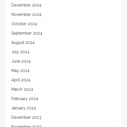
December 2024
November 2024
October 2024
September 2024
August 2024
July 2024
June 2024
May 2024
April 2024
March 2024
February 2024
January 2024
December 2023
November 2023