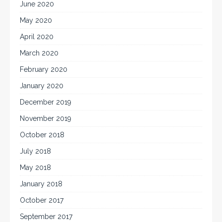
June 2020
May 2020
April 2020
March 2020
February 2020
January 2020
December 2019
November 2019
October 2018
July 2018
May 2018
January 2018
October 2017
September 2017