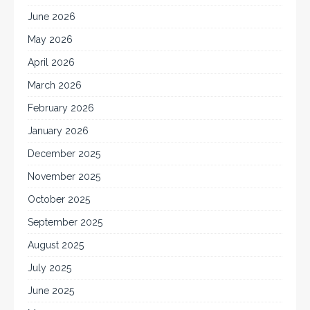
June 2026
May 2026
April 2026
March 2026
February 2026
January 2026
December 2025
November 2025
October 2025
September 2025
August 2025
July 2025
June 2025