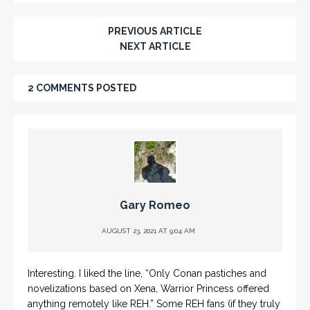
PREVIOUS ARTICLE
NEXT ARTICLE
2 COMMENTS POSTED
Gary Romeo
AUGUST 23, 2021 AT 9:04 AM
Interesting. I liked the line, “Only Conan pastiches and
novelizations based on Xena, Warrior Princess offered
anything remotely like REH.” Some REH fans (if they truly