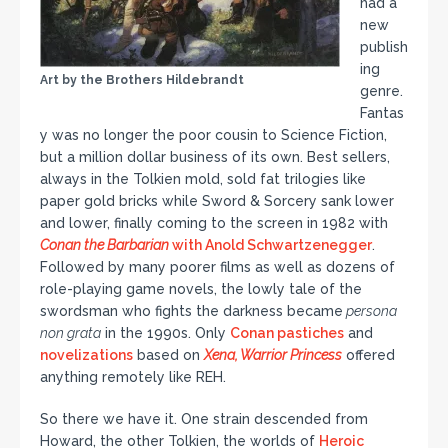
had a
new
publish
ing
Art by the Brothers Hildebrandt
genre.
Fantas
y was no longer the poor cousin to Science Fiction,
but a million dollar business of its own. Best sellers,
always in the Tolkien mold, sold fat trilogies like
paper gold bricks while Sword & Sorcery sank lower
and lower, finally coming to the screen in 1982 with
Conan the Barbarian
with Anold Schwartzenegger
.
Followed by many poorer films as well as dozens of
role-playing game novels, the lowly tale of the
swordsman who fights the darkness became
persona
non grata
in the 1990s. Only
Conan pastiches
and
novelizations
based on
Xena, Warrior Princess
offered
anything remotely like REH.
So there we have it. One strain descended from
Howard, the other Tolkien, the worlds of
Heroic