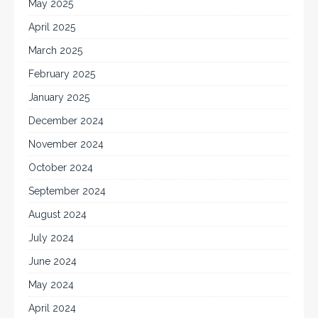
May 2025
April 2025
March 2025
February 2025
January 2025
December 2024
November 2024
October 2024
September 2024
August 2024
July 2024
June 2024
May 2024
April 2024