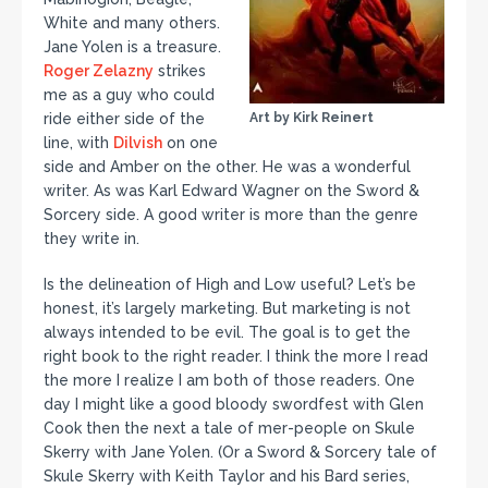
White and many others.
Jane Yolen is a treasure.
Roger Zelazny
strikes
me as a guy who could
ride either side of the
Art by Kirk Reinert
line, with
Dilvish
on one
side and Amber on the other. He was a wonderful
writer. As was Karl Edward Wagner on the Sword &
Sorcery side. A good writer is more than the genre
they write in.
Is the delineation of High and Low useful? Let’s be
honest, it’s largely marketing. But marketing is not
always intended to be evil. The goal is to get the
right book to the right reader. I think the more I read
the more I realize I am both of those readers. One
day I might like a good bloody swordfest with Glen
Cook then the next a tale of mer-people on Skule
Skerry with Jane Yolen. (Or a Sword & Sorcery tale of
Skule Skerry with Keith Taylor and his Bard series,