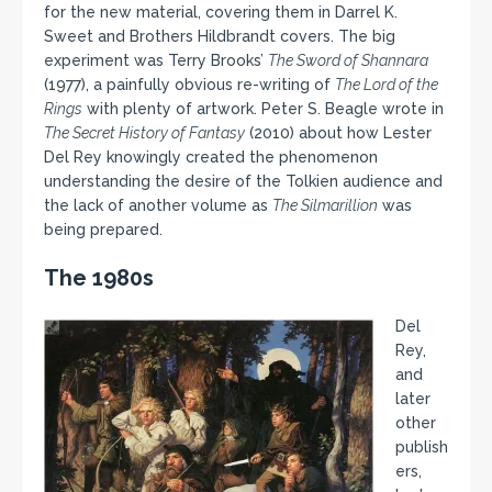
for the new material, covering them in Darrel K.
Sweet and Brothers Hildbrandt covers. The big
experiment was Terry Brooks’
The Sword of Shannara
(1977), a painfully obvious re-writing of
The Lord of the
Rings
with plenty of artwork. Peter S. Beagle wrote in
The Secret History of Fantasy
(2010) about how Lester
Del Rey knowingly created the phenomenon
understanding the desire of the Tolkien audience and
the lack of another volume as
The Silmarillion
was
being prepared.
The 1980s
Del
Rey,
and
later
other
publish
ers,