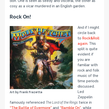
don. One is seen as seedy and visceral, the other as
cosy as a vicar murdered in an English garden.
Rock On!
And if I might
circle back
to
Rock&Roll
again
. This
split is quite
evident if
you are
familiar with
rock and folk
music of the
time periods
discussed.
Led
Art by Frank Frazetta
Zeppelin
famously referenced
The Lord of the Rings
twice in
“The Battle of Evermore”
and
“Ramble On”
, while