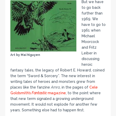
But we have
to go back
further than
1969. We
have to go to
1961 when
Michael
Moorcock
and Fritz
Leiber in
Art by Mai Nguyen
discussing
heroic
fantasy tales, the legacy of Robert E. Howard, coined
the term “Sword & Sorcery”. The new interest in
writing tales of heroes and monsters grew from
places like the fanzine
Amra
, in the pages of
Cele
Goldsmith’s
Fantastic
magazine
, to the point where
that new term signaled a growing underground
movement. It would not explode for another few
years. Something else had to happen first.