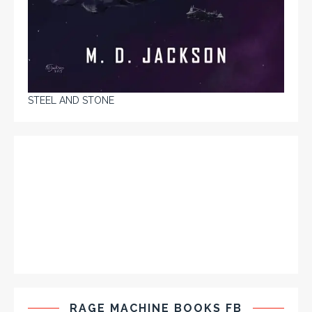
STEEL AND STONE
RAGE MACHINE BOOKS FB