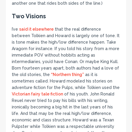
another one that rides both sides of the line.)
Two Visions
I’ve
said it elsewhere
that the real difference
between Tolkien and Howard is largely one of tone. It
is tone makes the high/low difference happen. Take
Aragorn for instance. If you told his story from a more
immediate POV without hobbits acting as
intermediaries, you’d have Conan. Or maybe King Kull.
Born fourteen years apart, both authors had a love of
the old stories, the
“Northern thing”
as it is
sometimes called. Howard modeled his stories on
adventure fiction for the Pulps, while Tolkien used the
Victorian fairy tale fiction
of his youth. John Ronald
Reuel never tried to pay his bills with his writing,
ironically becoming a big hit in the last years of his
life. And that may be the real high/low difference,
economic and class structure. Howard was a Texan
Pulpster while Tolkien was a respectable university