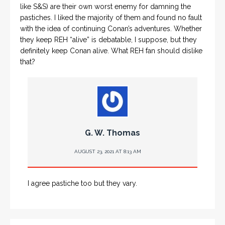
like S&S) are their own worst enemy for damning the
pastiches. I liked the majority of them and found no fault
with the idea of continuing Conan’s adventures. Whether
they keep REH “alive” is debatable, I suppose, but they
definitely keep Conan alive. What REH fan should dislike
that?
G. W. Thomas
AUGUST 23, 2021 AT 8:13 AM
I agree pastiche too but they vary.