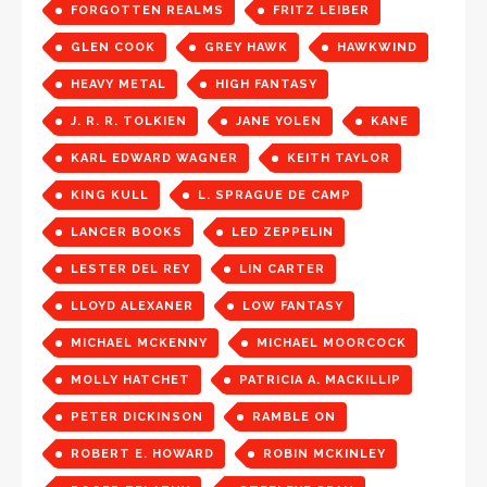
FORGOTTEN REALMS
FRITZ LEIBER
GLEN COOK
GREY HAWK
HAWKWIND
HEAVY METAL
HIGH FANTASY
J. R. R. TOLKIEN
JANE YOLEN
KANE
KARL EDWARD WAGNER
KEITH TAYLOR
KING KULL
L. SPRAGUE DE CAMP
LANCER BOOKS
LED ZEPPELIN
LESTER DEL REY
LIN CARTER
LLOYD ALEXANER
LOW FANTASY
MICHAEL MCKENNY
MICHAEL MOORCOCK
MOLLY HATCHET
PATRICIA A. MACKILLIP
PETER DICKINSON
RAMBLE ON
ROBERT E. HOWARD
ROBIN MCKINLEY