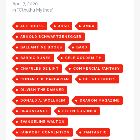
April 7, 2020
In "Cthulhu Mythos"
ACE BOOKS
AD&D
AMRA
ARNOLD SCHWARTZENEGGER
BALLANTINE BOOKS
BARD
BARDIC RUNES
CELE GOLDSMITH
CHAFRLES DE LINT
COMMERCIAL FANTASY
CONAN THE BARBARIAN
DEL REY BOOKS
DILVISH THE DAMNED
DONALD A. WOLLHEIM
DRAGON MAGAZINE
DRAONLANCE
ELLEN KUSHNER
EVANGELINE WALTON
FAIRPORT CONVENTION
FANTASTIC