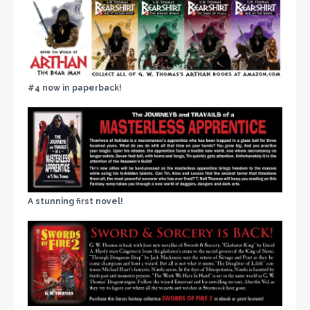
#4 now in paperback!
A stunning first novel!