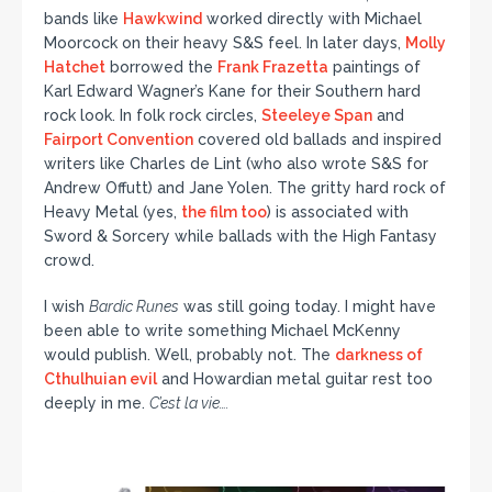
bands like
Hawkwind
worked directly with Michael
Moorcock on their heavy S&S feel. In later days,
Molly
Hatchet
borrowed the
Frank Frazetta
paintings of
Karl Edward Wagner’s Kane for their Southern hard
rock look. In folk rock circles,
Steeleye Span
and
Fairport Convention
covered old ballads and inspired
writers like Charles de Lint (who also wrote S&S for
Andrew Offutt) and Jane Yolen. The gritty hard rock of
Heavy Metal (yes,
the film too
) is associated with
Sword & Sorcery while ballads with the High Fantasy
crowd.
I wish
Bardic Runes
was still going today. I might have
been able to write something Michael McKenny
would publish. Well, probably not. The
darkness of
Cthulhuian evil
and Howardian metal guitar rest too
deeply in me.
C’est la vie….