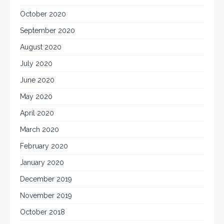
October 2020
September 2020
August 2020
July 2020
June 2020
May 2020
April 2020
March 2020
February 2020
January 2020
December 2019
November 2019
October 2018