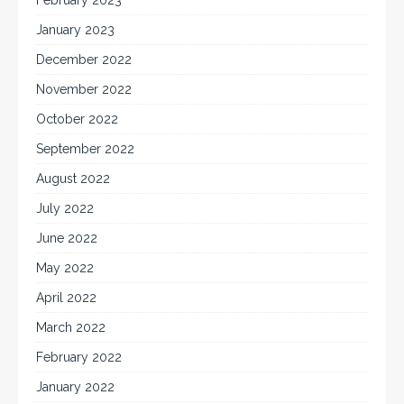
January 2023
December 2022
November 2022
October 2022
September 2022
August 2022
July 2022
June 2022
May 2022
April 2022
March 2022
February 2022
January 2022