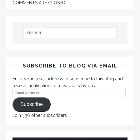
COMMENTS ARE CLOSED.
SUBSCRIBE TO BLOG VIA EMAIL
Enter your email address to subscribe to this blog and
receive notifications of new posts by email.
Subscribe
Join 336 other subscribers