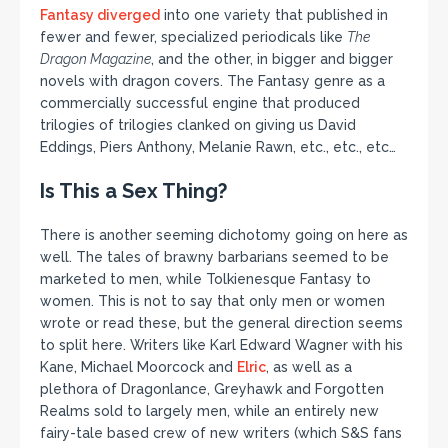
Fantasy diverged
into one variety that published in
fewer and fewer, specialized periodicals like
The
Dragon Magazine
, and the other, in bigger and bigger
novels with dragon covers. The Fantasy genre as a
commercially successful engine that produced
trilogies of trilogies clanked on giving us David
Eddings, Piers Anthony, Melanie Rawn, etc., etc., etc…
Is This a Sex Thing?
There is another seeming dichotomy going on here as
well. The tales of brawny barbarians seemed to be
marketed to men, while Tolkienesque Fantasy to
women. This is not to say that only men or women
wrote or read these, but the general direction seems
to split here. Writers like Karl Edward Wagner with his
Kane, Michael Moorcock and
Elric
, as well as a
plethora of Dragonlance, Greyhawk and Forgotten
Realms sold to largely men, while an entirely new
fairy-tale based crew of new writers (which S&S fans