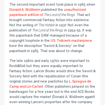
The second important event took place in 1965 when
Donald A. Wollheim
published the
unauthorized
paperback edition of
The Lord of the Rings.
That act
brought commercial Fantasy fiction into existence.
Not the writing of
The Hobbit
in 1937. Not even the
publication of
The Lord of the Rings
in 1954-55. It was
this paperback that DAW managed because of a
copyright loophole in the
US. Tolkien’s masterpiece
bore the description “Sword & Sorcery” on that
paperback in 1965. That was about to change.
The late 1960s and early 1970s were important to
Rock&Roll but they were equally important to
Fantasy fiction. Lancer Books would drive the Sword &
Sorcery field with the republication of Conan (the
original stories and new pastiches by
L. Sprague de
Camp and Lin Carter
). Other publishers jumped on the
bandwagon for a few years but in the end ACE Books
would capture the market (Donald A. Wollheim again!)
even winning Lancer’s properties after the company