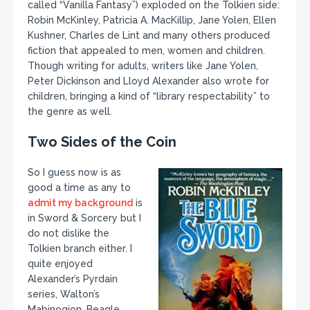
called “Vanilla Fantasy”) exploded on the Tolkien side:
Robin McKinley, Patricia A. MacKillip, Jane Yolen, Ellen
Kushner, Charles de Lint and many others produced
fiction that appealed to men, women and children.
Though writing for adults, writers like Jane Yolen,
Peter Dickinson and Lloyd Alexander also wrote for
children, bringing a kind of “library respectability” to
the genre as well.
Two Sides of the Coin
So I guess now is as
good a time as any to
admit my background
is
in Sword & Sorcery but I
do not dislike the
Tolkien branch either. I
quite enjoyed
Alexander’s Pyrdain
series, Walton’s
Mabinogion, Beagle,