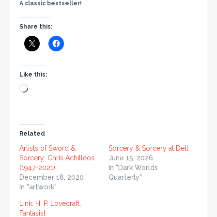
A classic bestseller!
Share this:
Like this:
Related
Artists of Sword &
Sorcery & Sorcery at Dell
Sorcery: Chris Achilleos
June 15, 2026
(1947-2021)
In "Dark Worlds
December 18, 2020
Quarterly"
In "artwork"
Link: H. P. Lovecraft,
Fantasist