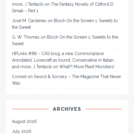
more… | Tentaclii
on
The Fantasy Novels of Clifford D.
Simak – Part 1
José M. Cárdenas
on
Bloch On the Screen 1: Sweets to
the Sweet
G. W. Thomas
on
Bloch On the Screen 1: Sweets to the
Sweet
HPLinks #88 – CAS biog, a new Commonplace
Annotated, Lovecraft as tourist, Conservative in Italian,
and more… | Tentaclii
on
What?! More Plant Monsters!
Conrad
on
Sword & Sorcery – The Magazine That Never
Was
ARCHIVES
August 2026
July 2026