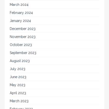
March 2024
February 2024
January 2024
December 2023
November 2023
October 2023
September 2023
August 2023
July 2023
June 2023
May 2023
April 2023
March 2023
February 2023