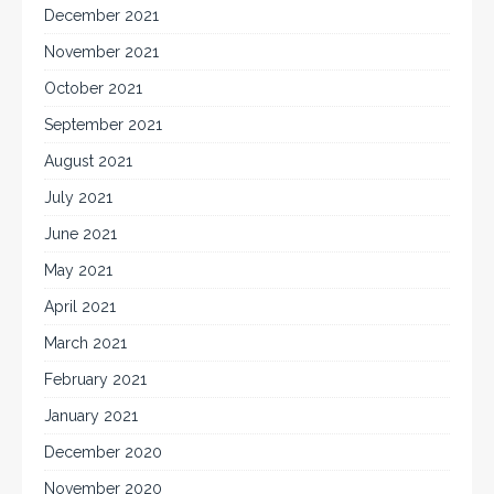
December 2021
November 2021
October 2021
September 2021
August 2021
July 2021
June 2021
May 2021
April 2021
March 2021
February 2021
January 2021
December 2020
November 2020