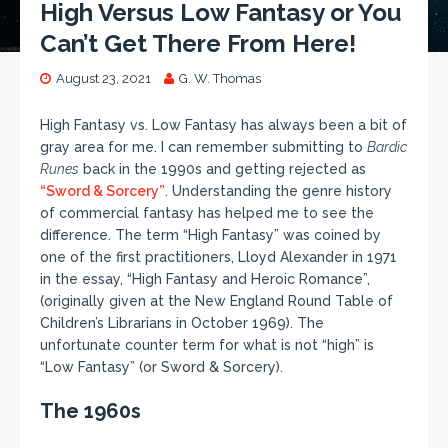
High Versus Low Fantasy or You
Can’t Get There From Here!
August 23, 2021
G. W. Thomas
High Fantasy vs. Low Fantasy has always been a bit of
gray area for me. I can remember submitting to
Bardic
Runes
back in the 1990s and getting rejected as
“Sword & Sorcery”
. Understanding the genre history
of commercial fantasy has helped me to see the
difference. The term “High Fantasy” was coined by
one of the first practitioners, Lloyd Alexander in 1971
in the essay, “High Fantasy and Heroic Romance”,
(originally given at the New England Round Table of
Children’s Librarians in October 1969). The
unfortunate counter term for what is not “high” is
“Low Fantasy” (or Sword & Sorcery).
The 1960s