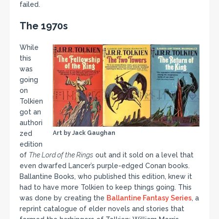
failed.
The 1970s
While
this
was
going
on
Tolkien
got an
authori
zed
Art by Jack Gaughan
edition
of
The Lord of the Rings
out and it sold on a level that
even dwarfed Lancer’s purple-edged Conan books.
Ballantine Books, who published this edition, knew it
had to have more Tolkien to keep things going. This
was done by creating the
Ballantine Fantasy Series
, a
reprint catalogue of elder novels and stories that