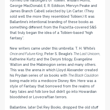
formed the harbingers of Tolkien: William Morris,
George MacDonald, E. R. Eddison, Mervyn Peake and
James Branch Cabell selected by Lin Carter. (They
sold well the more they resembled Tolkien.) It was
Ballantine’s intentional branding of these books as
something different from the Frazetta-covered S&S
that truly began the idea of a Tolkien-based “high
fantasy”.
New writers came under this umbrella: T. H. White’s
Once and Future King
, Peter S. Beagle’s
The Last Unicorn
,
Katherine Kurtz and the Deryni trilogy, Evangeline
Walton and the Mabinogion series and many others.
This was the arena in which Lloyd Alexander created
his Prydain series of six books with
The Black Cauldron
being made into a mediocre Disney film. Here was a
style of Fantasy that borrowed from the realms of
fairy tales and folk lore but didn’t go into Howardian
bloodshed or Lovecraftian terrors.
Ballantine, later Del Rey Books, dropped the old stuff