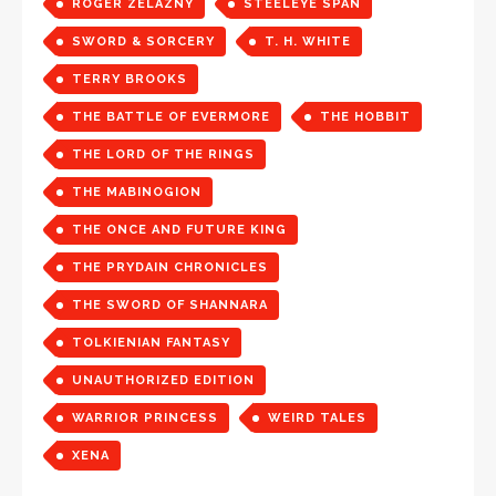
ROGER ZELAZNY
STEELEYE SPAN
SWORD & SORCERY
T. H. WHITE
TERRY BROOKS
THE BATTLE OF EVERMORE
THE HOBBIT
THE LORD OF THE RINGS
THE MABINOGION
THE ONCE AND FUTURE KING
THE PRYDAIN CHRONICLES
THE SWORD OF SHANNARA
TOLKIENIAN FANTASY
UNAUTHORIZED EDITION
WARRIOR PRINCESS
WEIRD TALES
XENA