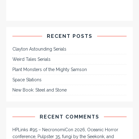
RECENT POSTS
Clayton Astounding Serials
Weird Tales Serials
Plant Monsters of the Mighty Samson
Space Stations
New Book: Steel and Stone
RECENT COMMENTS
HPLinks #95 – NecronomiCon 2026, Oceanic Horror
conference, Pulpster 35, fungi by the Seekonk, and