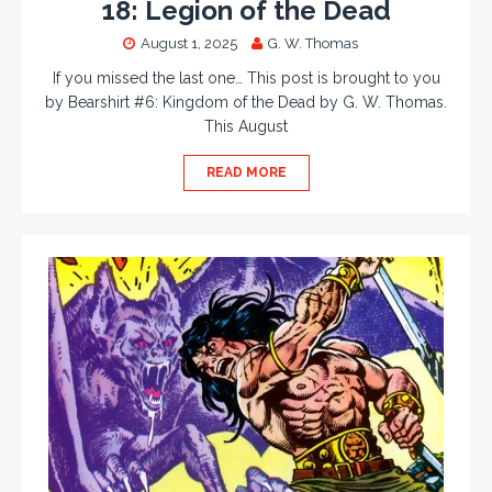
18: Legion of the Dead
August 1, 2025
G. W. Thomas
If you missed the last one… This post is brought to you
by Bearshirt #6: Kingdom of the Dead by G. W. Thomas.
This August
READ MORE