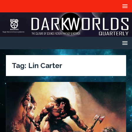
Tag:
Lin Carter