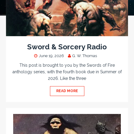
Sword & Sorcery Radio
June 19, 2026
G. W. Thomas
This post is brought to you by the Swords of Fire
anthology series, with the fourth book due in Summer of
2026. Like the three
READ MORE