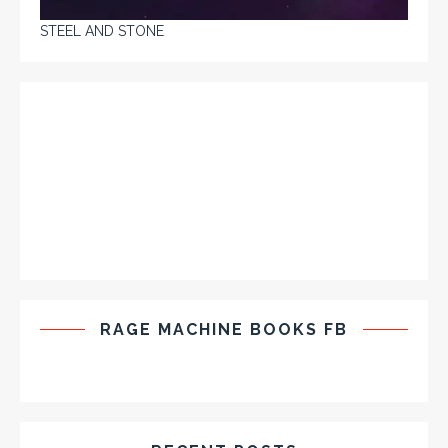
STEEL AND STONE
RAGE MACHINE BOOKS FB