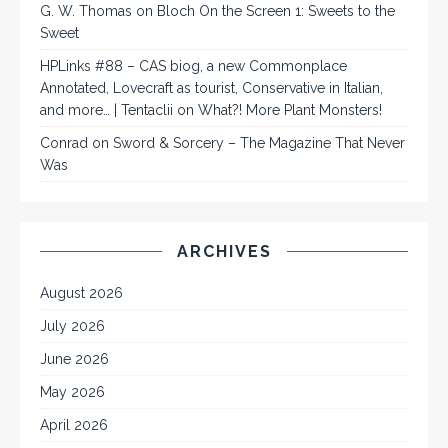
G. W. Thomas
on
Bloch On the Screen 1: Sweets to the
Sweet
HPLinks #88 – CAS biog, a new Commonplace
Annotated, Lovecraft as tourist, Conservative in Italian,
and more… | Tentaclii
on
What?! More Plant Monsters!
Conrad
on
Sword & Sorcery – The Magazine That Never
Was
ARCHIVES
August 2026
July 2026
June 2026
May 2026
April 2026