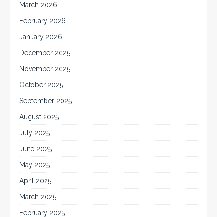
March 2026
February 2026
January 2026
December 2025
November 2025
October 2025
September 2025
August 2025
July 2025
June 2025
May 2025
April 2025
March 2025
February 2025