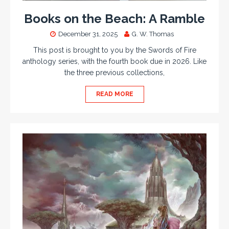
Books on the Beach: A Ramble
December 31, 2025
G. W. Thomas
This post is brought to you by the Swords of Fire
anthology series, with the fourth book due in 2026. Like
the three previous collections,
READ MORE