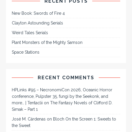
RECENT POSTS
New Book: Swords of Fire 4
Clayton Astounding Serials
Weird Tales Serials
Plant Monsters of the Mighty Samson
Space Stations
RECENT COMMENTS
HPLinks #95 – NecronomiCon 2026, Oceanic Horror
conference, Pulpster 35, fungi by the Seekonk, and
more… | Tentaclii
on
The Fantasy Novels of Clifford D.
Simak – Part 1
José M. Cárdenas
on
Bloch On the Screen 1: Sweets to
the Sweet