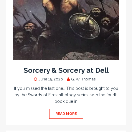
Sorcery & Sorcery at Dell
June 15, 2026
G. W. Thomas
If you missed the last one… This post is brought to you
by the Swords of Fire anthology series, with the fourth
book due in
READ MORE