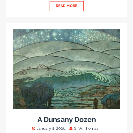
READ MORE
A Dunsany Dozen
January 4, 2026
G. W. Thomas