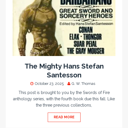
The Mighty Hans Stefan
Santesson
October 23, 2025
G. W. Thomas
This post is brought to you by the Swords of Fire
anthology series, with the fourth book due this fall. Like
the three previous collections,
READ MORE