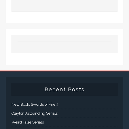
Recent Posts
New Book: Swords of Fire 4
Clayton Astounding Serials
Weird Tales Serials