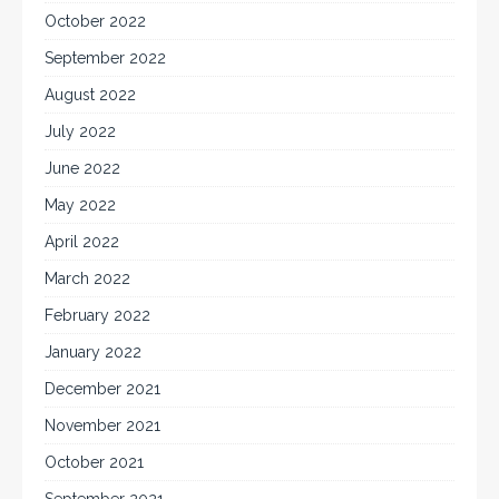
October 2022
September 2022
August 2022
July 2022
June 2022
May 2022
April 2022
March 2022
February 2022
January 2022
December 2021
November 2021
October 2021
September 2021