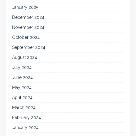
January 2025
December 2024
November 2024
October 2024
September 2024
August 2024
July 2024
June 2024
May 2024
April 2024
March 2024
February 2024
January 2024