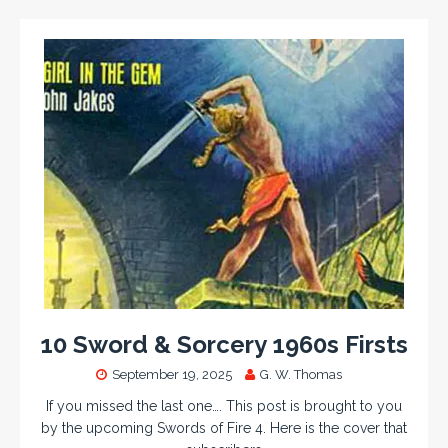
10 Sword & Sorcery 1960s Firsts
September 19, 2025
G. W. Thomas
If you missed the last one…. This post is brought to you
by the upcoming Swords of Fire 4. Here is the cover that