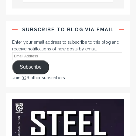
SUBSCRIBE TO BLOG VIA EMAIL
Enter your email address to subscribe to this blog and
receive notifications of new posts by email.
Subscribe
Join 336 other subscribers