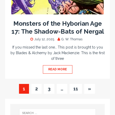
Monsters of the Hyborian Age
17: The Shadow-Bats of Nergal
July 12, 2025
G. W. Thomas
If you missed the last one… This post is brought to you
by Blades & Alchemy by Jack Mackenzie. This is the first
of three
READ MORE
1
2
3
…
11
»