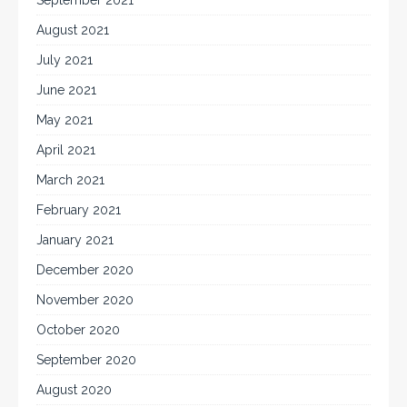
August 2021
July 2021
June 2021
May 2021
April 2021
March 2021
February 2021
January 2021
December 2020
November 2020
October 2020
September 2020
August 2020