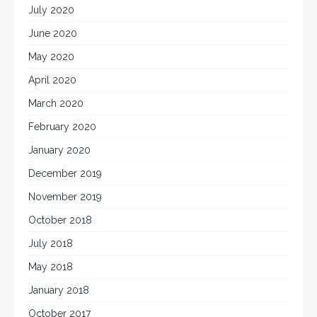
July 2020
June 2020
May 2020
April 2020
March 2020
February 2020
January 2020
December 2019
November 2019
October 2018
July 2018
May 2018
January 2018
October 2017