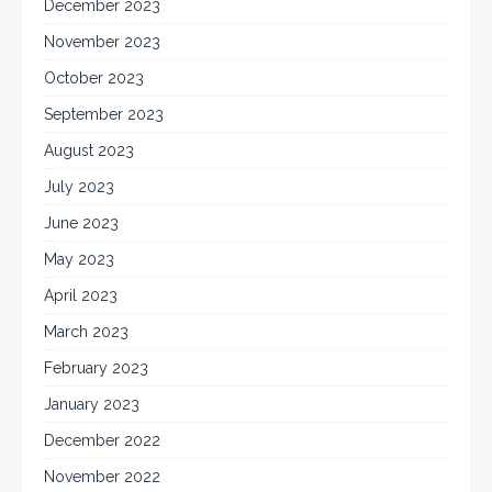
December 2023
November 2023
October 2023
September 2023
August 2023
July 2023
June 2023
May 2023
April 2023
March 2023
February 2023
January 2023
December 2022
November 2022