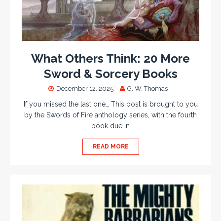
What Others Think: 20 More
Sword & Sorcery Books
December 12, 2025
G. W. Thomas
If you missed the last one… This post is brought to you
by the Swords of Fire anthology series, with the fourth
book due in
READ MORE