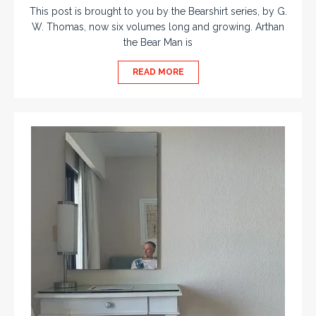
This post is brought to you by the Bearshirt series, by G.
W. Thomas, now six volumes long and growing. Arthan
the Bear Man is
READ MORE