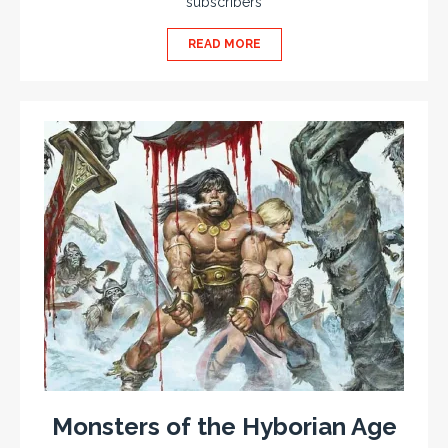
subscribers
READ MORE
Monsters of the Hyborian Age