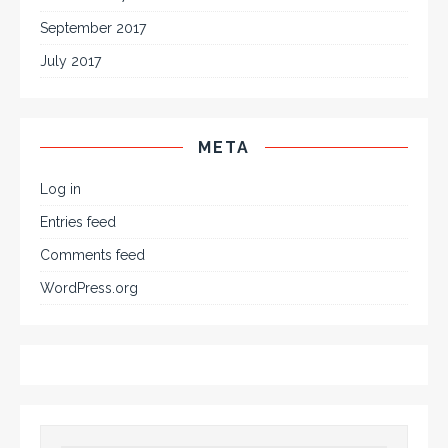
September 2017
July 2017
META
Log in
Entries feed
Comments feed
WordPress.org