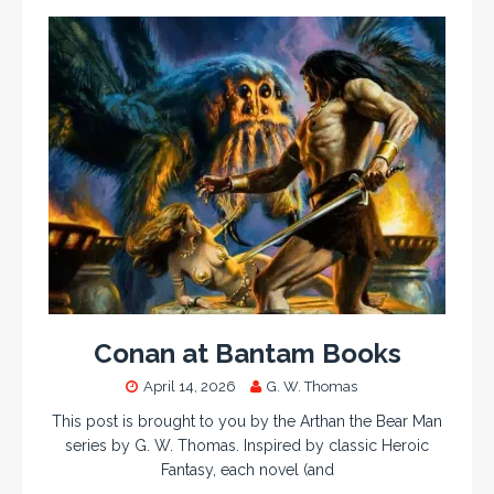
Conan at Bantam Books
April 14, 2026
G. W. Thomas
This post is brought to you by the Arthan the Bear Man
series by G. W. Thomas. Inspired by classic Heroic
Fantasy, each novel (and