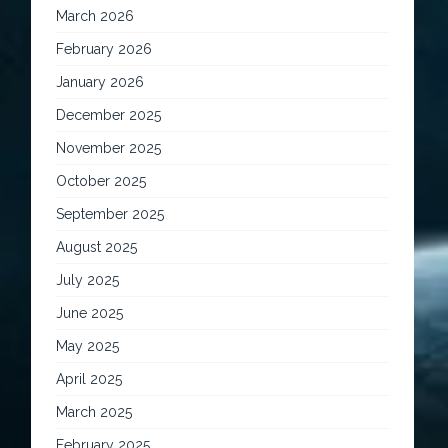
March 2026
February 2026
January 2026
December 2025
November 2025
October 2025
September 2025
August 2025
July 2025
June 2025
May 2025
April 2025
March 2025
February 2025