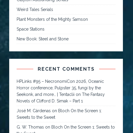
Weird Tales Serials
Plant Monsters of the Mighty Samson
Space Stations
New Book: Steel and Stone
RECENT COMMENTS
HPLinks #95 – NecronomiCon 2026, Oceanic
Horror conference, Pulpster 35, fungi by the
Seekonk, and more… | Tentaclii
on
The Fantasy
Novels of Clifford D. Simak – Part 1
José M. Cárdenas
on
Bloch On the Screen 1:
Sweets to the Sweet
G. W. Thomas
on
Bloch On the Screen 1: Sweets to