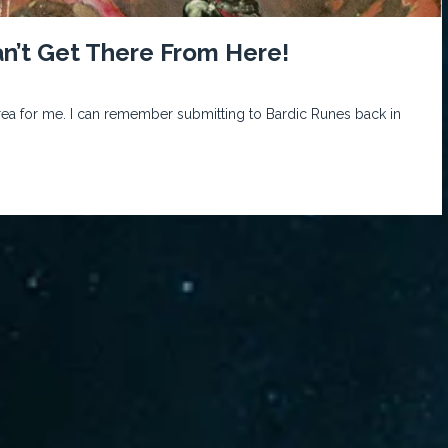
an’t Get There From Here!
rea for me. I can remember submitting to Bardic Runes back in