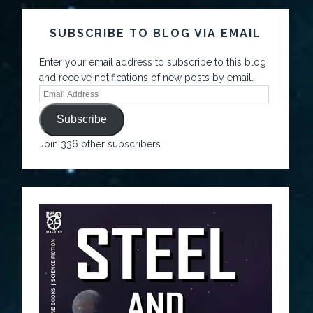
SUBSCRIBE TO BLOG VIA EMAIL
Enter your email address to subscribe to this blog
and receive notifications of new posts by email.
Subscribe
Join 336 other subscribers