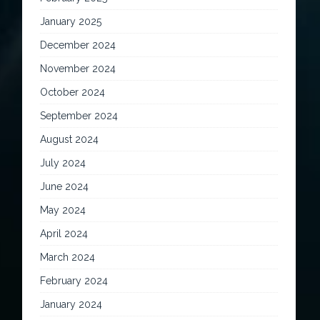
January 2025
December 2024
November 2024
October 2024
September 2024
August 2024
July 2024
June 2024
May 2024
April 2024
March 2024
February 2024
January 2024