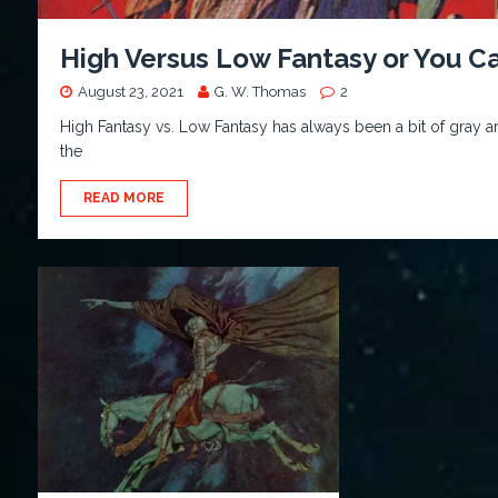
High Versus Low Fantasy or You C
August 23, 2021
G. W. Thomas
2
High Fantasy vs. Low Fantasy has always been a bit of gray a
the
READ MORE