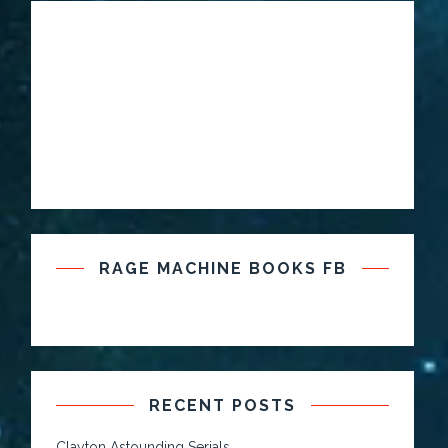
RAGE MACHINE BOOKS FB
RECENT POSTS
Clayton Astounding Serials