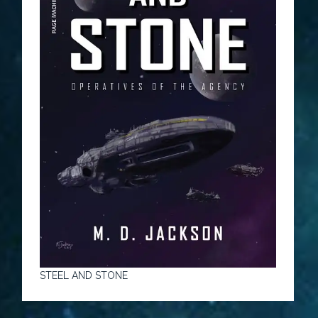
STEEL AND STONE