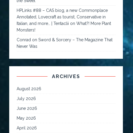
the Sweet
HPLinks #88 – CAS biog, a new Commonplace
Annotated, Lovecraft as tourist, Conservative in
Italian, and more… | Tentaclii
on
What?! More Plant
Monsters!
Conrad
on
Sword & Sorcery – The Magazine That
Never Was
ARCHIVES
August 2026
July 2026
June 2026
May 2026
April 2026