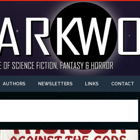
AUTHORS
NEWSLETTERS
LINKS
CONTACT