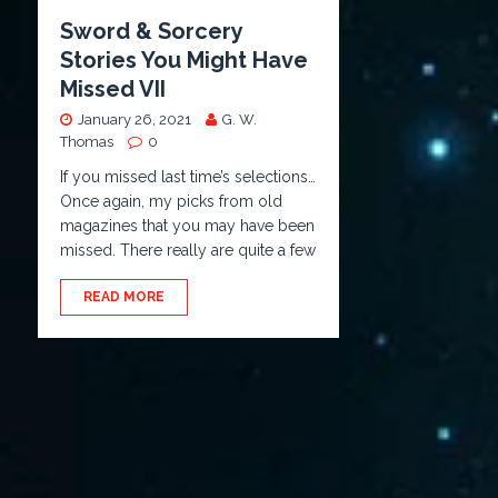
Sword & Sorcery
Stories You Might Have
Missed VII
January 26, 2021
G. W.
Thomas
0
If you missed last time’s selections…
Once again, my picks from old
magazines that you may have been
missed. There really are quite a few
READ MORE