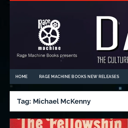
HOME
RAGE MACHINE BOOKS NEW RELEASES
Tag:
Michael McKenny