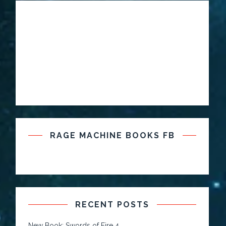
RAGE MACHINE BOOKS FB
RECENT POSTS
New Book: Swords of Fire 4