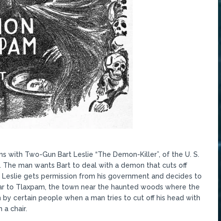
ns with Two-Gun Bart Leslie “The Demon-Killer”, of the U. S.
 The man wants Bart to deal with a demon that cuts off
. Leslie gets permission from his government and decides to
car to Tlaxpam, the town near the haunted woods where the
n by certain people when a man tries to cut off his head with
 a chair.