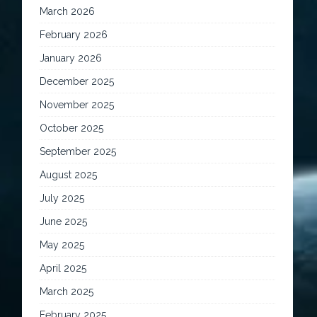
March 2026
February 2026
January 2026
December 2025
November 2025
October 2025
September 2025
August 2025
July 2025
June 2025
May 2025
April 2025
March 2025
February 2025