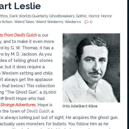
rt Leslie
thos
,
Dark Worlds Quarterly
,
Ghostbreakers
,
Gothic
,
Horror
,
Horror
 fiction
,
Weird Tales
,
Weird Westerns
,
Westerns
0
les From Devil’s Gulch
is our
, and to make it even more
ed by G. W. Thomas, it has a
ons by M. D. Jackson. As you
 idea of telling ghost stories
w, but it does require a
Western setting and chills
n’t always get the applause
 that below.) This collection
ing “The Ghost Gun”, a 25,000
iff Brett Hope who had
n
Strange Adventures
. Hope is
Otis Adelbert Kline
in the town of
Devil’s Gulch,
a
s always lurking just out of sight. He acquires the ghost gun,
actually uses monsters for bullets. You follow him as he