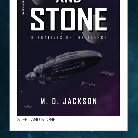
STEEL AND STONE