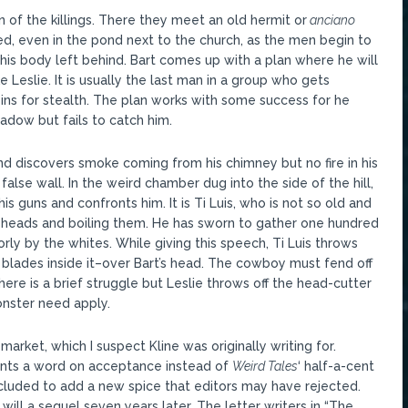
 of the killings. There they meet an old hermit or
anciano
led, even in the pond next to the church, as the men begin to
his body left behind. Bart comes up with a plan where he will
Leslie. It is usually the last man in a group who gets
sins for stealth. The plan works with some success for he
adow but fails to catch him.
d discovers smoke coming from his chimney but no fire in his
false wall. In the weird chamber dug into the side of the hill,
his guns and confronts him. It is Ti Luis, who is not so old and
s heads and boiling them. He has sworn to gather one hundred
ly by the whites. While giving this speech, Ti Luis throws
h blades inside it–over Bart’s head. The cowboy must fend off
ere is a brief struggle but Leslie throws off the head-cutter
onster need apply.
arket, which I suspect Kline was originally writing for.
nts a word on acceptance instead of
Weird Tales
‘ half-a-cent
luded to add a new spice that editors may have rejected.
ill a sequel seven years later. The letter writers in “The