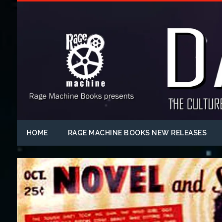
HOME
RAGE MACHINE BOOKS NEW RELEASES