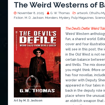
The Weird Westerns of Ba
November 8, 2025
G. W. Thomas
artwork
,
Cthulhu My
Fiction
,
M. D. Jackson
,
Monsters
,
Mystery
,
Pulp Magazines
,
Science
The Devil’s Defile: Weird Ta
Weird Western anthology
fun, a shared world. Edit
cover and four illustrati
will see in this post, the
in the Old West is not ne
certain balance between 
and thrills. The mix does
you might think. (More on
has four novellas, includ
worder with Deputy Sher
appeared in four tales i
back in the deputy role 
place where the unusual i
Art by M. D. Jackson
an eldritch weapon that 