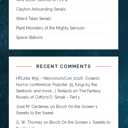
Clayton Astounding Serials
Weird Tales Serials
Plant Monsters of the Mighty Samson
Space Stations
RECENT COMMENTS
HPLinks #95 – NecronomiCon 2026, Oceanic
Horror conference, Pulpster 35, fungi by the
Seekonk, and more… | Tentaclii
on
The Fantasy
Novels of Clifford D. Simak – Part 1
José M. Cárdenas
on
Bloch On the Screen 1:
Sweets to the Sweet
G. W. Thomas
on
Bloch On the Screen 1: Sweets to