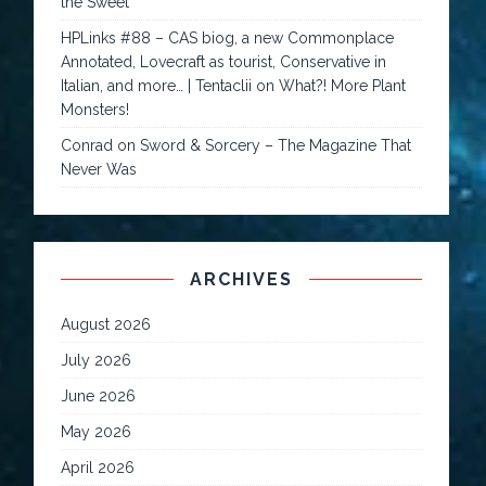
the Sweet
HPLinks #88 – CAS biog, a new Commonplace
Annotated, Lovecraft as tourist, Conservative in
Italian, and more… | Tentaclii
on
What?! More Plant
Monsters!
Conrad
on
Sword & Sorcery – The Magazine That
Never Was
ARCHIVES
August 2026
July 2026
June 2026
May 2026
April 2026