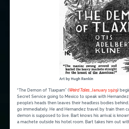
Art by Hugh Rankin
“The Demon of Tlaxpam” (
Weird Tales
, January 1929
) begi
Secret Service going to Mexico to speak with Hernandez.
people’s heads then leaves their headless bodies behind
go immediately. He and Hernandez travel by train then 
demon is supposed to live. Bart knows his arrival is know
a machete outside his hotel room. Bart takes him out with