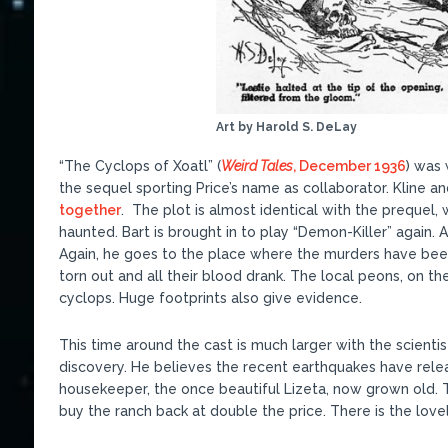
Art by Harold S. DeLay
“The Cyclops of Xoatl” (
Weird Tales
, December 1936
) was 
the sequel sporting Price’s name as collaborator. Kline a
together
. The plot is almost identical with the prequel,
haunted. Bart is brought in to play “Demon-Killer” again. A
Again, he goes to the place where the murders have been 
torn out and all their blood drank. The local peons, on t
cyclops. Huge footprints also give evidence.
This time around the cast is much larger with the scientist
discovery. He believes the recent earthquakes have rele
housekeeper, the once beautiful Lizeta, now grown old.
buy the ranch back at double the price. There is the lovel