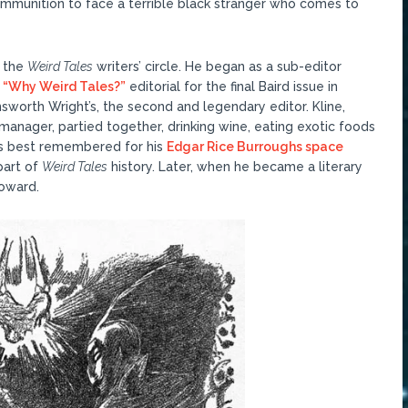
mmunition to face a terrible black stranger who comes to
f the
Weird Tales
writers’ circle. He began as a sub-editor
s
“Why Weird Tales?”
editorial for the final Baird issue in
nsworth Wright’s, the second and legendary editor. Kline,
 manager, partied together, drinking wine, eating exotic foods
 is best remembered for his
Edgar Rice Burroughs space
part of
Weird Tales
history. Later, when he became a literary
Howard.