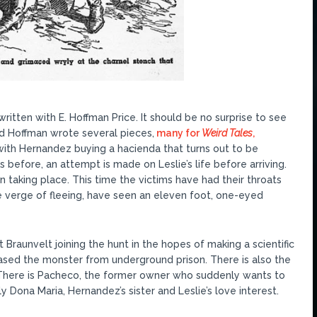
written with E. Hoffman Price. It should be no surprise to see
nd Hoffman wrote several pieces,
many for
Weird Tales
,
 with Hernandez buying a hacienda that turns out to be
s before, an attempt is made on Leslie’s life before arriving.
taking place. This time the victims have had their throats
he verge of fleeing, have seen an eleven foot, one-eyed
 Braunvelt joining the hunt in the hopes of making a scientific
ased the monster from underground prison. There is also the
 There is Pacheco, the former owner who suddenly wants to
y Dona Maria, Hernandez’s sister and Leslie’s love interest.