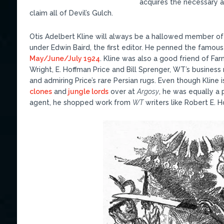
acquires the necessary a
claim all of Devil’s Gulch.
Otis Adelbert Kline will always be a hallowed member o
under Edwin Baird, the first editor. He penned the famou
May/June/July 1924
. Kline was also a good friend of Far
Wright, E. Hoffman Price and Bill Sprenger, WT’s business
and admiring Price’s rare Persian rugs. Even though Kline
clones
and
jungle lords
over at
Argosy
, he was equally a 
agent, he shopped work from
WT
writers like Robert E. 