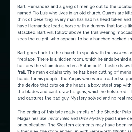
Bart, Hernandez and a gang of men go out to the location
named Tio Luis who lives in an old church. Guards are kil
think of deserting. Every man has had his head taken and 
have Hernandez lead a horse with a dummy that looks like 
attacked. Bart will follow above the trail wearing mocca
sees the culprit, who appears to be a hunched backed sh
Bart goes back to the church to speak with the
anciano
an
fireplace. There is a hidden room, which he finds behind a 
he sees the villain dressed in a Satan outfit. Leslie draws 
frail. The man explains why he has been cutting off men’
heads for his people, the Yaquis who were treated so poor
the device that cuts off the heads, a boxy steel trap wit
the blades and can’t draw his guns, which he holstered. Th
and captures the bad guy. Mystery solved and no real m
The ending of this tale really smells of the Shudder Pulp m
Magazines like
Terror Tales
and
Dime Mystery
paid three ce
on publication. The Western elements may have been inc
Either way, the story ended up with Farnsworth Wright as w