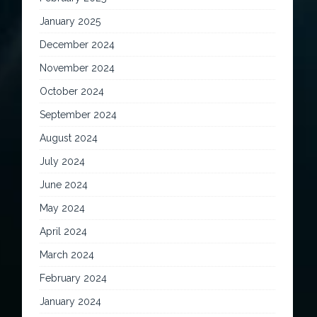
January 2025
December 2024
November 2024
October 2024
September 2024
August 2024
July 2024
June 2024
May 2024
April 2024
March 2024
February 2024
January 2024