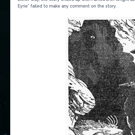
Eyrie” failed to make any comment on the story.