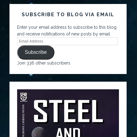
SUBSCRIBE TO BLOG VIA EMAIL
Enter your email address to subscribe to this blog
and receive notifications of new posts by email.
Subscribe
Join 336 other subscribers