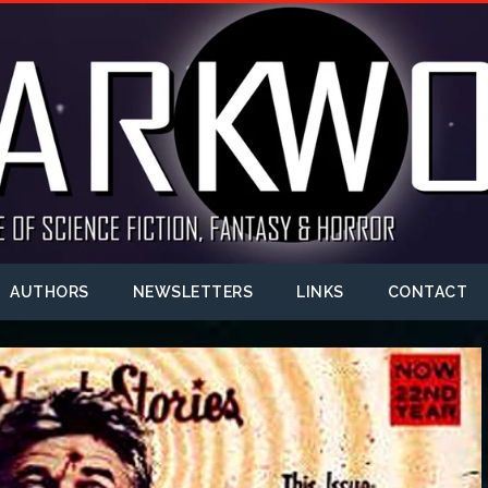
AUTHORS
NEWSLETTERS
LINKS
CONTACT