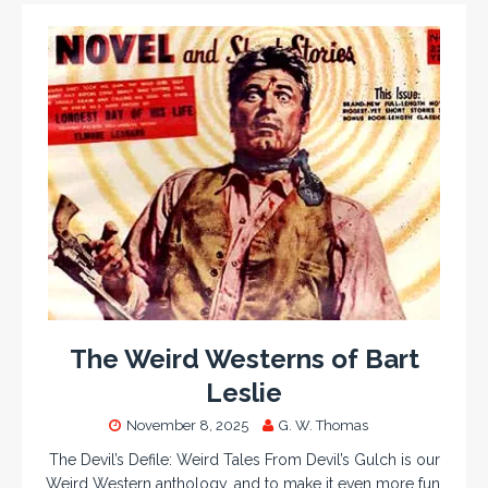
The Weird Westerns of Bart
Leslie
November 8, 2025
G. W. Thomas
The Devil’s Defile: Weird Tales From Devil’s Gulch is our
Weird Western anthology, and to make it even more fun,