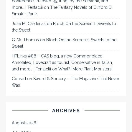
conference, Pulpster 35, fungi by the Seekonk, and
more… | Tentaclii
on
The Fantasy Novels of Clifford D.
Simak – Part 1
José M. Cárdenas
on
Bloch On the Screen 1: Sweets to
the Sweet
G. W. Thomas
on
Bloch On the Screen 1: Sweets to the
Sweet
HPLinks #88 – CAS biog, a new Commonplace
Annotated, Lovecraft as tourist, Conservative in Italian,
and more… | Tentaclii
on
What?! More Plant Monsters!
Conrad
on
Sword & Sorcery – The Magazine That Never
Was
ARCHIVES
August 2026