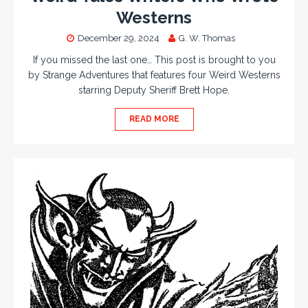
Westerns
December 29, 2024
G. W. Thomas
If you missed the last one… This post is brought to you
by Strange Adventures that features four Weird Westerns
starring Deputy Sheriff Brett Hope.
READ MORE