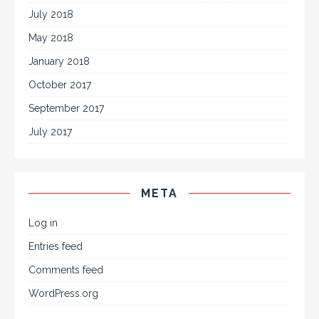
July 2018
May 2018
January 2018
October 2017
September 2017
July 2017
META
Log in
Entries feed
Comments feed
WordPress.org