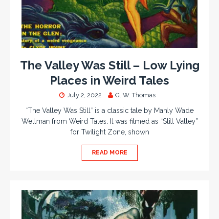
The Valley Was Still – Low Lying
Places in Weird Tales
July 2, 2022
G. W. Thomas
“The Valley Was Still” is a classic tale by Manly Wade
Wellman from Weird Tales. It was filmed as “Still Valley”
for Twilight Zone, shown
READ MORE