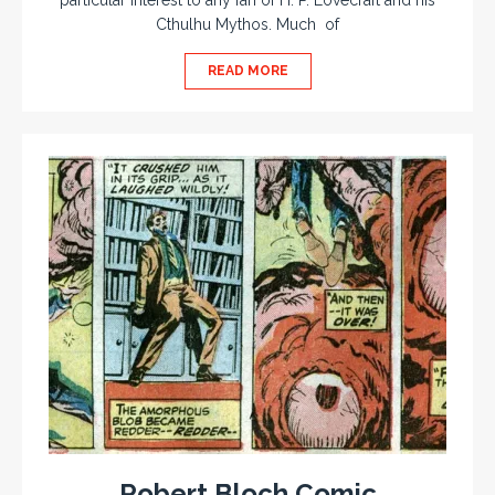
particular interest to any fan of H. P. Lovecraft and his
Cthulhu Mythos. Much of
READ MORE
Robert Bloch Comic