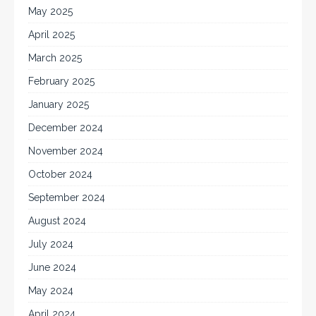
May 2025
April 2025
March 2025
February 2025
January 2025
December 2024
November 2024
October 2024
September 2024
August 2024
July 2024
June 2024
May 2024
April 2024