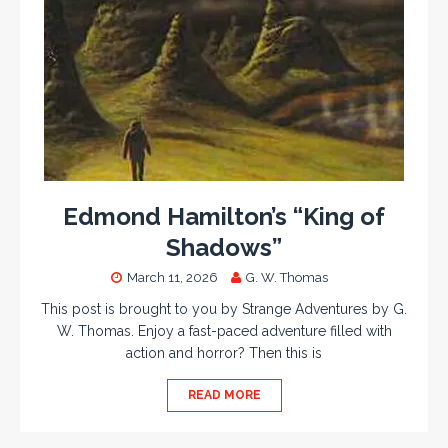
Edmond Hamilton’s “King of
Shadows”
March 11, 2026
G. W. Thomas
This post is brought to you by Strange Adventures by G.
W. Thomas. Enjoy a fast-paced adventure filled with
action and horror? Then this is
READ MORE