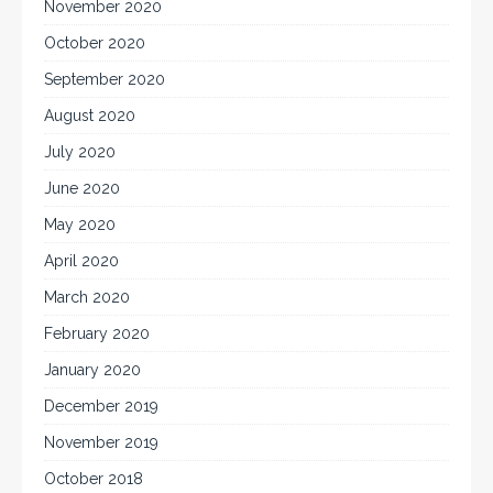
November 2020
October 2020
September 2020
August 2020
July 2020
June 2020
May 2020
April 2020
March 2020
February 2020
January 2020
December 2019
November 2019
October 2018