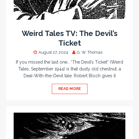
Weird Tales TV: The Devil’s
Ticket
August 27, 2024
G. W. Thomas
If you missed the last one… “The Devil’s Ticket” (Weird
Tales, September 1944) is that dusty old chestnut, a
Deal-With-the-Devil tale. Robert Bloch gives it
READ MORE