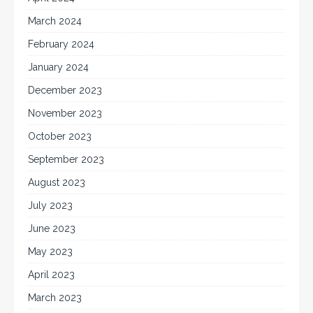
March 2024
February 2024
January 2024
December 2023
November 2023
October 2023
September 2023
August 2023
July 2023
June 2023
May 2023
April 2023
March 2023