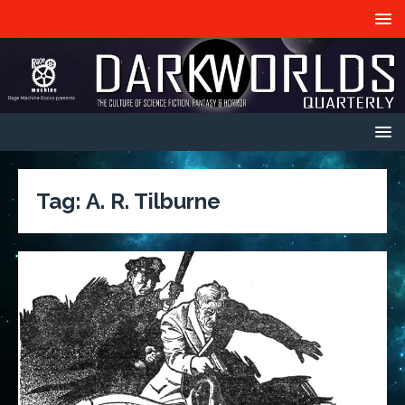
Tag:
A. R. Tilburne