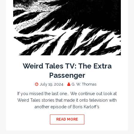
Weird Tales TV: The Extra
Passenger
July 19, 2024
G. W. Thomas
If you missed the last one… We continue out look at
Weird Tales stories that made it onto television with
another episode of Boris Karloff’s
READ MORE