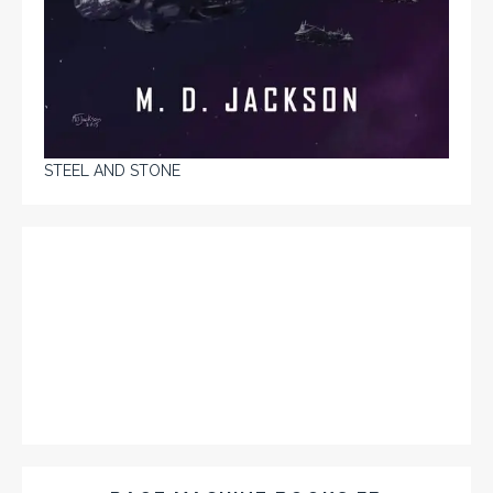
STEEL AND STONE