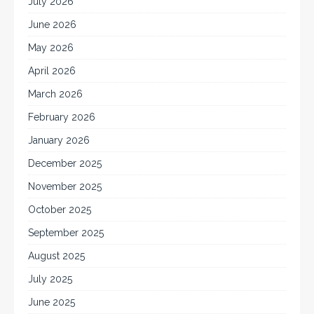
July 2026
June 2026
May 2026
April 2026
March 2026
February 2026
January 2026
December 2025
November 2025
October 2025
September 2025
August 2025
July 2025
June 2025