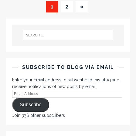
1
2
»
SUBSCRIBE TO BLOG VIA EMAIL
Enter your email address to subscribe to this blog and
receive notifications of new posts by email.
Subscribe
Join 336 other subscribers