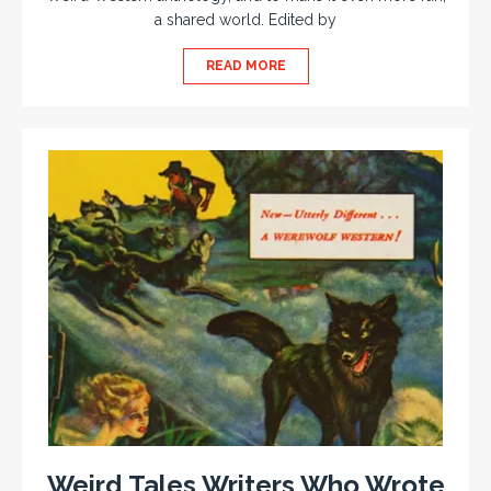
a shared world. Edited by
READ MORE
Weird Tales Writers Who Wrote