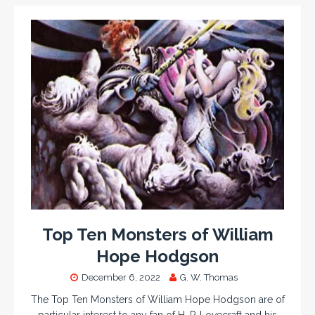
Top Ten Monsters of William
Hope Hodgson
December 6, 2022
G. W. Thomas
The Top Ten Monsters of William Hope Hodgson are of