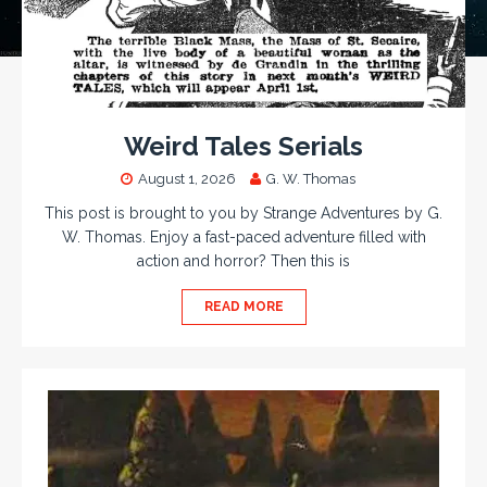
Weird Tales Serials
August 1, 2026
G. W. Thomas
This post is brought to you by Strange Adventures by G.
W. Thomas. Enjoy a fast-paced adventure filled with
action and horror? Then this is
READ MORE