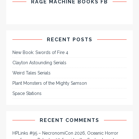
RAGE MACHINE BOOKS FB
RECENT POSTS
New Book: Swords of Fire 4
Clayton Astounding Serials
Weird Tales Serials
Plant Monsters of the Mighty Samson
Space Stations
RECENT COMMENTS
HPLinks #95 – NecronomiCon 2026, Oceanic Horror