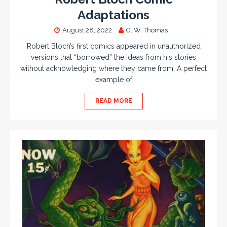
Adaptations
August 28, 2022
G. W. Thomas
Robert Bloch’s first comics appeared in unauthorized
versions that “borrowed” the ideas from his stories
without acknowledging where they came from. A perfect
example of
READ MORE