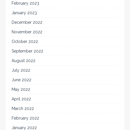
February 2023
January 2023
December 2022
November 2022
October 2022
September 2022
August 2022
July 2022
June 2022
May 2022
April 2022
March 2022
February 2022
January 2022