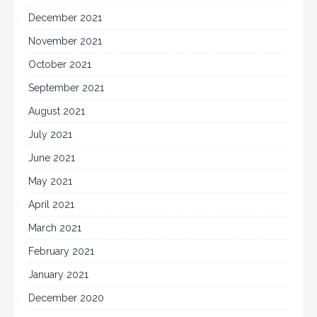
December 2021
November 2021
October 2021
September 2021
August 2021
July 2021
June 2021
May 2021
April 2021
March 2021
February 2021
January 2021
December 2020