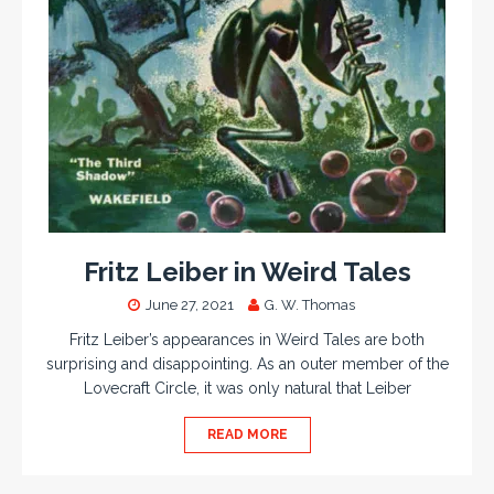
Fritz Leiber in Weird Tales
June 27, 2021
G. W. Thomas
Fritz Leiber’s appearances in Weird Tales are both
surprising and disappointing. As an outer member of the
Lovecraft Circle, it was only natural that Leiber
READ MORE