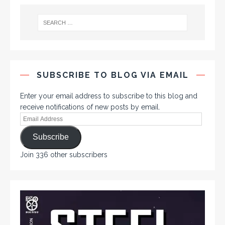
SUBSCRIBE TO BLOG VIA EMAIL
Enter your email address to subscribe to this blog and
receive notifications of new posts by email.
Subscribe
Join 336 other subscribers