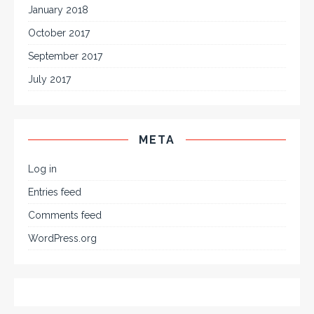
January 2018
October 2017
September 2017
July 2017
META
Log in
Entries feed
Comments feed
WordPress.org