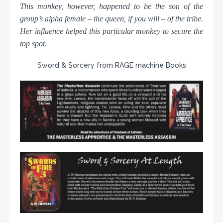
This monkey, however, happened to be the son of the
group’s alpha female – the queen, if you will – of the tribe.
Her influence helped this particular monkey to secure the
top spot.
Sword & Sorcery from RAGE machine Books