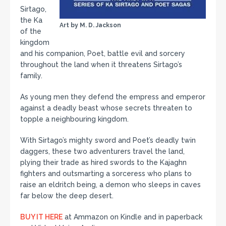
Sirtago,
the Ka
Art by M. D. Jackson
of the
kingdom
and his companion, Poet, battle evil and sorcery
throughout the land when it threatens Sirtago’s
family.
As young men they defend the empress and emperor
against a deadly beast whose secrets threaten to
topple a neighbouring kingdom.
With Sirtago’s mighty sword and Poet’s deadly twin
daggers, these two adventurers travel the land,
plying their trade as hired swords to the Kajaghn
fighters and outsmarting a sorceress who plans to
raise an eldritch being, a demon who sleeps in caves
far below the deep desert.
BUY IT HERE
at Ammazon on Kindle and in paperback