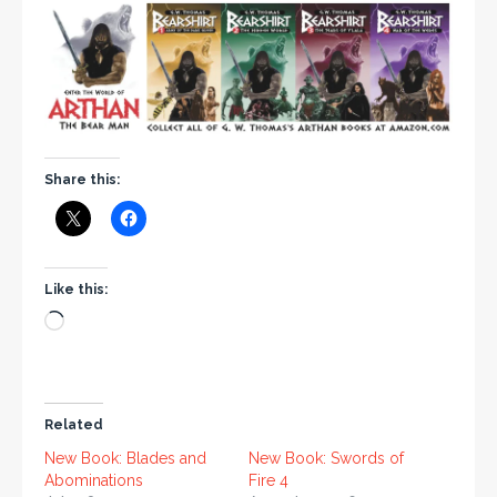
Share this:
Like this:
Related
New Book: Blades and
New Book: Swords of
Abominations
Fire 4