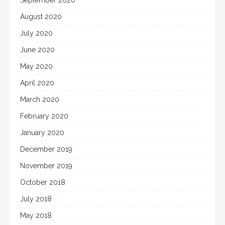
August 2020
July 2020
June 2020
May 2020
April 2020
March 2020
February 2020
January 2020
December 2019
November 2019
October 2018
July 2018
May 2018