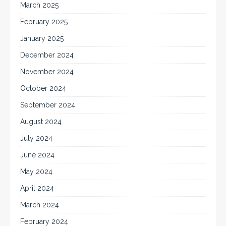
March 2025
February 2025
January 2025
December 2024
November 2024
October 2024
September 2024
August 2024
July 2024
June 2024
May 2024
April 2024
March 2024
February 2024