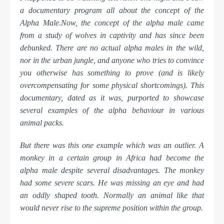
a documentary program all about the concept of the
Alpha Male.
Now, the concept of the alpha male came
from a study of wolves in captivity and has since been
debunked. There are no actual alpha males in the wild,
nor in the urban jungle, and anyone who tries to
convince
you otherwise has something to prove (and is likely
overcompensating for some physical shortcomings). This
documentary, dated as it was, purported to showcase
several examples of the alpha behaviour in various
animal packs.
But there was this one example which was an outlier. A
monkey in a certain group in Africa had become the
alpha male despite several disadvantages. The monkey
had some severe scars. He was missing an eye and had
an oddly shaped tooth. Normally an animal like that
would never rise to the supreme position within the group.