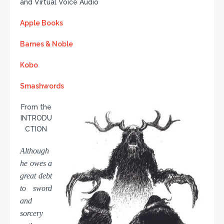
and Virtual Voice Audio
Apple Books
Barnes & Noble
Kobo
Smashwords
From the
INTRODU
CTION
Although
he owes a
great debt
to sword
and
sorcery