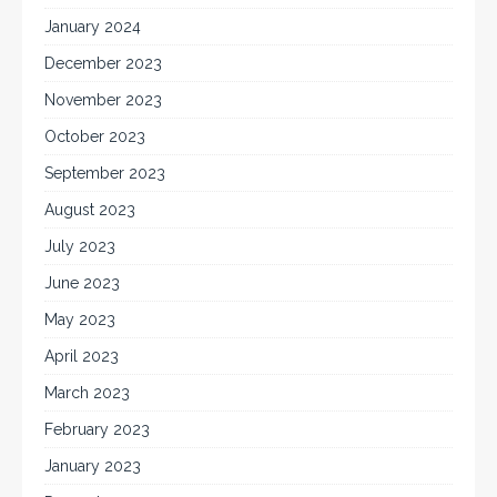
January 2024
December 2023
November 2023
October 2023
September 2023
August 2023
July 2023
June 2023
May 2023
April 2023
March 2023
February 2023
January 2023