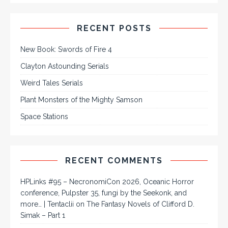
RECENT POSTS
New Book: Swords of Fire 4
Clayton Astounding Serials
Weird Tales Serials
Plant Monsters of the Mighty Samson
Space Stations
RECENT COMMENTS
HPLinks #95 – NecronomiCon 2026, Oceanic Horror
conference, Pulpster 35, fungi by the Seekonk, and
more… | Tentaclii
on
The Fantasy Novels of Clifford D.
Simak – Part 1