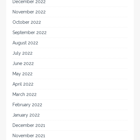
December 2022
November 2022
October 2022
September 2022
August 2022
July 2022
June 2022
May 2022
April 2022
March 2022
February 2022
January 2022
December 2021
November 2021