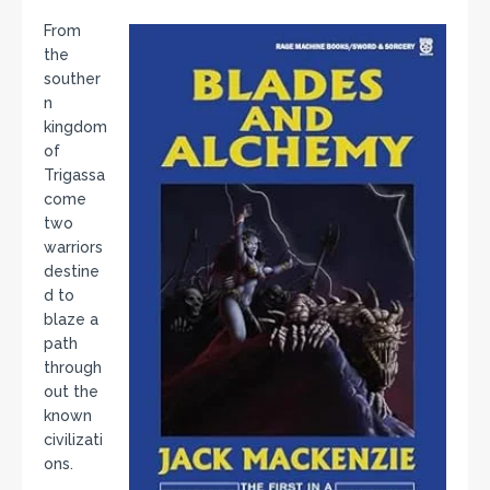
From
the
souther
n
kingdom
of
Trigassa
come
two
warriors
destine
d to
blaze a
path
through
out the
known
civilizati
ons.