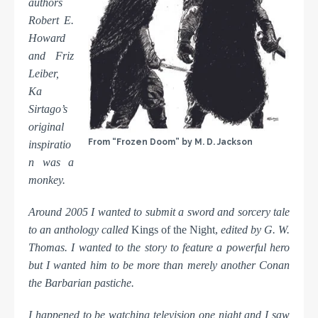
authors
Robert E.
Howard
and Friz
Leiber,
Ka
Sirtago’s
original
From “Frozen Doom” by M. D. Jackson
inspiratio
n was a
monkey.
Around 2005 I wanted to submit a sword and sorcery tale
to an anthology called
Kings of the Night,
edited by G. W.
Thomas. I wanted to the story to feature a powerful hero
but I wanted him to be more than merely another Conan
the Barbarian pastiche.
I happened to be watching television one night and I saw