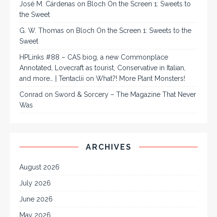
José M. Cárdenas
on
Bloch On the Screen 1: Sweets to
the Sweet
G. W. Thomas
on
Bloch On the Screen 1: Sweets to the
Sweet
HPLinks #88 – CAS biog, a new Commonplace
Annotated, Lovecraft as tourist, Conservative in Italian,
and more… | Tentaclii
on
What?! More Plant Monsters!
Conrad
on
Sword & Sorcery – The Magazine That Never
Was
ARCHIVES
August 2026
July 2026
June 2026
May 2026