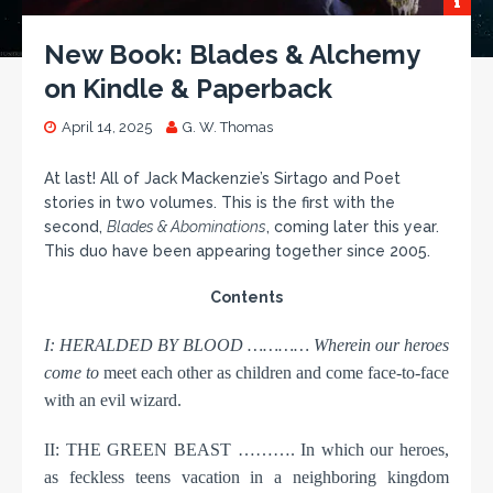
New Book: Blades & Alchemy
on Kindle & Paperback
April 14, 2025
G. W. Thomas
At last! All of Jack Mackenzie’s Sirtago and Poet
stories in two volumes. This is the first with the
second,
Blades & Abominations
, coming later this year.
This duo have been appearing together since 2005.
Contents
I: HERALDED BY BLOOD ………… Wherein our heroes
come to
meet each other as children and come face-to-face
with an evil wizard.
II: THE GREEN BEAST ………. In which our heroes,
as feckless teens vacation in a neighboring kingdom