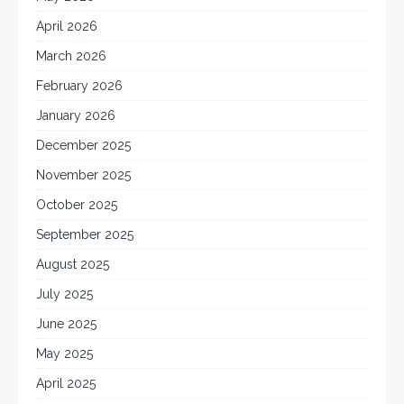
April 2026
March 2026
February 2026
January 2026
December 2025
November 2025
October 2025
September 2025
August 2025
July 2025
June 2025
May 2025
April 2025