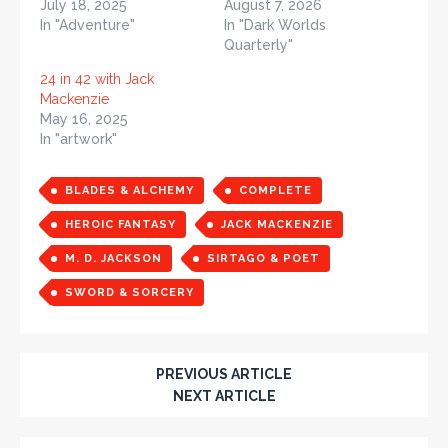
July 18, 2025
August 7, 2026
In "Adventure"
In "Dark Worlds
Quarterly"
24 in 42 with Jack
Mackenzie
May 16, 2025
In "artwork"
BLADES & ALCHEMY
COMPLETE
HEROIC FANTASY
JACK MACKENZIE
M. D. JACKSON
SIRTAGO & POET
SWORD & SORCERY
PREVIOUS ARTICLE
NEXT ARTICLE