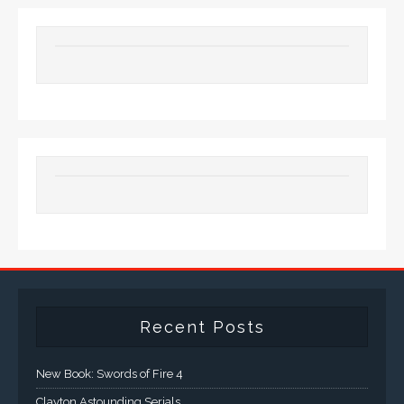
Recent Posts
New Book: Swords of Fire 4
Clayton Astounding Serials