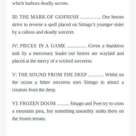
which harbors deadly secrets.
III: THE MARK OF GEHNESH …………. Our heroes
strive to reverse a spell placed on Sirtago’s younger sister
by a callous and deadly sorcerer.
IV: PIECES IN A GAME ………… Given a thankless
task by a mercenary leader our heroes are waylaid and
placed at the mercy of a wicked sorceress.
V: THE SOUND FROM THE DEEP ………. Whilst on
the ocean a bitter sorceress uses Sirtago to attract a
creature from the deep.
VI: FROZEN DOOM …….. Sirtago and Poet try to cross
a mountain pass, but something unearthly stalks them on
the frozen terrain.