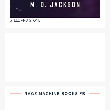
STEEL AND STONE
RAGE MACHINE BOOKS FB