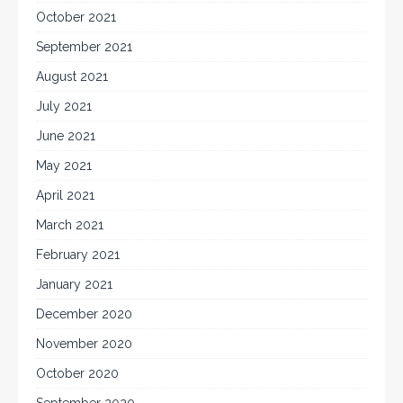
October 2021
September 2021
August 2021
July 2021
June 2021
May 2021
April 2021
March 2021
February 2021
January 2021
December 2020
November 2020
October 2020
September 2020