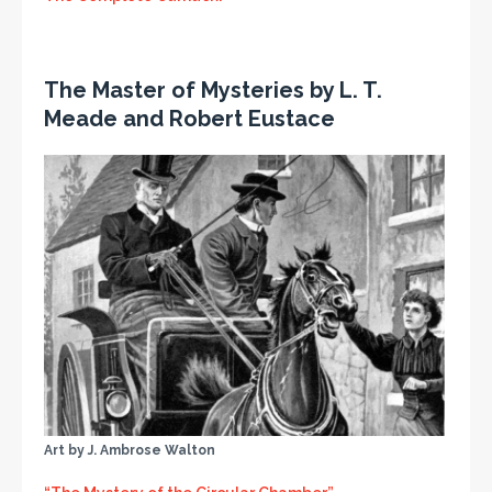
The Master of Mysteries by L. T.
Meade and Robert Eustace
Art by J. Ambrose Walton