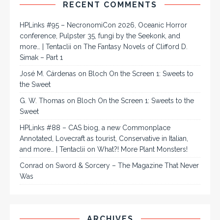
RECENT COMMENTS
HPLinks #95 – NecronomiCon 2026, Oceanic Horror
conference, Pulpster 35, fungi by the Seekonk, and
more… | Tentaclii
on
The Fantasy Novels of Clifford D.
Simak – Part 1
José M. Cárdenas
on
Bloch On the Screen 1: Sweets to
the Sweet
G. W. Thomas
on
Bloch On the Screen 1: Sweets to the
Sweet
HPLinks #88 – CAS biog, a new Commonplace
Annotated, Lovecraft as tourist, Conservative in Italian,
and more… | Tentaclii
on
What?! More Plant Monsters!
Conrad
on
Sword & Sorcery – The Magazine That Never
Was
ARCHIVES