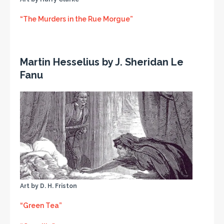
“The Murders in the Rue Morgue”
Martin Hesselius by J. Sheridan Le
Fanu
Art by D. H. Friston
“Green Tea”