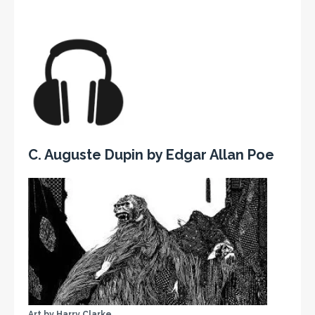
C. Auguste Dupin by Edgar Allan Poe
Art by Harry Clarke