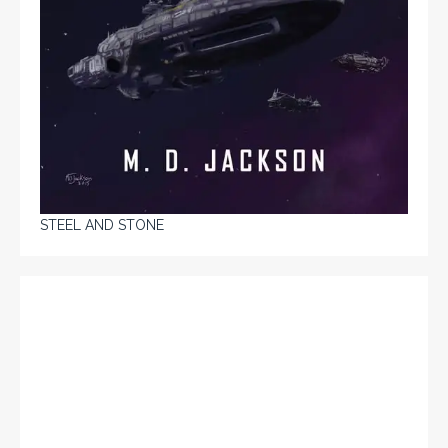
STEEL AND STONE