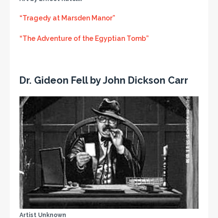
“Tragedy at Marsden Manor”
“The Adventure of the Egyptian Tomb”
Dr. Gideon Fell by John Dickson Carr
Artist Unknown