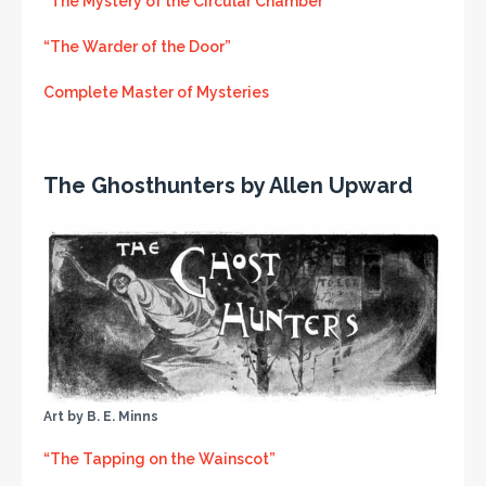
“The Mystery of the Circular Chamber”
“The Warder of the Door”
Complete Master of Mysteries
The Ghosthunters by Allen Upward
Art by B. E. Minns
“The Tapping on the Wainscot”