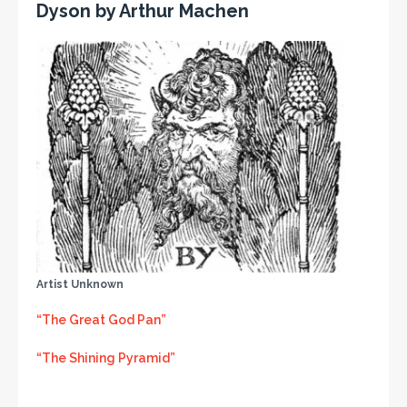
Dyson by Arthur Machen
Artist Unknown
“The Great God Pan”
“The Shining Pyramid”