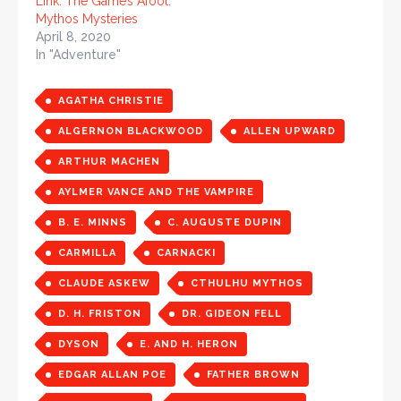
Link: The Game’s Afoot:
Mythos Mysteries
April 8, 2020
In "Adventure"
AGATHA CHRISTIE
ALGERNON BLACKWOOD
ALLEN UPWARD
ARTHUR MACHEN
AYLMER VANCE AND THE VAMPIRE
B. E. MINNS
C. AUGUSTE DUPIN
CARMILLA
CARNACKI
CLAUDE ASKEW
CTHULHU MYTHOS
D. H. FRISTON
DR. GIDEON FELL
DYSON
E. AND H. HERON
EDGAR ALLAN POE
FATHER BROWN