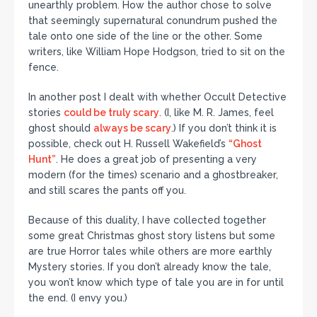
unearthly problem. How the author chose to solve
that seemingly supernatural conundrum pushed the
tale onto one side of the line or the other. Some
writers, like William Hope Hodgson, tried to sit on the
fence.
In another post I dealt with whether Occult Detective
stories
could be truly scary
. (I, like M. R. James, feel
ghost should
always be scary
.) If you don’t think it is
possible, check out H. Russell Wakefield’s
“Ghost
Hunt”
. He does a great job of presenting a very
modern (for the times) scenario and a ghostbreaker,
and still scares the pants off you.
Because of this duality, I have collected together
some great Christmas ghost story listens but some
are true Horror tales while others are more earthly
Mystery stories. If you don’t already know the tale,
you won’t know which type of tale you are in for until
the end. (I envy you.)