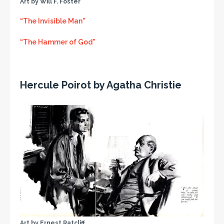
Art by Will F. Foster
“The Invisible Man”
“The Hammer of God”
Hercule Poirot by Agatha Christie
Art by Ernest Ratcliff