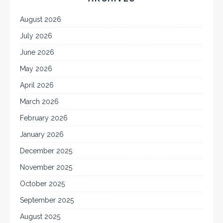
August 2026
July 2026
June 2026
May 2026
April 2026
March 2026
February 2026
January 2026
December 2025
November 2025
October 2025
September 2025
August 2025