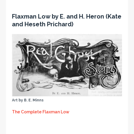
Flaxman Low by E. and H. Heron (Kate
and Heseth Prichard)
Art by B. E. Minns
The Complete Flaxman Low