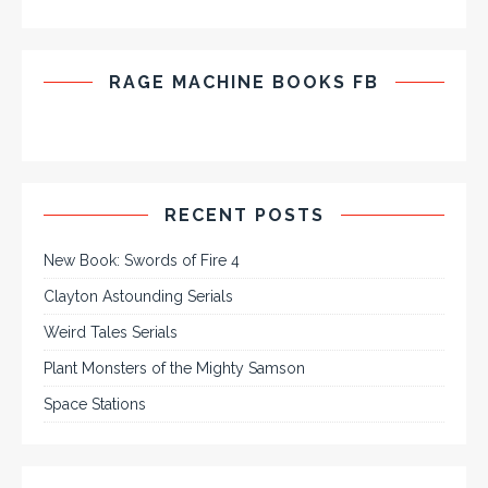
RAGE MACHINE BOOKS FB
RECENT POSTS
New Book: Swords of Fire 4
Clayton Astounding Serials
Weird Tales Serials
Plant Monsters of the Mighty Samson
Space Stations