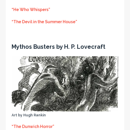
“He Who Whispers”
“The Devil in the Summer House”
Mythos Busters by H. P. Lovecraft
Art by Hugh Rankin
“The Dunwich Horror”