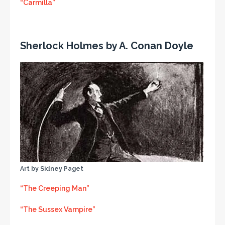
“Carmilla”
Sherlock Holmes by A. Conan Doyle
Art by Sidney Paget
“The Creeping Man”
“The Sussex Vampire”