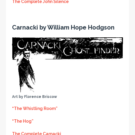
The Complete John Silence
Carnacki by William Hope Hodgson
Art by Florence Briscow
“The Whistling Room”
“The Hog”
The Complete Carnacki