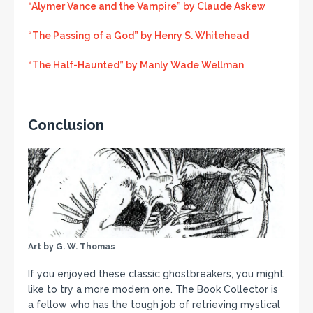
“Alymer Vance and the Vampire” by Claude Askew
“The Passing of a God” by Henry S. Whitehead
“The Half-Haunted” by Manly Wade Wellman
Conclusion
Art by G. W. Thomas
If you enjoyed these classic ghostbreakers, you might
like to try a more modern one. The Book Collector is
a fellow who has the tough job of retrieving mystical