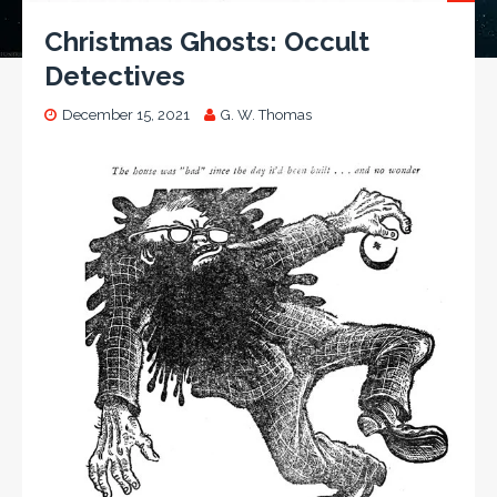
Christmas Ghosts: Occult
Detectives
December 15, 2021
G. W. Thomas