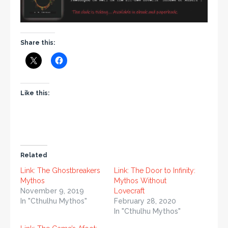
Share this:
Like this:
Related
Link: The Ghostbreakers
Link: The Door to Infinity:
Mythos
Mythos Without
November 9, 2019
Lovecraft
In "Cthulhu Mythos"
February 28, 2020
In "Cthulhu Mythos"