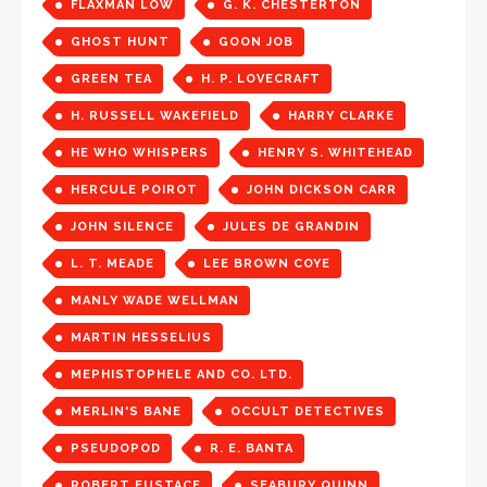
FLAXMAN LOW
G. K. CHESTERTON
GHOST HUNT
GOON JOB
GREEN TEA
H. P. LOVECRAFT
H. RUSSELL WAKEFIELD
HARRY CLARKE
HE WHO WHISPERS
HENRY S. WHITEHEAD
HERCULE POIROT
JOHN DICKSON CARR
JOHN SILENCE
JULES DE GRANDIN
L. T. MEADE
LEE BROWN COYE
MANLY WADE WELLMAN
MARTIN HESSELIUS
MEPHISTOPHELE AND CO. LTD.
MERLIN'S BANE
OCCULT DETECTIVES
PSEUDOPOD
R. E. BANTA
ROBERT EUSTACE
SEABURY QUINN