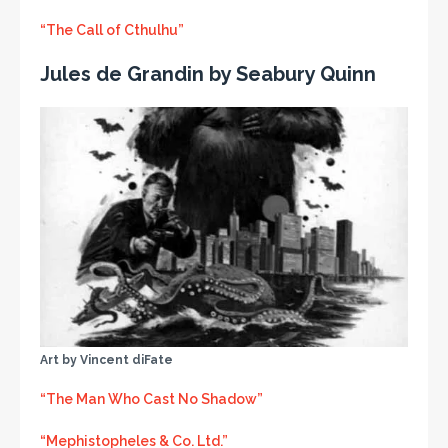
“The Call of Cthulhu”
Jules de Grandin by Seabury Quinn
Art by Vincent diFate
“The Man Who Cast No Shadow”
“Mephistopheles & Co. Ltd.”