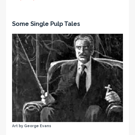
Some Single Pulp Tales
Art by George Evans