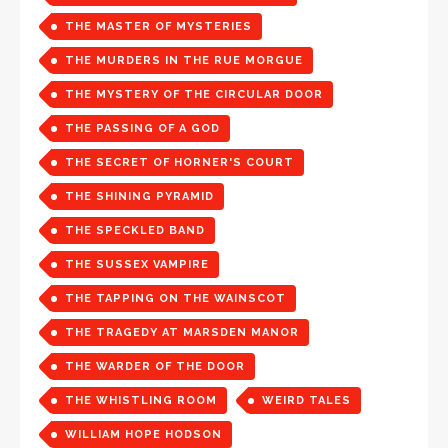
THE MASTER OF MYSTERIES
THE MURDERS IN THE RUE MORGUE
THE MYSTERY OF THE CIRCULAR DOOR
THE PASSING OF A GOD
THE SECRET OF HORNER'S COURT
THE SHINING PYRAMID
THE SPECKLED BAND
THE SUSSEX VAMPIRE
THE TAPPING ON THE WAINSCOT
THE TRAGEDY AT MARSDEN MANOR
THE WARDER OF THE DOOR
THE WHISTLING ROOM
WEIRD TALES
WILLIAM HOPE HODSON