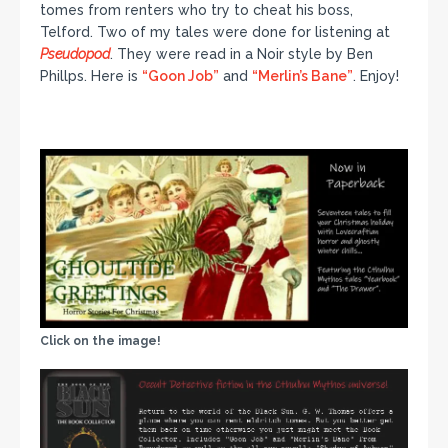
tomes from renters who try to cheat his boss,
Telford. Two of my tales were done for listening at
Pseudopod
. They were read in a Noir style by Ben
Phillps. Here is
“Goon Job”
and
“Merlin’s Bane”
. Enjoy!
Click on the image!