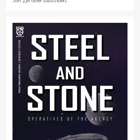
Join 336 other subscribers