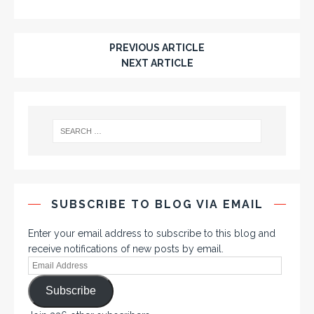
PREVIOUS ARTICLE
NEXT ARTICLE
SUBSCRIBE TO BLOG VIA EMAIL
Enter your email address to subscribe to this blog and
receive notifications of new posts by email.
Subscribe