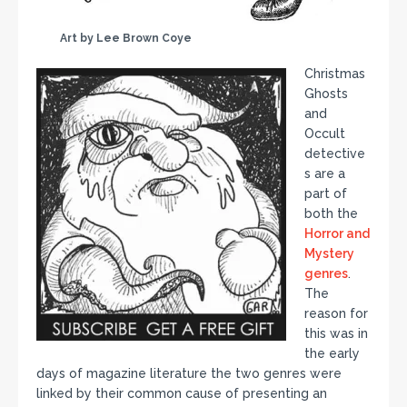
Art by Lee Brown Coye
Christmas
Ghosts
and
Occult
detective
s are a
part of
both the
Horror and
Mystery
genres
.
The
reason for
this was in
the early
days of magazine literature the two genres were
linked by their common cause of presenting an