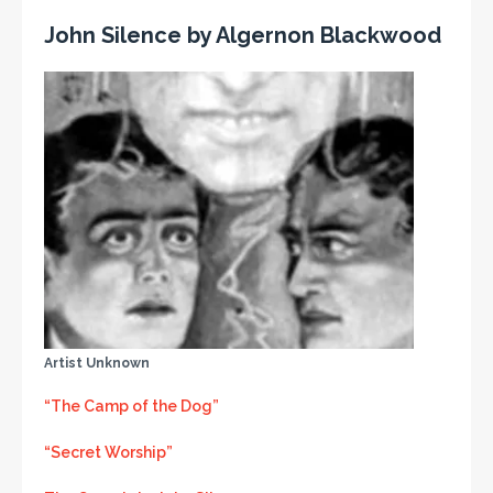
John Silence by Algernon Blackwood
Artist Unknown
“The Camp of the Dog”
“Secret Worship”