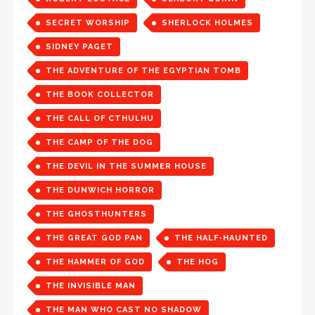
SECRET WORSHIP
SHERLOCK HOLMES
SIDNEY PAGET
THE ADVENTURE OF THE EGYPTIAN TOMB
THE BOOK COLLECTOR
THE CALL OF CTHULHU
THE CAMP OF THE DOG
THE DEVIL IN THE SUMMER HOUSE
THE DUNWICH HORROR
THE GHOSTHUNTERS
THE GREAT GOD PAN
THE HALF-HAUNTED
THE HAMMER OF GOD
THE HOG
THE INVISIBLE MAN
THE MAN WHO CAST NO SHADOW