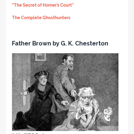
“The Secret of Horner’s Court”
The Complete Ghosthunters
Father Brown by G. K. Chesterton