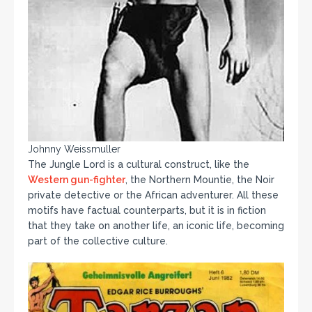
Johnny Weissmuller
The Jungle Lord is a cultural construct, like the
Western gun-fighter
, the Northern Mountie, the Noir
private detective or the African adventurer. All these
motifs have factual counterparts, but it is in fiction
that they take on another life, an iconic life, becoming
part of the collective culture.