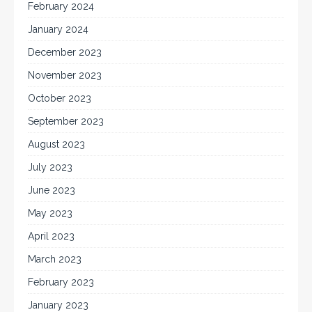
February 2024
January 2024
December 2023
November 2023
October 2023
September 2023
August 2023
July 2023
June 2023
May 2023
April 2023
March 2023
February 2023
January 2023