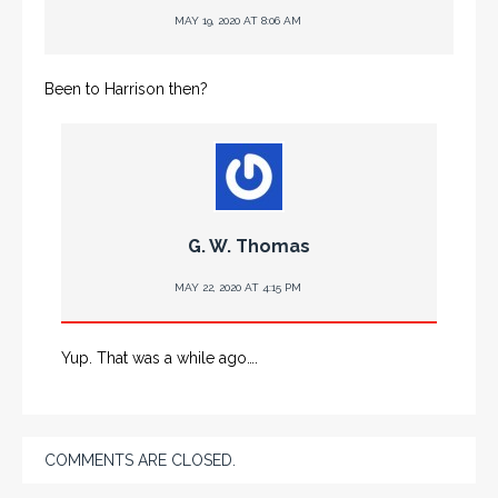
MAY 19, 2020 AT 8:06 AM
Been to Harrison then?
G. W. Thomas
MAY 22, 2020 AT 4:15 PM
Yup. That was a while ago….
COMMENTS ARE CLOSED.