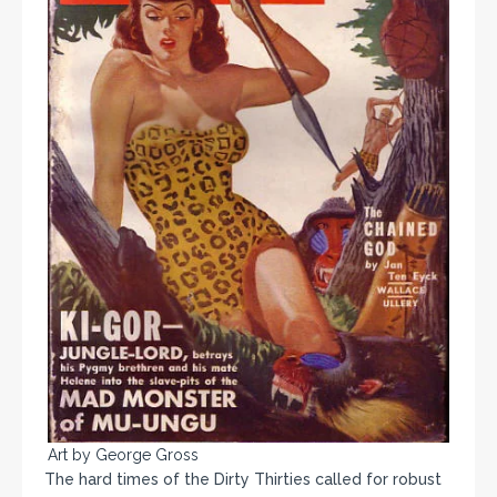
Art by George Gross
The hard times of the Dirty Thirties called for robust