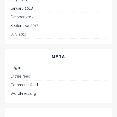
January 2018
October 2017
September 2017
July 2017
META
Log in
Entries feed
Comments feed
WordPress.org