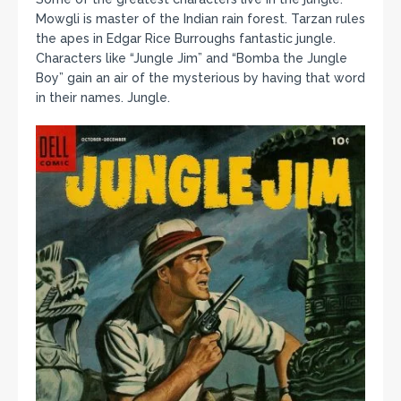
Mowgli is master of the Indian rain forest. Tarzan rules
the apes in Edgar Rice Burroughs fantastic jungle.
Characters like “Jungle Jim” and “Bomba the Jungle
Boy” gain an air of the mysterious by having that word
in their names. Jungle.