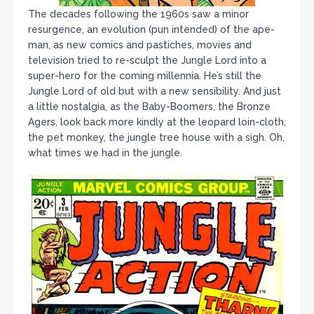
The decades following the 1960s saw a minor
resurgence, an evolution (pun intended) of the ape-
man, as new comics and pastiches, movies and
television tried to re-sculpt the Jungle Lord into a
super-hero for the coming millennia. He’s still the
Jungle Lord of old but with a new sensibility. And just
a little nostalgia, as the Baby-Boomers, the Bronze
Agers, look back more kindly at the leopard loin-cloth,
the pet monkey, the jungle tree house with a sigh. Oh,
what times we had in the jungle.