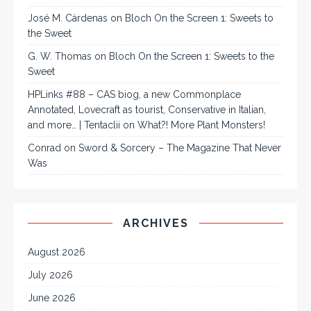
José M. Cárdenas
on
Bloch On the Screen 1: Sweets to
the Sweet
G. W. Thomas
on
Bloch On the Screen 1: Sweets to the
Sweet
HPLinks #88 – CAS biog, a new Commonplace
Annotated, Lovecraft as tourist, Conservative in Italian,
and more… | Tentaclii
on
What?! More Plant Monsters!
Conrad
on
Sword & Sorcery – The Magazine That Never
Was
ARCHIVES
August 2026
July 2026
June 2026