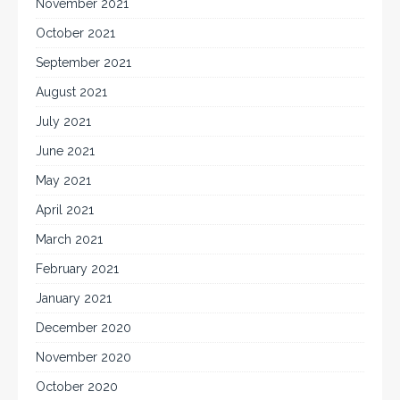
November 2021
October 2021
September 2021
August 2021
July 2021
June 2021
May 2021
April 2021
March 2021
February 2021
January 2021
December 2020
November 2020
October 2020