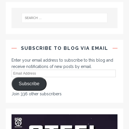
SUBSCRIBE TO BLOG VIA EMAIL
Enter your email address to subscribe to this blog and
receive notifications of new posts by email.
Subscribe
Join 336 other subscribers