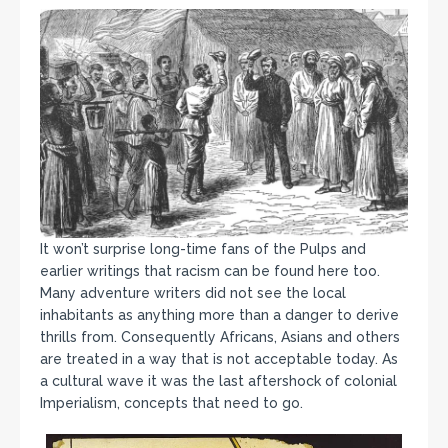
It won’t surprise long-time fans of the Pulps and
earlier writings that racism can be found here too.
Many adventure writers did not see the local
inhabitants as anything more than a danger to derive
thrills from. Consequently Africans, Asians and others
are treated in a way that is not acceptable today. As
a cultural wave it was the last aftershock of colonial
Imperialism, concepts that need to go.