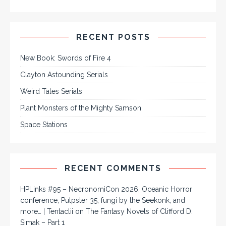
RECENT POSTS
New Book: Swords of Fire 4
Clayton Astounding Serials
Weird Tales Serials
Plant Monsters of the Mighty Samson
Space Stations
RECENT COMMENTS
HPLinks #95 – NecronomiCon 2026, Oceanic Horror
conference, Pulpster 35, fungi by the Seekonk, and
more… | Tentaclii
on
The Fantasy Novels of Clifford D.
Simak – Part 1