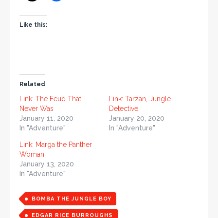
Like this:
Related
Link: The Feud That
Link: Tarzan, Jungle
Never Was
Detective
January 11, 2020
January 20, 2020
In "Adventure"
In "Adventure"
Link: Marga the Panther
Woman
January 13, 2020
In "Adventure"
BOMBA THE JUNGLE BOY
EDGAR RICE BURROUGHS