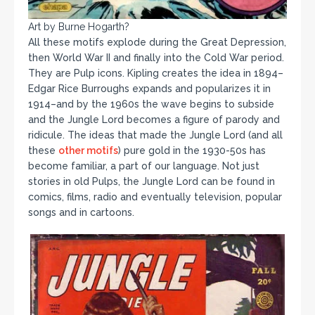
Art by Burne Hogarth?
All these motifs explode during the Great Depression,
then World War II and finally into the Cold War period.
They are Pulp icons. Kipling creates the idea in 1894–
Edgar Rice Burroughs expands and popularizes it in
1914–and by the 1960s the wave begins to subside
and the Jungle Lord becomes a figure of parody and
ridicule. The ideas that made the Jungle Lord (and all
these
other motifs
) pure gold in the 1930-50s has
become familiar, a part of our language. Not just
stories in old Pulps, the Jungle Lord can be found in
comics, films, radio and eventually television, popular
songs and in cartoons.