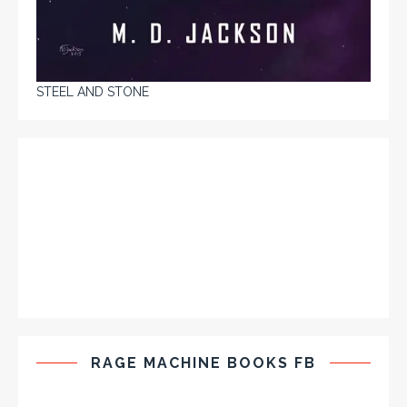
STEEL AND STONE
RAGE MACHINE BOOKS FB