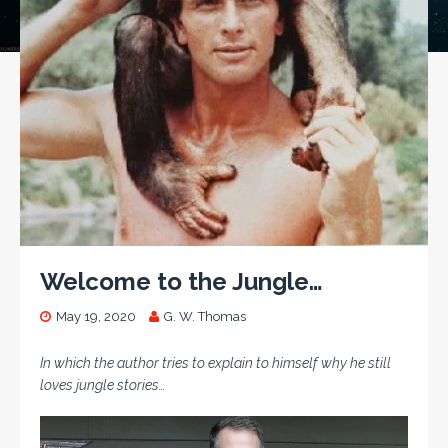
Welcome to the Jungle…
May 19, 2020
G. W. Thomas
In which the author tries to explain to himself why he still
loves jungle stories…