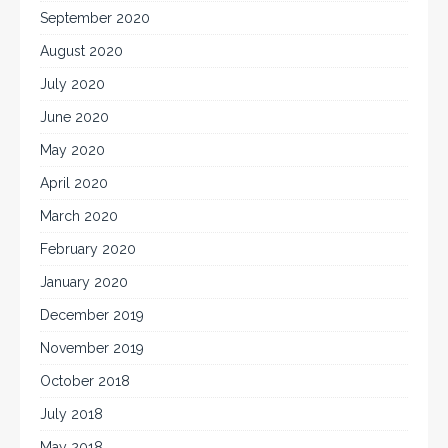
September 2020
August 2020
July 2020
June 2020
May 2020
April 2020
March 2020
February 2020
January 2020
December 2019
November 2019
October 2018
July 2018
May 2018