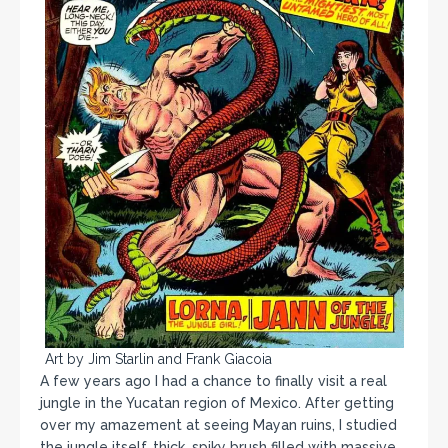
Art by Jim Starlin and Frank Giacoia
A few years ago I had a chance to finally visit a real
jungle in the Yucatan region of Mexico. After getting
over my amazement at seeing Mayan ruins, I studied
the jungle itself, thick, spiky brush filled with massive