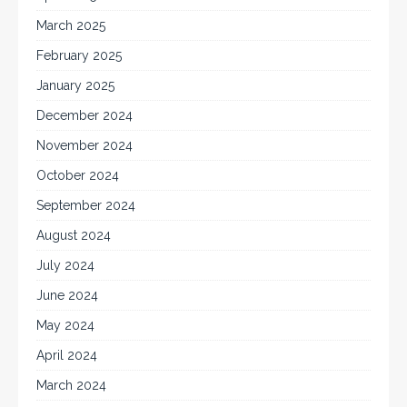
March 2025
February 2025
January 2025
December 2024
November 2024
October 2024
September 2024
August 2024
July 2024
June 2024
May 2024
April 2024
March 2024