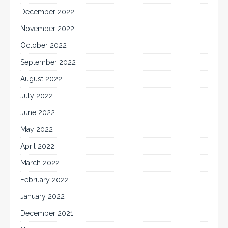
December 2022
November 2022
October 2022
September 2022
August 2022
July 2022
June 2022
May 2022
April 2022
March 2022
February 2022
January 2022
December 2021