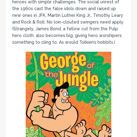
heroes with simple challenges. The social unrest of
the 1960s cast the false idols down and raised up
new ones in JFK, Martin Luther King Jr., Timothy Leary
and Rock & Roll. No loin-clouted swingers need apply.
(Strangely, James Bond, a fellow cut from the Pulp
hero cloth, also becomes big, giving hero worshipers
something to cling to. As would Tolkien’s hobbits.)