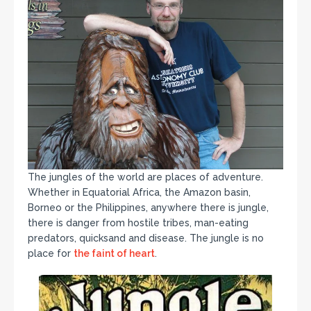
The jungles of the world are places of adventure.
Whether in Equatorial Africa, the Amazon basin,
Borneo or the Philippines, anywhere there is jungle,
there is danger from hostile tribes, man-eating
predators, quicksand and disease. The jungle is no
place for
the faint of heart
.