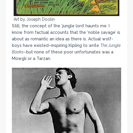
Art by Joseph Doolin
Still, the concept of the ‘jungle lord’ haunts me. I
know from factual accounts that the ‘noble savage’ is
about as romantic an idea as there is. Actual wolf-
boys have existed–inspiring Kipling to write
The Jungle
Books
–but none of these poor unfortunates was a
Mowgli or a Tarzan.