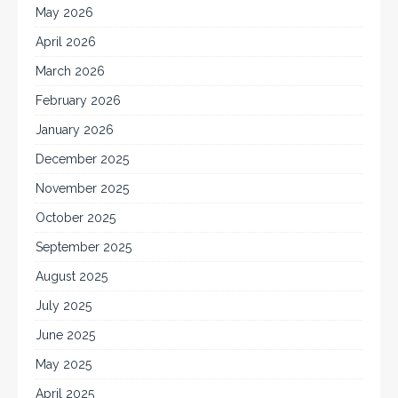
May 2026
April 2026
March 2026
February 2026
January 2026
December 2025
November 2025
October 2025
September 2025
August 2025
July 2025
June 2025
May 2025
April 2025