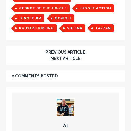
GEORGE OF THE JUNGLE
JUNGLE ACTION
JUNGLE JIM
MOWGLI
RUDYARD KIPLING
SHEENA
TARZAN
PREVIOUS ARTICLE
NEXT ARTICLE
2 COMMENTS POSTED
Al