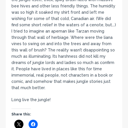
bee hives and other less friendly things. The humidity
was so high it soaked my shirt front and left me
wishing for some of that cold, Canadian air. (We did
find some short relief in the waters of a cenote, but….)
I tried to imagine an apeman like Tarzan moving
through that wall of herbiage. Where were the liana
vines to swing on and into the trees and away from
this wall of brush? The reality wasn’t disappointing so
much as illuminating. Its harshness did not kill my
dreams of jungle lords and ladies so much as confirm
it. People have lived in places like this for time
immemorial, real people, not characters in a book or
comic, and somehow that makes jungle stories just
that much better.
Long live the jungle!
Share this: