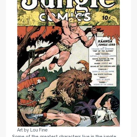
Art by Lou Fine
Some of the greatest characters live in the jungle.