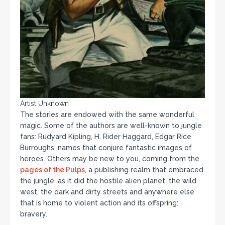
Artist Unknown
The stories are endowed with the same wonderful
magic. Some of the authors are well-known to jungle
fans: Rudyard Kipling, H. Rider Haggard, Edgar Rice
Burroughs, names that conjure fantastic images of
heroes. Others may be new to you, coming from the
pages of the Pulps
, a publishing realm that embraced
the jungle, as it did the hostile alien planet, the wild
west, the dark and dirty streets and anywhere else
that is home to violent action and its offspring:
bravery.