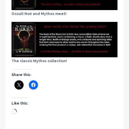
Occult Noir and Mythos meet!
The classic Mythos collection!
Share this:
Like this: