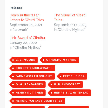
Related
Henry Kuttner’s Fan
The Sound of Weird
Letters to Weird Tales
Tales
September 21, 2021
September 17, 2025
In "artwork"
In "Cthulhu Mythos"
Link: Sword of Cthulhu
January 22, 2020
In "Cthulhu Mythos"
C. L. MOORE
CTHULHU MYTHOS
DOROTHY MCILWRAITH
FARNSWORTH WRIGHT
FRITZ LEIBER
G. G. PENDARVES
H. P. LOVECRAFT
HENRY KUTTNER
HENRY S. WHITEHEAD
HEROIC FANTASY QUARTERLY