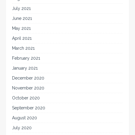
July 2021
June 2021
May 2021
April 2021
March 2021
February 2021
January 2021
December 2020
November 2020
October 2020
September 2020
August 2020
July 2020