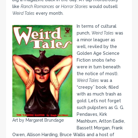
like
Ranch Romances
or
Horror Stories
would outsell
Weird Tales
every month.
In terms of cultural
punch,
Weird Tales
was
a minor leaguer as
well, reviled by the
Golden Age Science
Fiction snobs (who
were in turn beneath
the notice of most).
Weird Tales
was a
“creepy” book, filled
with as much trash as
gold. Let’s not forget
such pulpsters as G. G.
Pendaves, Kirk
Art by Margaret Brundage
Mashburn, Arlton Eadie,
Bassett Morgan, Frank
Owen, Allison Harding, Bruce Wallis and a host of