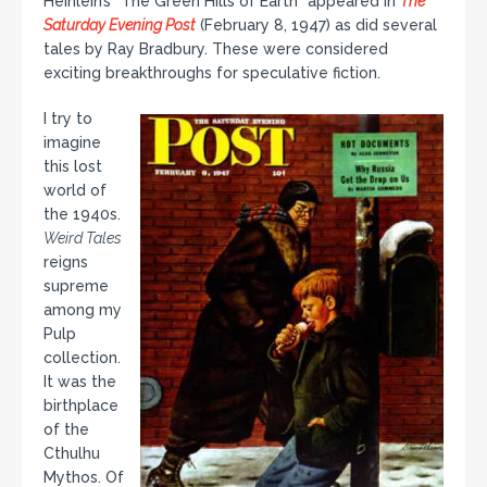
Heinlein’s “The Green Hills of Earth” appeared in
The
Saturday Evening Post
(February 8, 1947) as did several
tales by Ray Bradbury. These were considered
exciting breakthroughs for speculative fiction.
I try to
imagine
this lost
world of
the 1940s.
Weird Tales
reigns
supreme
among my
Pulp
collection.
It was the
birthplace
of the
Cthulhu
Mythos. Of