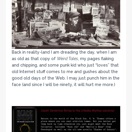
Back in reality-land I am dreading the day, when I am
as old as that copy of
Weird Tales
, my pages flaking
and chipping, and some punk kid who just “loves” that
old Internet stuff comes to me and gushes about the
good old days of the Web. I may just punch him in the
face (and since I will be ninety, it will hurt me more.)