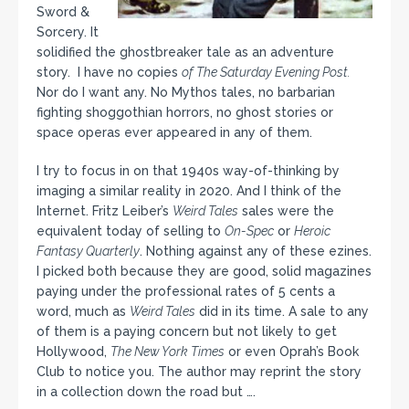
Sword &
Sorcery. It
solidified the ghostbreaker tale as an adventure
story. I have no copies
of The Saturday Evening Post.
Nor do I want any. No Mythos tales, no barbarian
fighting shoggothian horrors, no ghost stories or
space operas ever appeared in any of them.
I try to focus in on that 1940s way-of-thinking by
imaging a similar reality in 2020. And I think of the
Internet. Fritz Leiber’s
Weird Tales
sales were the
equivalent today of selling to
On-Spec
or
Heroic
Fantasy Quarterly
. Nothing against any of these ezines.
I picked both because they are good, solid magazines
paying under the professional rates of 5 cents a
word, much as
Weird Tales
did in its time. A sale to any
of them is a paying concern but not likely to get
Hollywood,
The New York Times
or even Oprah’s Book
Club to notice you. The author may reprint the story
in a collection down the road but ….