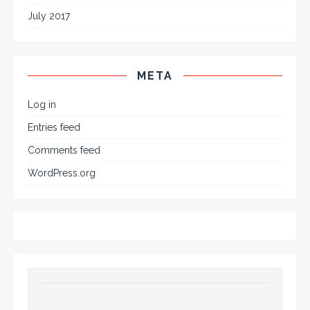
July 2017
META
Log in
Entries feed
Comments feed
WordPress.org