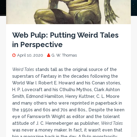
Web Pulp: Putting Weird Tales
in Perspective
April 10, 2020
G. W. Thomas
Weird Tales
stands tall as the original source of the
superstars of Fantasy in the decades following the
World War I. Robert E. Howard and his Conan stories,
H. P. Lovecraft and his Cthulhu Mythos, Clark Ashton
Smith, Edmond Hamilton, Henry Kuttner, C. L. Moore
and many others who were reprinted in paperback in
the 1950s and 60s and 70s and 80s… Despite the keen
eye of Farnsworth Wright as editor and the tolerant
attitude of J. C. Henneberger as publisher,
Weird Tales
was never a money maker. In fact, it wasn’t even that
big a magazine back in the day. A Pulp monstrosity