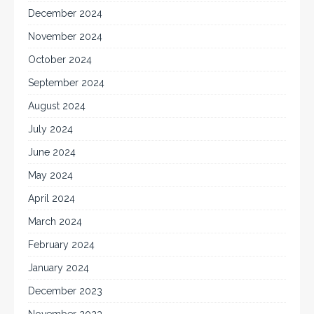
December 2024
November 2024
October 2024
September 2024
August 2024
July 2024
June 2024
May 2024
April 2024
March 2024
February 2024
January 2024
December 2023
November 2023