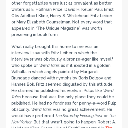
other forgettables were just as prevalent as better
writers as E. Hoffman Price, David H. Keller, Paul Ernst,
Otis Adelbert Kline, Henry S. Whitehead, Fritz Leiber
or Mary Elizabeth Counselman. Not every word that
appeared in “The Unique Magazine” was worth
preserving in book form.
What really brought this home to me was an
interview I saw with Fritz Leiber in which the
interviewer was obviously a bronze-ager like myself
who spoke of
Weird Tales
as if it existed in a golden
Valhalla in which angels painted by Margaret
Brundage danced with nymphs by Boris Dolgov and
Hannes Bok. Fritz seemed disgusted by this attitude.
He claimed he published his works in Pulps like
Weird
Tales
because that was the only place they could be
published. He had no fondness for penny-a-word Pulp
obscurity.
Weird Tales
was no great achievement. He
would have preferred
The Saturday Evening Post
or
The
New Yorker
. But that wasn’t going to happen. Robert A.