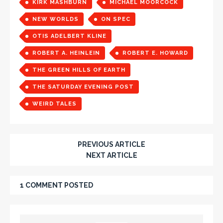
KIRK MASHBURN
MICHAEL MOORCOCK
NEW WORLDS
ON SPEC
OTIS ADELBERT KLINE
ROBERT A. HEINLEIN
ROBERT E. HOWARD
THE GREEN HILLS OF EARTH
THE SATURDAY EVENING POST
WEIRD TALES
PREVIOUS ARTICLE
NEXT ARTICLE
1 COMMENT POSTED