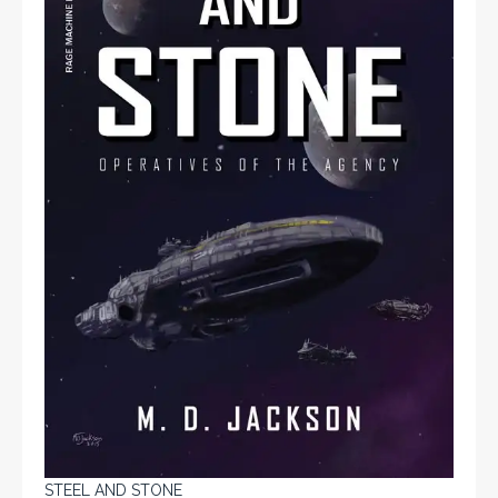
STEEL AND STONE