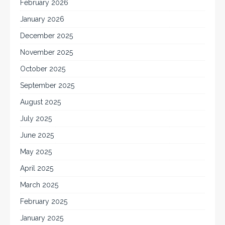
February 2026
January 2026
December 2025
November 2025
October 2025
September 2025
August 2025
July 2025
June 2025
May 2025
April 2025
March 2025
February 2025
January 2025