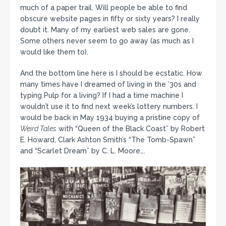
much of a paper trail. Will people be able to find
obscure website pages in fifty or sixty years? I really
doubt it. Many of my earliest web sales are gone.
Some others never seem to go away (as much as I
would like them to).
And the bottom line here is I should be ecstatic. How
many times have I dreamed of living in the ’30s and
typing Pulp for a living? If I had a time machine I
wouldn’t use it to find next week’s lottery numbers. I
would be back in May 1934 buying a pristine copy of
Weird Tales
with “Queen of the Black Coast” by Robert
E. Howard, Clark Ashton Smith’s “The Tomb-Spawn”
and “Scarlet Dream” by C. L. Moore….