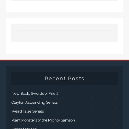
Recent Posts
New Book: Swords of Fire 4
Clayton Astounding Serials
Weird Tales Serials
Plant Monsters of the Mighty Samson