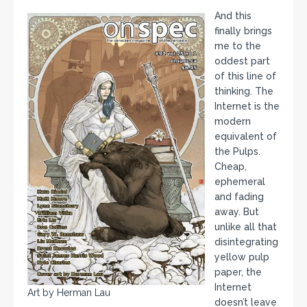
And this
finally brings
me to the
oddest part
of this line of
thinking. The
Internet is the
modern
equivalent of
the Pulps.
Cheap,
ephemeral
and fading
away. But
unlike all that
disintegrating
yellow pulp
paper, the
Internet
Art by Herman Lau
doesn’t leave