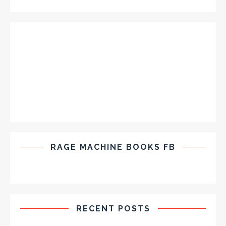
RAGE MACHINE BOOKS FB
RECENT POSTS