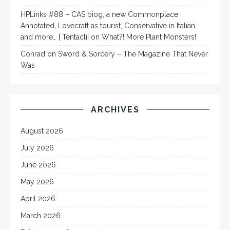
HPLinks #88 – CAS biog, a new Commonplace
Annotated, Lovecraft as tourist, Conservative in Italian,
and more… | Tentaclii
on
What?! More Plant Monsters!
Conrad
on
Sword & Sorcery – The Magazine That Never
Was
ARCHIVES
August 2026
July 2026
June 2026
May 2026
April 2026
March 2026