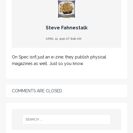
Steve Fahnestalk
APRIL 10, 2020 AT 8:08 AM
On Spec isn’t just an e-zine; they publish physical
magazines as well. Just so you know.
COMMENTS ARE CLOSED.