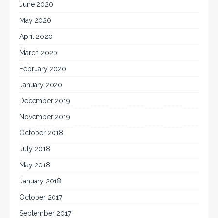
June 2020
May 2020
April 2020
March 2020
February 2020
January 2020
December 2019
November 2019
October 2018
July 2018
May 2018
January 2018
October 2017
September 2017