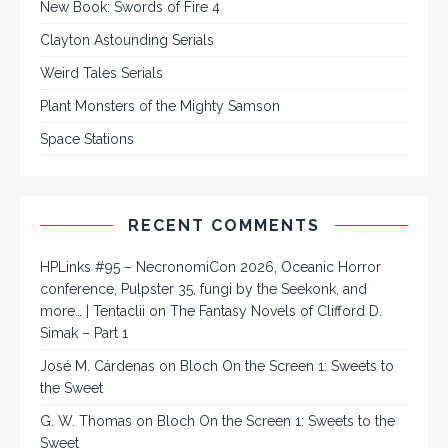
New Book: Swords of Fire 4
Clayton Astounding Serials
Weird Tales Serials
Plant Monsters of the Mighty Samson
Space Stations
RECENT COMMENTS
HPLinks #95 – NecronomiCon 2026, Oceanic Horror
conference, Pulpster 35, fungi by the Seekonk, and
more… | Tentaclii
on
The Fantasy Novels of Clifford D.
Simak – Part 1
José M. Cárdenas
on
Bloch On the Screen 1: Sweets to
the Sweet
G. W. Thomas
on
Bloch On the Screen 1: Sweets to the
Sweet