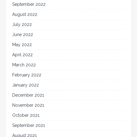
September 2022
August 2022
July 2022
June 2022
May 2022
April 2022
March 2022
February 2022
January 2022
December 2021
November 2021
October 2021
September 2021
August 2021