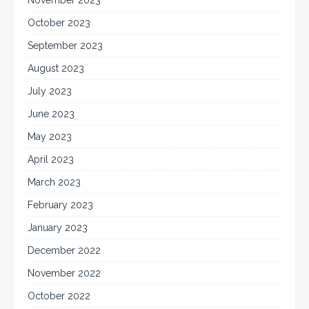
October 2023
September 2023
August 2023
July 2023
June 2023
May 2023
April 2023
March 2023
February 2023
January 2023
December 2022
November 2022
October 2022