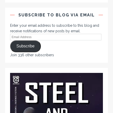
SUBSCRIBE TO BLOG VIA EMAIL
Enter your email address to subscribe to this blog and
receive notifications of new posts by email.
Subscribe
Join 336 other subscribers