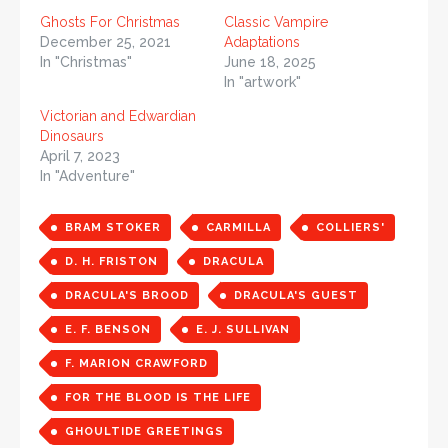
Ghosts For Christmas
Classic Vampire
December 25, 2021
Adaptations
In "Christmas"
June 18, 2025
In "artwork"
Victorian and Edwardian
Dinosaurs
April 7, 2023
In "Adventure"
BRAM STOKER
CARMILLA
COLLIERS'
D. H. FRISTON
DRACULA
DRACULA'S BROOD
DRACULA'S GUEST
E. F. BENSON
E. J. SULLIVAN
F. MARION CRAWFORD
FOR THE BLOOD IS THE LIFE
GHOULTIDE GREETINGS