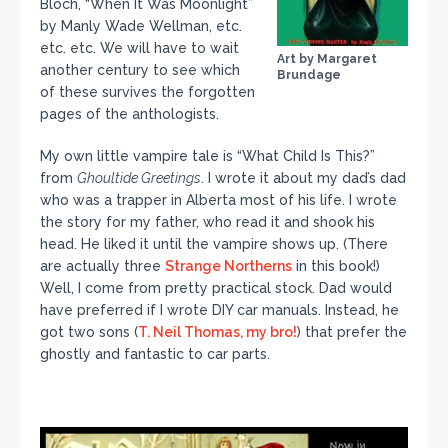
Bloch, “When It Was Moonlight”
by Manly Wade Wellman, etc.
etc. etc. We will have to wait
Art by Margaret
another century to see which
Brundage
of these survives the forgotten
pages of the anthologists.
My own little vampire tale is “What Child Is This?”
from
Ghoultide Greetings
. I wrote it about my dad’s dad
who was a trapper in Alberta most of his life. I wrote
the story for my father, who read it and shook his
head. He liked it until the vampire shows up. (There
are actually three
Strange Northerns
in this book!)
Well, I come from pretty practical stock. Dad would
have preferred if I wrote DIY car manuals. Instead, he
got two sons (
T. Neil Thomas, my bro!
) that prefer the
ghostly and fantastic to car parts.