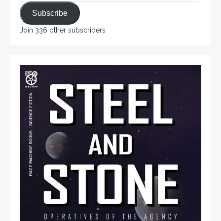
Subscribe
Join 336 other subscribers