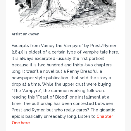
Artist unknown
Excerpts from Varney the Vampyre” by Prest/Rymer
(1847) is oldest of a certain type of vampire tale here.
It is always excerpted (usually the first portion)
because it is two hundred and thirty-two chapters
long. It wasn’t a novel but a Penny Dreadful, a
newspaper style publication that sold the story a
drop at a time. While the upper crust were buying
“The Vampyre”, the common working folk were
reading this “Feast of Blood” one installment at a
time. The authorship has been contested between
Prest and Rymer, but who really cares? The gigantic
epic is basically unreadably long. Listen to
Chapter
One here.