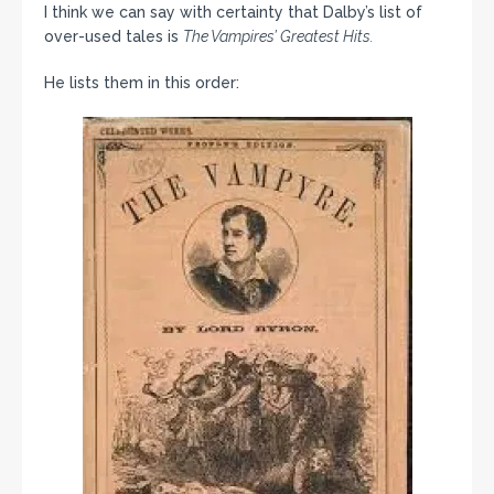
I think we can say with certainty that Dalby’s list of
over-used tales is
The Vampires’ Greatest Hits.
He lists them in this order: