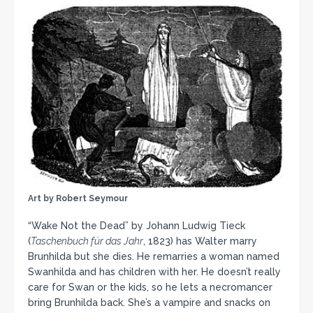
Art by Robert Seymour
“Wake Not the Dead” by Johann Ludwig Tieck
(
Taschenbuch für das Jahr
, 1823) has Walter marry
Brunhilda but she dies. He remarries a woman named
Swanhilda and has children with her. He doesn’t really
care for Swan or the kids, so he lets a necromancer
bring Brunhilda back. She’s a vampire and snacks on