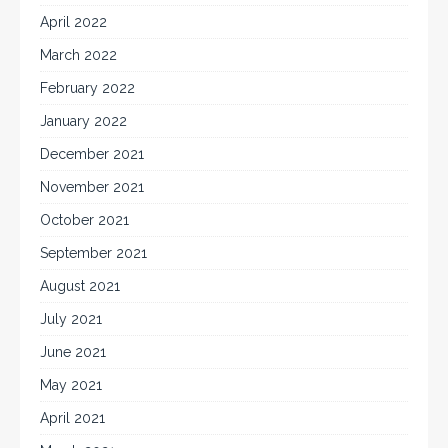
April 2022
March 2022
February 2022
January 2022
December 2021
November 2021
October 2021
September 2021
August 2021
July 2021
June 2021
May 2021
April 2021