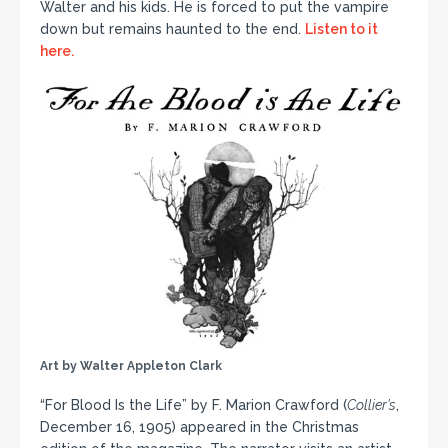
Walter and his kids. He is forced to put the vampire
down but remains haunted to the end.
Listen to it
here.
Art by Walter Appleton Clark
“For Blood Is the Life” by F. Marion Crawford (
Collier’s
,
December 16, 1905) appeared in the Christmas