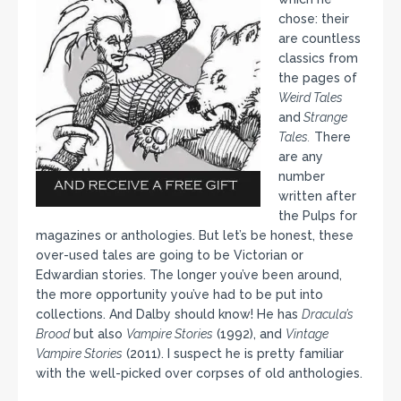
chose: their
are countless
classics from
the pages of
Weird Tales
and
Strange
Tales.
There
are any
number
written after
the Pulps for
magazines or anthologies. But let’s be honest, these
over-used tales are going to be Victorian or
Edwardian stories. The longer you’ve been around,
the more opportunity you’ve had to be put into
collections. And Dalby should know! He has
Dracula’s
Brood
but also
Vampire Stories
(1992), and
Vintage
Vampire Stories
(2011). I suspect he is pretty familiar
with the well-picked over corpses of old anthologies.