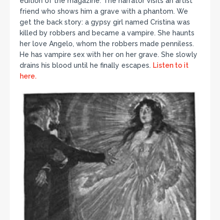
edition of the magazine. The narrator visits an artist
friend who shows him a grave with a phantom. We
get the back story: a gypsy girl named Cristina was
killed by robbers and became a vampire. She haunts
her love Angelo, whom the robbers made penniless.
He has vampire sex with her on her grave. She slowly
drains his blood until he finally escapes.
Listen to it
here.