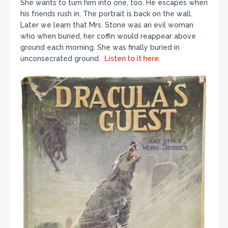
She wants to turn him into one, too. He escapes when
his friends rush in. The portrait is back on the wall.
Later we learn that Mrs. Stone was an evil woman
who when buried, her coffin would reappear above
ground each morning. She was finally buried in
unconsecrated ground.
Listen to it here.