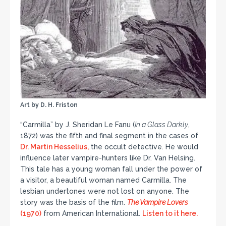
Art by D. H. Friston
“Carmilla” by J. Sheridan Le Fanu (
In a Glass Darkly
,
1872) was the fifth and final segment in the cases of
Dr. Martin Hesselius,
the occult detective. He would
influence later vampire-hunters like Dr. Van Helsing.
This tale has a young woman fall under the power of
a visitor, a beautiful woman named Carmilla. The
lesbian undertones were not lost on anyone. The
story was the basis of the film.
The Vampire Lovers
(1970)
from American International.
Listen to it here.