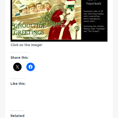
Click on the image!
Share this:
Like this:
Related