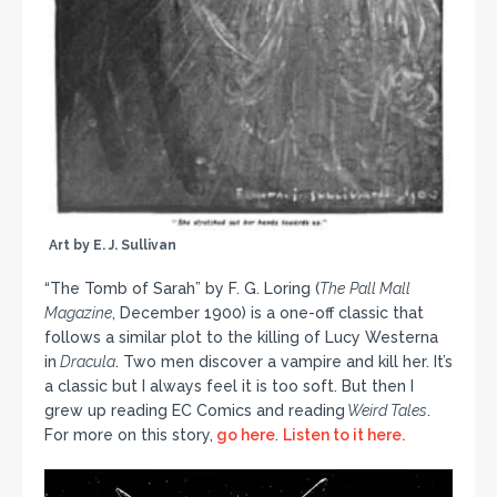
Art by E. J. Sullivan
“The Tomb of Sarah” by F. G. Loring (
The
Pall Mall
Magazine
, December 1900) is a one-off classic that
follows a similar plot to the killing of Lucy Westerna
in
Dracula
. Two men discover a vampire and kill her. It’s
a classic but I always feel it is too soft. But then I
grew up reading EC Comics and reading
Weird Tales
.
For more on this story,
go here
.
Listen to it here.