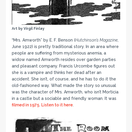
Art by Virgil Finlay
“Mrs. Amworth” by E. F. Benson (
Hutchinson’s Magazine
,
June 1922) is pretty traditional story. In an area where
people are suffering from mysterious anemia, a
widow named Amworth resides over garden parties
and pleasant company. Francis Urcombe figures out
she is a vampire and thinks her dead after an
accident. She isn’t, of course, and he has to do it the
old-fashioned way. What made the story so unusual
was the character of Mrs. Amworth, who isn’t Morticia
in a castle but a sociable and friendly woman. It was
filmed in 1975
.
Listen to it here
.