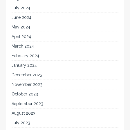
July 2024
June 2024
May 2024
April 2024
March 2024
February 2024
January 2024
December 2023
November 2023
October 2023
September 2023
August 2023
July 2023