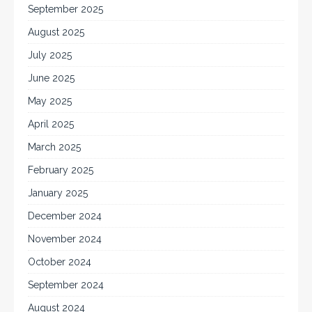
September 2025
August 2025
July 2025
June 2025
May 2025
April 2025
March 2025
February 2025
January 2025
December 2024
November 2024
October 2024
September 2024
August 2024