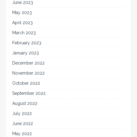
June 2023
May 2023
April 2023
March 2023
February 2023
January 2023
December 2022
November 2022
October 2022
September 2022
August 2022
July 2022
June 2022
May 2022