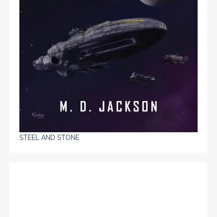
STEEL AND STONE