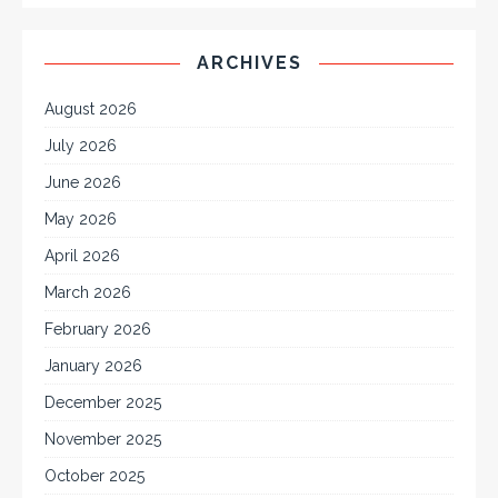
ARCHIVES
August 2026
July 2026
June 2026
May 2026
April 2026
March 2026
February 2026
January 2026
December 2025
November 2025
October 2025