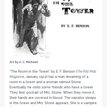
Art by A. C. Michael
“The Room in the Tower” by E. F. Benson (
The Pall Mall
Magazine
, January 1912) has a man dreaming of a
room in a tower and a woman named Stone.
Eventually he visits some friends who have a tower.
They find portrait of Mrs. Stone. When they move it,
their hands are covered in blood. The narrator sleeps
in the tower and Mrs. Stone appears. She is a vampire.