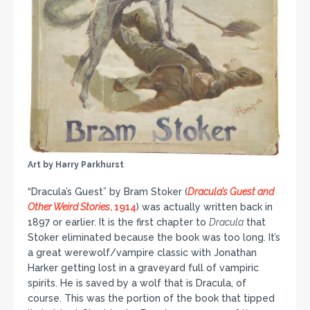
Art by Harry Parkhurst
“Dracula’s Guest” by Bram Stoker (
Dracula’s Guest and
Other Weird Stories
, 1914
) was actually written back in
1897 or earlier. It is the first chapter to
Dracula
that
Stoker eliminated because the book was too long. It’s
a great werewolf/vampire classic with Jonathan
Harker getting lost in a graveyard full of vampiric
spirits. He is saved by a wolf that is Dracula, of
course. This was the portion of the book that tipped