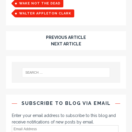
WAKE NOT THE DEAD
WALTER APPLETON CLARK
PREVIOUS ARTICLE
NEXT ARTICLE
SUBSCRIBE TO BLOG VIA EMAIL
Enter your email address to subscribe to this blog and
receive notifications of new posts by email.