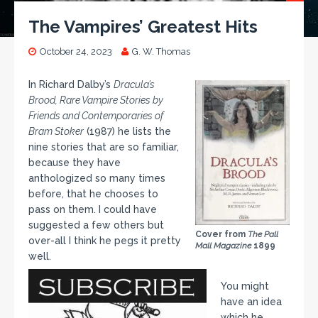
The Vampires’ Greatest Hits
October 24, 2023
G. W. Thomas
In Richard Dalby’s
Dracula’s
Brood, Rare Vampire Stories by
Friends and Contemporaries of
Bram Stoker
(1987) he lists the
nine stories that are so familiar,
because they have
anthologized so many times
before, that he chooses to
pass on them. I could have
suggested a few others but
Cover from
The Pall
over-all I think he pegs it pretty
Mall Magazine
1899
well.
You might
have an idea
which he