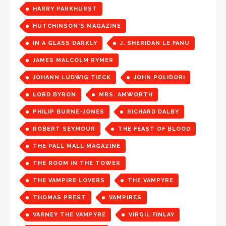
HARRY PARKHURST
HUTCHINSON'S MAGAZINE
IN A GLASS DARKLY
J. SHERIDAN LE FANU
JAMES MALCOLM RYMER
JOHANN LUDWIG TIECK
JOHN POLIDORI
LORD BYRON
MRS. AMWORTH
PHILIP BURNE-JONES
RICHARD DALBY
ROBERT SEYMOUR
THE FEAST OF BLOOD
THE PALL MALL MAGAZINE
THE ROOM IN THE TOWER
THE VAMPIRE LOVERS
THE VAMPYRE
THOMAS PREST
VAMPIRES
VARNEY THE VAMPYRE
VIRGIL FINLAY