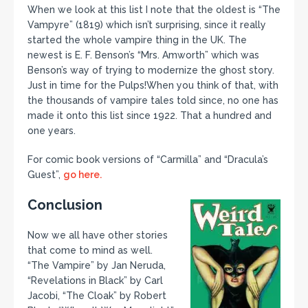
When we look at this list I note that the oldest is “The
Vampyre” (1819) which isn’t surprising, since it really
started the whole vampire thing in the UK. The
newest is E. F. Benson’s “Mrs. Amworth” which was
Benson’s way of trying to modernize the ghost story.
Just in time for the Pulps!When you think of that, with
the thousands of vampire tales told since, no one has
made it onto this list since 1922. That a hundred and
one years.
For comic book versions of “Carmilla” and “Dracula’s
Guest”,
go here.
Conclusion
Now we all have other stories
that come to mind as well.
“The Vampire” by Jan Neruda,
“Revelations in Black” by Carl
Jacobi, “The Cloak” by Robert