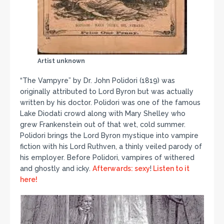
Artist unknown
“The Vampyre” by Dr. John Polidori (1819) was
originally attributed to Lord Byron but was actually
written by his doctor. Polidori was one of the famous
Lake Diodati crowd along with Mary Shelley who
grew Frankenstein out of that wet, cold summer.
Polidori brings the Lord Byron mystique into vampire
fiction with his Lord Ruthven, a thinly veiled parody of
his employer. Before Polidori, vampires of withered
and ghostly and icky.
Afterwards: sexy
!
Listen to it
here!