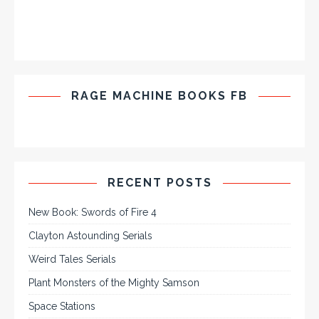
RAGE MACHINE BOOKS FB
RECENT POSTS
New Book: Swords of Fire 4
Clayton Astounding Serials
Weird Tales Serials
Plant Monsters of the Mighty Samson
Space Stations