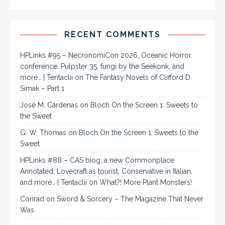
RECENT COMMENTS
HPLinks #95 – NecronomiCon 2026, Oceanic Horror
conference, Pulpster 35, fungi by the Seekonk, and
more… | Tentaclii
on
The Fantasy Novels of Clifford D.
Simak – Part 1
José M. Cárdenas
on
Bloch On the Screen 1: Sweets to
the Sweet
G. W. Thomas
on
Bloch On the Screen 1: Sweets to the
Sweet
HPLinks #88 – CAS biog, a new Commonplace
Annotated, Lovecraft as tourist, Conservative in Italian,
and more… | Tentaclii
on
What?! More Plant Monsters!
Conrad
on
Sword & Sorcery – The Magazine That Never
Was