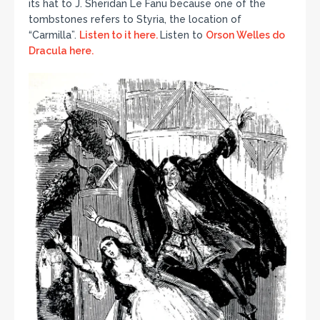
its hat to J. Sheridan Le Fanu because one of the
tombstones refers to Styria, the location of
“Carmilla”.
Listen to it here.
Listen to
Orson Welles do
Dracula here.