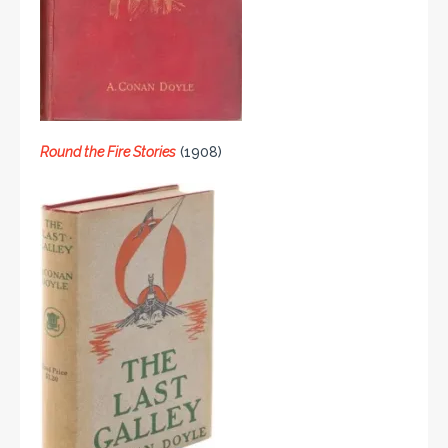
Round the Fire Stories
(1908)