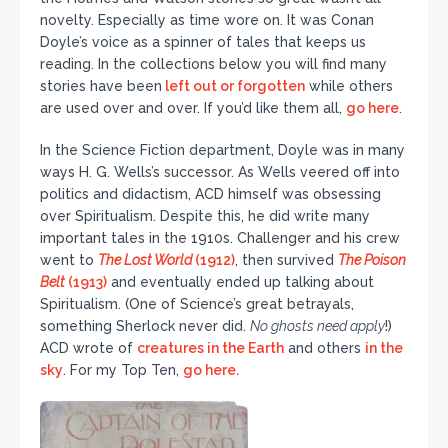
novelty. Especially as time wore on. It was Conan
Doyle’s voice as a spinner of tales that keeps us
reading. In the collections below you will find many
stories have been
left out or forgotten
while others
are used over and over. If you’d like them all,
go here
.
In the Science Fiction department, Doyle was in many
ways H. G. Wells’s successor. As Wells veered off into
politics and didactism, ACD himself was obsessing
over Spiritualism. Despite this, he did write many
important tales in the 1910s. Challenger and his crew
went to
The Lost World
(1912)
, then survived
The Poison
Belt
(1913)
and eventually ended up talking about
Spiritualism. (One of Science’s great betrayals,
something Sherlock never did.
No ghosts need apply
!)
ACD wrote of
creatures in the Earth
and others
in the
sky
. For my Top Ten,
go here.