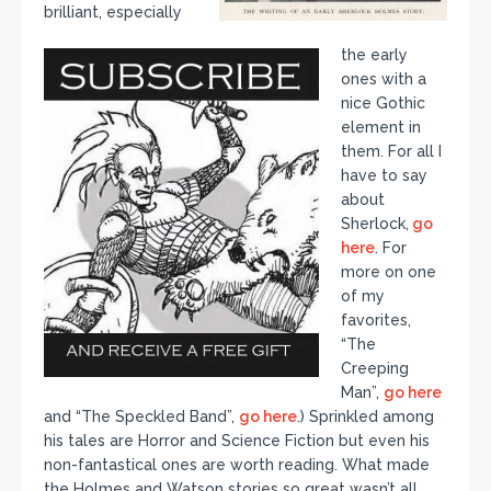
brilliant, especially
the early
ones with a
nice Gothic
element in
them. For all I
have to say
about
Sherlock,
go
here
. For
more on one
of my
favorites,
“The
Creeping
Man”,
go here
and “The Speckled Band”,
go here
.) Sprinkled among
his tales are Horror and Science Fiction but even his
non-fantastical ones are worth reading. What made
the Holmes and Watson stories so great wasn’t all