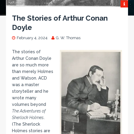
The Stories of Arthur Conan
Doyle
February 4, 2024
G. W. Thomas
The stories of
Arthur Conan Doyle
are so much more
than merely Holmes
and Watson. ACD
was a master
storyteller and he
wrote many
volumes beyond
The Adventures of
Sherlock Holmes
.
(The Sherlock
Holmes stories are