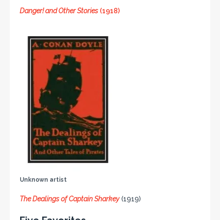
Danger! and Other Stories
(1918)
Unknown artist
The Dealings of Captain Sharkey
(1919)