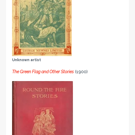
Unknown artist
The Green Flag and Other Stories
(1900)