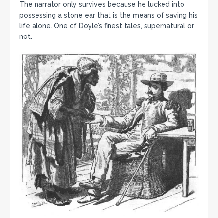
The narrator only survives because he lucked into
possessing a stone ear that is the means of saving his
life alone. One of Doyle’s finest tales, supernatural or
not.