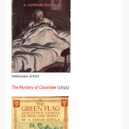
Unknown Artist
The Mystery of Cloomber
(1895)