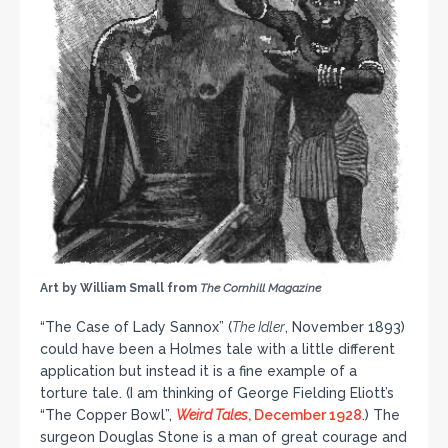
Art by William Small from
The Cornhill Magazine
“The Case of Lady Sannox” (
The Idler
, November 1893)
could have been a Holmes tale with a little different
application but instead it is a fine example of a
torture tale. (I am thinking of George Fielding Eliott’s
“The Copper Bowl”,
Weird Tales
, December 1928
.) The
surgeon Douglas Stone is a man of great courage and