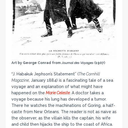
Art by George Conrad from
Journal des Voyages
(1907)
“J. Habakuk Jephson’s Statement” (
The Cornhill
Magazine
, January 1884) is a fascinating tale of a sea
voyage and an explanation of what might have
happened on the
Marie Celeste
. A doctor takes a
voyage because his lung has developed a tumor.
There he watches the machinations of Goring, a half-
caste from New Orleans. The reader is not as naive as
the observer, as the villain kills the captain, his wife
and child then hijacks the ship to the coast of Africa.