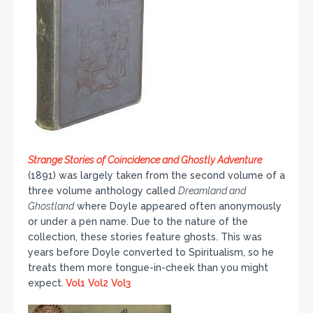
Strange Stories of Coincidence and Ghostly Adventure
(1891) was largely taken from the second volume of a
three volume anthology called
Dreamland and
Ghostland
where Doyle appeared often anonymously
or under a pen name. Due to the nature of the
collection, these stories feature ghosts. This was
years before Doyle converted to Spiritualism, so he
treats them more tongue-in-cheek than you might
expect.
Vol1
Vol2
Vol3