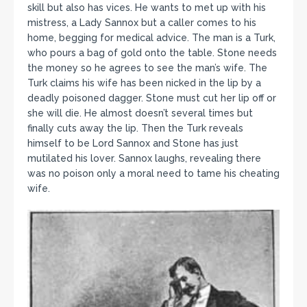
skill but also has vices. He wants to met up with his
mistress, a Lady Sannox but a caller comes to his
home, begging for medical advice. The man is a Turk,
who pours a bag of gold onto the table. Stone needs
the money so he agrees to see the man’s wife. The
Turk claims his wife has been nicked in the lip by a
deadly poisoned dagger. Stone must cut her lip off or
she will die. He almost doesn’t several times but
finally cuts away the lip. Then the Turk reveals
himself to be Lord Sannox and Stone has just
mutilated his lover. Sannox laughs, revealing there
was no poison only a moral need to tame his cheating
wife.