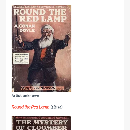
Artist unknown
Round the Red Lamp
(1894)