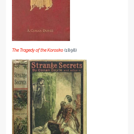
The Tragedy of the Korosko
(1898)