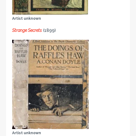
Artist unknown
Strange Secrets
(1899)
Artist unknown