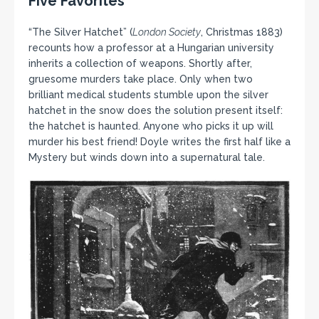
Five Favorites
“The Silver Hatchet” (
London Society
, Christmas 1883)
recounts how a professor at a Hungarian university
inherits a collection of weapons. Shortly after,
gruesome murders take place. Only when two
brilliant medical students stumble upon the silver
hatchet in the snow does the solution present itself:
the hatchet is haunted. Anyone who picks it up will
murder his best friend! Doyle writes the first half like a
Mystery but winds down into a supernatural tale.