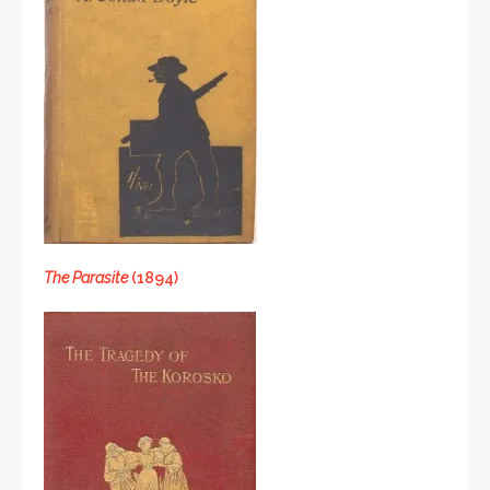
The Parasite
(1894)