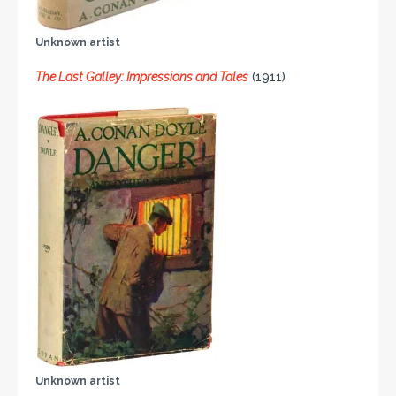
Unknown artist
The Last Galley: Impressions and Tales
(1911)
Unknown artist