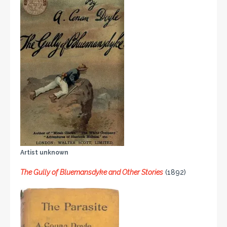
Artist unknown
The Gully of Bluemansdyke and Other Stories
(1892)