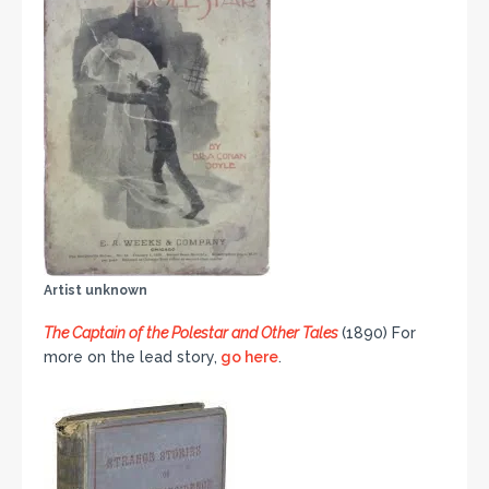
Artist unknown
The Captain of the Polestar and Other Tales
(1890) For
more on the lead story,
go here
.