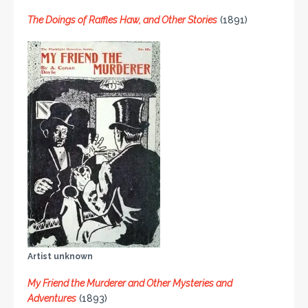
The Doings of Raffles Haw, and Other Stories
(1891)
Artist unknown
My Friend the Murderer and Other Mysteries and
Adventures
(1893)