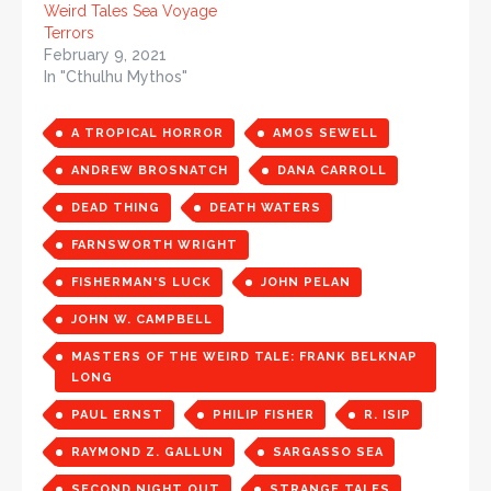
Weird Tales Sea Voyage
Terrors
February 9, 2021
In "Cthulhu Mythos"
A TROPICAL HORROR
AMOS SEWELL
ANDREW BROSNATCH
DANA CARROLL
DEAD THING
DEATH WATERS
FARNSWORTH WRIGHT
FISHERMAN'S LUCK
JOHN PELAN
JOHN W. CAMPBELL
MASTERS OF THE WEIRD TALE: FRANK BELKNAP
LONG
PAUL ERNST
PHILIP FISHER
R. ISIP
RAYMOND Z. GALLUN
SARGASSO SEA
SECOND NIGHT OUT
STRANGE TALES