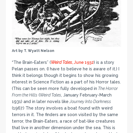
Art by T. Wyatt Nelson
“The Brain-Eaters” (
Weird Tales
, June 1932
) is a story
Pelan passes on. (I have to believe he is aware of it.) I
think it belongs though it begins to show his growing
interest in Science Fiction as a part of his Horror tales.
(This can be seen more fully developed in
The Horror
From the Hills
(
Weird Tales
, January February-March
1931) and in later novels like
Journey Into Darkness
(1967.) The story involves a boat found with weird
terrors in it. The finders are soon visited by the same
terror, the Brain-Eaters, a race of bat-like creatures
that live in another dimension under the sea. This is