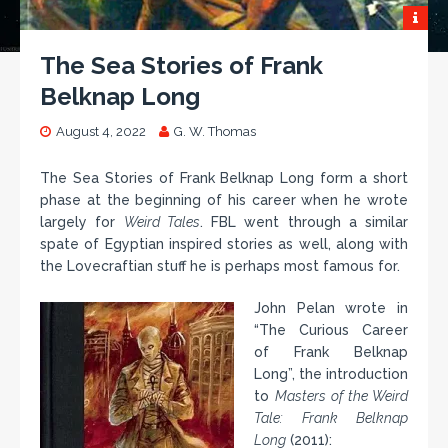
The Sea Stories of Frank
Belknap Long
August 4, 2022
G. W. Thomas
The Sea Stories of Frank Belknap Long form a short
phase at the beginning of his career when he wrote
largely for
Weird Tales
. FBL went through a similar
spate of Egyptian inspired stories as well, along with
the Lovecraftian stuff he is perhaps most famous for.
John Pelan wrote in
“The Curious Career
of Frank Belknap
Long”, the introduction
to
Masters of the Weird
Tale: Frank Belknap
Long
(2011):