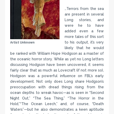
…Terrors from the sea
are present in several
Long stories, and
were he to have
added even a few
more tales of this sort
to his output, it’s very
Artist Unknown
likely that he would
be ranked with William Hope Hodgson as a master of
the oceanic horror story. While as yet no Long letters
discussing Hodgson have been uncovered, it seems
fairly clear that as much as Lovecraft (if not more so),
Hodgson was a powerful influence on FBL’s early
development. Not only does Long share Hodgson’s
preoccupation with dread things rising from the
ocean depths to wreak havoc—as is seen in “Second
Night Out,” “The Sea Thing,” “The Horror in the
Hold,”“The Ocean Leech,” and, of course, “Death
Waters”—but he also demonstrates a keen aptitude