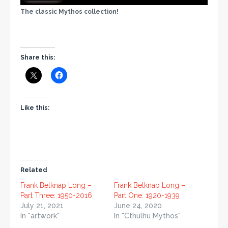
The classic Mythos collection!
Share this:
Like this:
Related
Frank Belknap Long –
Frank Belknap Long –
Part Three: 1950-2016
Part One: 1920-1939
July 21, 2021
June 24, 2020
In "artwork"
In "Cthulhu Mythos"