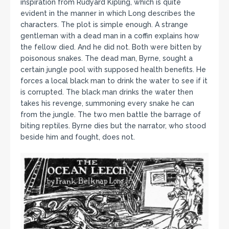
inspiration from Rudyard Kipling, which is quite
evident in the manner in which Long describes the
characters. The plot is simple enough. A strange
gentleman with a dead man in a coffin explains how
the fellow died. And he did not. Both were bitten by
poisonous snakes. The dead man, Byrne, sought a
certain jungle pool with supposed health benefits. He
forces a local black man to drink the water to see if it
is corrupted. The black man drinks the water then
takes his revenge, summoning every snake he can
from the jungle. The two men battle the barrage of
biting reptiles. Byrne dies but the narrator, who stood
beside him and fought, does not.