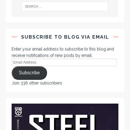
SUBSCRIBE TO BLOG VIA EMAIL
Enter your email address to subscribe to this blog and
receive notifications of new posts by email.
Subscribe
Join 336 other subscribers