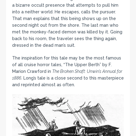
a bizarre occult presence that attempts to pull him
into a neither world. He escapes, calls the pursuer.
That man explains that this being shows up on the
second night out from the shore. The last man who
met the monkey-faced demon was killed by it. Going
back to his room, the traveler sees the thing again,
dressed in the dead man’s suit.
The inspiration for this tale may be the most famous
of all cruise horror tales, “The Upper Berth” by F.
Marion Crawford in
The Broken Shaft: Unwin’s Annual for
1886
. Long’s tale is a close second to this masterpiece
and reprinted almost as often.