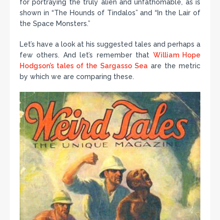
for portraying the truly alien and unfathomable, as is
shown in “The Hounds of Tindalos” and “In the Lair of
the Space Monsters.”
Let’s have a look at his suggested tales and perhaps a
few others. And let’s remember that
William Hope
Hodgson’s tales of the Sargasso Sea
are the metric
by which we are comparing these.