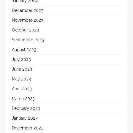
January 2024
December 2023
November 2023
October 2023
September 2023
August 2023
July 2023
June 2023
May 2023
April 2023
March 2023
February 2023
January 2023
December 2022