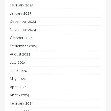
February 2025
January 2025
December 2024
November 2024
October 2024
September 2024
August 2024
July 2024
June 2024
May 2024
April 2024
March 2024
February 2024