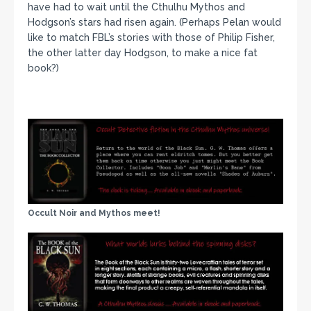
have had to wait until the Cthulhu Mythos and
Hodgson’s stars had risen again. (Perhaps Pelan would
like to match FBL’s stories with those of Philip Fisher,
the other latter day Hodgson, to make a nice fat
book?)
Occult Noir and Mythos meet!