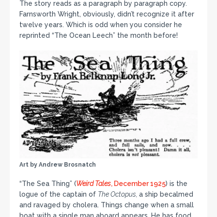
The story reads as a paragraph by paragraph copy.
Farnsworth Wright, obviously, didn’t recognize it after
twelve years. Which is odd when you consider he
reprinted “The Ocean Leech” the month before!
Art by Andrew Brosnatch
“The Sea Thing” (
Weird Tales
, December 1925
) is the
logue of the captain of
The Octopus,
a ship becalmed
and ravaged by cholera. Things change when a small
boat with a single man aboard appears. He has food