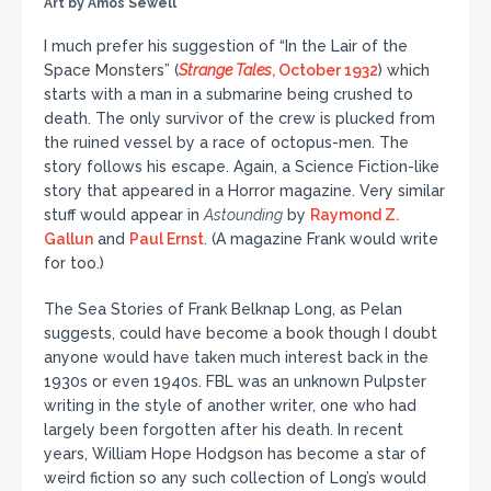
Art by Amos Sewell
I much prefer his suggestion of “In the Lair of the
Space Monsters” (
Strange Tales
, October 1932
) which
starts with a man in a submarine being crushed to
death. The only survivor of the crew is plucked from
the ruined vessel by a race of octopus-men. The
story follows his escape. Again, a Science Fiction-like
story that appeared in a Horror magazine. Very similar
stuff would appear in
Astounding
by
Raymond Z.
Gallun
and
Paul Ernst
. (A magazine Frank would write
for too.)
The Sea Stories of Frank Belknap Long, as Pelan
suggests, could have become a book though I doubt
anyone would have taken much interest back in the
1930s or even 1940s. FBL was an unknown Pulpster
writing in the style of another writer, one who had
largely been forgotten after his death. In recent
years, William Hope Hodgson has become a star of
weird fiction so any such collection of Long’s would