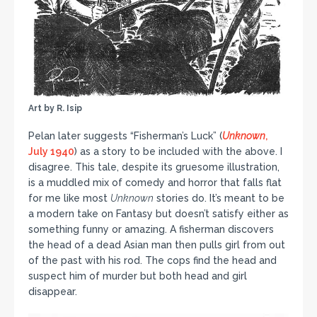
Art by R. Isip
Pelan later suggests “Fisherman’s Luck” (
Unknown
,
July 1940
) as a story to be included with the above. I
disagree. This tale, despite its gruesome illustration,
is a muddled mix of comedy and horror that falls flat
for me like most
Unknown
stories do. It’s meant to be
a modern take on Fantasy but doesn’t satisfy either as
something funny or amazing. A fisherman discovers
the head of a dead Asian man then pulls girl from out
of the past with his rod. The cops find the head and
suspect him of murder but both head and girl
disappear.