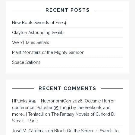
RECENT POSTS
New Book: Swords of Fire 4
Clayton Astounding Serials
Weird Tales Serials
Plant Monsters of the Mighty Samson
Space Stations
RECENT COMMENTS
HPLinks #95 – NecronomiCon 2026, Oceanic Horror
conference, Pulpster 35, fungi by the Seekonk, and
more… | Tentaclii
on
The Fantasy Novels of Clifford D.
Simak – Part 1
José M. Cárdenas
on
Bloch On the Screen 1: Sweets to