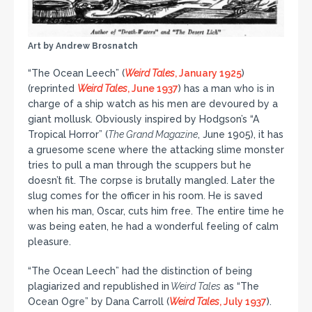
Art by Andrew Brosnatch
“The Ocean Leech” (
Weird Tales
, January 1925
)
(reprinted
Weird Tales
, June 1937
) has a man who is in
charge of a ship watch as his men are devoured by a
giant mollusk. Obviously inspired by Hodgson’s “A
Tropical Horror” (
The Grand Magazine
, June 1905), it has
a gruesome scene where the attacking slime monster
tries to pull a man through the scuppers but he
doesn’t fit. The corpse is brutally mangled. Later the
slug comes for the officer in his room. He is saved
when his man, Oscar, cuts him free. The entire time he
was being eaten, he had a wonderful feeling of calm
pleasure.
“The Ocean Leech” had the distinction of being
plagiarized and republished in
Weird Tales
as “The
Ocean Ogre” by Dana Carroll (
Weird Tales
, July 1937
).