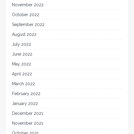
November 2022
October 2022
September 2022
August 2022
July 2022
June 2022
May 2022
April 2022
March 2022
February 2022
January 2022
December 2021
November 2021
October 2021