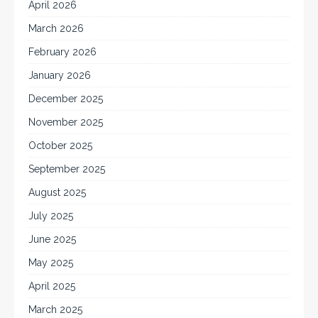
April 2026
March 2026
February 2026
January 2026
December 2025
November 2025
October 2025
September 2025
August 2025
July 2025
June 2025
May 2025
April 2025
March 2025