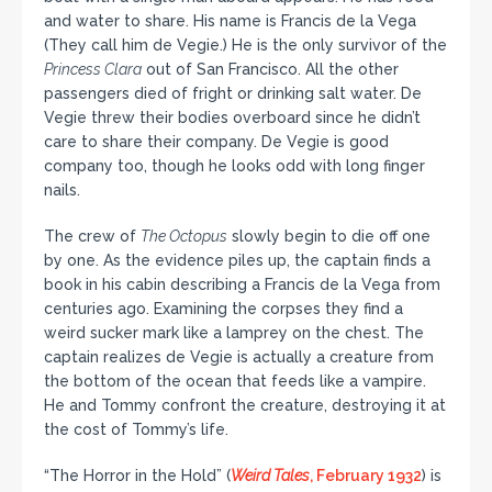
and water to share. His name is Francis de la Vega
(They call him de Vegie.) He is the only survivor of the
Princess Clara
out of San Francisco. All the other
passengers died of fright or drinking salt water. De
Vegie threw their bodies overboard since he didn’t
care to share their company. De Vegie is good
company too, though he looks odd with long finger
nails.
The crew of
The Octopus
slowly begin to die off one
by one. As the evidence piles up, the captain finds a
book in his cabin describing a Francis de la Vega from
centuries ago. Examining the corpses they find a
weird sucker mark like a lamprey on the chest. The
captain realizes de Vegie is actually a creature from
the bottom of the ocean that feeds like a vampire.
He and Tommy confront the creature, destroying it at
the cost of Tommy’s life.
“The Horror in the Hold” (
Weird Tales
, February 1932
) is