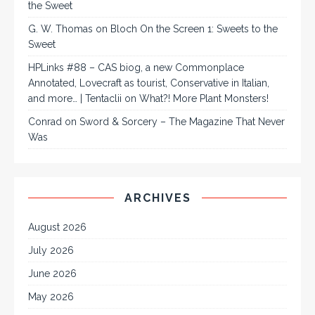
the Sweet
G. W. Thomas
on
Bloch On the Screen 1: Sweets to the
Sweet
HPLinks #88 – CAS biog, a new Commonplace
Annotated, Lovecraft as tourist, Conservative in Italian,
and more… | Tentaclii
on
What?! More Plant Monsters!
Conrad
on
Sword & Sorcery – The Magazine That Never
Was
ARCHIVES
August 2026
July 2026
June 2026
May 2026