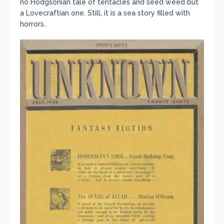
no Hodgsonian tale of tentacles and seed weed but
a Lovecraftian one. Still, it is a sea story filled with
horrors.