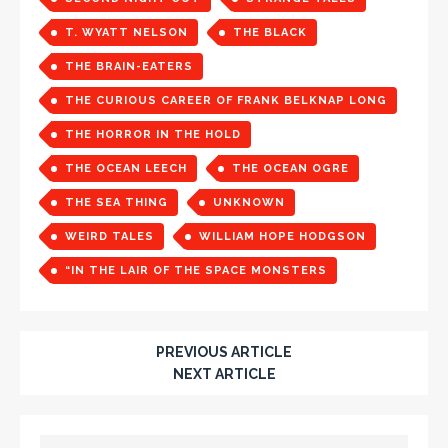
T. WYATT NELSON
THE BLACK
THE BRAIN-EATERS
THE CURIOUS CAREER OF FRANK BELKNAP LONG
THE HORROR IN THE HOLD
THE OCEAN LEECH
THE OCEAN OGRE
THE SEA THING
UNKNOWN
WEIRD TALES
WILLIAM HOPE HODGSON
“IN THE LAIR OF THE SPACE MONSTERS
PREVIOUS ARTICLE
NEXT ARTICLE