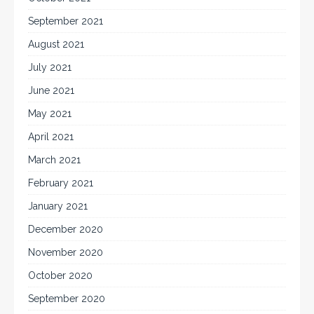
September 2021
August 2021
July 2021
June 2021
May 2021
April 2021
March 2021
February 2021
January 2021
December 2020
November 2020
October 2020
September 2020