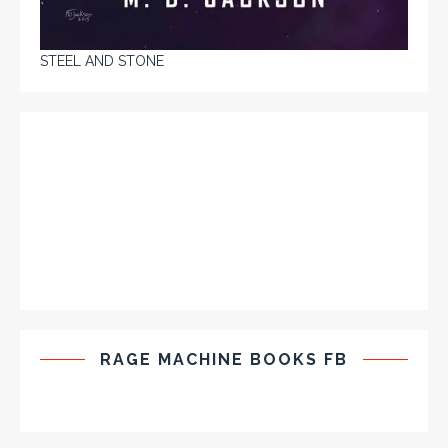
STEEL AND STONE
RAGE MACHINE BOOKS FB