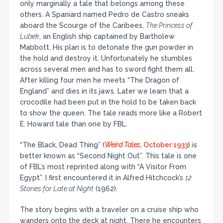
only marginally a tale that belongs among these
others. A Spaniard named Pedro de Castro sneaks
aboard the Scourge of the Caribees,
The Princess of
Lubek
, an English ship captained by Bartholew
Mabbott. His plan is to detonate the gun powder in
the hold and destroy it. Unfortunately he stumbles
across several men and has to sword fight them all.
After killing four men he meets “The Dragon of
England” and dies in its jaws. Later we learn that a
crocodile had been put in the hold to be taken back
to show the queen. The tale reads more like a Robert
E. Howard tale than one by FBL.
“The Black, Dead Thing” (
Weird Tales
, October 1933
) is
better known as “Second Night Out”. This tale is one
of FBL’s most reprinted along with “A Visitor From
Egypt”. I first encountered it in Alfred Hitchcock’s
12
Stories for Late at Night
(1962).
The story begins with a traveler on a cruise ship who
wanders onto the deck at night. There he encounters