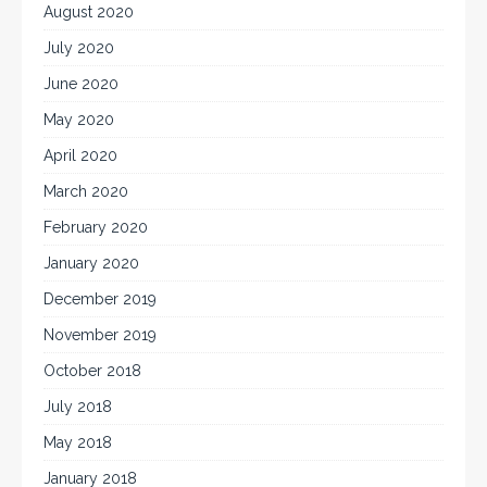
August 2020
July 2020
June 2020
May 2020
April 2020
March 2020
February 2020
January 2020
December 2019
November 2019
October 2018
July 2018
May 2018
January 2018