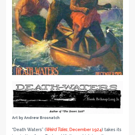
Art by Andrew Brosnatch
“Death Waters” (
Weird Tales
, December 1924
) takes its