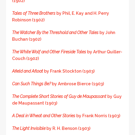
(1902)
Tales of Three Brothers
by Phil, E. Kay and H. Perry
Robinson (1902)
The Watcher By the Threshold and Other Tales
by John
Buchan (1902)
The White Wolf and Other Fireside Tales
by Arthur Quiller-
Couch (1902)
Afield and Afloat
by Frank Stockton (1903)
Can Such Things Be?
by Ambrose Bierce (1903)
The Complete Short Stories of Guy de Maupassant
by Guy
de Maupassant (1903)
A Deal in Wheat and Other Stories
by Frank Norris (1903)
The Light Invisible
by R. H. Benson (1903)