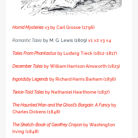
Horrid Mysteries
v3 by Carl Grosse (1796)
Romantic Tales
by M. G. Lewis (1809)
v1
v2
v3
v4
Tales From Phantastus
by Ludwig Tieck (1812-1817)
December Tales
by William Harrison Ainsworth (1823)
Ingoldsby Legends
by Richard Harris Barham (1836)
Twice-Told Tales
by Nathaniel Hawthorne (1837)
The Haunted Man and the Ghost’s Bargain: A Fancy
by
Charles Dickens (1848)
The Sketch-Book of Geoffrey Crayon
by Washington
Irving (1848)