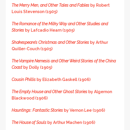
The Merry Men, and Other Tales and Fables
by Robert
Louis Stevenson (1905)
The Romance of the Milky Way and Other Studies and
Stories
by Lafcadio Hearn (1905)
Shakespeare’s Christmas and Other Stories
by Arthur
Quiller-Couch (1905)
The Vampire Nemesis and Other Weird Stories of the China
Coast
by Dolly (1905)
Cousin Phillis
by Elizabeth Gaskell (1906)
The Empty House and Other Ghost Stories
by Algernon
Blackwood (1906)
Hauntings
:
Fantastic Stories
by Vernon Lee (1906)
The House of Souls
by Arthur Machen (1906)