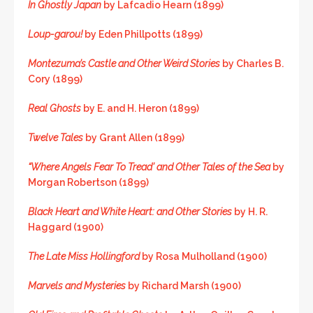
In Ghostly Japan
by Lafcadio Hearn (1899)
Loup-garou!
by Eden Phillpotts (1899)
Montezuma’s Castle and Other Weird Stories
by Charles B.
Cory (1899)
Real Ghosts
by E. and H. Heron (1899)
Twelve Tales
by Grant Allen (1899)
“Where Angels Fear To Tread’ and Other Tales of the Sea
by
Morgan Robertson (1899)
Black Heart and White Heart: and Other Stories
by H. R.
Haggard (1900)
The Late Miss Hollingford
by Rosa Mulholland (1900)
Marvels and Mysteries
by Richard Marsh (1900)