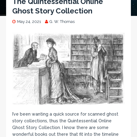
The Quintessential Online
Ghost Story Collection
May 24, 2021
G. W. Thomas
I’ve been wanting a quick source for scanned ghost
story collections, thus the Quintessential Online
Ghost Story Collection. I know there are some
wonderful books out there that fit into the timeline