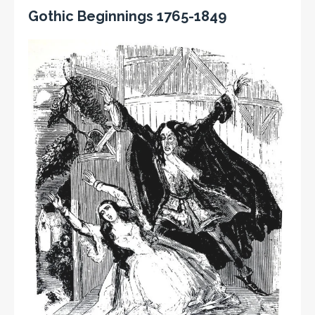
Gothic Beginnings 1765-1849