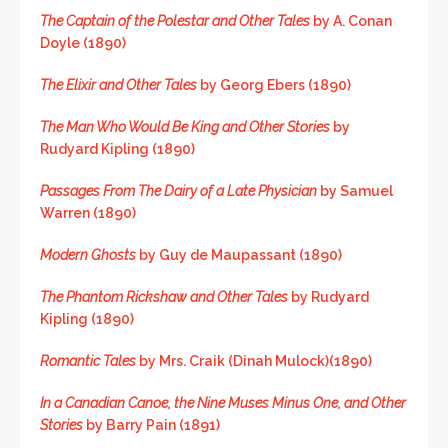
The Captain of the Polestar and Other Tales
by A. Conan
Doyle (1890)
The Elixir and Other Tales
by Georg Ebers (1890)
The Man Who Would Be King and Other Stories
by
Rudyard Kipling (1890)
Passages From The Dairy of a Late Physician
by Samuel
Warren (1890)
Modern Ghosts
by Guy de Maupassant (1890)
The Phantom Rickshaw and Other Tales
by Rudyard
Kipling (1890)
Romantic Tales
by Mrs. Craik (Dinah Mulock)(1890)
In a Canadian Canoe, the Nine Muses Minus One, and Other
Stories
by Barry Pain (1891)