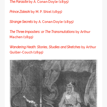
The Parasite
by A. Conan Doyle (1895)
Prince Zaleski
by M. P. Shiel (1895)
Strange Secrets
by A. Conan Doyle (1895)
The Three Imposters: or The Transmutations
by Arthur
Machen (1895)
Wandering Heath: Stories, Studies and Sketches
by Arthur
Quiller-Couch (1895)