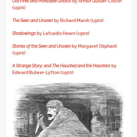
Old Fires and Profitable Ghosts
by Arthur Quiller-Couch
(1900)
The Seen and Unseen
by Richard Marsh (1900)
Shadowings
by Lafcadio Hearn (1900)
Stories of the Seen and Unseen
by Margaret Oliphant
(1900)
A Strange Story; and The Haunted and the Haunters
by
Edward Bulwer-Lytton (1900)