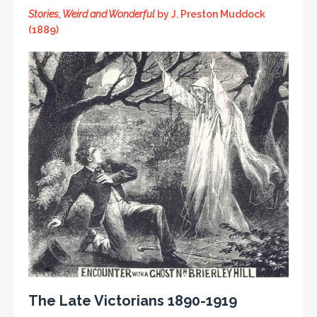
Stories, Weird and Wonderful
by J. Preston Muddock
(1889)
The Late Victorians 1890-1919