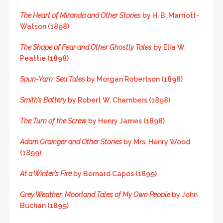
The Heart of Miranda and Other Stories
by H. B. Marriott-
Watson (1898)
The Shape of Fear and Other Ghostly Tales
by Elia W.
Peattie (1898)
Spun-Yarn: Sea Tales
by Morgan Robertson (1898)
Smith’s Battery
by Robert W. Chambers (1898)
The Turn of the Screw
by Henry James (1898)
Adam Grainger and Other Stories
by Mrs. Henry Wood
(1899)
At a Winter’s Fire
by Bernard Capes (1899)
Grey Weather: Moorland Tales of My Own People
by John
Buchan (1899)