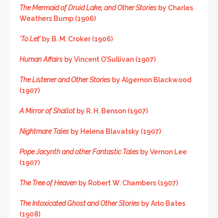
The Mermaid of Druid Lake, and Other Stories
by Charles
Weathers Bump (1906)
‘To Let’
by B. M. Croker (1906)
Human Affairs
by Vincent O’Sullivan (1907)
The Listener and Other Stories
by Algernon Blackwood
(1907)
A Mirror of Shallot
by R. H. Benson (1907)
Nightmare Tales
by Helena Blavatsky (1907)
Pope Jacynth and other Fantastic Tales
by Vernon Lee
(1907)
The Tree of Heaven
by Robert W. Chambers (1907)
The Intoxicated Ghost and Other Stories
by Arlo Bates
(1908)