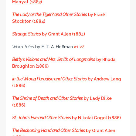
Marryat (1883)
The Lady or the Tiger? and Other Stories
by Frank
Stockton (1884)
Strange Stories
by Grant Allen (1884)
Weird Tales
by E. T. A. Hoffman
v1
v2
Betty’s Visions and Mrs. Smith of Longmains
by Rhoda
Broughton (1886)
In the Wrong Paradise and Other Stories
by Andrew Lang
(1886)
The Shrine of Death and Other Stories
by Lady Dilke
(1886)
St. John’s Eve and Other Stories
by Nikolai Gogol (1886)
The Beckoning Hand and Other Stories
by Grant Allen