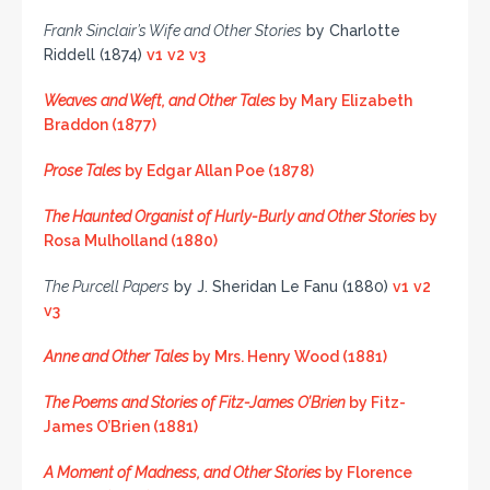
Frank Sinclair’s Wife and Other Stories
by Charlotte
Riddell (1874)
v1
v2
v3
Weaves and Weft, and Other Tales
by Mary Elizabeth
Braddon (1877)
Prose Tales
by Edgar Allan Poe (1878)
The Haunted Organist of Hurly-Burly and Other Stories
by
Rosa Mulholland (1880)
The Purcell Papers
by J. Sheridan Le Fanu (1880)
v1
v2
v3
Anne and Other Tales
by Mrs. Henry Wood (1881)
The Poems and Stories of Fitz-James O’Brien
by Fitz-
James O’Brien (1881)
A Moment of Madness, and Other Stories
by Florence