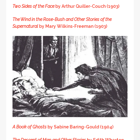
Two Sides of the Face
by Arthur Quiller-Couch (1903)
The Wind in the Rose-Bush
and Other Stories of the
Supernatural
by Mary Wilkins-Freeman (1903)
A Book of Ghosts
by Sabine Baring-Gould (1904)
The Descent of Man and Other Stories
by Edith Wharton