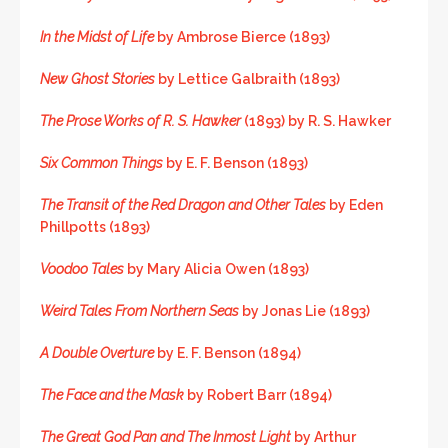
In the Midst of Life
by Ambrose Bierce (1893)
New Ghost Stories
by Lettice Galbraith (1893)
The Prose Works of R. S. Hawker
(1893) by R. S. Hawker
Six Common Things
by E. F. Benson (1893)
The Transit of the Red Dragon and Other Tales
by Eden
Phillpotts (1893)
Voodoo Tales
by Mary Alicia Owen (1893)
Weird Tales From Northern Seas
by Jonas Lie (1893)
A Double Overture
by E. F. Benson (1894)
The Face and the Mask
by Robert Barr (1894)
The Great God Pan and The Inmost Light
by Arthur