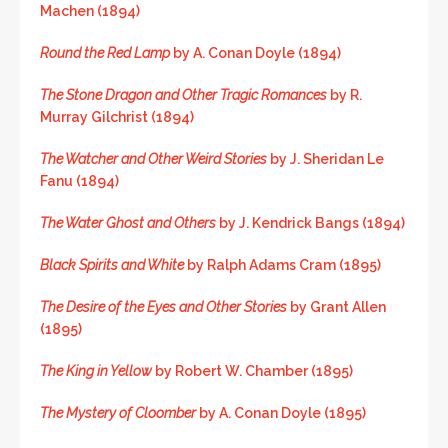
Machen (1894)
Round the Red Lamp
by A. Conan Doyle (1894)
The Stone Dragon and Other Tragic Romances
by R.
Murray Gilchrist (1894)
The Watcher and Other Weird Stories
by J. Sheridan Le
Fanu (1894)
The Water Ghost and Others
by J. Kendrick Bangs (1894)
Black Spirits and White
by Ralph Adams Cram (1895)
The Desire of the Eyes and Other Stories
by Grant Allen
(1895)
The King in Yellow
by Robert W. Chamber (1895)
The Mystery of Cloomber
by A. Conan Doyle (1895)