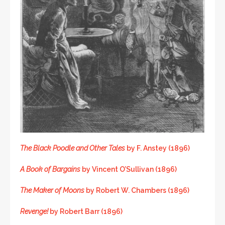
The Black Poodle and Other Tales
by F. Anstey (1896)
A Book of Bargains
by Vincent O’Sullivan (1896)
The Maker of Moons
by Robert W. Chambers (1896)
Revenge!
by Robert Barr (1896)