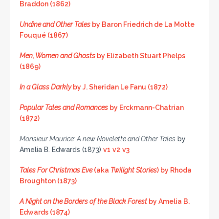
Braddon (1862)
Undine and Other Tales
by Baron Friedrich de La Motte
Fouqué (1867)
Men, Women and Ghosts
by Elizabeth Stuart Phelps
(1869)
In a Glass Darkly
by J. Sheridan Le Fanu (1872)
Popular Tales and Romances
by Erckmann-Chatrian
(1872)
Monsieur Maurice: A new Novelette and Other Tales
by
Amelia B. Edwards (1873)
v1
v2
v3
Tales For Christmas Eve
(aka
Twilight Stories
) by Rhoda
Broughton (1873)
A Night on the Borders of the Black Forest
by Amelia B.
Edwards (1874)