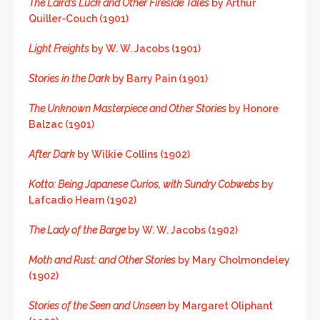
The Laird’s Luck and Other Fireside Tales
by Arthur
Quiller-Couch (1901)
Light Freights
by W. W. Jacobs (1901)
Stories in the Dark
by Barry Pain (1901)
The Unknown Masterpiece and Other Stories
by Honore
Balzac (1901)
After Dark
by Wilkie Collins (1902)
Kotto: Being Japanese Curios, with Sundry Cobwebs
by
Lafcadio Hearn (1902)
The Lady of the Barge
by W. W. Jacobs (1902)
Moth and Rust: and Other Stories
by Mary Cholmondeley
(1902)
Stories of the Seen and Unseen
by Margaret Oliphant