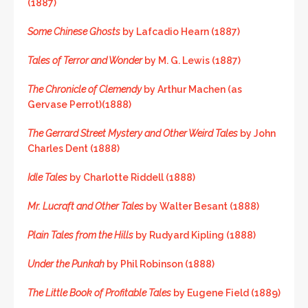
(1887)
Some Chinese Ghosts
by Lafcadio Hearn (1887)
Tales of Terror and Wonder
by M. G. Lewis (1887)
The Chronicle of Clemendy
by Arthur Machen (as
Gervase Perrot)(1888)
The Gerrard Street Mystery and Other Weird Tales
by John
Charles Dent (1888)
Idle Tales
by Charlotte Riddell (1888)
Mr. Lucraft and Other Tales
by Walter Besant (1888)
Plain Tales from the Hills
by Rudyard Kipling (1888)
Under the Punkah
by Phil Robinson (1888)
The Little Book of Profitable Tales
by Eugene Field (1889)