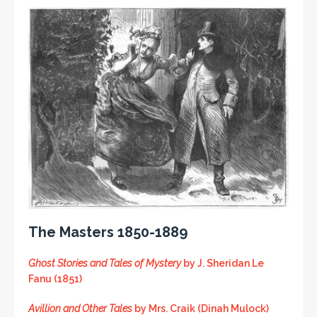
The Masters 1850-1889
Ghost Stories and Tales of Mystery
by J. Sheridan Le
Fanu (1851)
Avillion and Other Tales
by Mrs. Craik (Dinah Mulock)