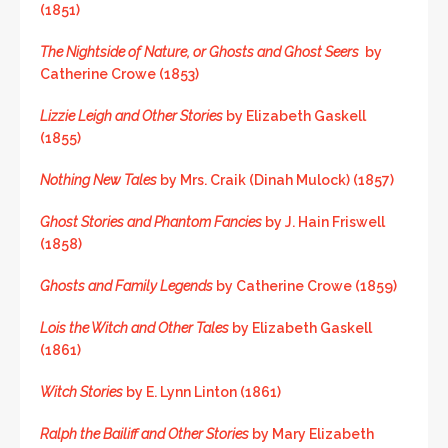
(1851)
The Nightside of Nature, or Ghosts and Ghost Seers
by
Catherine Crowe (1853)
Lizzie Leigh and Other Stories
by Elizabeth Gaskell
(1855)
Nothing New Tales
by Mrs. Craik (Dinah Mulock) (1857)
Ghost Stories and Phantom Fancies
by J. Hain Friswell
(1858)
Ghosts and Family Legends
by Catherine Crowe (1859)
Lois the Witch and Other Tales
by Elizabeth Gaskell
(1861)
Witch Stories
by E. Lynn Linton (1861)
Ralph the Bailiff and Other Stories
by Mary Elizabeth