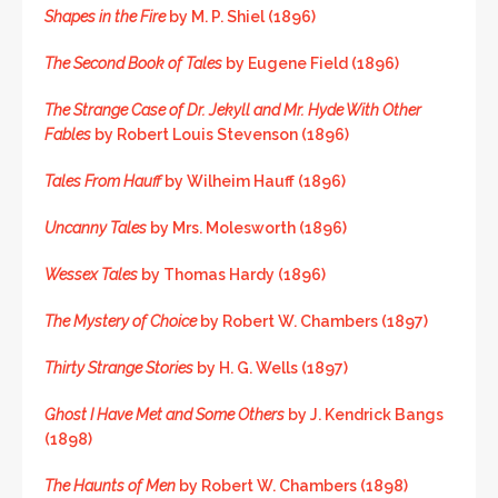
Shapes in the Fire
by M. P. Shiel (1896)
The Second Book of Tales
by Eugene Field (1896)
The Strange Case of Dr. Jekyll and Mr. Hyde With Other
Fables
by Robert Louis Stevenson (1896)
Tales From Hauff
by Wilheim Hauff (1896)
Uncanny Tales
by Mrs. Molesworth (1896)
Wessex Tales
by Thomas Hardy (1896)
The Mystery of Choice
by Robert W. Chambers (1897)
Thirty Strange Stories
by H. G. Wells (1897)
Ghost I Have Met and Some Others
by J. Kendrick Bangs
(1898)
The Haunts of Men
by Robert W. Chambers (1898)