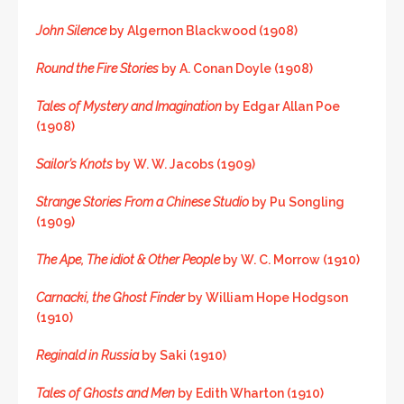
John Silence
by Algernon Blackwood (1908)
Round the Fire Stories
by A. Conan Doyle (1908)
Tales of Mystery and Imagination
by Edgar Allan Poe
(1908)
Sailor’s Knots
by W. W. Jacobs (1909)
Strange Stories From a Chinese Studio
by Pu Songling
(1909)
The Ape, The idiot & Other People
by W. C. Morrow (1910)
Carnacki, the Ghost Finder
by William Hope Hodgson
(1910)
Reginald in Russia
by Saki (1910)
Tales of Ghosts and Men
by Edith Wharton (1910)