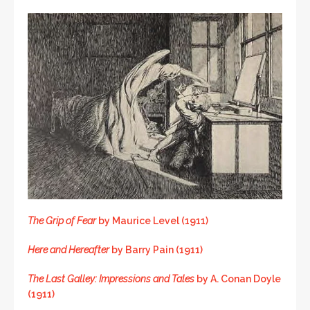
The Grip of Fear
by Maurice Level (1911)
Here and Hereafter
by Barry Pain (1911)
The Last Galley: Impressions and Tales
by A. Conan Doyle
(1911)