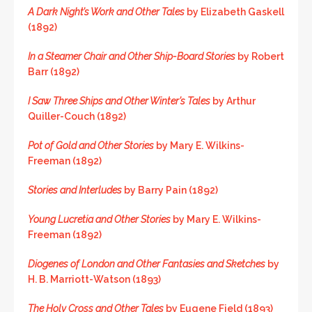
A Dark Night’s Work and Other Tales
by Elizabeth Gaskell
(1892)
In a Steamer Chair and Other Ship-Board Stories
by Robert
Barr (1892)
I Saw Three Ships and Other Winter’s Tales
by Arthur
Quiller-Couch (1892)
Pot of Gold and Other Stories
by Mary E. Wilkins-
Freeman (1892)
Stories and Interludes
by Barry Pain (1892)
Young Lucretia and Other Stories
by Mary E. Wilkins-
Freeman (1892)
Diogenes of London and Other Fantasies and Sketches
by
H. B. Marriott-Watson (1893)
The Holy Cross and Other Tales
by Eugene Field (1893)