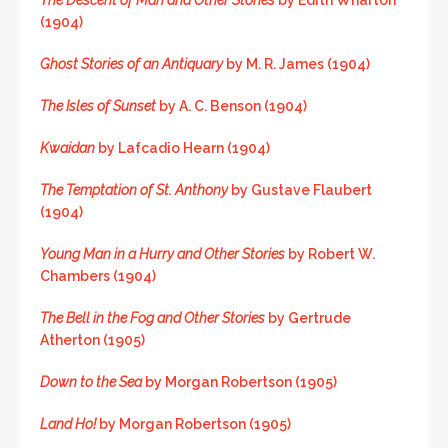
(1904)
Ghost Stories of an Antiquary
by M. R. James (1904)
The Isles of Sunset
by A. C. Benson (1904)
Kwaidan
by Lafcadio Hearn (1904)
The Temptation of St. Anthony
by Gustave Flaubert
(1904)
Young Man in a Hurry and Other Stories
by Robert W.
Chambers (1904)
The Bell in the Fog and Other Stories
by Gertrude
Atherton (1905)
Down to the Sea
by Morgan Robertson (1905)
Land Ho!
by Morgan Robertson (1905)