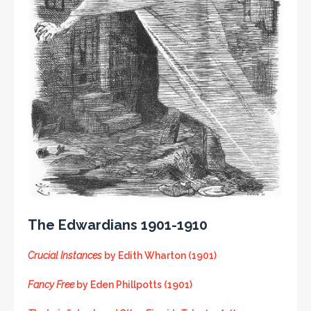
The Edwardians 1901-1910
Crucial Instances
by Edith Wharton (1901)
Fancy Free
by Eden Phillpotts (1901)