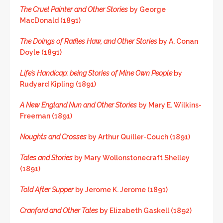
The Cruel Painter and Other Stories
by George
MacDonald (1891)
The Doings of Raffles Haw, and Other Stories
by A. Conan
Doyle (1891)
Life’s Handicap: being Stories of Mine Own People
by
Rudyard Kipling (1891)
A New England Nun and Other Stories
by Mary E. Wilkins-
Freeman (1891)
Noughts and Crosses
by Arthur Quiller-Couch (1891)
Tales and Stories
by Mary Wollonstonecraft Shelley
(1891)
Told After Supper
by Jerome K. Jerome (1891)
Cranford and Other Tales
by Elizabeth Gaskell (1892)