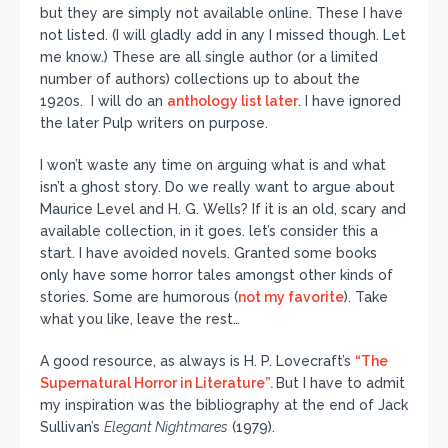
but they are simply not available online. These I have
not listed. (I will gladly add in any I missed though. Let
me know.) These are all single author (or a limited
number of authors) collections up to about the
1920s. I will do an
anthology list later
. I have ignored
the later Pulp writers on purpose.
I won’t waste any time on arguing what is and what
isn’t a ghost story. Do we really want to argue about
Maurice Level and H. G. Wells? If it is an old, scary and
available collection, in it goes. let’s consider this a
start. I have avoided novels. Granted some books
only have some horror tales amongst other kinds of
stories. Some are humorous (
not my favorite
). Take
what you like, leave the rest…
A good resource, as always is H. P. Lovecraft’s
“The
Supernatural Horror in Literature”.
But I have to admit
my inspiration was the bibliography at the end of Jack
Sullivan’s
Elegant Nightmares
(1979).