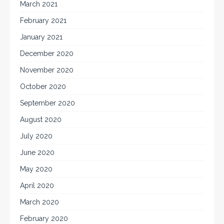
March 2021
February 2021
January 2021
December 2020
November 2020
October 2020
September 2020
August 2020
July 2020
June 2020
May 2020
April 2020
March 2020
February 2020