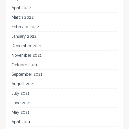
April 2022
March 2022
February 2022
January 2022
December 2021
November 2021
October 2021
September 2021
August 2021
July 2021
June 2021
May 2021
April 2021