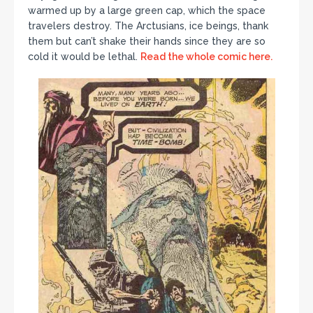
warmed up by a large green cap, which the space
travelers destroy. The Arctusians, ice beings, thank
them but can’t shake their hands since they are so
cold it would be lethal.
Read the whole comic here.