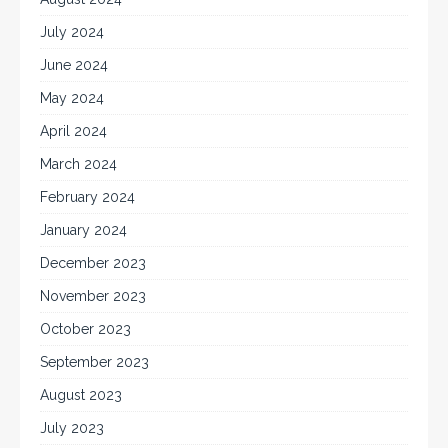
July 2024
June 2024
May 2024
April 2024
March 2024
February 2024
January 2024
December 2023
November 2023
October 2023
September 2023
August 2023
July 2023