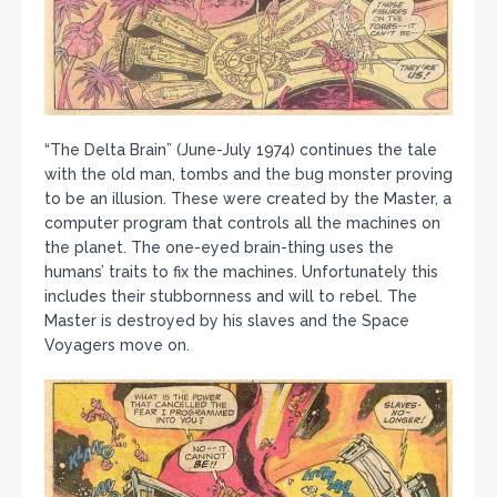
“The Delta Brain” (June-July 1974) continues the tale
with the old man, tombs and the bug monster proving
to be an illusion. These were created by the Master, a
computer program that controls all the machines on
the planet. The one-eyed brain-thing uses the
humans’ traits to fix the machines. Unfortunately this
includes their stubbornness and will to rebel. The
Master is destroyed by his slaves and the Space
Voyagers move on.