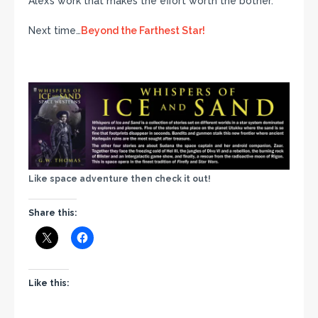
Alex’s work that makes the effort worth the bother.
Next time…
Beyond the Farthest Star!
Like space adventure then check it out!
Share this:
Like this: