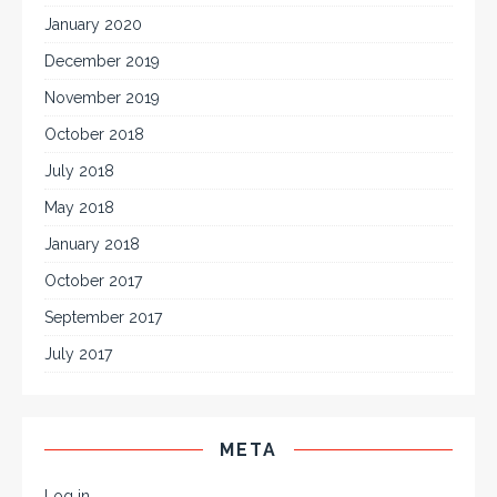
January 2020
December 2019
November 2019
October 2018
July 2018
May 2018
January 2018
October 2017
September 2017
July 2017
META
Log in