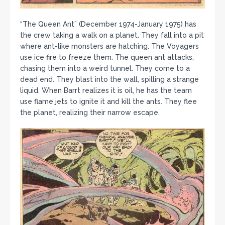
“The Queen Ant” (December 1974-January 1975) has
the crew taking a walk on a planet. They fall into a pit
where ant-like monsters are hatching. The Voyagers
use ice fire to freeze them. The queen ant attacks,
chasing them into a weird tunnel. They come to a
dead end. They blast into the wall, spilling a strange
liquid. When Barrt realizes it is oil, he has the team
use flame jets to ignite it and kill the ants. They flee
the planet, realizing their narrow escape.