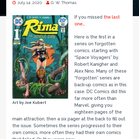
July 14, 2020
G. W. Thomas
If you missed
the last
one…
Here is the first in a
series on forgotten
comics, starting with
“Space Voyagers” by
Robert Kanigher and
Alex Nino. Many of these
“forgotten” series are
back-up comics as in this
case. DC Comics did this
far more often than
Art by Joe Kubert
Marvel, giving you
eighteen pages of the
main attraction, then a six pager at the back to fill out
the issue. Sometimes the series progressed to their
own comics, more often they had their own comics