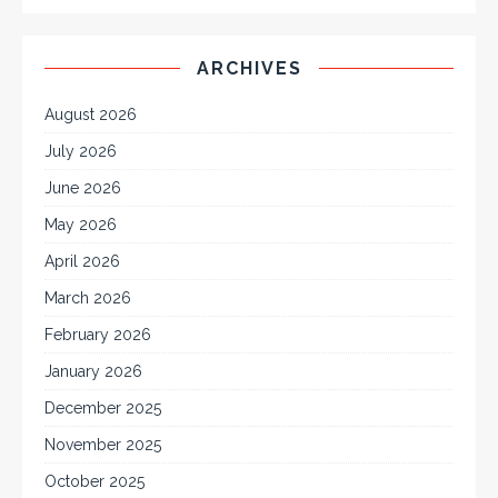
ARCHIVES
August 2026
July 2026
June 2026
May 2026
April 2026
March 2026
February 2026
January 2026
December 2025
November 2025
October 2025