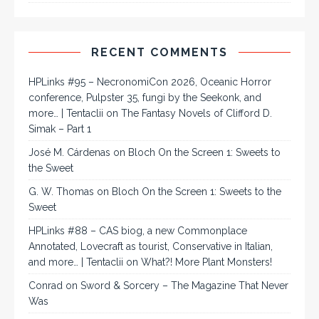
RECENT COMMENTS
HPLinks #95 – NecronomiCon 2026, Oceanic Horror
conference, Pulpster 35, fungi by the Seekonk, and
more… | Tentaclii
on
The Fantasy Novels of Clifford D.
Simak – Part 1
José M. Cárdenas
on
Bloch On the Screen 1: Sweets to
the Sweet
G. W. Thomas
on
Bloch On the Screen 1: Sweets to the
Sweet
HPLinks #88 – CAS biog, a new Commonplace
Annotated, Lovecraft as tourist, Conservative in Italian,
and more… | Tentaclii
on
What?! More Plant Monsters!
Conrad
on
Sword & Sorcery – The Magazine That Never
Was