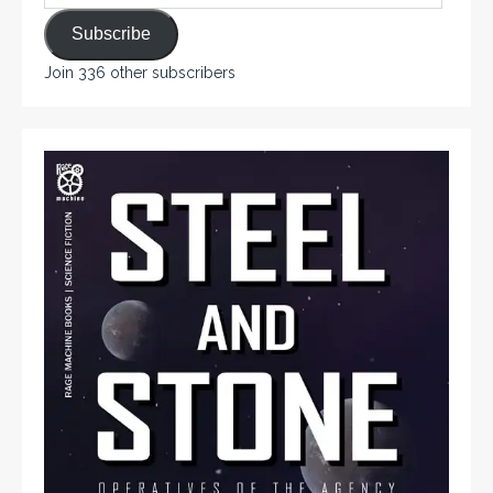
Subscribe
Join 336 other subscribers