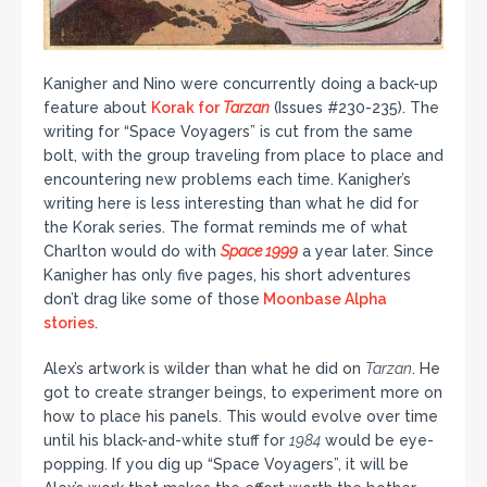
Kanigher and Nino were concurrently doing a back-up
feature about
Korak for
Tarzan
(Issues #230-235). The
writing for “Space Voyagers” is cut from the same
bolt, with the group traveling from place to place and
encountering new problems each time. Kanigher’s
writing here is less interesting than what he did for
the Korak series. The format reminds me of what
Charlton would do with
Space 1999
a year later. Since
Kanigher has only five pages, his short adventures
don’t drag like some of those
Moonbase Alpha
stories
.
Alex’s artwork is wilder than what he did on
Tarzan
. He
got to create stranger beings, to experiment more on
how to place his panels. This would evolve over time
until his black-and-white stuff for
1984
would be eye-
popping. If you dig up “Space Voyagers”, it will be