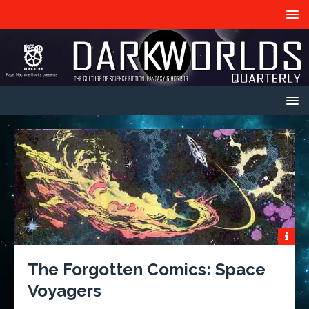
The Forgotten Comics: Space
Voyagers