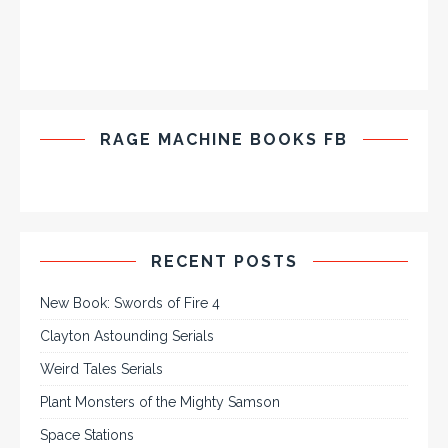
RAGE MACHINE BOOKS FB
RECENT POSTS
New Book: Swords of Fire 4
Clayton Astounding Serials
Weird Tales Serials
Plant Monsters of the Mighty Samson
Space Stations