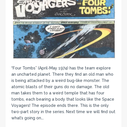
“Four Tombs” (April-May 1974) has the team explore
an uncharted planet. There they find an old man who
is being attacked by a weird bug-like monster. The
atomic blasts of their guns do no damage. The old
man takes them to a weird temple that has four
tombs, each bearing a body that looks like the Space
Voyagers! The episode ends there. This is the only
two-part story in the series. Next time we will find out
what’s going on….