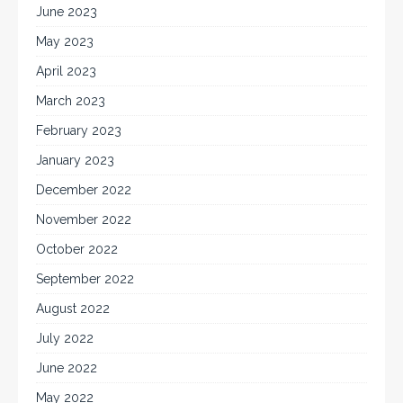
June 2023
May 2023
April 2023
March 2023
February 2023
January 2023
December 2022
November 2022
October 2022
September 2022
August 2022
July 2022
June 2022
May 2022