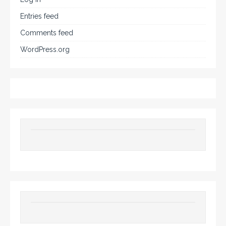
Entries feed
Comments feed
WordPress.org