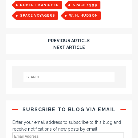
ROBERT KANIGHER
SPACE 1999
SPACE VOYAGERS
W. H. HUDSON
PREVIOUS ARTICLE
NEXT ARTICLE
SUBSCRIBE TO BLOG VIA EMAIL
Enter your email address to subscribe to this blog and
receive notifications of new posts by email.