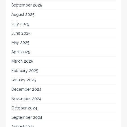
September 2025
August 2025
July 2025
June 2025
May 2025
April 2025
March 2025
February 2025
January 2025
December 2024
November 2024
October 2024
September 2024
August 2024