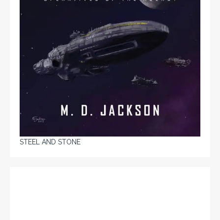
STEEL AND STONE