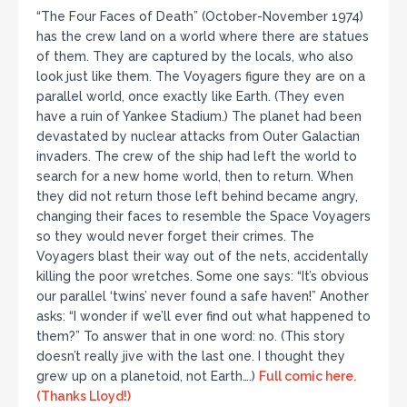
“The Four Faces of Death” (October-November 1974)
has the crew land on a world where there are statues
of them. They are captured by the locals, who also
look just like them. The Voyagers figure they are on a
parallel world, once exactly like Earth. (They even
have a ruin of Yankee Stadium.) The planet had been
devastated by nuclear attacks from Outer Galactian
invaders. The crew of the ship had left the world to
search for a new home world, then to return. When
they did not return those left behind became angry,
changing their faces to resemble the Space Voyagers
so they would never forget their crimes. The
Voyagers blast their way out of the nets, accidentally
killing the poor wretches. Some one says: “It’s obvious
our parallel ‘twins’ never found a safe haven!” Another
asks: “I wonder if we’ll ever find out what happened to
them?” To answer that in one word: no. (This story
doesn’t really jive with the last one. I thought they
grew up on a planetoid, not Earth….)
Full comic here.
(Thanks Lloyd!)