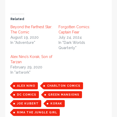
Related
Beyond the Farthest Star:
Forgotten Comics:
The Comic
Captain Fear
August 19, 2020
July 24, 2024
In "Adventure"
In "Dark Worlds
Quarterly"
Alex Nino’s Korak, Son of
Tarzan
February 29, 2020
In "artwork"
ALEX NINO
CHARLTON COMICS
DC COMICS
GREEN MANSIONS
JOE KUBERT
KORAK
RIMA THE JUNGLE GIRL