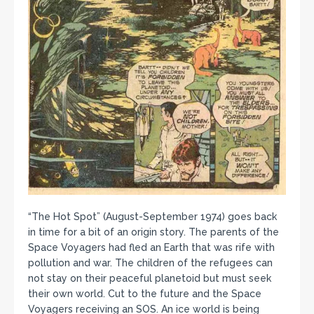
“The Hot Spot” (August-September 1974) goes back
in time for a bit of an origin story. The parents of the
Space Voyagers had fled an Earth that was rife with
pollution and war. The children of the refugees can
not stay on their peaceful planetoid but must seek
their own world. Cut to the future and the Space
Voyagers receiving an SOS. An ice world is being