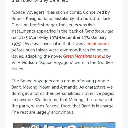
that failed. Or they were new.
“Space Voyagers” was such a comic. Conceived by
Robert Kanigher (and mistakenly attributed to Jack
Oleck on the first page), the series was five
installments appearing in the back of
Rima the Jungle
Girl
#1-5 (April-May 1974-December 1974-January
1975).
Rima
was unusual in that it was a
mini-series
before such things were common. It ran for seven
issues, adapting the novel
Green Mansions
(1904)
by
W. H. Hudson. “Space Voyagers” were in the first five
issues.
The Space Voyagers are a group of young people:
Barrt, Melong, Nolan and Armando. As characters we
don’t get a lot of their personalities, not in five pages
an episode. We do learn that Melong, the female of
the party, wishes for real food, that Barrt is in charge.
The rest are largely anonymous.