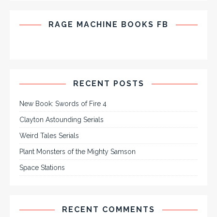
RAGE MACHINE BOOKS FB
RECENT POSTS
New Book: Swords of Fire 4
Clayton Astounding Serials
Weird Tales Serials
Plant Monsters of the Mighty Samson
Space Stations
RECENT COMMENTS