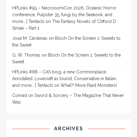
HPLinks #95 – NecronomiCon 2026, Oceanic Horror
conference, Pulpster 35, fungi by the Seekonk, and
more… | Tentaclii
on
The Fantasy Novels of Clifford D.
Simak – Part 1
José M. Cárdenas
on
Bloch On the Screen 1: Sweets to
the Sweet
G. W. Thomas
on
Bloch On the Screen 1: Sweets to the
Sweet
HPLinks #88 – CAS biog, a new Commonplace
Annotated, Lovecraft as tourist, Conservative in Italian,
and more… | Tentaclii
on
What?! More Plant Monsters!
Conrad
on
Sword & Sorcery – The Magazine That Never
Was
ARCHIVES