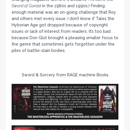
Sword of Gonad
in the 1980s and 1990s.) Finding
enough material was an on-going challenge that Roy
and others met every issue. I don’t know if Tales the
Hyborian Age got dropped because of copyright
issues or lack of interest from readers. It’s too bad
because Don Glut brought a pleasing smaller focus to
the genre that sometimes gets forgotten under the
piles of battle-slain bodies.
Sword & Sorcery from RAGE machine Books