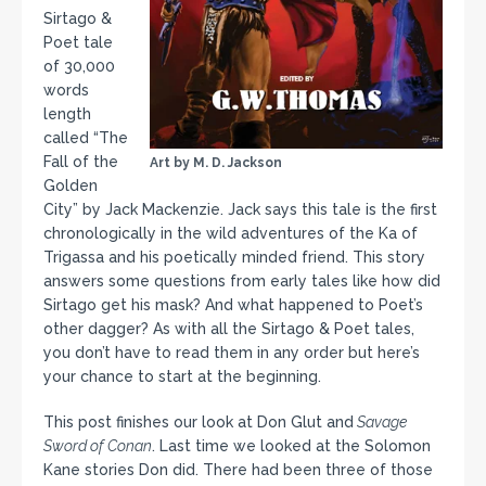
Sirtago &
Poet tale
of 30,000
words
length
called “The
Fall of the
Art by M. D. Jackson
Golden
City” by Jack Mackenzie. Jack says this tale is the first
chronologically in the wild adventures of the Ka of
Trigassa and his poetically minded friend. This story
answers some questions from early tales like how did
Sirtago get his mask? And what happened to Poet’s
other dagger? As with all the Sirtago & Poet tales,
you don’t have to read them in any order but here’s
your chance to start at the beginning.
This post finishes our look at Don Glut and
Savage
Sword of Conan
. Last time we looked at the Solomon
Kane stories Don did. There had been three of those