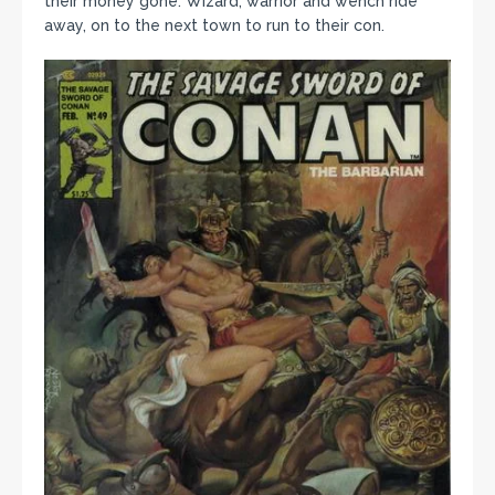
their money gone. Wizard, warrior and wench ride
away, on to the next town to run to their con.