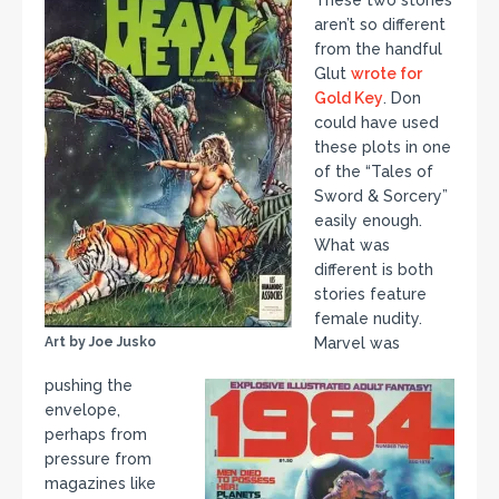
These two stories
aren’t so different
from the handful
Glut
wrote for
Gold Key
. Don
could have used
these plots in one
of the “Tales of
Sword & Sorcery”
easily enough.
What was
different is both
stories feature
female nudity.
Art by Joe Jusko
Marvel was
pushing the
envelope,
perhaps from
pressure from
magazines like