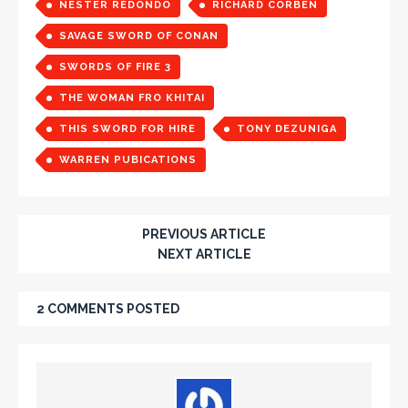
NESTER REDONDO
RICHARD CORBEN
SAVAGE SWORD OF CONAN
SWORDS OF FIRE 3
THE WOMAN FRO KHITAI
THIS SWORD FOR HIRE
TONY DEZUNIGA
WARREN PUBICATIONS
PREVIOUS ARTICLE
NEXT ARTICLE
2 COMMENTS POSTED