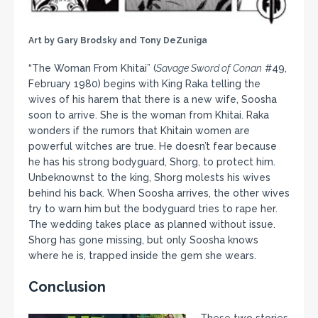
Art by Gary Brodsky and Tony DeZuniga
“The Woman From Khitai” (
Savage Sword of Conan
#49,
February 1980) begins with King Raka telling the
wives of his harem that there is a new wife, Soosha
soon to arrive. She is the woman from Khitai. Raka
wonders if the rumors that Khitain women are
powerful witches are true. He doesn’t fear because
he has his strong bodyguard, Shorg, to protect him.
Unbeknownst to the king, Shorg molests his wives
behind his back. When Soosha arrives, the other wives
try to warn him but the bodyguard tries to rape her.
The wedding takes place as planned without issue.
Shorg has gone missing, but only Soosha knows
where he is, trapped inside the gem she wears.
Conclusion