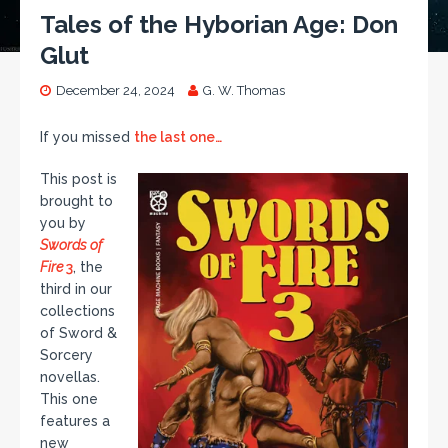
Tales of the Hyborian Age: Don
Glut
December 24, 2024
G. W. Thomas
If you missed
the last one…
This post is
brought to
you by
Swords of
Fire
3
, the
third in our
collections
of Sword &
Sorcery
novellas.
This one
features a
new