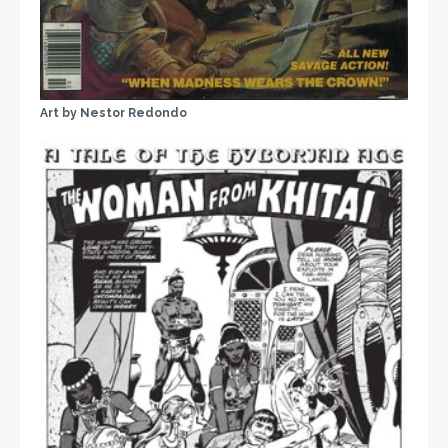
Art by Nestor Redondo