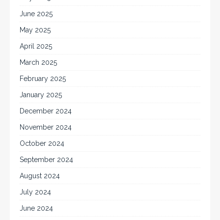
June 2025
May 2025
April 2025
March 2025
February 2025
January 2025
December 2024
November 2024
October 2024
September 2024
August 2024
July 2024
June 2024