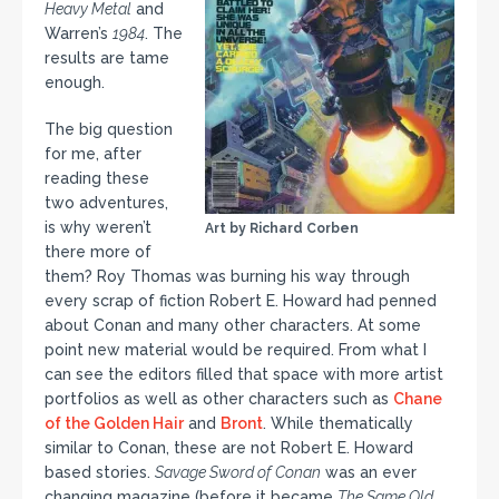
Heavy Metal
and
Warren’s
1984
. The
results are tame
enough.
The big question
for me, after
reading these
two adventures,
is why weren’t
Art by Richard Corben
there more of
them? Roy Thomas was burning his way through
every scrap of fiction Robert E. Howard had penned
about Conan and many other characters. At some
point new material would be required. From what I
can see the editors filled that space with more artist
portfolios as well as other characters such as
Chane
of the Golden Hair
and
Bront
. While thematically
similar to Conan, these are not Robert E. Howard
based stories.
Savage Sword of Conan
was an ever
changing magazine (before it became
The Same Old