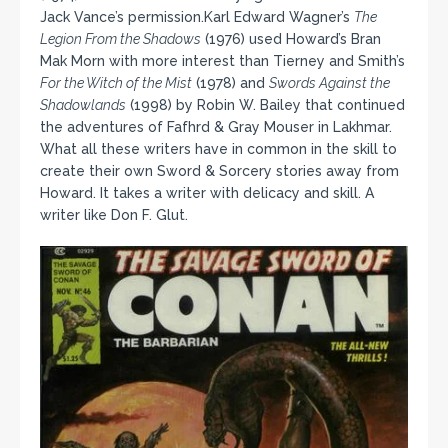
Jack Vance’s permission.Karl Edward Wagner’s
The
Legion From the Shadows
(1976) used Howard’s Bran
Mak Morn with more interest than Tierney and Smith’s
For the Witch of the Mist
(1978) and
Swords Against the
Shadowlands
(1998) by Robin W. Bailey that continued
the adventures of Fafhrd & Gray Mouser in Lakhmar.
What all these writers have in common in the skill to
create their own Sword & Sorcery stories away from
Howard. It takes a writer with delicacy and skill. A
writer like Don F. Glut.