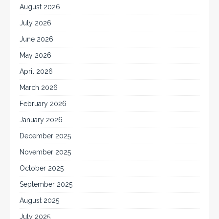
August 2026
July 2026
June 2026
May 2026
April 2026
March 2026
February 2026
January 2026
December 2025
November 2025
October 2025
September 2025
August 2025
July 2025