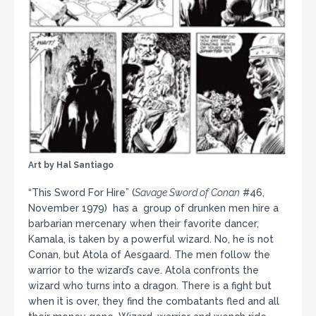
Art by Hal Santiago
“This Sword For Hire” (
Savage Sword of Conan
#46,
November 1979) has a group of drunken men hire a
barbarian mercenary when their favorite dancer,
Kamala, is taken by a powerful wizard. No, he is not
Conan, but Atola of Aesgaard. The men follow the
warrior to the wizard’s cave. Atola confronts the
wizard who turns into a dragon. There is a fight but
when it is over, they find the combatants fled and all