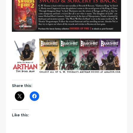
Share this:
Like this: