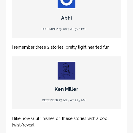
Abhi
DECEMBER 25, 2024 AT 9:46 PM
I remember these 2 stories, pretty light hearted fun
Ken Miller
DECEMBER 27, 2024 AT 2:23 AM
I like how Glut finishes off these stories with a cool
twist/reveal.