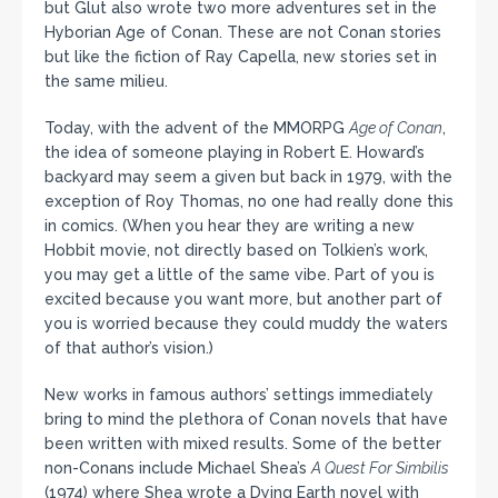
but Glut also wrote two more adventures set in the
Hyborian Age of Conan. These are not Conan stories
but like the fiction of Ray Capella, new stories set in
the same milieu.
Today, with the advent of the MMORPG
Age of Conan
,
the idea of someone playing in Robert E. Howard’s
backyard may seem a given but back in 1979, with the
exception of Roy Thomas, no one had really done this
in comics. (When you hear they are writing a new
Hobbit movie, not directly based on Tolkien’s work,
you may get a little of the same vibe. Part of you is
excited because you want more, but another part of
you is worried because they could muddy the waters
of that author’s vision.)
New works in famous authors’ settings immediately
bring to mind the plethora of Conan novels that have
been written with mixed results. Some of the better
non-Conans include Michael Shea’s
A Quest For Simbilis
(1974) where Shea wrote a Dying Earth novel with