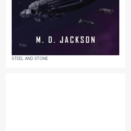
STEEL AND STONE