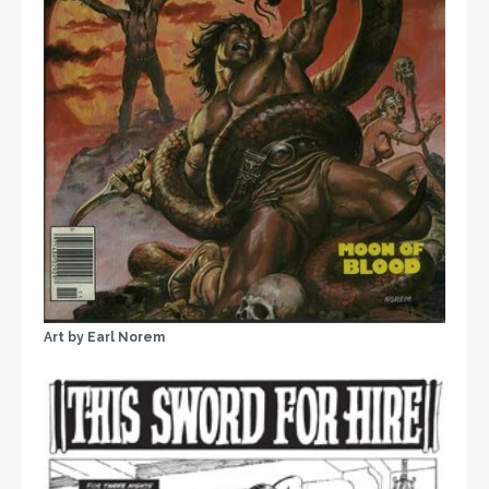
Art by Earl Norem