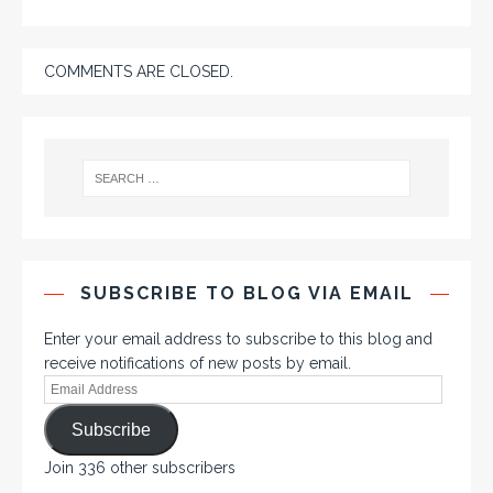
COMMENTS ARE CLOSED.
SUBSCRIBE TO BLOG VIA EMAIL
Enter your email address to subscribe to this blog and
receive notifications of new posts by email.
Subscribe
Join 336 other subscribers