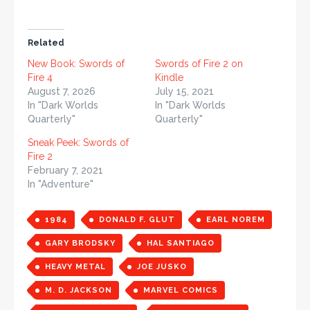
Related
New Book: Swords of
Swords of Fire 2 on
Fire 4
Kindle
August 7, 2026
July 15, 2021
In "Dark Worlds
In "Dark Worlds
Quarterly"
Quarterly"
Sneak Peek: Swords of
Fire 2
February 7, 2021
In "Adventure"
1984
DONALD F. GLUT
EARL NOREM
GARY BRODSKY
HAL SANTIAGO
HEAVY METAL
JOE JUSKO
M. D. JACKSON
MARVEL COMICS