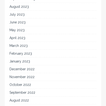
August 2023
July 2023
June 2023
May 2023
April 2023
March 2023
February 2023
January 2023
December 2022
November 2022
October 2022
September 2022
August 2022