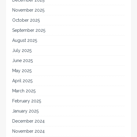
December 2025
November 2025
October 2025
September 2025
August 2025
July 2025
June 2025
May 2025
April 2025
March 2025
February 2025
January 2025
December 2024
November 2024