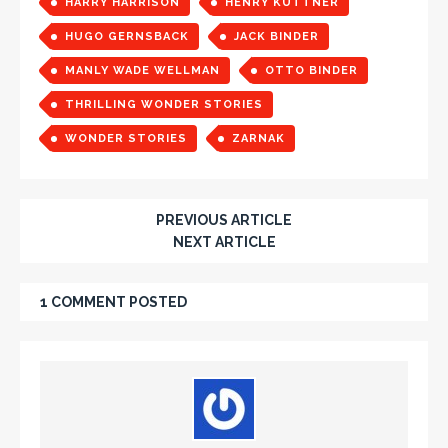
HARRY HARRISON
HENRY KUTTNER
HUGO GERNSBACK
JACK BINDER
MANLY WADE WELLMAN
OTTO BINDER
THRILLING WONDER STORIES
WONDER STORIES
ZARNAK
PREVIOUS ARTICLE
NEXT ARTICLE
1 COMMENT POSTED