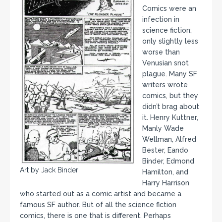
Comics were an
infection in
science fiction;
only slightly less
worse than
Venusian snot
plague. Many SF
writers wrote
comics, but they
didn’t brag about
it. Henry Kuttner,
Manly Wade
Wellman, Alfred
Bester, Eando
Binder, Edmond
Art by Jack Binder
Hamilton, and
Harry Harrison
who started out as a comic artist and became a
famous SF author. But of all the science fiction
comics, there is one that is different. Perhaps