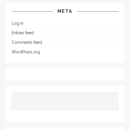
META
Log in
Entries feed
Comments feed
WordPress.org