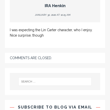
IRA Henkin
JANUARY 30, 2020 AT 10:25 AM
I was expecting the Lin Carter character, who I enjoy.
Nice surprise, though
COMMENTS ARE CLOSED.
SUBSCRIBE TO BLOG VIA EMAIL