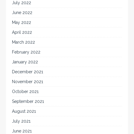
July 2022
June 2022
May 2022
April 2022
March 2022
February 2022
January 2022
December 2021
November 2021
October 2021
September 2021
August 2021
July 2021
June 2021