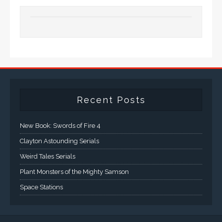
Recent Posts
New Book: Swords of Fire 4
Clayton Astounding Serials
Weird Tales Serials
Plant Monsters of the Mighty Samson
Space Stations