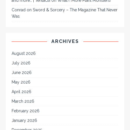
and more… | Tentaclii
on
What?! More Plant Monsters!
Conrad
on
Sword & Sorcery – The Magazine That Never
Was
ARCHIVES
August 2026
July 2026
June 2026
May 2026
April 2026
March 2026
February 2026
January 2026