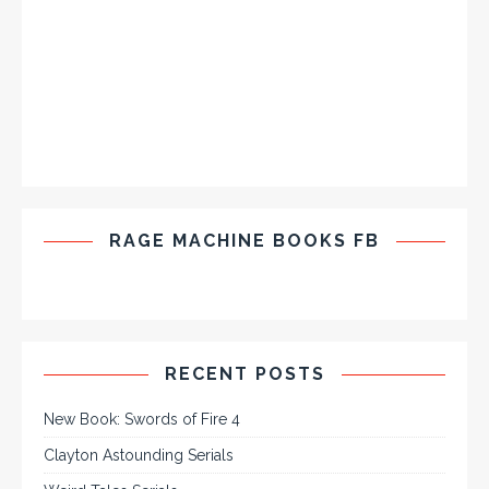
RAGE MACHINE BOOKS FB
RECENT POSTS
New Book: Swords of Fire 4
Clayton Astounding Serials