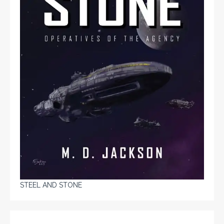
STEEL AND STONE