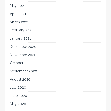
May 2021
April 2021
March 2021
February 2021
January 2021
December 2020
November 2020
October 2020
September 2020
August 2020
July 2020
June 2020
May 2020