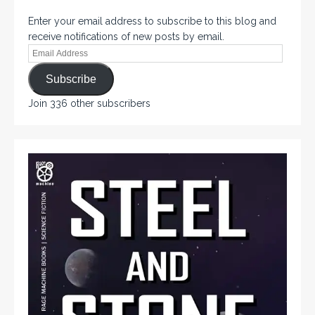
Enter your email address to subscribe to this blog and
receive notifications of new posts by email.
Subscribe
Join 336 other subscribers