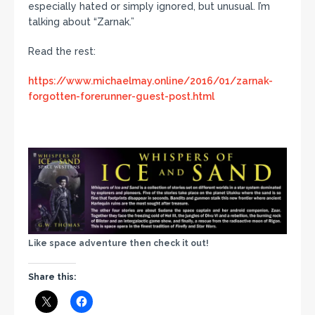
especially hated or simply ignored, but unusual. I’m
talking about “Zarnak.”
Read the rest:
https://www.michaelmay.online/2016/01/zarnak-
forgotten-forerunner-guest-post.html
Like space adventure then check it out!
Share this: