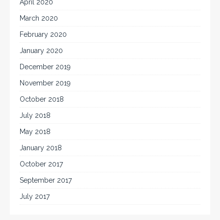
April 2020
March 2020
February 2020
January 2020
December 2019
November 2019
October 2018
July 2018
May 2018
January 2018
October 2017
September 2017
July 2017