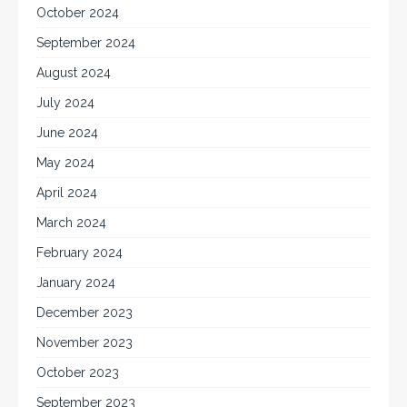
October 2024
September 2024
August 2024
July 2024
June 2024
May 2024
April 2024
March 2024
February 2024
January 2024
December 2023
November 2023
October 2023
September 2023