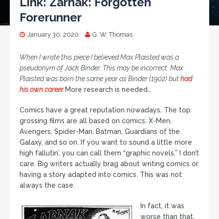
Link: Zarnak: Forgotten
Forerunner
January 30, 2020
G. W. Thomas
When I wrote this piece I believed Max Plaisted was a
pseudonym of Jack Binder. This may be incorrect. Max
Plaisted was born the same year as Binder (1902) but
had
his own career
.
More research is needed…
Comics have a great reputation nowadays. The top
grossing films are all based on comics: X-Men,
Avengers, Spider-Man, Batman, Guardians of the
Galaxy, and so on. If you want to sound a little more
high fallutin’, you can call them “graphic novels,” I don’t
care. Big writers actually brag about writing comics or
having a story adapted into comics. This was not
always the case.
In fact, it was
worse than that.