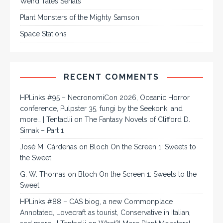
Weird Tales Serials
Plant Monsters of the Mighty Samson
Space Stations
RECENT COMMENTS
HPLinks #95 – NecronomiCon 2026, Oceanic Horror
conference, Pulpster 35, fungi by the Seekonk, and
more… | Tentaclii
on
The Fantasy Novels of Clifford D.
Simak – Part 1
José M. Cárdenas
on
Bloch On the Screen 1: Sweets to
the Sweet
G. W. Thomas
on
Bloch On the Screen 1: Sweets to the
Sweet
HPLinks #88 – CAS biog, a new Commonplace
Annotated, Lovecraft as tourist, Conservative in Italian,