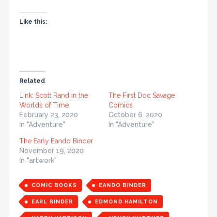
Like this:
Related
Link: Scott Rand in the
The First Doc Savage
Worlds of Time
Comics
February 23, 2020
October 6, 2020
In "Adventure"
In "Adventure"
The Early Eando Binder
November 19, 2020
In "artwork"
COMIC BOOKS
EANDO BINDER
EARL BINDER
EDMOND HAMILTON