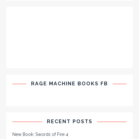
RAGE MACHINE BOOKS FB
RECENT POSTS
New Book: Swords of Fire 4