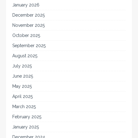
January 2026
December 2025
November 2025
October 2025
September 2025
August 2025
July 2025
June 2025
May 2025
April 2025
March 2025
February 2025
January 2025
December 2024