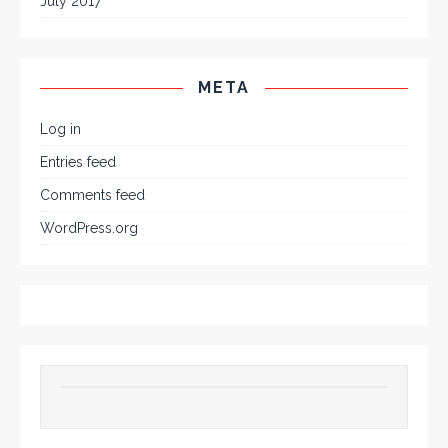
July 2017
META
Log in
Entries feed
Comments feed
WordPress.org