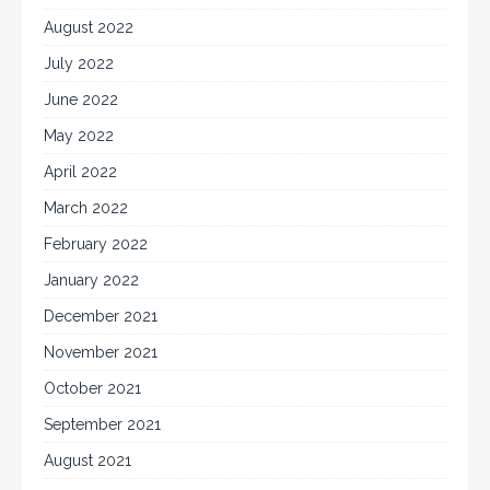
August 2022
July 2022
June 2022
May 2022
April 2022
March 2022
February 2022
January 2022
December 2021
November 2021
October 2021
September 2021
August 2021