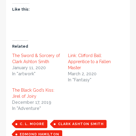
Like this:
Related
The Sword & Sorcery of
Link: Clifford Ball:
Clark Ashton Smith
Apprentice to a Fallen
January 11, 2020
Master
In "artwork"
March 2, 2020
In "Fantasy"
The Black God’s Kiss:
Jirel of Joiry
December 17, 2019
In "Adventure"
C. L. MOORE
CLARK ASHTON SMITH
EDMOND HAMILTON