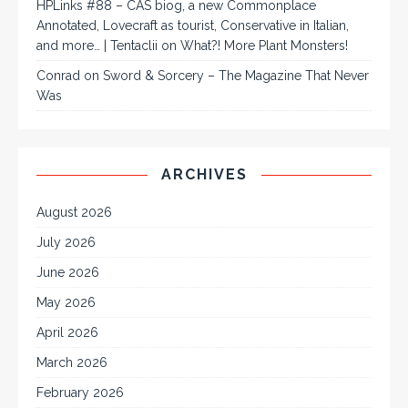
HPLinks #88 – CAS biog, a new Commonplace
Annotated, Lovecraft as tourist, Conservative in Italian,
and more… | Tentaclii
on
What?! More Plant Monsters!
Conrad
on
Sword & Sorcery – The Magazine That Never
Was
ARCHIVES
August 2026
July 2026
June 2026
May 2026
April 2026
March 2026
February 2026