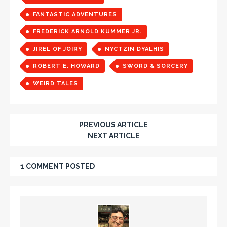
FANTASTIC ADVENTURES
FREDERICK ARNOLD KUMMER JR.
JIREL OF JOIRY
NYCTZIN DYALHIS
ROBERT E. HOWARD
SWORD & SORCERY
WEIRD TALES
PREVIOUS ARTICLE
NEXT ARTICLE
1 COMMENT POSTED