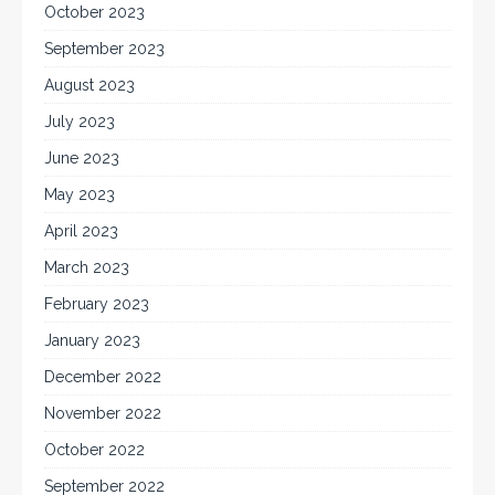
October 2023
September 2023
August 2023
July 2023
June 2023
May 2023
April 2023
March 2023
February 2023
January 2023
December 2022
November 2022
October 2022
September 2022