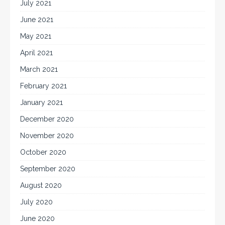
July 2021
June 2021
May 2021
April 2021
March 2021
February 2021
January 2021
December 2020
November 2020
October 2020
September 2020
August 2020
July 2020
June 2020