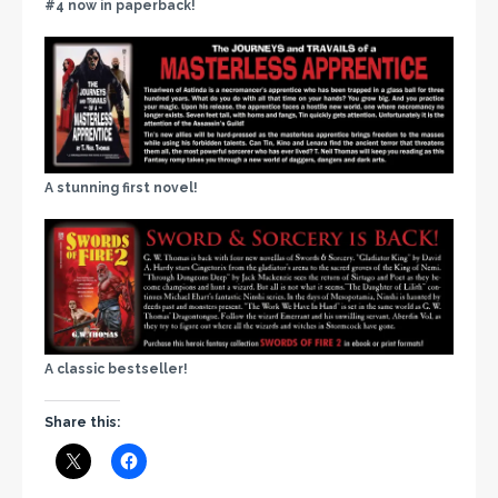
#4 now in paperback!
A stunning first novel!
A classic bestseller!
Share this: