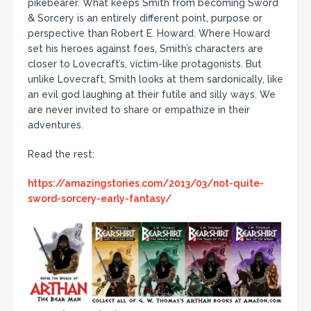
pikebearer. What keeps Smith from becoming Sword
& Sorcery is an entirely different point, purpose or
perspective than Robert E. Howard. Where Howard
set his heroes against foes, Smith’s characters are
closer to Lovecraft’s, victim-like protagonists. But
unlike Lovecraft, Smith looks at them sardonically, like
an evil god laughing at their futile and silly ways. We
are never invited to share or empathize in their
adventures.
Read the rest:
https://amazingstories.com/2013/03/not-quite-
sword-sorcery-early-fantasy/