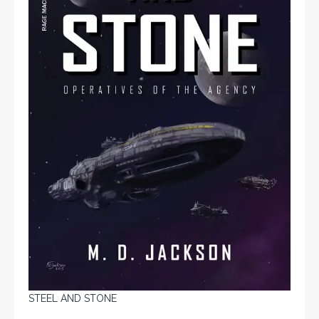
STEEL AND STONE