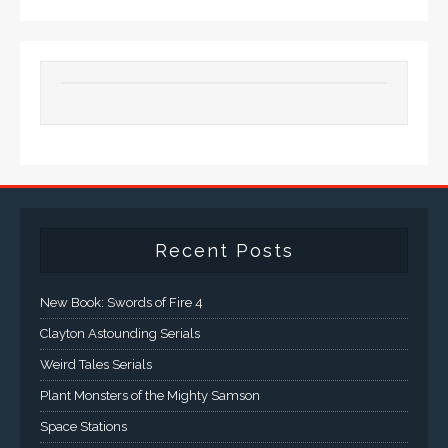
Recent Posts
New Book: Swords of Fire 4
Clayton Astounding Serials
Weird Tales Serials
Plant Monsters of the Mighty Samson
Space Stations