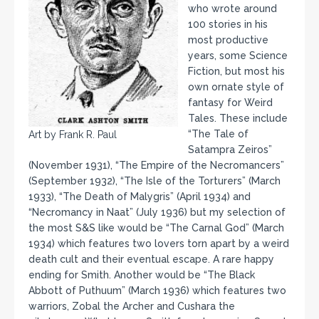
who wrote around
100 stories in his
most productive
years, some Science
Fiction, but most his
own ornate style of
fantasy for Weird
Tales. These include
“The Tale of
Art by Frank R. Paul
Satampra Zeiros”
(November 1931), “The Empire of the Necromancers”
(September 1932), “The Isle of the Torturers” (March
1933), “The Death of Malygris” (April 1934) and
“Necromancy in Naat” (July 1936) but my selection of
the most S&S like would be “The Carnal God” (March
1934) which features two lovers torn apart by a weird
death cult and their eventual escape. A rare happy
ending for Smith. Another would be “The Black
Abbott of Puthuum” (March 1936) which features two
warriors, Zobal the Archer and Cushara the