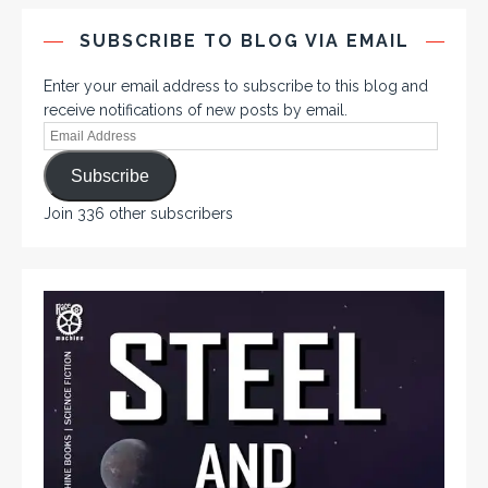
SUBSCRIBE TO BLOG VIA EMAIL
Enter your email address to subscribe to this blog and
receive notifications of new posts by email.
Subscribe
Join 336 other subscribers