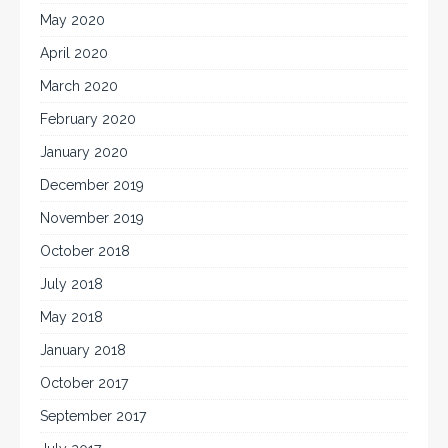
May 2020
April 2020
March 2020
February 2020
January 2020
December 2019
November 2019
October 2018
July 2018
May 2018
January 2018
October 2017
September 2017