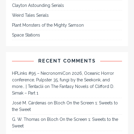
Clayton Astounding Serials
Weird Tales Serials
Plant Monsters of the Mighty Samson
Space Stations
RECENT COMMENTS
HPLinks #95 – NecronomiCon 2026, Oceanic Horror
conference, Pulpster 35, fungi by the Seekonk, and
more… | Tentaclii
on
The Fantasy Novels of Clifford D.
Simak – Part 1
José M. Cárdenas
on
Bloch On the Screen 1: Sweets to
the Sweet
G. W. Thomas
on
Bloch On the Screen 1: Sweets to the
Sweet