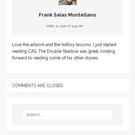
Frank Salas Montellano
APRIL 22, 2020 AT 5:45 AM
Love the artwork and the history lessons. I just started
reading CAS. The Double Shadow was great, looking
forward to reading some of his other stories.
COMMENTS ARE CLOSED.