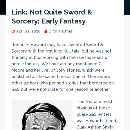
Link: Not Quite Sword &
Sorcery: Early Fantasy
April 22, 2020
G. W. Thomas
Robert E. Howard may have invented Sword &
Sorcery with the first King Kull tale, but he was not
the only author working with the raw materials of
heroic fantasy. We have already mentioned C. L.
Moore and her Jirel of Joiry stories, which were
published at the same time as Conan. There were
other authors who penned stories that bordered on
S&S but were not quite for one reason or another.
The first and most
obvious of these
quasi-S&S writers
was Howard’s friend,
Clark Ashton Smith,