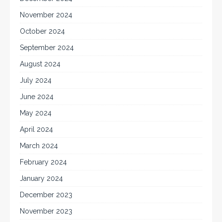
November 2024
October 2024
September 2024
August 2024
July 2024
June 2024
May 2024
April 2024
March 2024
February 2024
January 2024
December 2023
November 2023