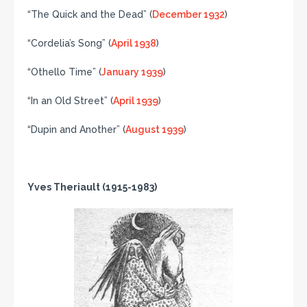
“The Quick and the Dead” (
December 1932
)
“Cordelia’s Song” (
April 1938
)
“Othello Time” (
January 1939
)
“In an Old Street” (
April 1939
)
“Dupin and Another” (
August 1939
)
Yves Theriault (1915-1983)