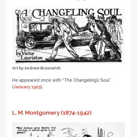
Art by Andrew Brosnatch
He appeared once with “The Changeling’s Soul”
(
January 1925
).
L. M. Montgomery (1874-1942)