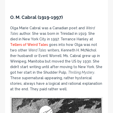
O. M. Cabral (1919-1997)
Olga Marie Cabral was a Canadian poet and
Weird
Tales
author. She was born in Trinidad in 1919. She
died in New York City in 1997. Terrance Hanley at
Tellers of Weird Tales
goes into how Olga was not
two other
Weird Tales
writers, Kenneth H. McNichol
(her husband) or Everil Worrell. Ms. Cabral grew up in
Winnipeg, Manitoba but moved the US by 1930. She
didn’t start writing until after moving to New York. She
got her start in the Shudder Pulp,
Thrilling Mystery
.
These supernatural-appearing, rather hysterical
stories, always have a logical and rational explanation
at the end. They paid rather well.