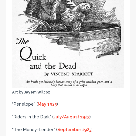
Art by Jayem Wilcox
“Penelope” (
May 1923
)
“Riders in the Dark” (
July/August 1923
)
“The Money-Lender” (
September 1923
)