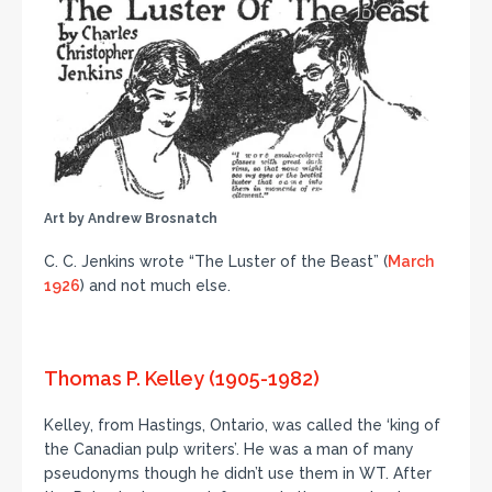
Art by Andrew Brosnatch
C. C. Jenkins wrote “The Luster of the Beast” (
March
1926
) and not much else.
Thomas P. Kelley (1905-1982)
Kelley, from Hastings, Ontario, was called the ‘king of
the Canadian pulp writers’. He was a man of many
pseudonyms though he didn’t use them in WT. After