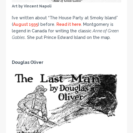
Art by Vincent Napoli
I’ve written about “The House Party at Smoky Island”
(
August 1935
) before.
Read it here
. Montgomery is
legend in Canada for writing the classic
Anne of Green
Gables
. She put Prince Edward Island on the map.
Douglas Oliver