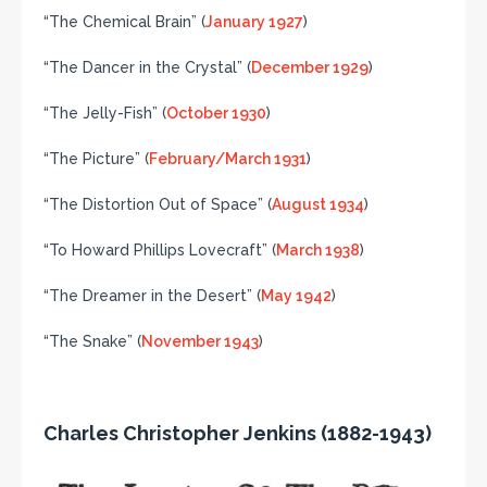
“The Chemical Brain” (
January 1927
)
“The Dancer in the Crystal” (
December 1929
)
“The Jelly-Fish” (
October 1930
)
“The Picture” (
February/March 1931
)
“The Distortion Out of Space” (
August 1934
)
“To Howard Phillips Lovecraft” (
March 1938
)
“The Dreamer in the Desert” (
May 1942
)
“The Snake” (
November 1943
)
Charles Christopher Jenkins (1882-1943)