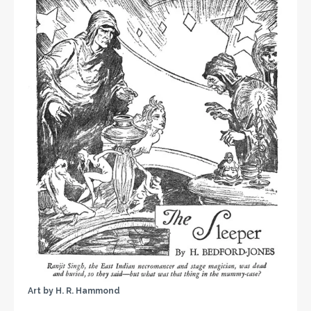
Art by H. R. Hammond