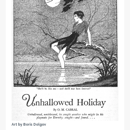
Art by Boris Dolgov