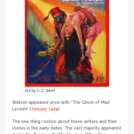
Art by C. C. Senf
Watson appeared once with “The Ghost of Mad
Leveen” (
January 1929
).
The one thing I notice about these writers and their
stories is the early dates. The vast majority appeared