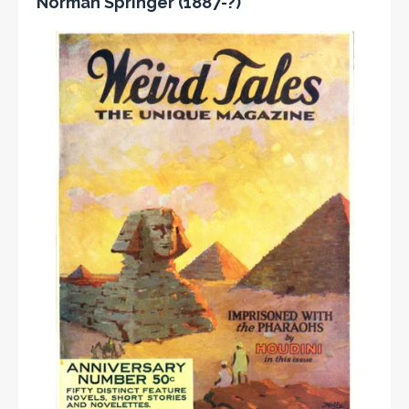
Norman Springer (1887-?)