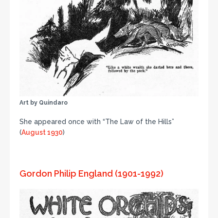
Art by Quindaro
She appeared once with “The Law of the Hills”
(
August 1930
)
Gordon Philip England (1901-1992)