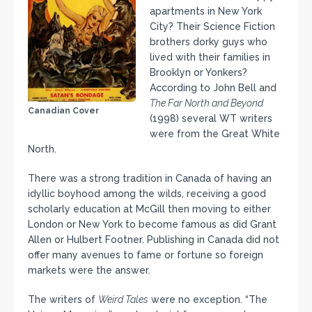
apartments in New York
City? Their Science Fiction
brothers dorky guys who
lived with their families in
Brooklyn or Yonkers?
According to John Bell and
The Far North and Beyond
Canadian Cover
(1998) several WT writers
were from the Great White
North.
There was a strong tradition in Canada of having an
idyllic boyhood among the wilds, receiving a good
scholarly education at McGill then moving to either
London or New York to become famous as did Grant
Allen or Hulbert Footner. Publishing in Canada did not
offer many avenues to fame or fortune so foreign
markets were the answer.
The writers of
Weird Tales
were no exception. “The