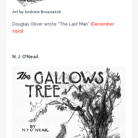
Art by Andrew Brosnatch
Douglas Oliver wrote “The Last Man” (
December
1925
).
N. J. O’Neail