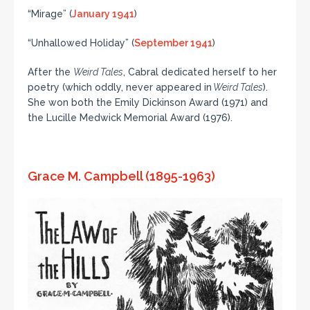
“Mirage” (
January 1941
)
“Unhallowed Holiday” (
September 1941
)
After the
Weird Tales
, Cabral dedicated herself to her
poetry (which oddly, never appeared in
Weird Tales
).
She won both the Emily Dickinson Award (1971) and
the Lucille Medwick Memorial Award (1976).
Grace M. Campbell (1895-1963)