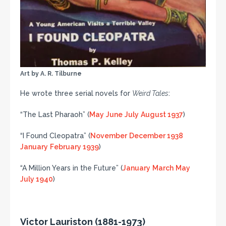
Art by A. R. Tilburne
He wrote three serial novels for
Weird Tales
:
“The Last Pharaoh” (
May
June
July
August 1937
)
“I Found Cleopatra” (
November
December 1938
January
February 1939
)
“A Million Years in the Future” (
January
March
May
July 1940
)
Victor Lauriston (1881-1973)