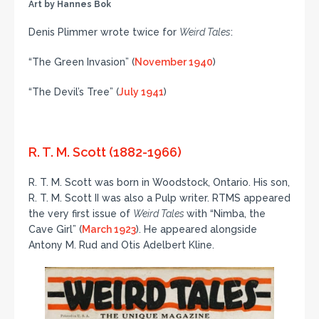
Art by Hannes Bok
Denis Plimmer wrote twice for
Weird Tales
:
“The Green Invasion” (
November 1940
)
“The Devil’s Tree” (
July 1941
)
R. T. M. Scott (1882-1966)
R. T. M. Scott was born in Woodstock, Ontario. His son,
R. T. M. Scott II was also a Pulp writer. RTMS appeared
the very first issue of
Weird Tales
with “Nimba, the
Cave Girl” (
March 1923
). He appeared alongside
Antony M. Rud and Otis Adelbert Kline.