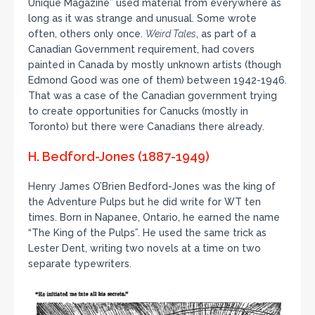
Unique Magazine” used material from everywhere as
long as it was strange and unusual. Some wrote
often, others only once.
Weird Tales
, as part of a
Canadian Government requirement, had covers
painted in Canada by mostly unknown artists (though
Edmond Good was one of them) between 1942-1946.
That was a case of the Canadian government trying
to create opportunities for Canucks (mostly in
Toronto) but there were Canadians there already.
H. Bedford-Jones (1887-1949)
Henry James O’Brien Bedford-Jones was the king of
the Adventure Pulps but he did write for WT ten
times. Born in Napanee, Ontario, he earned the name
“The King of the Pulps”. He used the same trick as
Lester Dent, writing two novels at a time on two
separate typewriters.