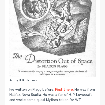
Art by H. R. Hammond
I’ve written on Flagg before.
Find it here.
He was from
Halifax, Nova Scotia. He was a fan of H. P. Lovecraft
and wrote some quasi-Mythos fiction for WT.