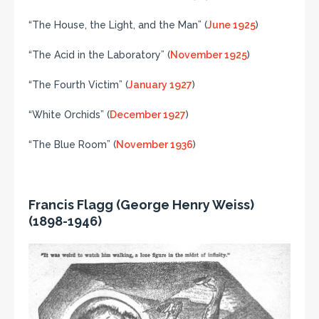
“The House, the Light, and the Man” (
June 1925
)
“The Acid in the Laboratory” (
November 1925
)
“The Fourth Victim” (
January 1927
)
“White Orchids” (
December 1927
)
“The Blue Room” (
November 1936
)
Francis Flagg (George Henry Weiss)
(1898-1946)