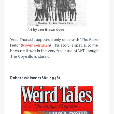
Art by Lee Brown Coye
Yves Theriault appeared only once with “The Barren
Field” (
November 1949
). This story is special to me
because it was in the very first issue of WT I bought.
The Coye illo is classic.
Robert Watson (1882-1948)