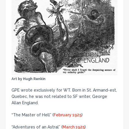
Art by Hugh Rankin
GPE wrote exclusively for WT. Born in St. Armand-est,
Quebec, he was not related to SF writer, George
Allan England.
“The Master of Hell” (
February 1925
)
“Adventures of an Astral” (
March 1925
)