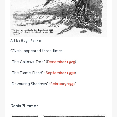
Art by Hugh Rankin
O’Neial appeared three times:
“The Gallows Tree” (
December 1929
)
“The Flame-Fiend” (
September 1930
)
“Devouring Shadows” (
February 1932
)
Denis Plimmer