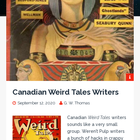
Canadian Weird Tales Writers
September 12, 2020
G. W. Thomas
Canadian
Weird Tales
writers
sounds like a very small
group. Weren’t Pulp writers
a bunch of hacks in crappy