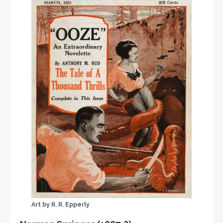
Art by R. R. Epperly