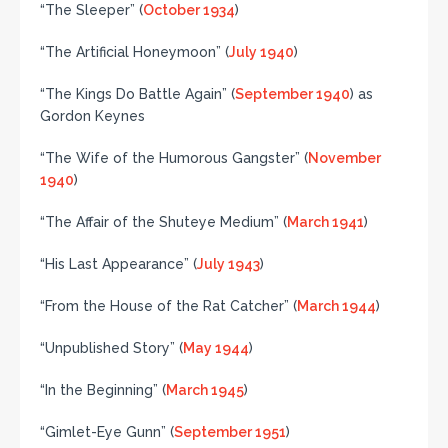
“The Sleeper” (
October 1934
)
“The Artificial Honeymoon” (
July 1940
)
“The Kings Do Battle Again” (
September 1940
) as
Gordon Keynes
“The Wife of the Humorous Gangster” (
November
1940
)
“The Affair of the Shuteye Medium” (
March 1941
)
“His Last Appearance” (
July 1943
)
“From the House of the Rat Catcher” (
March 1944
)
“Unpublished Story” (
May 1944
)
“In the Beginning” (
March 1945
)
“Gimlet-Eye Gunn” (
September 1951
)