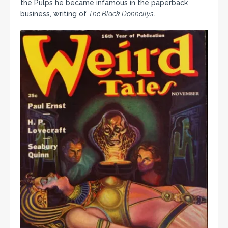
the Pulps he became infamous in the paperback
business, writing of
The Black Donnellys
.