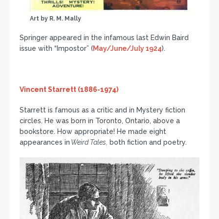
Art by R. M. Mally
Springer appeared in the infamous last Edwin Baird
issue with “Impostor” (
May/June/July 1924
).
Vincent Starrett (1886-1974)
Starrett is famous as a critic and in Mystery fiction
circles. He was born in Toronto, Ontario, above a
bookstore. How appropriate! He made eight
appearances in
Weird Tales,
both fiction and poetry.