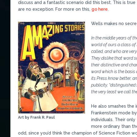
discuss and a fantastic scenario did this best. This is true
are no exception. For more on this,
go here
.
Wells makes no secret 
In the middle years of t
world of ours a class of
called, and who are very
They dislike that word 
their distinctive and cha
word which is the basis o
its Press know better, a
publicity, “distinguished
the very least we call th
He also smashes the i
Frankenstein mode by s
Art by Frank R. Paul
individuals. Their on
more ordinary than th
odd, since you’d think the champion of Science Fiction w