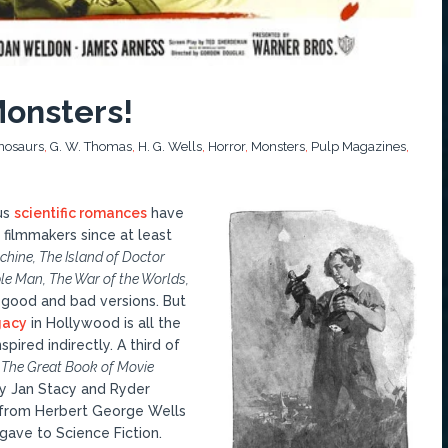
Monsters!
nosaurs
,
G. W. Thomas
,
H. G. Wells
,
Horror
,
Monsters
,
Pulp Magazines
,
us
scientific romances
have
filmmakers since at least
hine, The Island of Doctor
ble Man, The War of the Worlds,
 good and bad versions. But
gacy
in Hollywood is all the
spired indirectly. A third of
n
The Great Book of Movie
y Jan Stacy and Ryder
from Herbert George Wells
gave to Science Fiction.