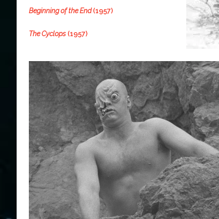
Beginning of the End
(1957)
The Cyclops
(1957)