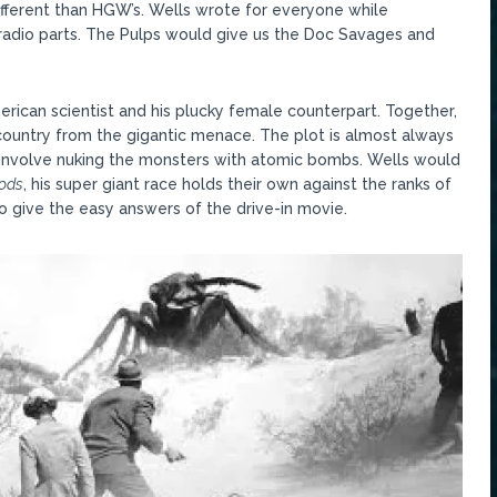
fferent than HGW’s. Wells wrote for everyone while
nd radio parts. The Pulps would give us the Doc Savages and
rican scientist and his plucky female counterpart. Together,
country from the gigantic menace. The plot is almost always
s involve nuking the monsters with atomic bombs. Wells would
Gods
, his super giant race holds their own against the ranks of
o give the easy answers of the drive-in movie.