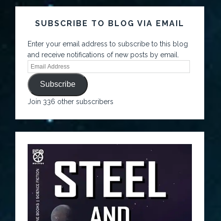
SUBSCRIBE TO BLOG VIA EMAIL
Enter your email address to subscribe to this blog
and receive notifications of new posts by email.
Subscribe
Join 336 other subscribers