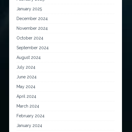
January 2025
December 2024
November 2024
October 2024
September 2024
August 2024
July 2024
June 2024
May 2024
April 2024
March 2024
February 2024
January 2024