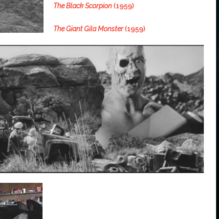
The Black Scorpion
(1959)
The Giant Gila Monster
(1959)