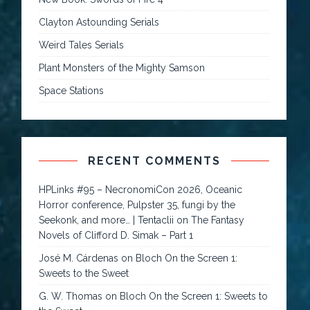
Clayton Astounding Serials
Weird Tales Serials
Plant Monsters of the Mighty Samson
Space Stations
RECENT COMMENTS
HPLinks #95 – NecronomiCon 2026, Oceanic
Horror conference, Pulpster 35, fungi by the
Seekonk, and more… | Tentaclii
on
The Fantasy
Novels of Clifford D. Simak – Part 1
José M. Cárdenas
on
Bloch On the Screen 1:
Sweets to the Sweet
G. W. Thomas
on
Bloch On the Screen 1: Sweets to