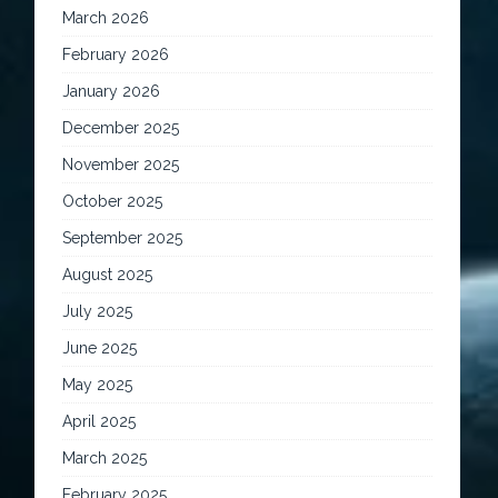
March 2026
February 2026
January 2026
December 2025
November 2025
October 2025
September 2025
August 2025
July 2025
June 2025
May 2025
April 2025
March 2025
February 2025