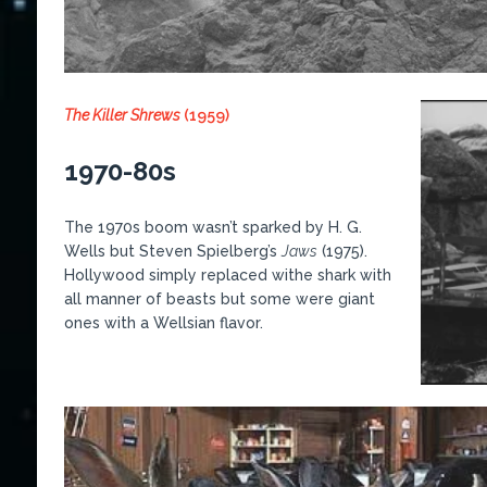
The Killer Shrews
(1959)
1970-80s
The 1970s boom wasn’t sparked by H. G.
Wells but Steven Spielberg’s
Jaws
(1975).
Hollywood simply replaced withe shark with
all manner of beasts but some were giant
ones with a Wellsian flavor.