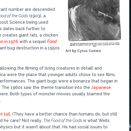
ficant number are descended
ood of the Gods
(1903), a
about Science being used
s dates back further to
n creates giant rats, a chicken
n in 1976
with a sequel
Food
iant bug destruction in a 1950s
Art by Cyrus Cuneo
lowing the filming of living creatures in detail) and
ca were the place that younger adults chose to see films,
performances. The giant bugs were a bonanza that began in
. The 1960s saw the theme transition into the
Japanese
e here. Both types of monster movies usually blamed the
.
t tall
. (They have a better chance than humans do, but still
id he care? Not really.
The Food of the Gods
is what Wells
ysics but it wasn’t about that. He had social issues to