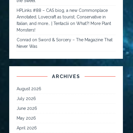
the Sweet
HPLinks #88 – CAS biog, a new Commonplace
Annotated, Lovecraft as tourist, Conservative in
Italian, and more… | Tentaclii
on
What?! More Plant
Monsters!
Conrad
on
Sword & Sorcery – The Magazine That
Never Was
ARCHIVES
August 2026
July 2026
June 2026
May 2026
April 2026