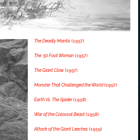
The Deadly Mantis
(1957)
The 50 Foot Woman
(1957)
The Giant Claw
(1957)
Monster That Challenged the World
(1957)
Earth Vs. The Spider
(1958)
War of the Colossal Beast
(1958)
Attack of the Giant Leeches
(1959)