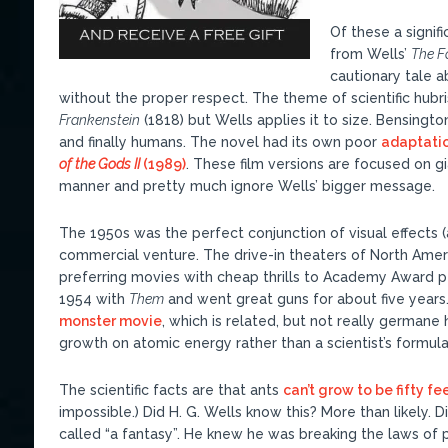
Of these a signi
from Wells’
The F
cautionary tale 
without the proper respect. The theme of scientific hubri
Frankenstein
(1818) but Wells applies it to size. Bensingto
and finally humans. The novel had its own poor
adaptatio
of the Gods II
(1989)
. These film versions are focused on g
manner and pretty much ignore Wells’ bigger message.
The 1950s was the perfect conjunction of visual effects (al
commercial venture. The drive-in theaters of North Ameri
preferring movies with cheap thrills to Academy Award 
1954 with
Them
and went great guns for about five years
monster movie
, which is related, but not really german
growth on atomic energy rather than a scientist’s formula
The scientific facts are that ants
can’t grow to be fifty fee
impossible.) Did H. G. Wells know this? More than likely. D
called “a fantasy”. He knew he was breaking the laws of ph