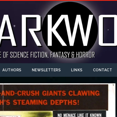
AUTHORS
NEWSLETTERS
LINKS
CONTACT