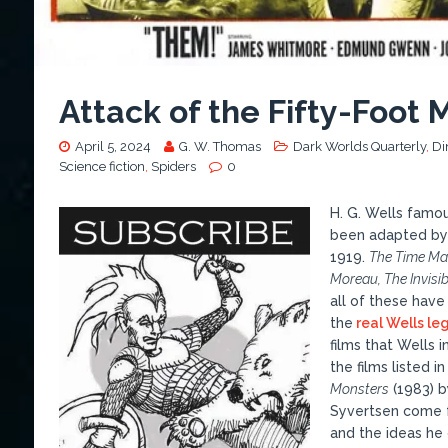
Attack of the Fifty-Foot 
April 5, 2024
G. W. Thomas
Dark Worlds Quarterly
,
Di
Science fiction
,
Spiders
0
H. G. Wells famo
been adapted by 
1919.
The Time Mac
Moreau, The Invisi
all of these have
the
real Wells le
films that Wells in
the films listed i
Monsters
(1983) b
Syvertsen come 
and the ideas he 