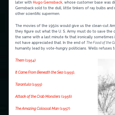
later with
Hugo Gernsback
, whose customer base was di
Gernsback sold to the dull, little tinkers of ray bulbs a
other scientific supermen.
The movies of the 1950s would give us the clean-cut Ame
they figure out what the U. S. Army must do to save the 
the same with a last minute fix that ironically sometime
not have appreciated that. In the end of
The Food of the 
humanity lead by vote-hungry politicians. Wells refuses t
Them
(1954)
It Came From Beneath the Sea
(1955),
Tarantula
(1955)
Attack of the Crab Monsters
(1956)
The Amazing Colossal Man
(1957)