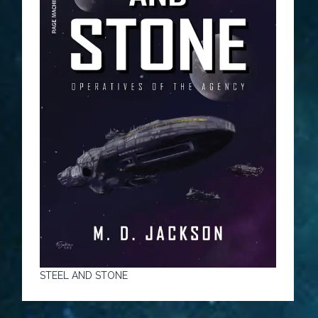
STEEL AND STONE