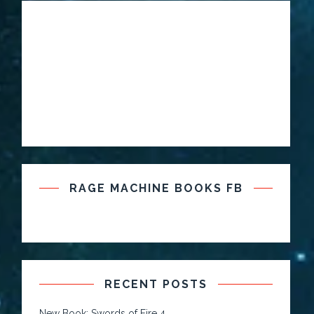
RAGE MACHINE BOOKS FB
RECENT POSTS
New Book: Swords of Fire 4