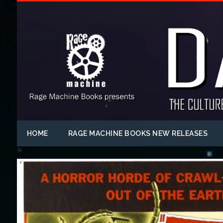
HOME
RAGE MACHINE BOOKS NEW RELEASES