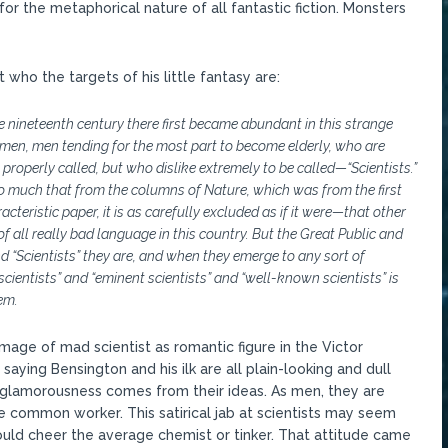
 for the metaphorical nature of all fantastic fiction. Monsters
who the targets of his little fantasy are:
he nineteenth century there first became abundant in this strange
 men, men tending for the most part to become elderly, who are
 properly called, but who dislike extremely to be called—“Scientists.”
so much that from the columns of Nature, which was from the first
racteristic paper, it is as carefully excluded as if it were—that other
f all really bad language in this country. But the Great Public and
nd “Scientists” they are, and when they emerge to any sort of
 scientists” and “eminent scientists” and “well-known scientists” is
em.
mage of mad scientist as romantic figure in the Victor
aying Bensington and his ilk are all plain-looking and dull
ly glamorousness comes from their ideas. As men, they are
e common worker. This satirical jab at scientists may seem
ould cheer the average chemist or tinker. That attitude came