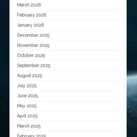
March 2026
February 2026
January 2026
December 2025
November 2025
October 2025
September 2025
August 2025
July 2025
June 2025
May 2025
April 2025
March 2025
February 2025