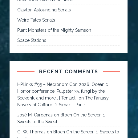
Clayton Astounding Serials
Weird Tales Serials
Plant Monsters of the Mighty Samson
Space Stations
RECENT COMMENTS
HPLinks #95 – NecronomiCon 2026, Oceanic
Horror conference, Pulpster 35, fungi by the
Seekonk, and more… | Tentaclii
on
The Fantasy
Novels of Clifford D. Simak – Part 1
José M. Cárdenas
on
Bloch On the Screen 1:
Sweets to the Sweet
G. W. Thomas
on
Bloch On the Screen 1: Sweets to