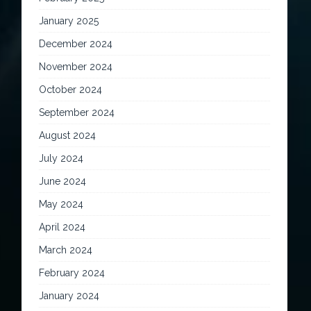
January 2025
December 2024
November 2024
October 2024
September 2024
August 2024
July 2024
June 2024
May 2024
April 2024
March 2024
February 2024
January 2024