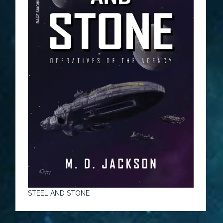
STEEL AND STONE