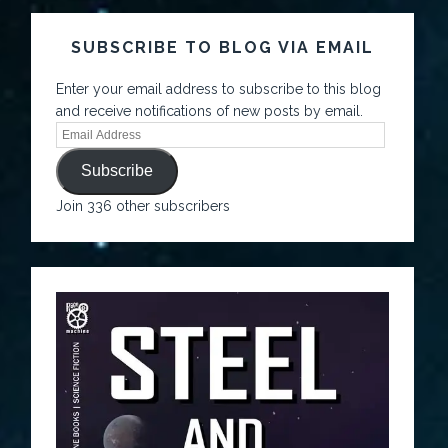
SUBSCRIBE TO BLOG VIA EMAIL
Enter your email address to subscribe to this blog
and receive notifications of new posts by email.
Subscribe
Join 336 other subscribers