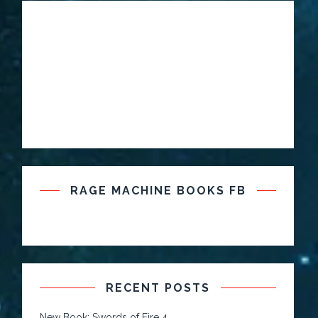
RAGE MACHINE BOOKS FB
RECENT POSTS
New Book: Swords of Fire 4