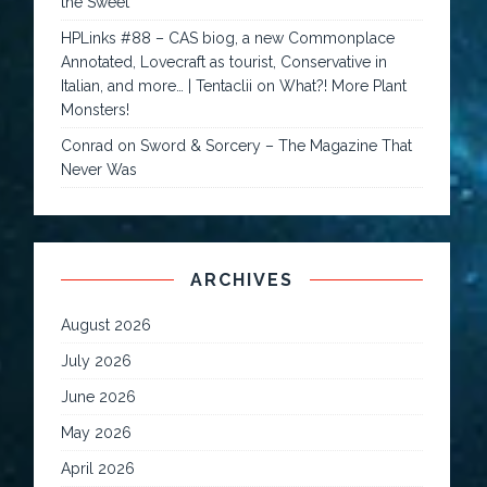
the Sweet
HPLinks #88 – CAS biog, a new Commonplace
Annotated, Lovecraft as tourist, Conservative in
Italian, and more… | Tentaclii
on
What?! More Plant
Monsters!
Conrad
on
Sword & Sorcery – The Magazine That
Never Was
ARCHIVES
August 2026
July 2026
June 2026
May 2026
April 2026