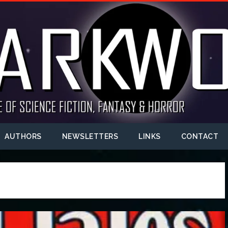
AUTHORS
NEWSLETTERS
LINKS
CONTACT