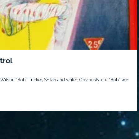
trol
ilson “Bob” Tucker, SF fan and writer. Obviously old “Bob” was