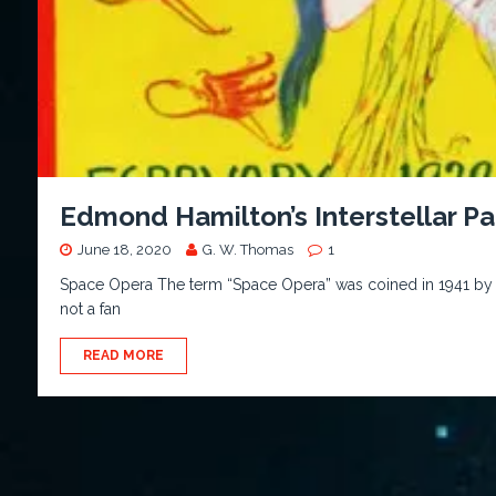
Edmond Hamilton’s Interstellar Pa
June 18, 2020
G. W. Thomas
1
Space Opera The term “Space Opera” was coined in 1941 by W
not a fan
READ MORE