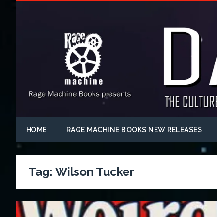
HOME
RAGE MACHINE BOOKS NEW RELEASES
Tag:
Wilson Tucker