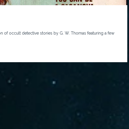
on of occult detective stories by G. W. Thomas featuring a few