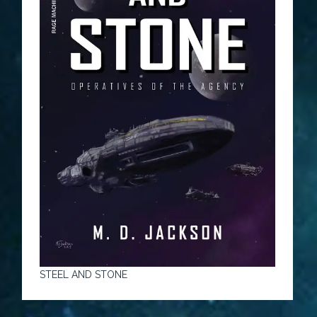
STEEL AND STONE