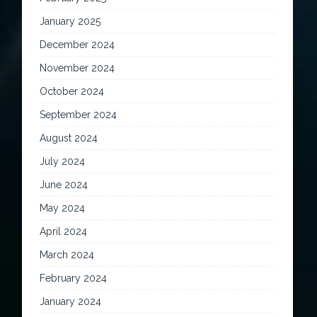
January 2025
December 2024
November 2024
October 2024
September 2024
August 2024
July 2024
June 2024
May 2024
April 2024
March 2024
February 2024
January 2024