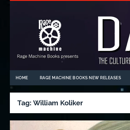
HOME
RAGE MACHINE BOOKS NEW RELEASES
Tag:
William Koliker