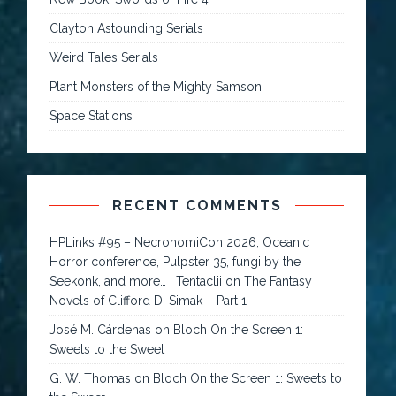
Clayton Astounding Serials
Weird Tales Serials
Plant Monsters of the Mighty Samson
Space Stations
RECENT COMMENTS
HPLinks #95 – NecronomiCon 2026, Oceanic
Horror conference, Pulpster 35, fungi by the
Seekonk, and more… | Tentaclii
on
The Fantasy
Novels of Clifford D. Simak – Part 1
José M. Cárdenas
on
Bloch On the Screen 1:
Sweets to the Sweet
G. W. Thomas
on
Bloch On the Screen 1: Sweets to