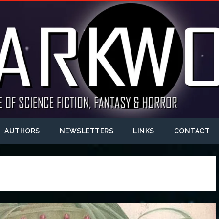
AUTHORS
NEWSLETTERS
LINKS
CONTACT