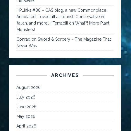
the Sweet
HPLinks #88 – CAS biog, a new Commonplace
Annotated, Lovecraft as tourist, Conservative in
Italian, and more… | Tentaclii
on
What?! More Plant
Monsters!
Conrad
on
Sword & Sorcery – The Magazine That
Never Was
ARCHIVES
August 2026
July 2026
June 2026
May 2026
April 2026