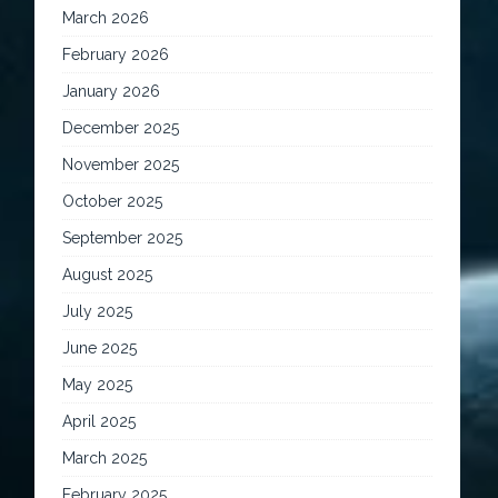
March 2026
February 2026
January 2026
December 2025
November 2025
October 2025
September 2025
August 2025
July 2025
June 2025
May 2025
April 2025
March 2025
February 2025