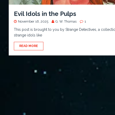
Evil Idols in the Pulps
November 16, 2025
G. W. Thomas
1
This post is brought to you by Strange Detectives, a collecti
strange idols like
READ MORE