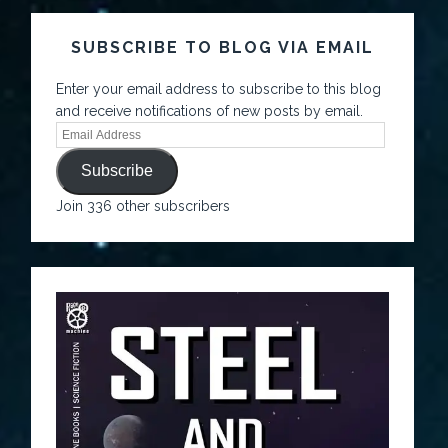
SUBSCRIBE TO BLOG VIA EMAIL
Enter your email address to subscribe to this blog
and receive notifications of new posts by email.
Subscribe
Join 336 other subscribers