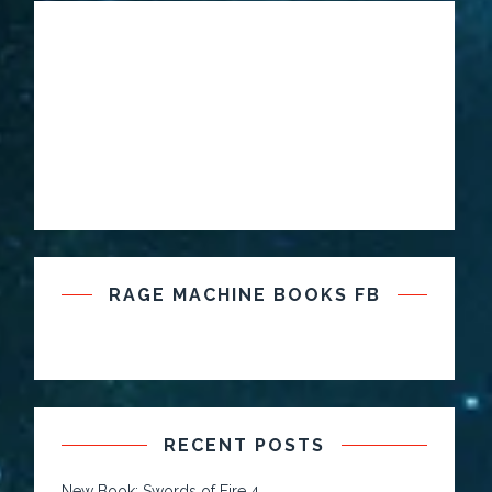
RAGE MACHINE BOOKS FB
RECENT POSTS
New Book: Swords of Fire 4