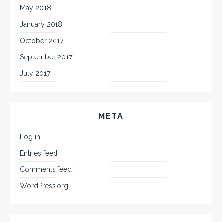
May 2018
January 2018
October 2017
September 2017
July 2017
META
Log in
Entries feed
Comments feed
WordPress.org