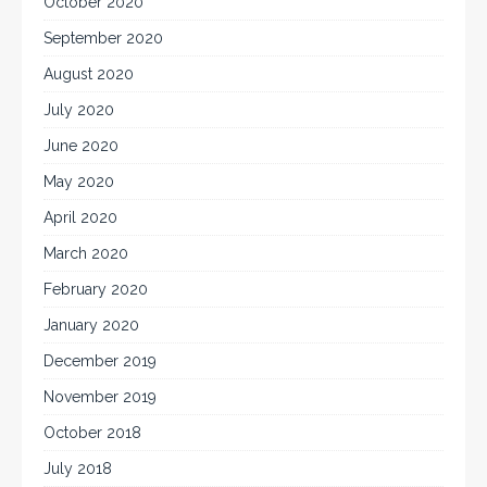
October 2020
September 2020
August 2020
July 2020
June 2020
May 2020
April 2020
March 2020
February 2020
January 2020
December 2019
November 2019
October 2018
July 2018