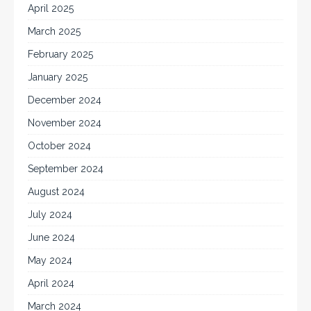
April 2025
March 2025
February 2025
January 2025
December 2024
November 2024
October 2024
September 2024
August 2024
July 2024
June 2024
May 2024
April 2024
March 2024