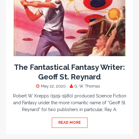
The Fantastical Fantasy Writer:
Geoff St. Reynard
May 22, 2020
G. W. Thomas
Robert W. Krepps (1919-1980) produced Science Fiction
and Fantasy under the more romantic name of “Geoff St.
Reynard” for two publishers in particular, Ray A.
READ MORE