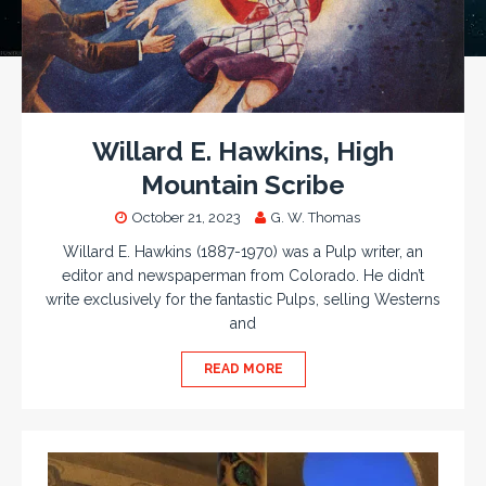
Willard E. Hawkins, High
Mountain Scribe
October 21, 2023
G. W. Thomas
Willard E. Hawkins (1887-1970) was a Pulp writer, an
editor and newspaperman from Colorado. He didn’t
write exclusively for the fantastic Pulps, selling Westerns
and
READ MORE