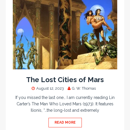
The Lost Cities of Mars
August 12, 2023
G. W. Thomas
If you missed the last one… I am currently reading Lin
Carter’s The Man Who Loved Mars (1973). It features
Ilionis, “…the long-lost and extremely
READ MORE