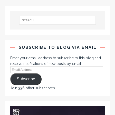
SUBSCRIBE TO BLOG VIA EMAIL
Enter your email address to subscribe to this blog and
receive notifications of new posts by email.
Subscribe
Join 336 other subscribers