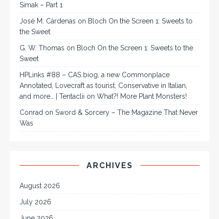
Simak – Part 1
José M. Cárdenas
on
Bloch On the Screen 1: Sweets to
the Sweet
G. W. Thomas
on
Bloch On the Screen 1: Sweets to the
Sweet
HPLinks #88 – CAS biog, a new Commonplace
Annotated, Lovecraft as tourist, Conservative in Italian,
and more… | Tentaclii
on
What?! More Plant Monsters!
Conrad
on
Sword & Sorcery – The Magazine That Never
Was
ARCHIVES
August 2026
July 2026
June 2026