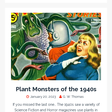
Plant Monsters of the 1940s
January 20, 2023
G. W. Thomas
If you missed the last one… The 1940s saw a variety of
Science Fiction and Horror magazines use plants in