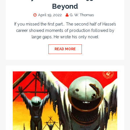
Beyond
April 19, 2022
G. W. Thomas
If you missed the first part… The second half of Hasse’s
career showed moments of production followed by
large gaps. He wrote his only novel
READ MORE