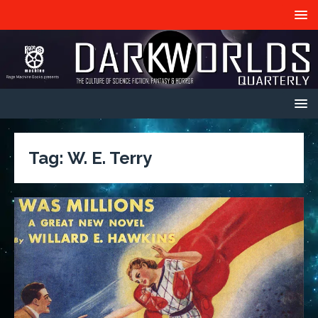
Tag:
W. E. Terry