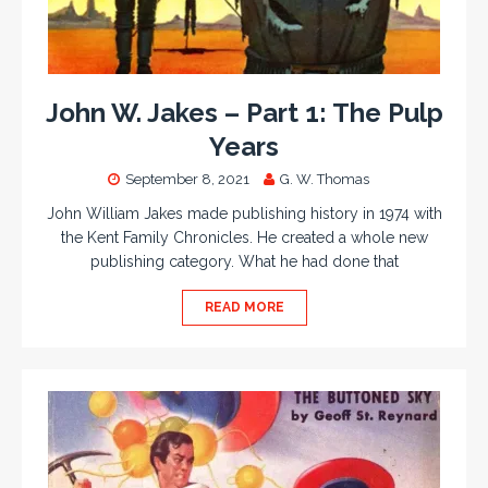
John W. Jakes – Part 1: The Pulp
Years
September 8, 2021
G. W. Thomas
John William Jakes made publishing history in 1974 with
the Kent Family Chronicles. He created a whole new
publishing category. What he had done that
READ MORE