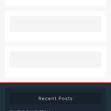
Recent Posts