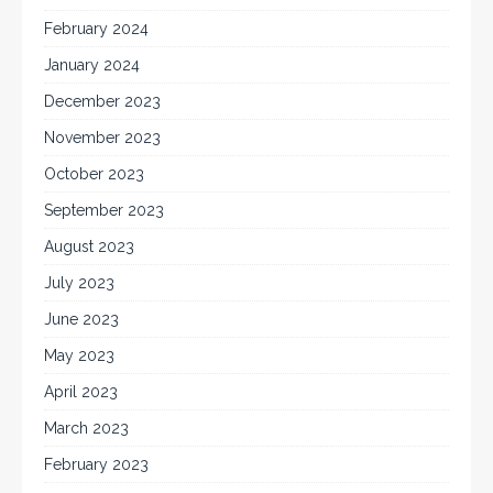
February 2024
January 2024
December 2023
November 2023
October 2023
September 2023
August 2023
July 2023
June 2023
May 2023
April 2023
March 2023
February 2023