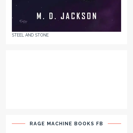
STEEL AND STONE
RAGE MACHINE BOOKS FB