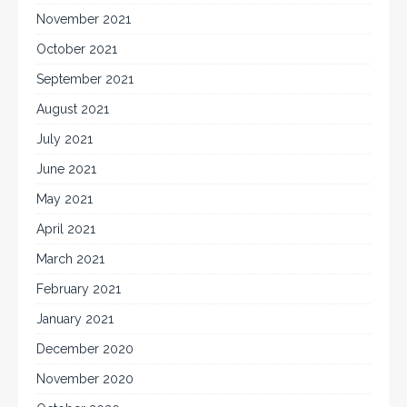
November 2021
October 2021
September 2021
August 2021
July 2021
June 2021
May 2021
April 2021
March 2021
February 2021
January 2021
December 2020
November 2020