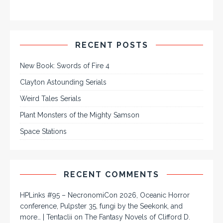
RECENT POSTS
New Book: Swords of Fire 4
Clayton Astounding Serials
Weird Tales Serials
Plant Monsters of the Mighty Samson
Space Stations
RECENT COMMENTS
HPLinks #95 – NecronomiCon 2026, Oceanic Horror
conference, Pulpster 35, fungi by the Seekonk, and
more… | Tentaclii
on
The Fantasy Novels of Clifford D.