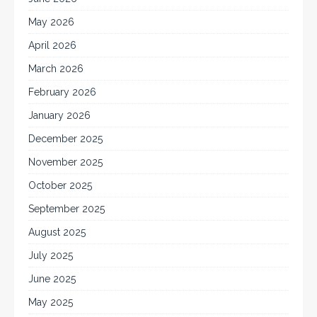
May 2026
April 2026
March 2026
February 2026
January 2026
December 2025
November 2025
October 2025
September 2025
August 2025
July 2025
June 2025
May 2025