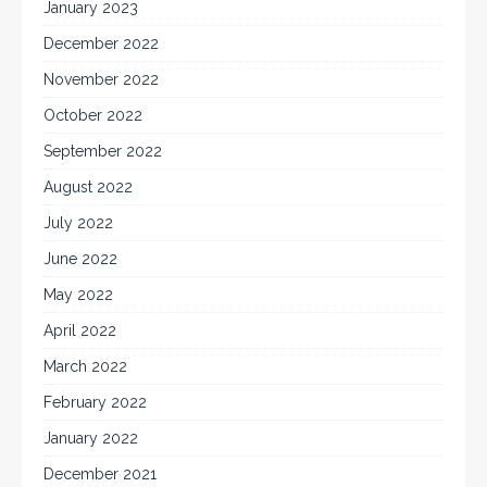
January 2023
December 2022
November 2022
October 2022
September 2022
August 2022
July 2022
June 2022
May 2022
April 2022
March 2022
February 2022
January 2022
December 2021