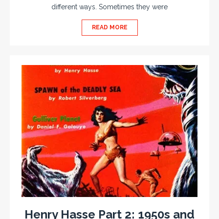
different ways. Sometimes they were
READ MORE
Henry Hasse Part 2: 1950s and