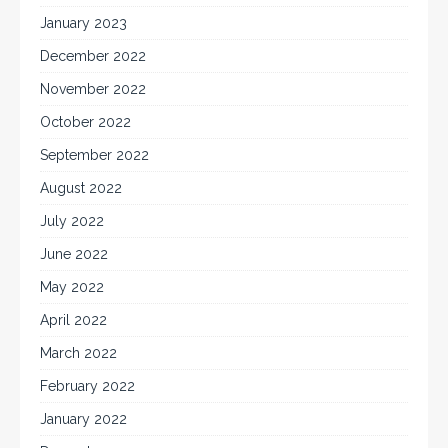
January 2023
December 2022
November 2022
October 2022
September 2022
August 2022
July 2022
June 2022
May 2022
April 2022
March 2022
February 2022
January 2022