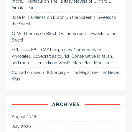
more… | Tentaclii
on
The Fantasy Novels of Clifford D.
Simak – Part 1
José M. Cárdenas
on
Bloch On the Screen 1: Sweets to
the Sweet
G. W. Thomas
on
Bloch On the Screen 1: Sweets to the
Sweet
HPLinks #88 – CAS biog, a new Commonplace
Annotated, Lovecraft as tourist, Conservative in Italian,
and more… | Tentaclii
on
What?! More Plant Monsters!
Conrad
on
Sword & Sorcery – The Magazine That Never
Was
ARCHIVES
August 2026
July 2026