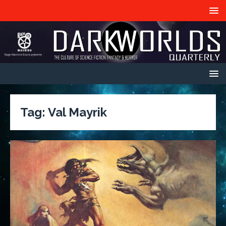
Tag:
Val Mayrik