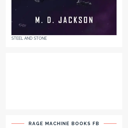
STEEL AND STONE
RAGE MACHINE BOOKS FB