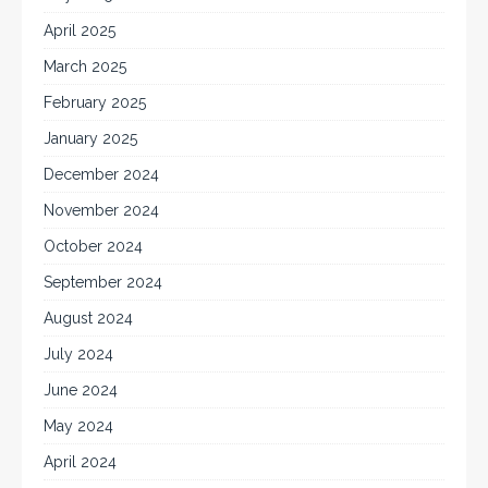
April 2025
March 2025
February 2025
January 2025
December 2024
November 2024
October 2024
September 2024
August 2024
July 2024
June 2024
May 2024
April 2024