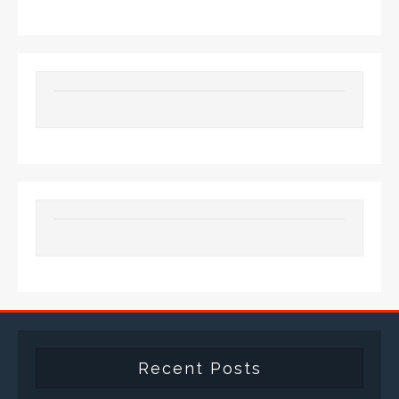
Recent Posts