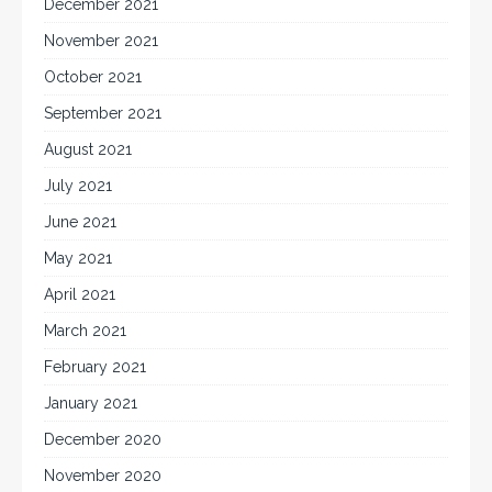
December 2021
November 2021
October 2021
September 2021
August 2021
July 2021
June 2021
May 2021
April 2021
March 2021
February 2021
January 2021
December 2020
November 2020