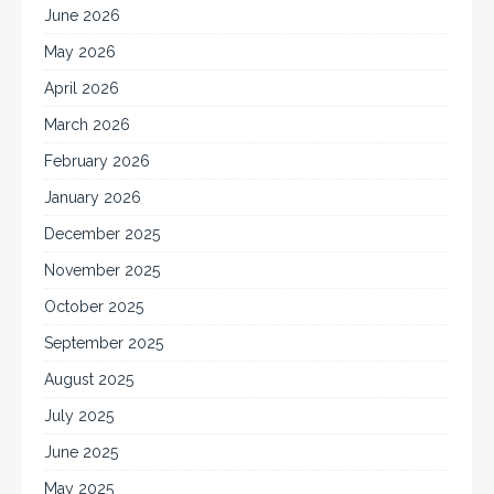
June 2026
May 2026
April 2026
March 2026
February 2026
January 2026
December 2025
November 2025
October 2025
September 2025
August 2025
July 2025
June 2025
May 2025