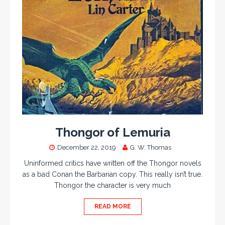
Thongor of Lemuria
December 22, 2019
G. W. Thomas
Uninformed critics have written off the Thongor novels
as a bad Conan the Barbarian copy. This really isn’t true.
Thongor the character is very much
READ MORE