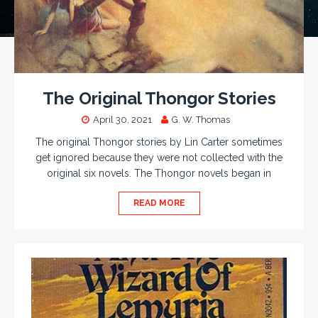
The Original Thongor Stories
April 30, 2021
G. W. Thomas
The original Thongor stories by Lin Carter sometimes
get ignored because they were not collected with the
original six novels. The Thongor novels began in
READ MORE