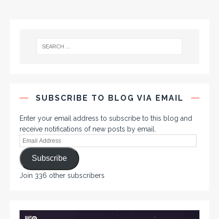
SUBSCRIBE TO BLOG VIA EMAIL
Enter your email address to subscribe to this blog and
receive notifications of new posts by email.
Subscribe
Join 336 other subscribers