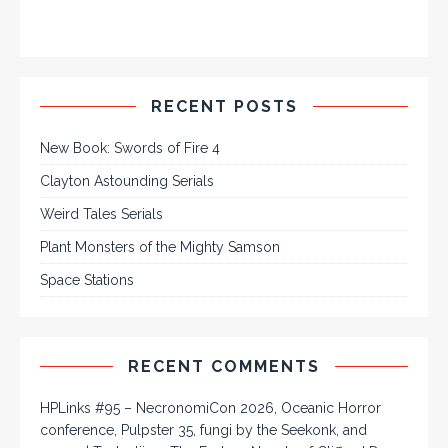
RECENT POSTS
New Book: Swords of Fire 4
Clayton Astounding Serials
Weird Tales Serials
Plant Monsters of the Mighty Samson
Space Stations
RECENT COMMENTS
HPLinks #95 – NecronomiCon 2026, Oceanic Horror
conference, Pulpster 35, fungi by the Seekonk, and