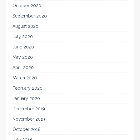
October 2020
September 2020
August 2020
July 2020
June 2020
May 2020
April 2020
March 2020
February 2020
January 2020
December 2019
November 2019
October 2018
July 2018