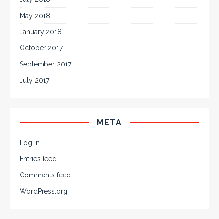
May 2018
January 2018
October 2017
September 2017
July 2017
META
Log in
Entries feed
Comments feed
WordPress.org