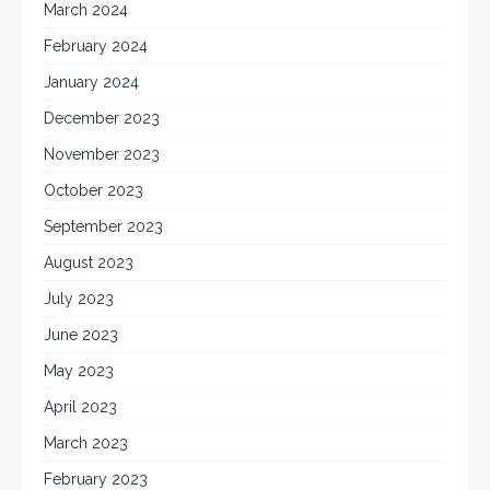
March 2024
February 2024
January 2024
December 2023
November 2023
October 2023
September 2023
August 2023
July 2023
June 2023
May 2023
April 2023
March 2023
February 2023