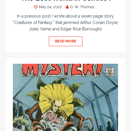
May 24, 2022
G. W. Thomas
In a previous post I wrote about a seven page story,
“Creatures of Fantasy”, that jammed Arthur Conan Doyle,
Jules Verne and Edgar Rice Burroughs
READ MORE