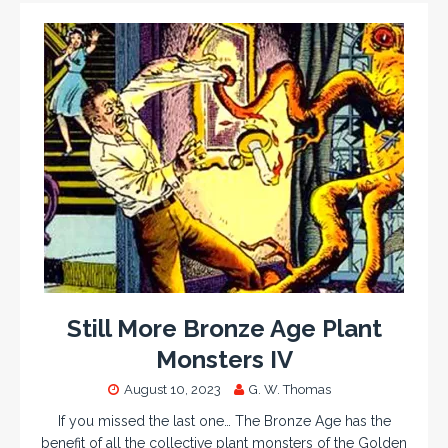
Still More Bronze Age Plant
Monsters IV
August 10, 2023
G. W. Thomas
If you missed the last one… The Bronze Age has the
benefit of all the collective plant monsters of the Golden