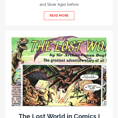
and Silver Ages before
READ MORE
The Lost World in Comics I