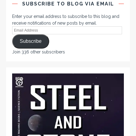
SUBSCRIBE TO BLOG VIA EMAIL
Enter your email address to subscribe to this blog and
receive notifications of new posts by email.
Subscribe
Join 336 other subscribers