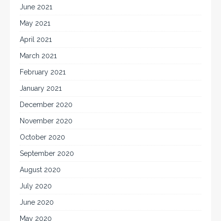
June 2021
May 2021
April 2021
March 2021
February 2021
January 2021
December 2020
November 2020
October 2020
September 2020
August 2020
July 2020
June 2020
May 2020