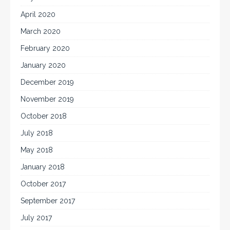
April 2020
March 2020
February 2020
January 2020
December 2019
November 2019
October 2018
July 2018
May 2018
January 2018
October 2017
September 2017
July 2017