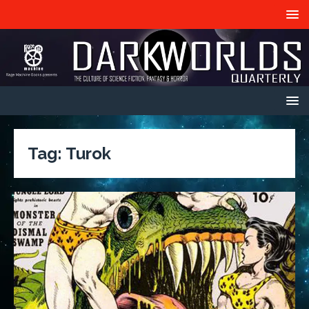
Tag:
Turok