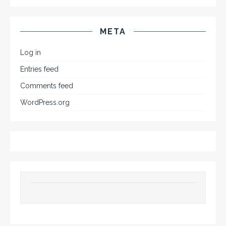
META
Log in
Entries feed
Comments feed
WordPress.org