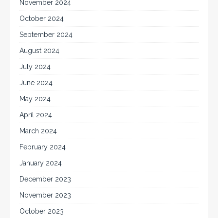
November 2024
October 2024
September 2024
August 2024
July 2024
June 2024
May 2024
April 2024
March 2024
February 2024
January 2024
December 2023
November 2023
October 2023