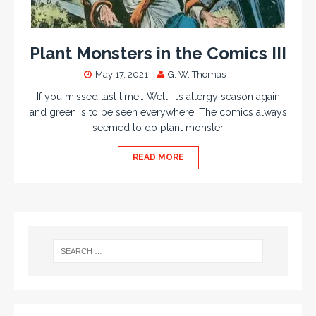
Plant Monsters in the Comics III
May 17, 2021
G. W. Thomas
If you missed last time… Well, it’s allergy season again
and green is to be seen everywhere. The comics always
seemed to do plant monster
READ MORE