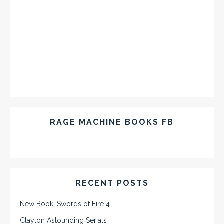
RAGE MACHINE BOOKS FB
RECENT POSTS
New Book: Swords of Fire 4
Clayton Astounding Serials