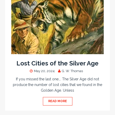
Lost Cities of the Silver Age
May 20, 2024
G. W. Thomas
If you missed the last one…. The Silver Age did not
produce the number of lost cities that we found in the
Golden Age. Unless
READ MORE