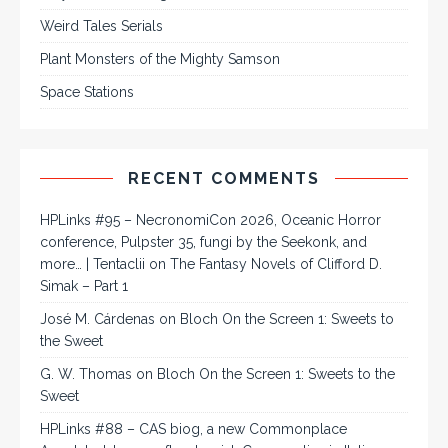
Weird Tales Serials
Plant Monsters of the Mighty Samson
Space Stations
RECENT COMMENTS
HPLinks #95 – NecronomiCon 2026, Oceanic Horror
conference, Pulpster 35, fungi by the Seekonk, and
more… | Tentaclii
on
The Fantasy Novels of Clifford D.
Simak – Part 1
José M. Cárdenas
on
Bloch On the Screen 1: Sweets to
the Sweet
G. W. Thomas
on
Bloch On the Screen 1: Sweets to the
Sweet
HPLinks #88 – CAS biog, a new Commonplace