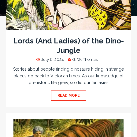
Lords (And Ladies) of the Dino-
Jungle
July 6, 2024
G. W. Thomas
Stories about people finding dinosaurs hiding in strange
places go back to Victorian times. As our knowledge of
prehistoric life grew, so did our fantasies
READ MORE