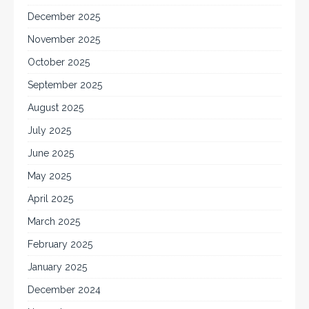
December 2025
November 2025
October 2025
September 2025
August 2025
July 2025
June 2025
May 2025
April 2025
March 2025
February 2025
January 2025
December 2024