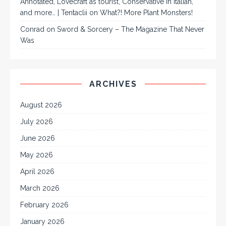
Annotated, Lovecraft as tourist, Conservative in Italian,
and more… | Tentaclii
on
What?! More Plant Monsters!
Conrad
on
Sword & Sorcery – The Magazine That Never
Was
ARCHIVES
August 2026
July 2026
June 2026
May 2026
April 2026
March 2026
February 2026
January 2026