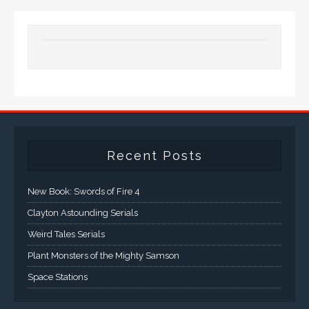
Recent Posts
New Book: Swords of Fire 4
Clayton Astounding Serials
Weird Tales Serials
Plant Monsters of the Mighty Samson
Space Stations