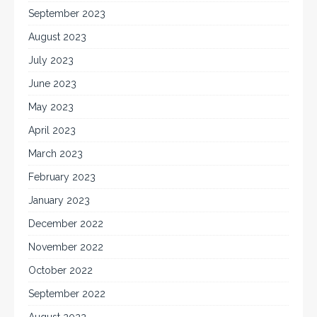
September 2023
August 2023
July 2023
June 2023
May 2023
April 2023
March 2023
February 2023
January 2023
December 2022
November 2022
October 2022
September 2022
August 2022