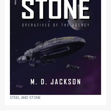
STEEL AND STONE