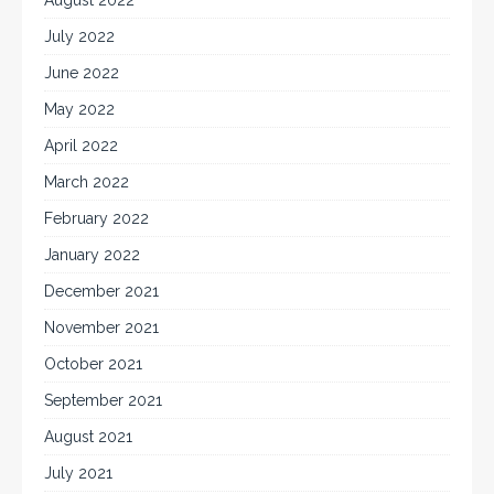
July 2022
June 2022
May 2022
April 2022
March 2022
February 2022
January 2022
December 2021
November 2021
October 2021
September 2021
August 2021
July 2021