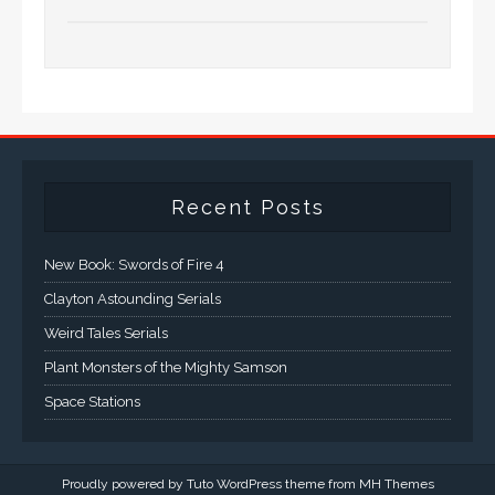
Recent Posts
New Book: Swords of Fire 4
Clayton Astounding Serials
Weird Tales Serials
Plant Monsters of the Mighty Samson
Space Stations
Proudly powered by Tuto WordPress theme from
MH Themes