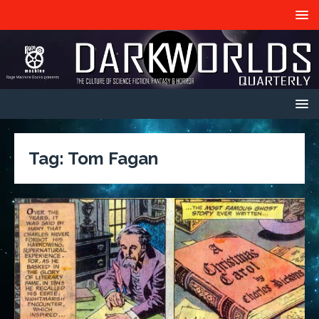
Tag:
Tom Fagan