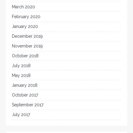
March 2020
February 2020
January 2020
December 2019
November 2019
October 2018
July 2018
May 2018
January 2018
October 2017
September 2017
July 2017