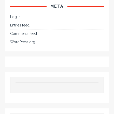
META
Log in
Entries feed
Comments feed
WordPress.org