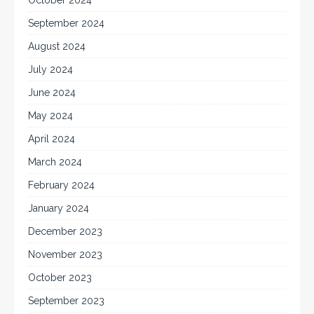
October 2024
September 2024
August 2024
July 2024
June 2024
May 2024
April 2024
March 2024
February 2024
January 2024
December 2023
November 2023
October 2023
September 2023