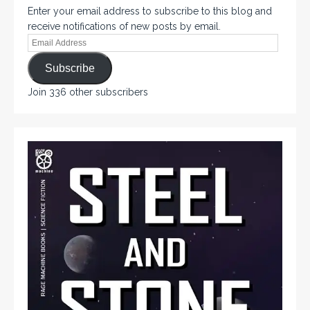
Enter your email address to subscribe to this blog and
receive notifications of new posts by email.
Subscribe
Join 336 other subscribers