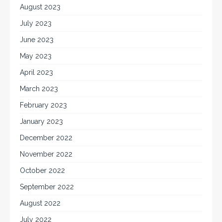
August 2023
July 2023
June 2023
May 2023
April 2023
March 2023
February 2023
January 2023
December 2022
November 2022
October 2022
September 2022
August 2022
July 2022