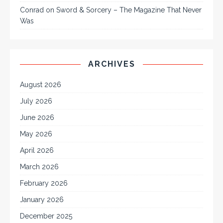
Conrad
on
Sword & Sorcery – The Magazine That Never
Was
ARCHIVES
August 2026
July 2026
June 2026
May 2026
April 2026
March 2026
February 2026
January 2026
December 2025