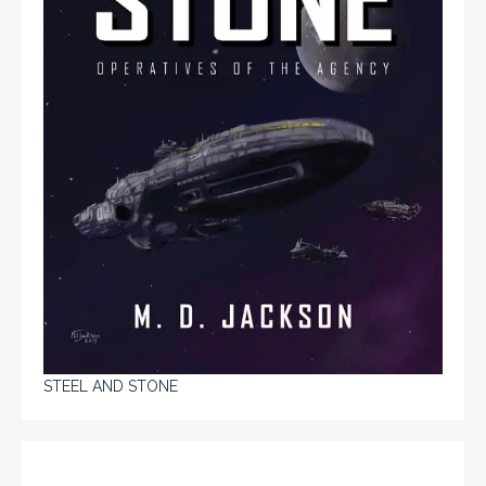
STEEL AND STONE