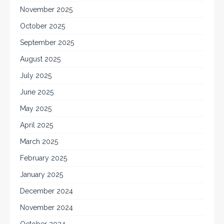
November 2025
October 2025
September 2025
August 2025
July 2025
June 2025
May 2025
April 2025
March 2025
February 2025
January 2025
December 2024
November 2024