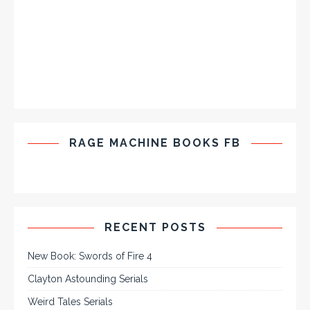
RAGE MACHINE BOOKS FB
RECENT POSTS
New Book: Swords of Fire 4
Clayton Astounding Serials
Weird Tales Serials