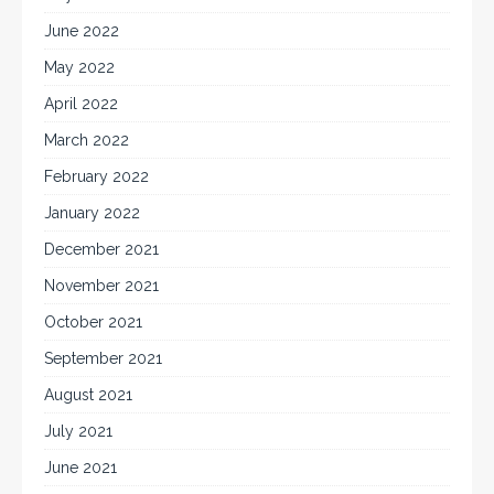
June 2022
May 2022
April 2022
March 2022
February 2022
January 2022
December 2021
November 2021
October 2021
September 2021
August 2021
July 2021
June 2021