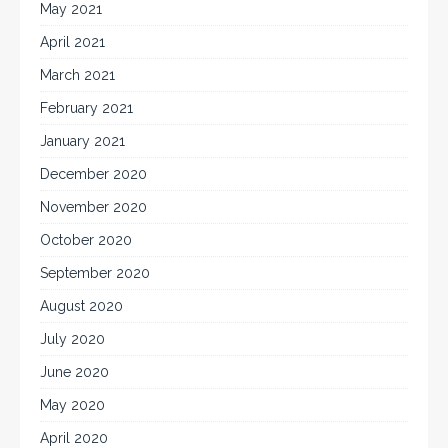
May 2021
April 2021
March 2021
February 2021
January 2021
December 2020
November 2020
October 2020
September 2020
August 2020
July 2020
June 2020
May 2020
April 2020