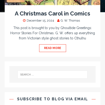
A Christmas Carol in Comics
December 15, 2024
G. W. Thomas
This post is brought to you by Ghoultide Greetings:
Horror Stories For Christmas. G. W. offers up everything
from Victorian style ghost stories to Cthulhu
READ MORE
SUBSCRIBE TO BLOG VIA EMAIL