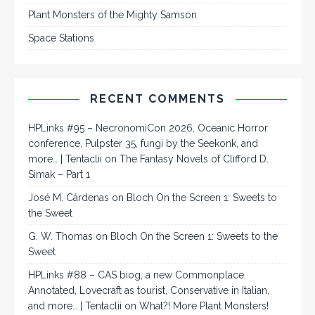
Plant Monsters of the Mighty Samson
Space Stations
RECENT COMMENTS
HPLinks #95 – NecronomiCon 2026, Oceanic Horror
conference, Pulpster 35, fungi by the Seekonk, and
more… | Tentaclii
on
The Fantasy Novels of Clifford D.
Simak – Part 1
José M. Cárdenas
on
Bloch On the Screen 1: Sweets to
the Sweet
G. W. Thomas
on
Bloch On the Screen 1: Sweets to the
Sweet
HPLinks #88 – CAS biog, a new Commonplace
Annotated, Lovecraft as tourist, Conservative in Italian,
and more… | Tentaclii
on
What?! More Plant Monsters!