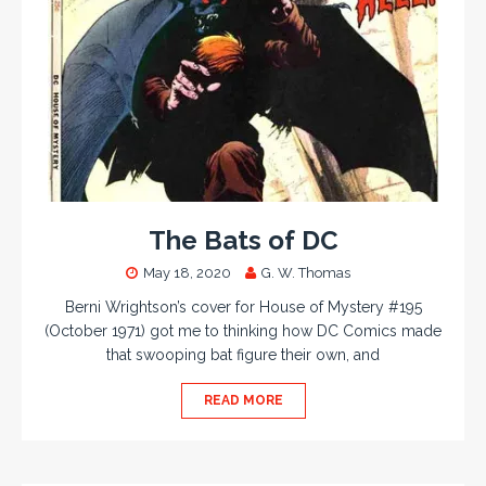
The Bats of DC
May 18, 2020
G. W. Thomas
Berni Wrightson’s cover for House of Mystery #195
(October 1971) got me to thinking how DC Comics made
that swooping bat figure their own, and
READ MORE