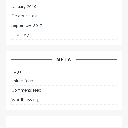
January 2018
October 2017
September 2017
July 2017
META
Log in
Entries feed
Comments feed
WordPress.org