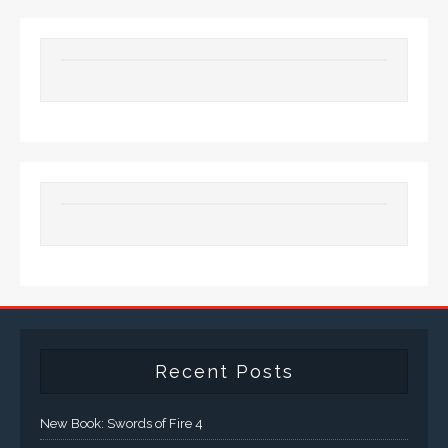
Recent Posts
New Book: Swords of Fire 4