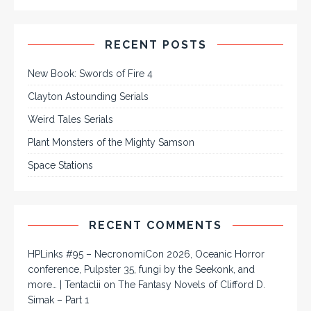
RECENT POSTS
New Book: Swords of Fire 4
Clayton Astounding Serials
Weird Tales Serials
Plant Monsters of the Mighty Samson
Space Stations
RECENT COMMENTS
HPLinks #95 – NecronomiCon 2026, Oceanic Horror
conference, Pulpster 35, fungi by the Seekonk, and
more… | Tentaclii
on
The Fantasy Novels of Clifford D.
Simak – Part 1