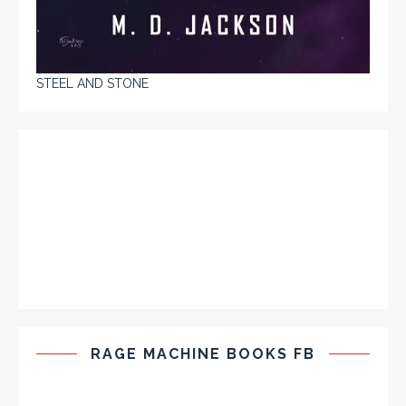
STEEL AND STONE
RAGE MACHINE BOOKS FB