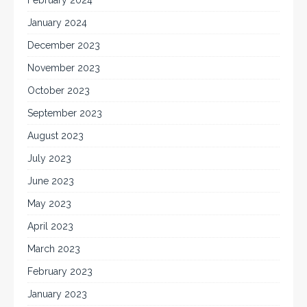
January 2024
December 2023
November 2023
October 2023
September 2023
August 2023
July 2023
June 2023
May 2023
April 2023
March 2023
February 2023
January 2023