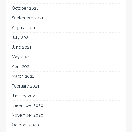
October 2021
September 2021
August 2021
July 2021
June 2021
May 2021
April 2021
March 2021
February 2021
January 2021
December 2020
November 2020
October 2020