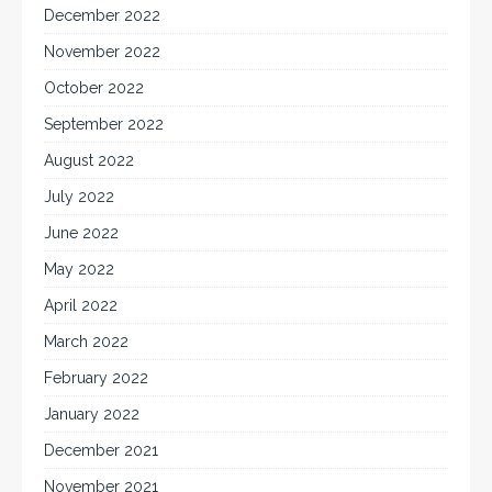
December 2022
November 2022
October 2022
September 2022
August 2022
July 2022
June 2022
May 2022
April 2022
March 2022
February 2022
January 2022
December 2021
November 2021