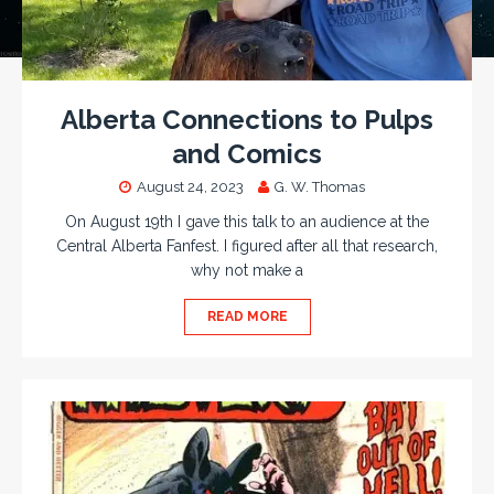
Alberta Connections to Pulps
and Comics
August 24, 2023
G. W. Thomas
On August 19th I gave this talk to an audience at the
Central Alberta Fanfest. I figured after all that research,
why not make a
READ MORE