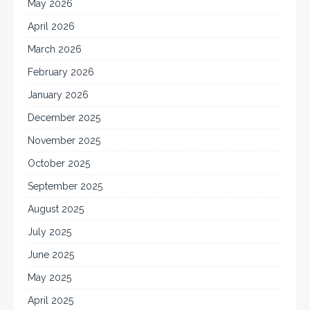
May 2026
April 2026
March 2026
February 2026
January 2026
December 2025
November 2025
October 2025
September 2025
August 2025
July 2025
June 2025
May 2025
April 2025