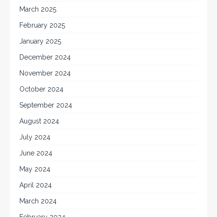
March 2025
February 2025
January 2025
December 2024
November 2024
October 2024
September 2024
August 2024
July 2024
June 2024
May 2024
April 2024
March 2024
February 2024