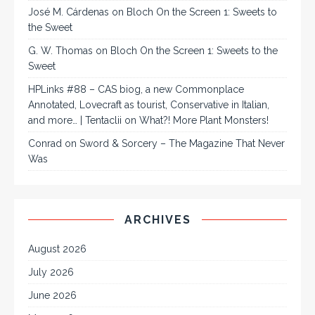
José M. Cárdenas
on
Bloch On the Screen 1: Sweets to
the Sweet
G. W. Thomas
on
Bloch On the Screen 1: Sweets to the
Sweet
HPLinks #88 – CAS biog, a new Commonplace
Annotated, Lovecraft as tourist, Conservative in Italian,
and more… | Tentaclii
on
What?! More Plant Monsters!
Conrad
on
Sword & Sorcery – The Magazine That Never
Was
ARCHIVES
August 2026
July 2026
June 2026