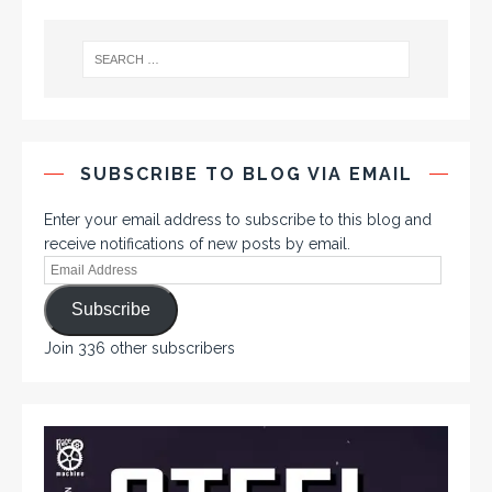
SUBSCRIBE TO BLOG VIA EMAIL
Enter your email address to subscribe to this blog and
receive notifications of new posts by email.
Subscribe
Join 336 other subscribers