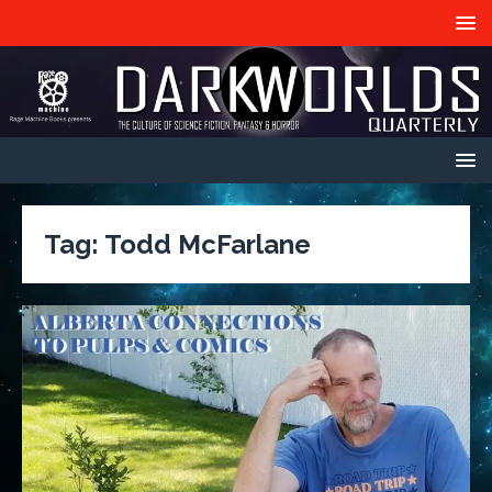
Tag:
Todd McFarlane