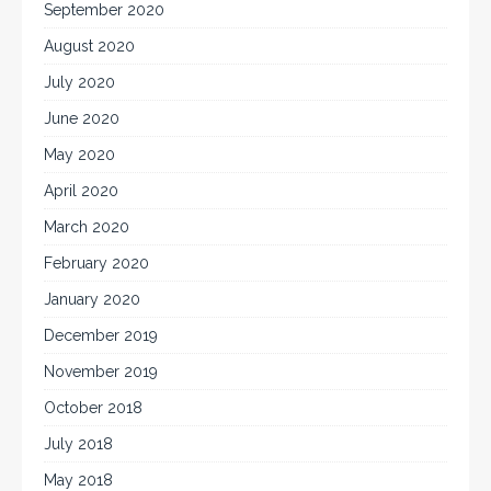
September 2020
August 2020
July 2020
June 2020
May 2020
April 2020
March 2020
February 2020
January 2020
December 2019
November 2019
October 2018
July 2018
May 2018