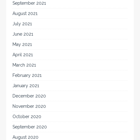
September 2021
August 2021
July 2021
June 2021
May 2021
April 2021
March 2021
February 2021
January 2021
December 2020
November 2020
October 2020
September 2020
August 2020