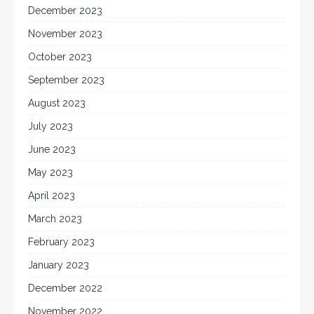
December 2023
November 2023
October 2023
September 2023
August 2023
July 2023
June 2023
May 2023
April 2023
March 2023
February 2023
January 2023
December 2022
November 2022