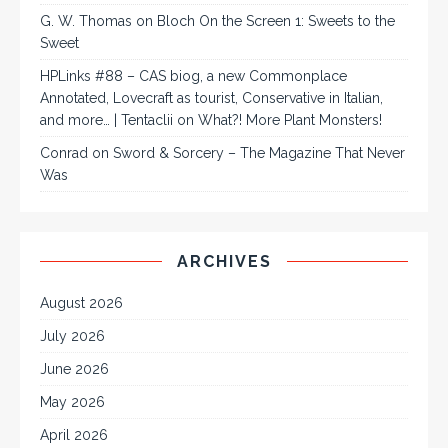
G. W. Thomas
on
Bloch On the Screen 1: Sweets to the
Sweet
HPLinks #88 – CAS biog, a new Commonplace
Annotated, Lovecraft as tourist, Conservative in Italian,
and more… | Tentaclii
on
What?! More Plant Monsters!
Conrad
on
Sword & Sorcery – The Magazine That Never
Was
ARCHIVES
August 2026
July 2026
June 2026
May 2026
April 2026