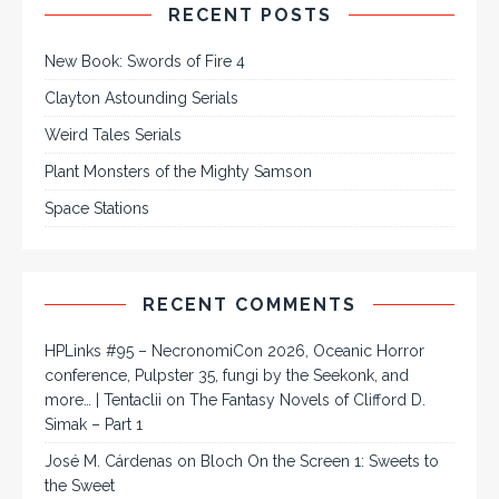
RECENT POSTS
New Book: Swords of Fire 4
Clayton Astounding Serials
Weird Tales Serials
Plant Monsters of the Mighty Samson
Space Stations
RECENT COMMENTS
HPLinks #95 – NecronomiCon 2026, Oceanic Horror
conference, Pulpster 35, fungi by the Seekonk, and
more… | Tentaclii
on
The Fantasy Novels of Clifford D.
Simak – Part 1
José M. Cárdenas
on
Bloch On the Screen 1: Sweets to
the Sweet