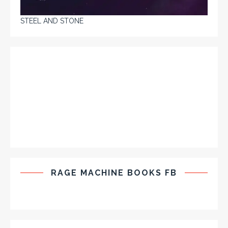
STEEL AND STONE
RAGE MACHINE BOOKS FB