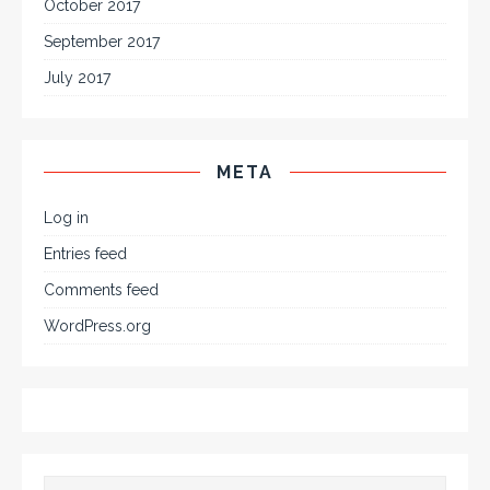
October 2017
September 2017
July 2017
META
Log in
Entries feed
Comments feed
WordPress.org