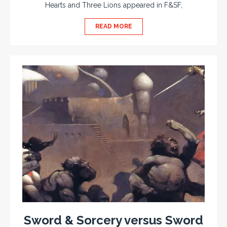
Hearts and Three Lions appeared in F&SF,
READ MORE
Sword & Sorcery versus Sword