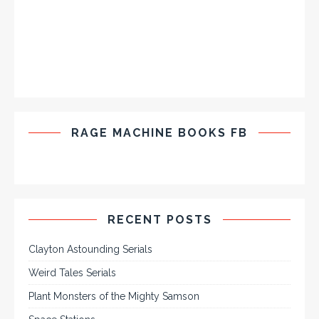
RAGE MACHINE BOOKS FB
RECENT POSTS
Clayton Astounding Serials
Weird Tales Serials
Plant Monsters of the Mighty Samson