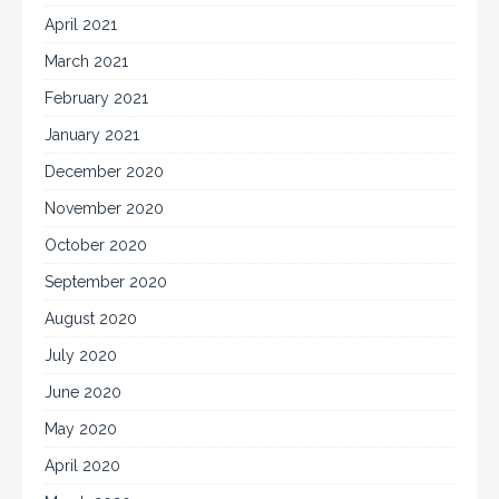
April 2021
March 2021
February 2021
January 2021
December 2020
November 2020
October 2020
September 2020
August 2020
July 2020
June 2020
May 2020
April 2020