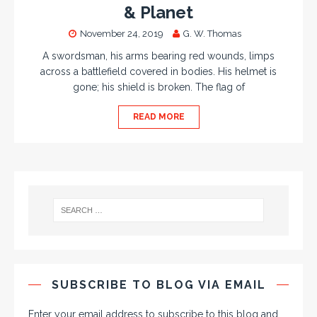
& Planet
November 24, 2019
G. W. Thomas
A swordsman, his arms bearing red wounds, limps
across a battlefield covered in bodies. His helmet is
gone; his shield is broken. The flag of
READ MORE
SUBSCRIBE TO BLOG VIA EMAIL
Enter your email address to subscribe to this blog and