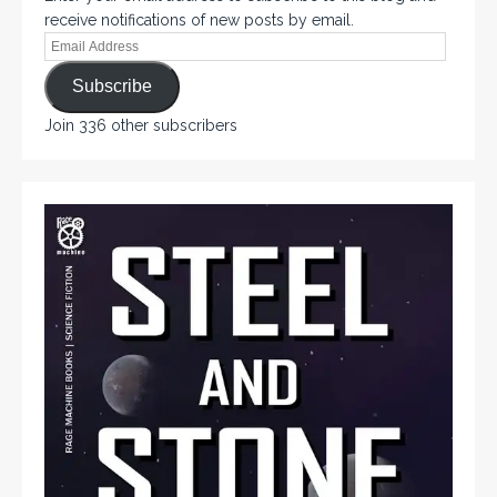
receive notifications of new posts by email.
Subscribe
Join 336 other subscribers