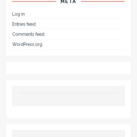
META
Log in
Entries feed
Comments feed
WordPress.org