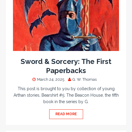
Sword & Sorcery: The First
Paperbacks
March 24, 2025
G. W. Thomas
This post is brought to you by collection of young
Arthan stories, Bearshirt #5: The Beacon House, the fifth
book in the series by G.
READ MORE