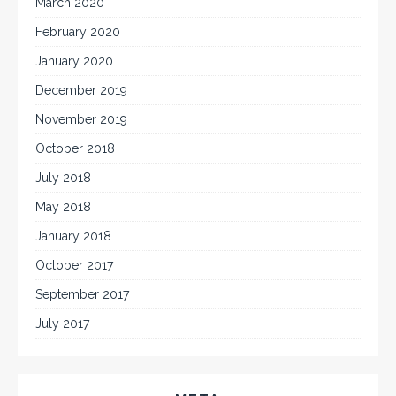
March 2020
February 2020
January 2020
December 2019
November 2019
October 2018
July 2018
May 2018
January 2018
October 2017
September 2017
July 2017