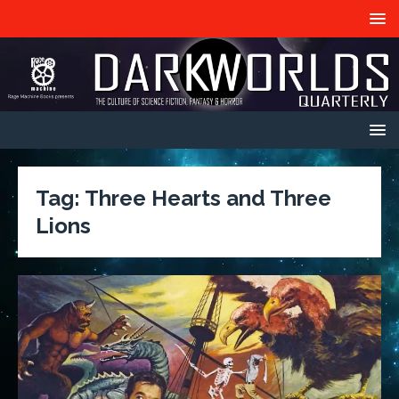
Tag:
Three Hearts and Three
Lions