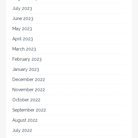
July 2023
June 2023
May 2023
April 2023
March 2023
February 2023
January 2023
December 2022
November 2022
October 2022
September 2022
August 2022
July 2022