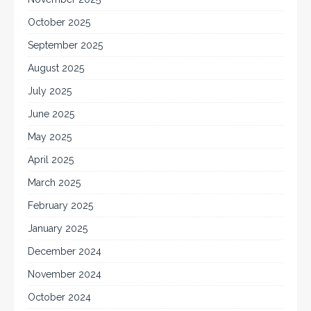
October 2025
September 2025
August 2025
July 2025
June 2025
May 2025
April 2025
March 2025
February 2025
January 2025
December 2024
November 2024
October 2024