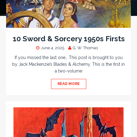
10 Sword & Sorcery 1950s Firsts
June 4, 2025
G. W. Thomas
If you missed the last one… This post is brought to you
by Jack Mackenzie’s Blades & Alchemy. This is the first in
a two-volume
READ MORE