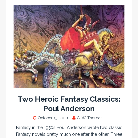
Two Heroic Fantasy Classics:
Poul Anderson
October 13, 2021
G. W. Thomas
Fantasy in the 1950s Poul Anderson wrote two classic
Fantasy novels pretty much one after the other. Three