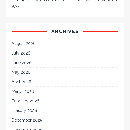
Was
ARCHIVES
August 2026
July 2026
June 2026
May 2026
April 2026
March 2026
February 2026
January 2026
December 2025
November 2025