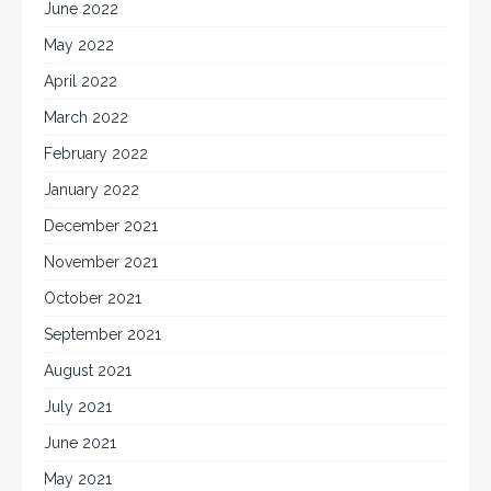
June 2022
May 2022
April 2022
March 2022
February 2022
January 2022
December 2021
November 2021
October 2021
September 2021
August 2021
July 2021
June 2021
May 2021