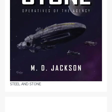
STEEL AND STONE