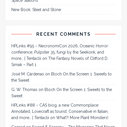
Space Stations
New Book: Steel and Stone
RECENT COMMENTS
HPLinks #95 – NecronomiCon 2026, Oceanic Horror
conference, Pulpster 35, fungi by the Seekonk, and
more… | Tentaclii
on
The Fantasy Novels of Clifford D.
Simak – Part 1
José M. Cárdenas
on
Bloch On the Screen 1: Sweets to
the Sweet
G. W. Thomas
on
Bloch On the Screen 1: Sweets to the
Sweet
HPLinks #88 – CAS biog, a new Commonplace
Annotated, Lovecraft as tourist, Conservative in Italian,
and more… | Tentaclii
on
What?! More Plant Monsters!
Conrad
on
Sword & Sorcery – The Magazine That Never