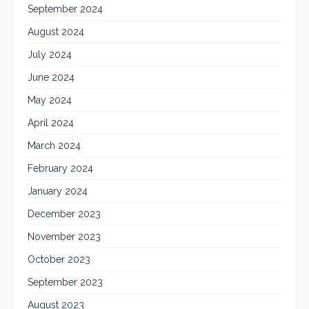
September 2024
August 2024
July 2024
June 2024
May 2024
April 2024
March 2024
February 2024
January 2024
December 2023
November 2023
October 2023
September 2023
August 2023