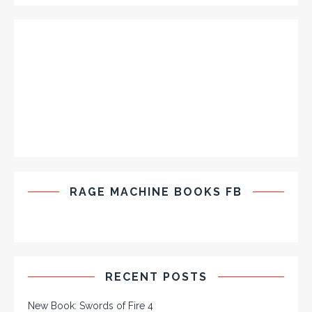
RAGE MACHINE BOOKS FB
RECENT POSTS
New Book: Swords of Fire 4