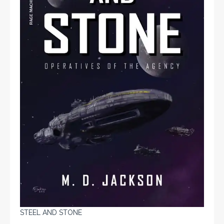
STEEL AND STONE