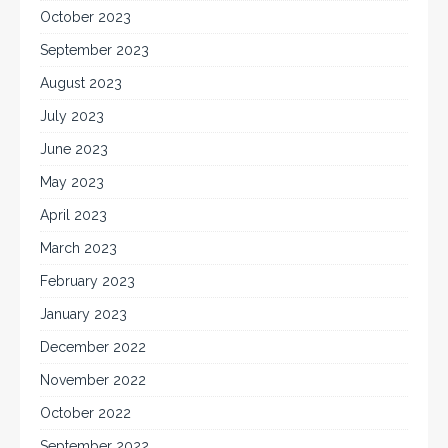
October 2023
September 2023
August 2023
July 2023
June 2023
May 2023
April 2023
March 2023
February 2023
January 2023
December 2022
November 2022
October 2022
September 2022