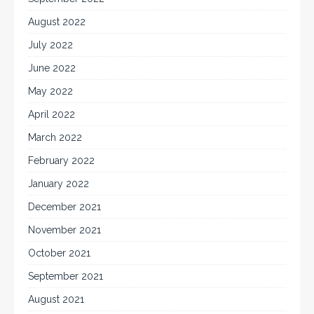
August 2022
July 2022
June 2022
May 2022
April 2022
March 2022
February 2022
January 2022
December 2021
November 2021
October 2021
September 2021
August 2021