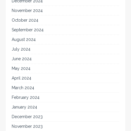
December 2024
November 2024
October 2024
September 2024
August 2024
July 2024
June 2024
May 2024
April 2024
March 2024
February 2024
January 2024
December 2023
November 2023