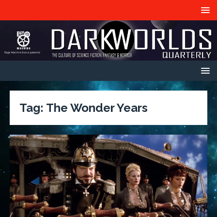
Tag:
The Wonder Years