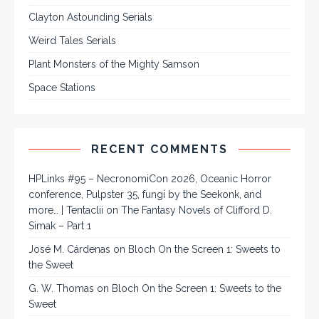
Clayton Astounding Serials
Weird Tales Serials
Plant Monsters of the Mighty Samson
Space Stations
RECENT COMMENTS
HPLinks #95 – NecronomiCon 2026, Oceanic Horror
conference, Pulpster 35, fungi by the Seekonk, and
more… | Tentaclii
on
The Fantasy Novels of Clifford D.
Simak – Part 1
José M. Cárdenas
on
Bloch On the Screen 1: Sweets to
the Sweet
G. W. Thomas
on
Bloch On the Screen 1: Sweets to the
Sweet