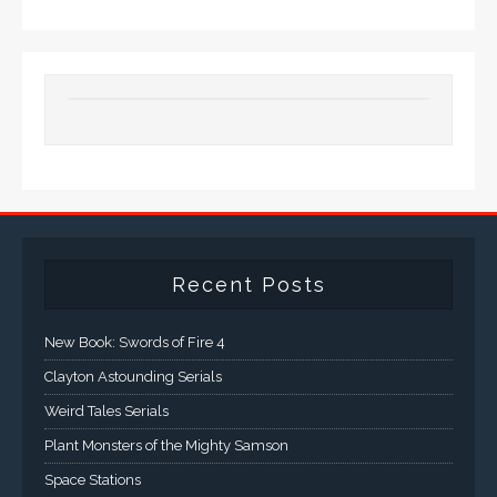
Recent Posts
New Book: Swords of Fire 4
Clayton Astounding Serials
Weird Tales Serials
Plant Monsters of the Mighty Samson
Space Stations