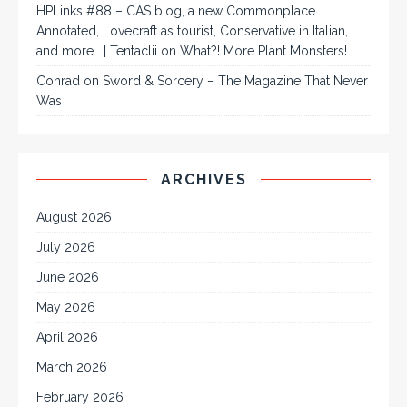
HPLinks #88 – CAS biog, a new Commonplace
Annotated, Lovecraft as tourist, Conservative in Italian,
and more… | Tentaclii
on
What?! More Plant Monsters!
Conrad
on
Sword & Sorcery – The Magazine That Never
Was
ARCHIVES
August 2026
July 2026
June 2026
May 2026
April 2026
March 2026
February 2026