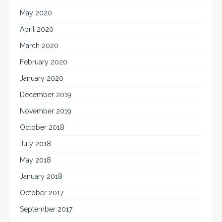
May 2020
April 2020
March 2020
February 2020
January 2020
December 2019
November 2019
October 2018
July 2018
May 2018
January 2018
October 2017
September 2017