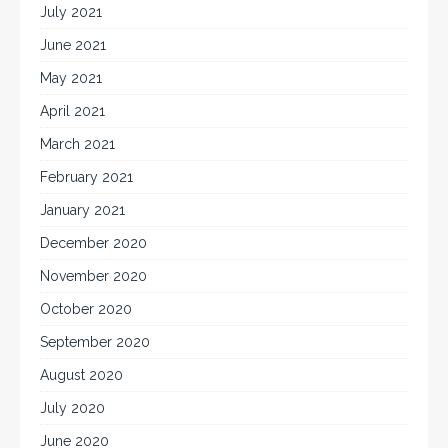
July 2021
June 2021
May 2021
April 2021
March 2021
February 2021
January 2021
December 2020
November 2020
October 2020
September 2020
August 2020
July 2020
June 2020