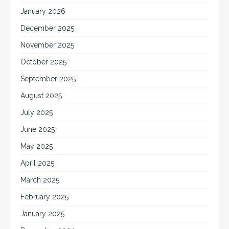
January 2026
December 2025
November 2025
October 2025
September 2025
August 2025
July 2025
June 2025
May 2025
April 2025
March 2025
February 2025
January 2025