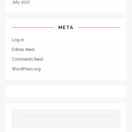
July 2017
META
Log in
Entries feed
Comments feed
WordPress.org