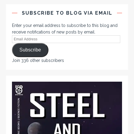
SUBSCRIBE TO BLOG VIA EMAIL
Enter your email address to subscribe to this blog and
receive notifications of new posts by email.
Subscribe
Join 336 other subscribers