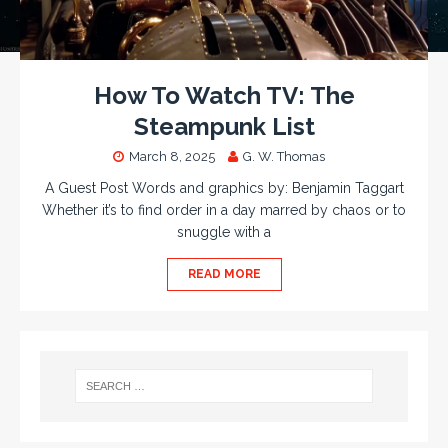
How To Watch TV: The
Steampunk List
March 8, 2025
G. W. Thomas
A Guest Post Words and graphics by: Benjamin Taggart
Whether it’s to find order in a day marred by chaos or to
snuggle with a
READ MORE