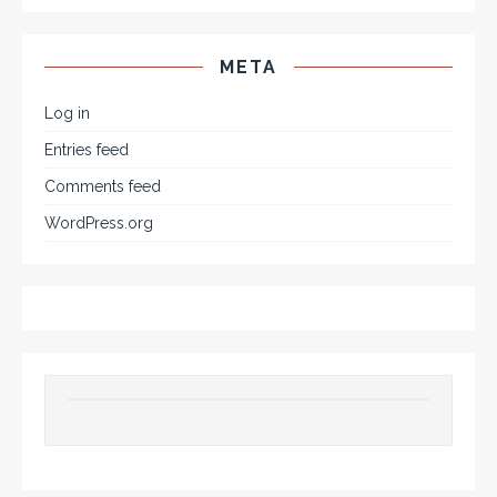
META
Log in
Entries feed
Comments feed
WordPress.org