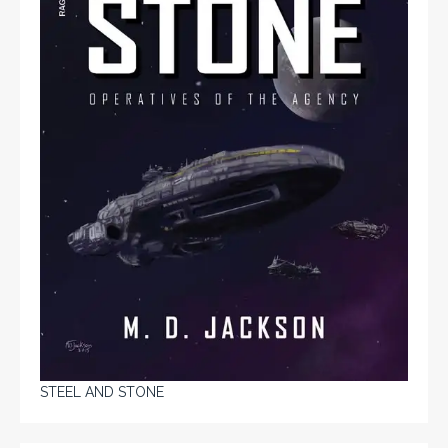
STEEL AND STONE