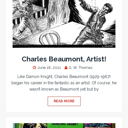
Charles Beaumont, Artist!
June 18, 2021
G. W. Thomas
Like Damon Knight, Charles Beaumont (1929-1967)
began his career in the fantastic as an artist. Of course, he
wasn’t known as Beaumont yet but by
READ MORE