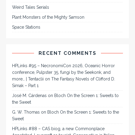
Weird Tales Serials
Plant Monsters of the Mighty Samson
Space Stations
RECENT COMMENTS
HPLinks #95 – NecronomiCon 2026, Oceanic Horror
conference, Pulpster 35, fungi by the Seekonk, and
more… | Tentaclii
on
The Fantasy Novels of Clifford D.
Simak – Part 1
José M. Cárdenas
on
Bloch On the Screen 1: Sweets to
the Sweet
G. W. Thomas
on
Bloch On the Screen 1: Sweets to the
Sweet
HPLinks #88 – CAS biog, a new Commonplace