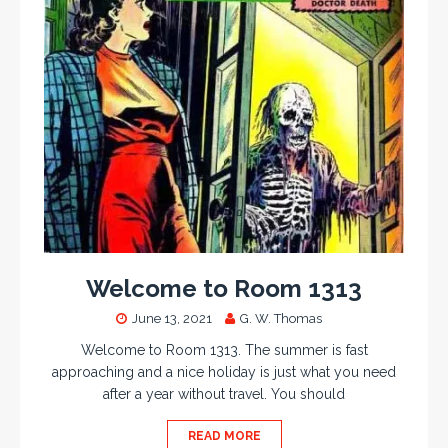
Welcome to Room 1313
June 13, 2021
G. W. Thomas
Welcome to Room 1313. The summer is fast
approaching and a nice holiday is just what you need
after a year without travel. You should
READ MORE