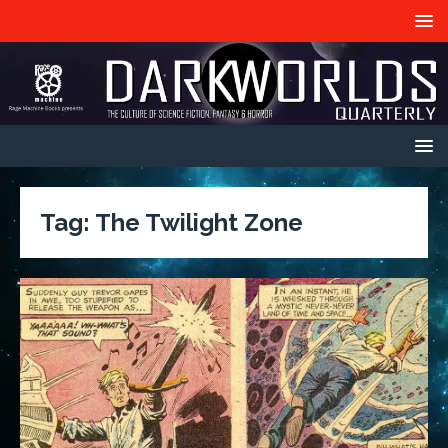
Tag:
The Twilight Zone