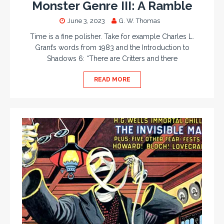
Monster Genre III: A Ramble
June 3, 2023
G. W. Thomas
Time is a fine polisher. Take for example Charles L.
Grant’s words from 1983 and the Introduction to
Shadows 6: “There are Critters and there
READ MORE