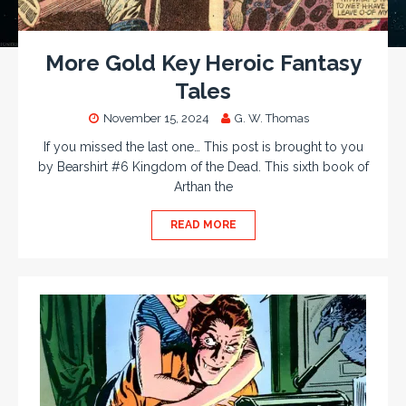
More Gold Key Heroic Fantasy
Tales
November 15, 2024
G. W. Thomas
If you missed the last one… This post is brought to you
by Bearshirt #6 Kingdom of the Dead. This sixth book of
Arthan the
READ MORE