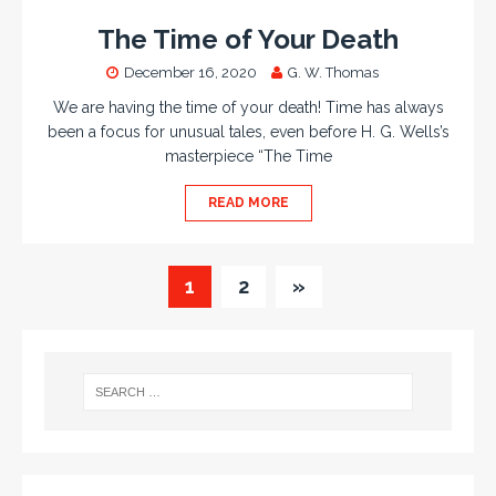
The Time of Your Death
December 16, 2020
G. W. Thomas
We are having the time of your death! Time has always
been a focus for unusual tales, even before H. G. Wells’s
masterpiece “The Time
READ MORE
1
2
»