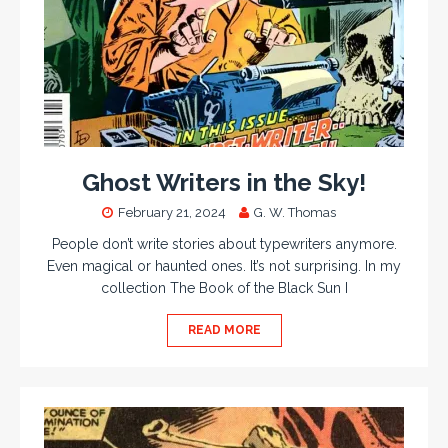
Ghost Writers in the Sky!
February 21, 2024
G. W. Thomas
People don’t write stories about typewriters anymore.
Even magical or haunted ones. It’s not surprising. In my
collection The Book of the Black Sun I
READ MORE