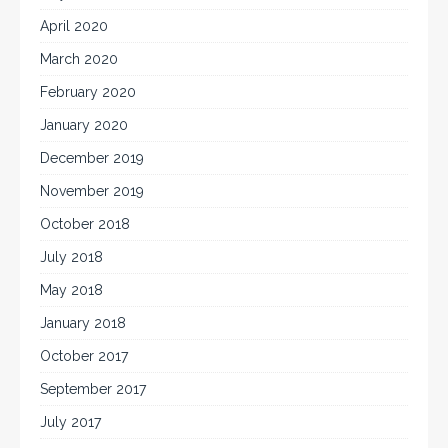
April 2020
March 2020
February 2020
January 2020
December 2019
November 2019
October 2018
July 2018
May 2018
January 2018
October 2017
September 2017
July 2017