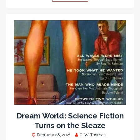
Dream World: Science Fiction
Turns on the Sleaze
February 28, 2021
G. W. Thomas