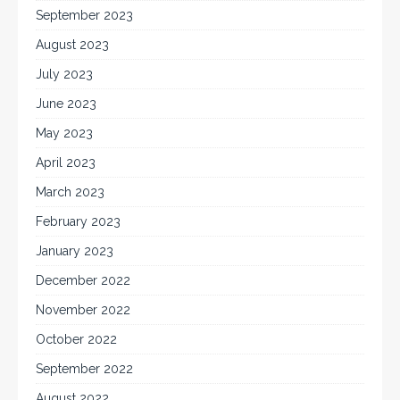
September 2023
August 2023
July 2023
June 2023
May 2023
April 2023
March 2023
February 2023
January 2023
December 2022
November 2022
October 2022
September 2022
August 2022