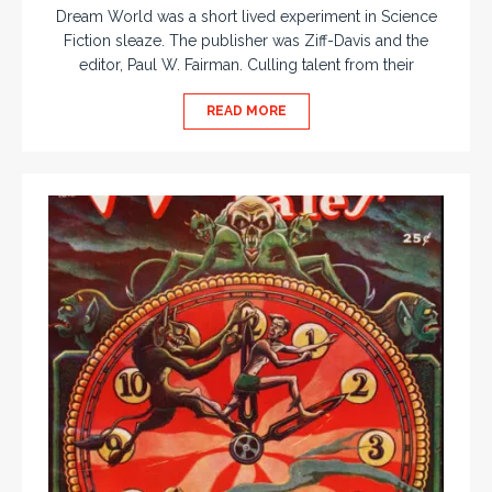
Dream World was a short lived experiment in Science
Fiction sleaze. The publisher was Ziff-Davis and the
editor, Paul W. Fairman. Culling talent from their
READ MORE