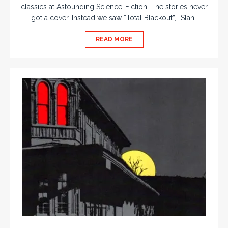
classics at Astounding Science-Fiction. The stories never
got a cover. Instead we saw “Total Blackout”, “Slan”
READ MORE