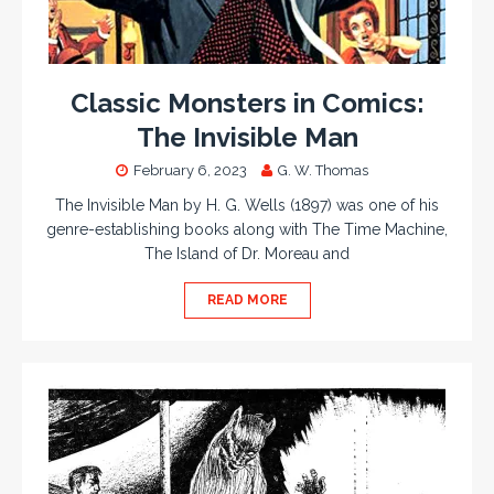
Classic Monsters in Comics:
The Invisible Man
February 6, 2023
G. W. Thomas
The Invisible Man by H. G. Wells (1897) was one of his
genre-establishing books along with The Time Machine,
The Island of Dr. Moreau and
READ MORE