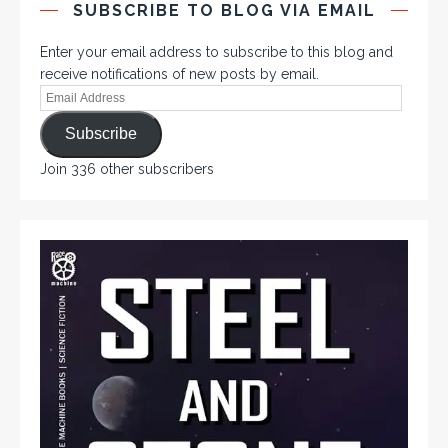
SUBSCRIBE TO BLOG VIA EMAIL
Enter your email address to subscribe to this blog and
receive notifications of new posts by email.
Subscribe
Join 336 other subscribers