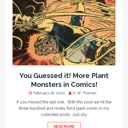
You Guessed it! More Plant
Monsters in Comics!
February 18, 2024
G. W. Thomas
If you missed the last one… With this post we hit the
three hundred and ninety third plant comic in my
collected posts. Just shy
READ MORE