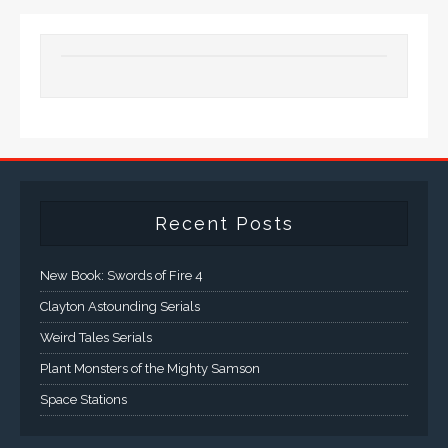
Recent Posts
New Book: Swords of Fire 4
Clayton Astounding Serials
Weird Tales Serials
Plant Monsters of the Mighty Samson
Space Stations