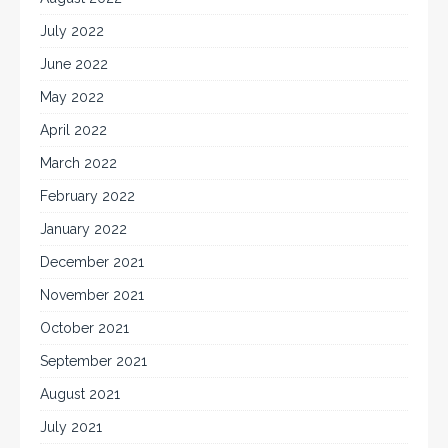
July 2022
June 2022
May 2022
April 2022
March 2022
February 2022
January 2022
December 2021
November 2021
October 2021
September 2021
August 2021
July 2021