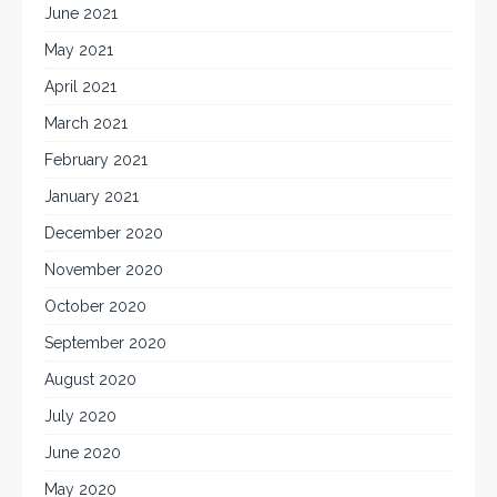
June 2021
May 2021
April 2021
March 2021
February 2021
January 2021
December 2020
November 2020
October 2020
September 2020
August 2020
July 2020
June 2020
May 2020