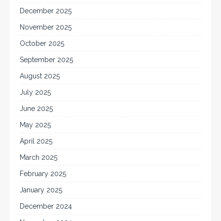
December 2025
November 2025
October 2025
September 2025
August 2025
July 2025
June 2025
May 2025
April 2025
March 2025
February 2025
January 2025
December 2024