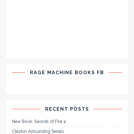
RAGE MACHINE BOOKS FB
RECENT POSTS
New Book: Swords of Fire 4
Clayton Astounding Serials