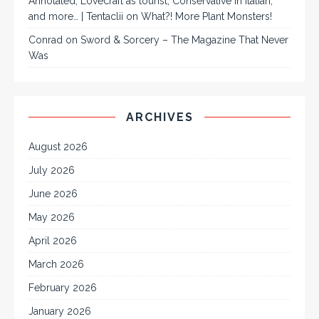
Annotated, Lovecraft as tourist, Conservative in Italian,
and more… | Tentaclii
on
What?! More Plant Monsters!
Conrad
on
Sword & Sorcery – The Magazine That Never
Was
ARCHIVES
August 2026
July 2026
June 2026
May 2026
April 2026
March 2026
February 2026
January 2026