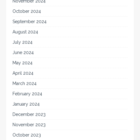
November 2024
October 2024
September 2024
August 2024
July 2024
June 2024
May 2024
April 2024
March 2024
February 2024
January 2024
December 2023
November 2023
October 2023