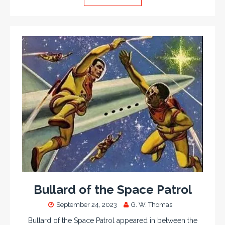
Bullard of the Space Patrol
September 24, 2023
G. W. Thomas
Bullard of the Space Patrol appeared in between the