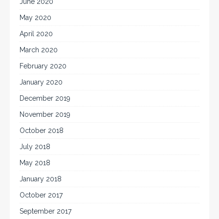
June 2020
May 2020
April 2020
March 2020
February 2020
January 2020
December 2019
November 2019
October 2018
July 2018
May 2018
January 2018
October 2017
September 2017