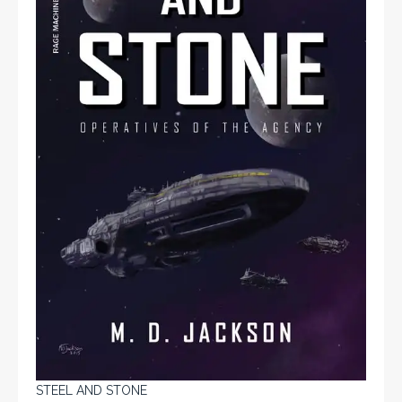
STEEL AND STONE