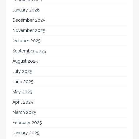
January 2026
December 2025
November 2025
October 2025
September 2025
August 2025
July 2025
June 2025
May 2025
April 2025
March 2025
February 2025
January 2025