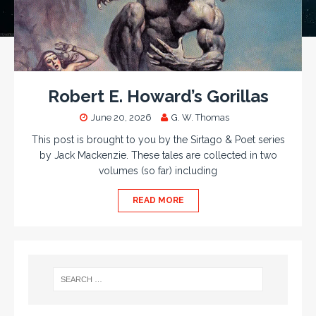
Robert E. Howard’s Gorillas
June 20, 2026
G. W. Thomas
This post is brought to you by the Sirtago & Poet series
by Jack Mackenzie. These tales are collected in two
volumes (so far) including
READ MORE