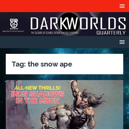
Tag:
the snow ape