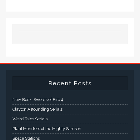
Recent Posts
New Book: Swords of Fire 4
Clayton Astounding Serials
Weird Tales Serials
Plant Monsters of the Mighty Samson
Space Stations