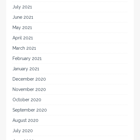
July 2021
June 2021
May 2021
April 2021
March 2021
February 2021
January 2021
December 2020
November 2020
October 2020
September 2020
August 2020
July 2020