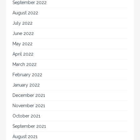
September 2022
August 2022
July 2022
June 2022
May 2022
April 2022
March 2022
February 2022
January 2022
December 2021
November 2021
October 2021
September 2021
August 2021