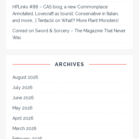
HPLinks #88 – CAS biog, a new Commonplace
Annotated, Lovecraft as tourist, Conservative in Italian,
and more… | Tentaclii
on
What?! More Plant Monsters!
Conrad
on
Sword & Sorcery – The Magazine That Never
Was
ARCHIVES
August 2026
July 2026
June 2026
May 2026
April 2026
March 2026
February 2026