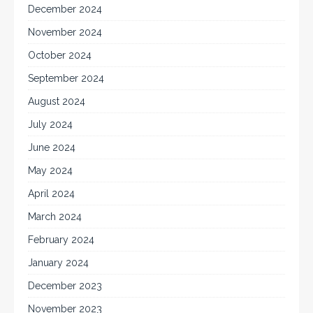
December 2024
November 2024
October 2024
September 2024
August 2024
July 2024
June 2024
May 2024
April 2024
March 2024
February 2024
January 2024
December 2023
November 2023