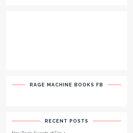
RAGE MACHINE BOOKS FB
RECENT POSTS