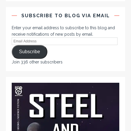
SUBSCRIBE TO BLOG VIA EMAIL
Enter your email address to subscribe to this blog and
receive notifications of new posts by email.
Subscribe
Join 336 other subscribers