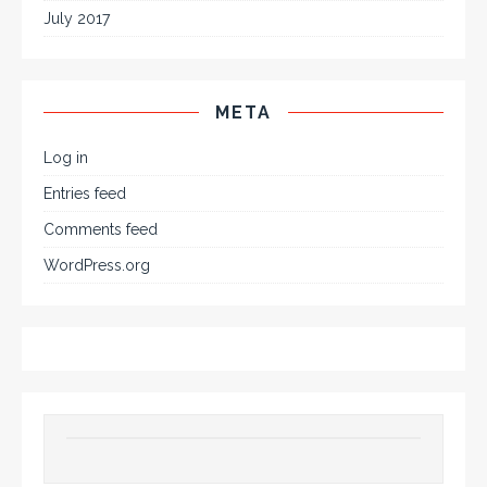
July 2017
META
Log in
Entries feed
Comments feed
WordPress.org