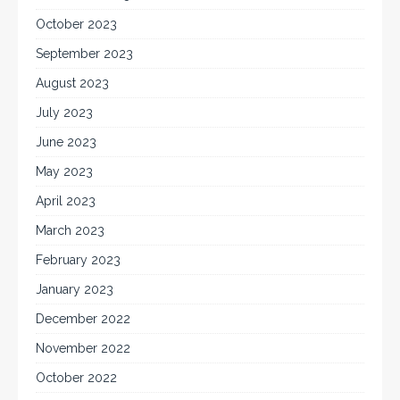
October 2023
September 2023
August 2023
July 2023
June 2023
May 2023
April 2023
March 2023
February 2023
January 2023
December 2022
November 2022
October 2022