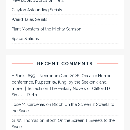
New Book: Swords of Fire 4
Clayton Astounding Serials
Weird Tales Serials
Plant Monsters of the Mighty Samson
Space Stations
RECENT COMMENTS
HPLinks #95 – NecronomiCon 2026, Oceanic Horror
conference, Pulpster 35, fungi by the Seekonk, and
more… | Tentaclii
on
The Fantasy Novels of Clifford D.
Simak – Part 1
José M. Cárdenas
on
Bloch On the Screen 1: Sweets to
the Sweet
G. W. Thomas
on
Bloch On the Screen 1: Sweets to the
Sweet