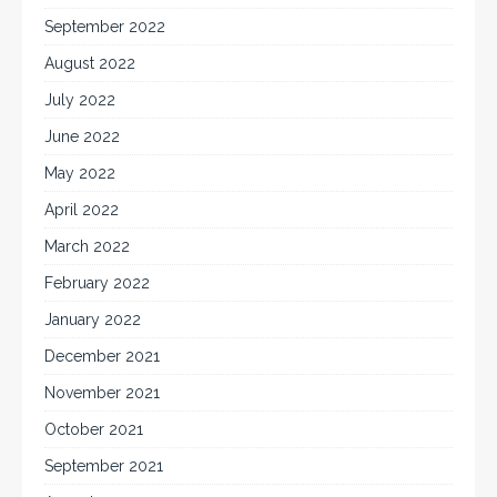
September 2022
August 2022
July 2022
June 2022
May 2022
April 2022
March 2022
February 2022
January 2022
December 2021
November 2021
October 2021
September 2021