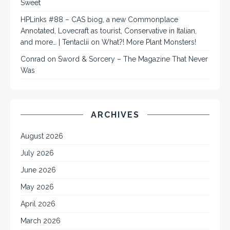
Sweet
HPLinks #88 – CAS biog, a new Commonplace
Annotated, Lovecraft as tourist, Conservative in Italian,
and more… | Tentaclii
on
What?! More Plant Monsters!
Conrad
on
Sword & Sorcery – The Magazine That Never
Was
ARCHIVES
August 2026
July 2026
June 2026
May 2026
April 2026
March 2026