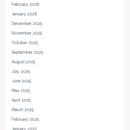
February 2026
January 2026
December 2025
November 2025
October 2025
September 2025
August 2025
July 2025
June 2025
May 2025
April 2025
March 2025
February 2025
January 2025