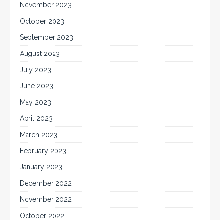
November 2023
October 2023
September 2023
August 2023
July 2023
June 2023
May 2023
April 2023
March 2023
February 2023
January 2023
December 2022
November 2022
October 2022