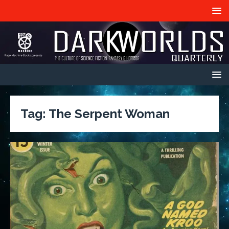
Tag:
The Serpent Woman