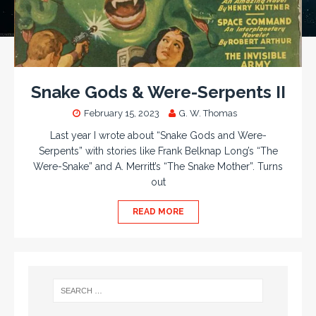
Snake Gods & Were-Serpents II
February 15, 2023
G. W. Thomas
Last year I wrote about “Snake Gods and Were-
Serpents” with stories like Frank Belknap Long’s “The
Were-Snake” and A. Merritt’s “The Snake Mother”. Turns
out
READ MORE