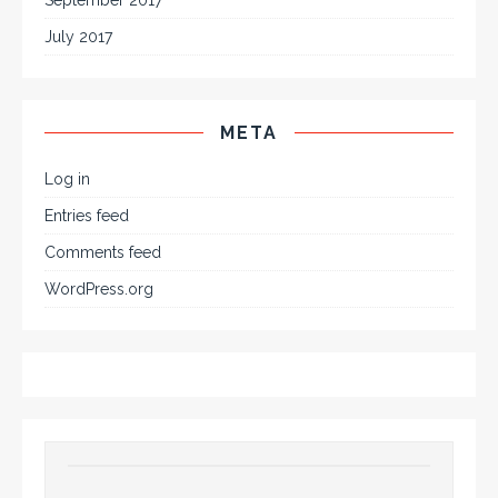
July 2017
META
Log in
Entries feed
Comments feed
WordPress.org