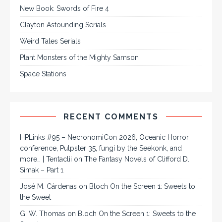
New Book: Swords of Fire 4
Clayton Astounding Serials
Weird Tales Serials
Plant Monsters of the Mighty Samson
Space Stations
RECENT COMMENTS
HPLinks #95 – NecronomiCon 2026, Oceanic Horror
conference, Pulpster 35, fungi by the Seekonk, and
more… | Tentaclii
on
The Fantasy Novels of Clifford D.
Simak – Part 1
José M. Cárdenas
on
Bloch On the Screen 1: Sweets to
the Sweet
G. W. Thomas
on
Bloch On the Screen 1: Sweets to the