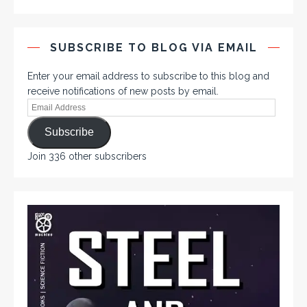
SUBSCRIBE TO BLOG VIA EMAIL
Enter your email address to subscribe to this blog and
receive notifications of new posts by email.
Subscribe
Join 336 other subscribers