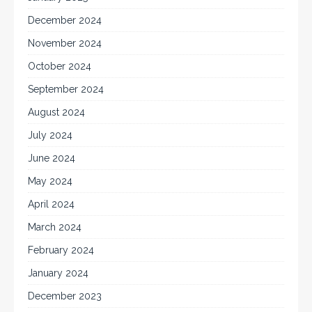
December 2024
November 2024
October 2024
September 2024
August 2024
July 2024
June 2024
May 2024
April 2024
March 2024
February 2024
January 2024
December 2023