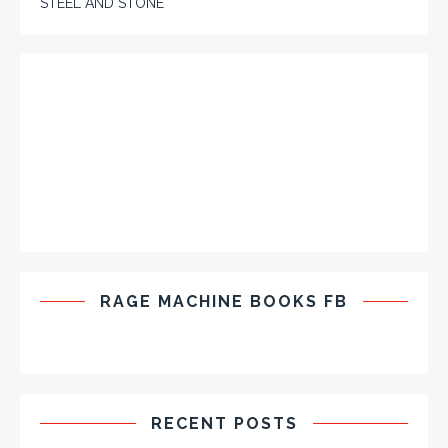
STEEL AND STONE
RAGE MACHINE BOOKS FB
RECENT POSTS