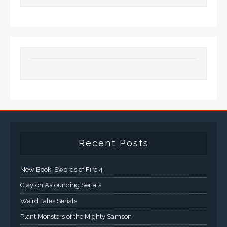
Recent Posts
New Book: Swords of Fire 4
Clayton Astounding Serials
Weird Tales Serials
Plant Monsters of the Mighty Samson