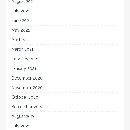
August 2021
July 2021
June 2021
May 2021
April 2021
March 2021
February 2021
January 2021
December 2020
November 2020
October 2020
September 2020
August 2020
July 2020