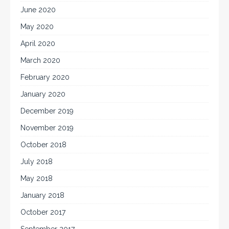
June 2020
May 2020
April 2020
March 2020
February 2020
January 2020
December 2019
November 2019
October 2018
July 2018
May 2018
January 2018
October 2017
September 2017