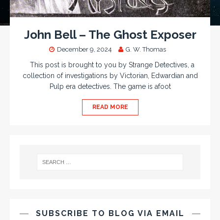
John Bell – The Ghost Exposer
December 9, 2024
G. W. Thomas
This post is brought to you by Strange Detectives, a
collection of investigations by Victorian, Edwardian and
Pulp era detectives. The game is afoot
READ MORE
SUBSCRIBE TO BLOG VIA EMAIL