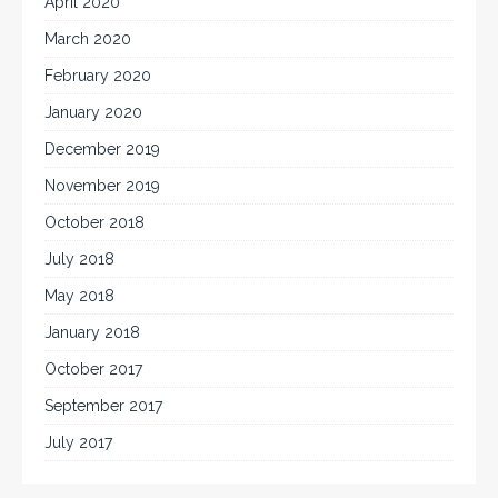
April 2020
March 2020
February 2020
January 2020
December 2019
November 2019
October 2018
July 2018
May 2018
January 2018
October 2017
September 2017
July 2017