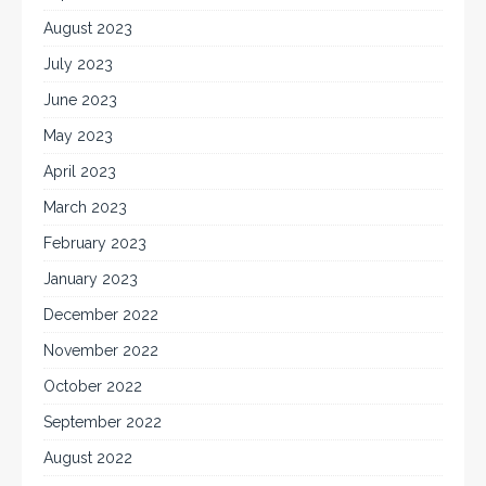
August 2023
July 2023
June 2023
May 2023
April 2023
March 2023
February 2023
January 2023
December 2022
November 2022
October 2022
September 2022
August 2022