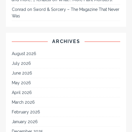
Conrad
on
Sword & Sorcery – The Magazine That Never
Was
ARCHIVES
August 2026
July 2026
June 2026
May 2026
April 2026
March 2026
February 2026
January 2026
December 2025