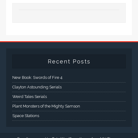
Recent Posts
New Book: Swords of Fire 4
Clayton Astounding Serials
Weird Tales Serials
Plant Monsters of the Mighty Samson
Space Stations