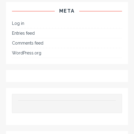
META
Log in
Entries feed
Comments feed
WordPress.org