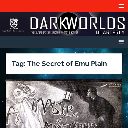
Tag:
The Secret of Emu Plain