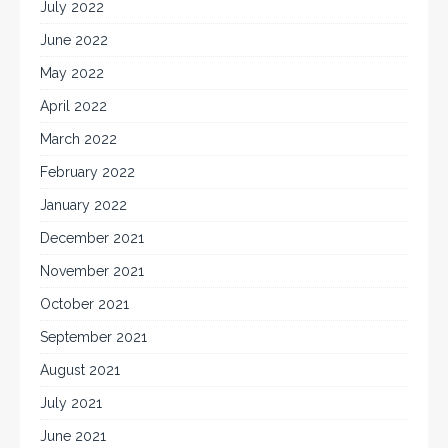
July 2022
June 2022
May 2022
April 2022
March 2022
February 2022
January 2022
December 2021
November 2021
October 2021
September 2021
August 2021
July 2021
June 2021