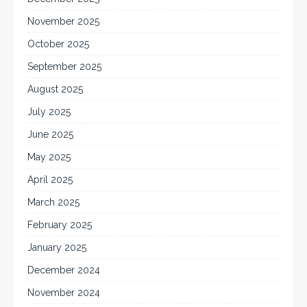
November 2025
October 2025
September 2025
August 2025
July 2025
June 2025
May 2025
April 2025
March 2025
February 2025
January 2025
December 2024
November 2024