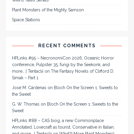
Weird Tales Serials
Plant Monsters of the Mighty Samson
Space Stations
RECENT COMMENTS
HPLinks #95 – NecronomiCon 2026, Oceanic Horror
conference, Pulpster 35, fungi by the Seekonk, and
more… | Tentaclii
on
The Fantasy Novels of Clifford D.
Simak – Part 1
José M. Cárdenas
on
Bloch On the Screen 1: Sweets to
the Sweet
G. W. Thomas
on
Bloch On the Screen 1: Sweets to the
Sweet
HPLinks #88 – CAS biog, a new Commonplace
Annotated, Lovecraft as tourist, Conservative in Italian,
and more… | Tentaclii
on
What?! More Plant Monsters!