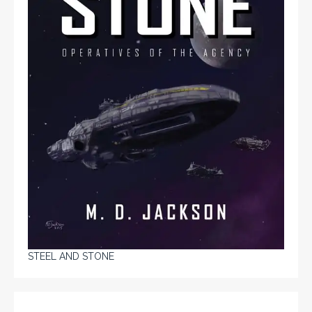
STEEL AND STONE