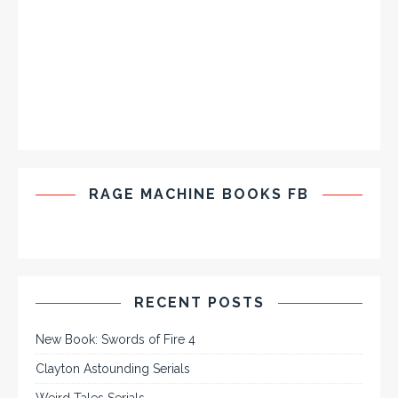
RAGE MACHINE BOOKS FB
RECENT POSTS
New Book: Swords of Fire 4
Clayton Astounding Serials