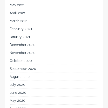
May 2021
April 2021
March 2021
February 2021
January 2021
December 2020
November 2020
October 2020
September 2020
August 2020
July 2020
June 2020
May 2020