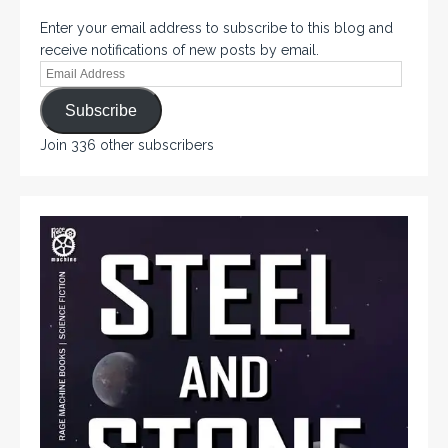
Enter your email address to subscribe to this blog and
receive notifications of new posts by email.
Subscribe
Join 336 other subscribers