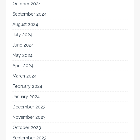
October 2024
September 2024
August 2024
July 2024
June 2024
May 2024
April 2024
March 2024
February 2024
January 2024
December 2023
November 2023
October 2023
September 2023