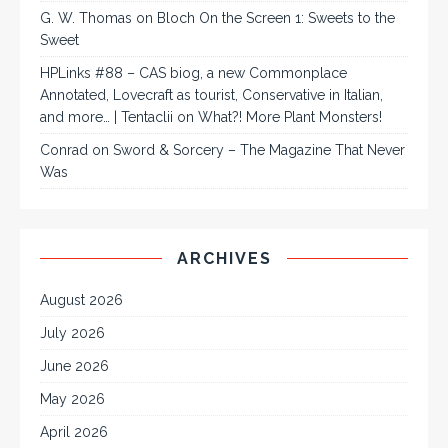
G. W. Thomas
on
Bloch On the Screen 1: Sweets to the
Sweet
HPLinks #88 – CAS biog, a new Commonplace
Annotated, Lovecraft as tourist, Conservative in Italian,
and more… | Tentaclii
on
What?! More Plant Monsters!
Conrad
on
Sword & Sorcery – The Magazine That Never
Was
ARCHIVES
August 2026
July 2026
June 2026
May 2026
April 2026