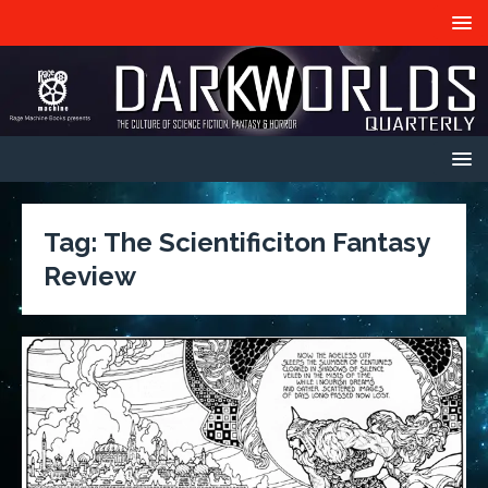
Tag:
The Scientificiton Fantasy
Review