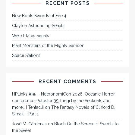
RECENT POSTS
New Book: Swords of Fire 4
Clayton Astounding Serials
Weird Tales Serials
Plant Monsters of the Mighty Samson
Space Stations
RECENT COMMENTS
HPLinks #95 – NecronomiCon 2026, Oceanic Horror
conference, Pulpster 35, fungi by the Seekonk, and
more… | Tentaclii
on
The Fantasy Novels of Clifford D.
Simak – Part 1
José M. Cárdenas
on
Bloch On the Screen 1: Sweets to
the Sweet