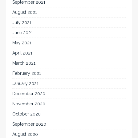
September 2021
August 2021
July 2021
June 2021
May 2021
April 2021
March 2021
February 2021
January 2021
December 2020
November 2020
October 2020
September 2020
August 2020