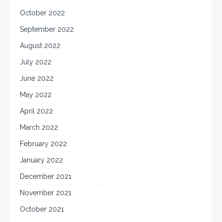
October 2022
September 2022
August 2022
July 2022
June 2022
May 2022
April 2022
March 2022
February 2022
January 2022
December 2021
November 2021
October 2021