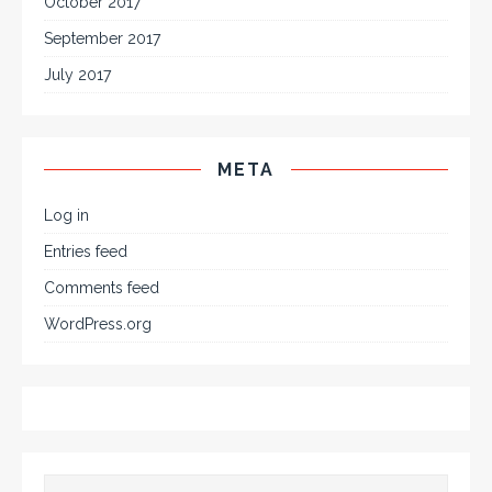
October 2017
September 2017
July 2017
META
Log in
Entries feed
Comments feed
WordPress.org