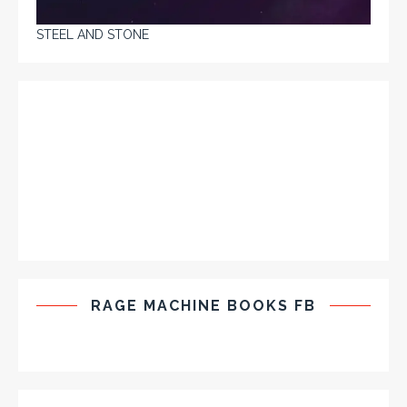
STEEL AND STONE
RAGE MACHINE BOOKS FB