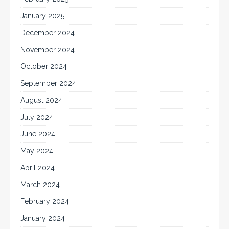
January 2025
December 2024
November 2024
October 2024
September 2024
August 2024
July 2024
June 2024
May 2024
April 2024
March 2024
February 2024
January 2024