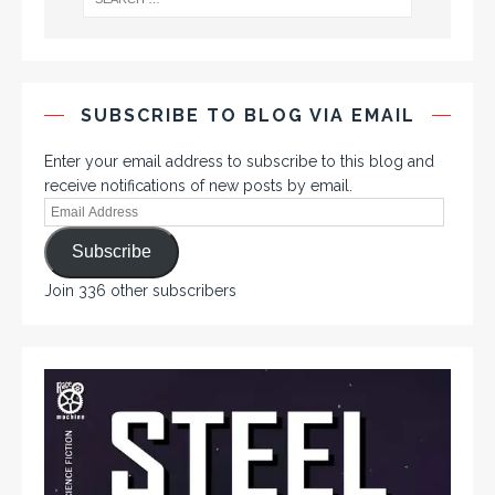
SUBSCRIBE TO BLOG VIA EMAIL
Enter your email address to subscribe to this blog and
receive notifications of new posts by email.
Subscribe
Join 336 other subscribers