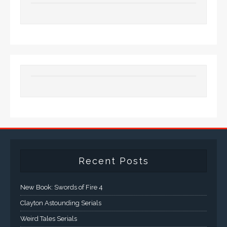
Recent Posts
New Book: Swords of Fire 4
Clayton Astounding Serials
Weird Tales Serials