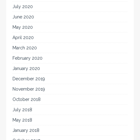
July 2020
June 2020
May 2020
April 2020
March 2020
February 2020
January 2020
December 2019
November 2019
October 2018
July 2018
May 2018
January 2018