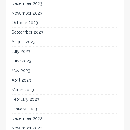
December 2023
November 2023
October 2023
September 2023
August 2023
July 2023
June 2023
May 2023
April 2023
March 2023
February 2023
January 2023
December 2022
November 2022