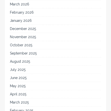
March 2026
February 2026
January 2026
December 2025
November 2025
October 2025
September 2025
August 2025
July 2025
June 2025
May 2025
April 2025
March 2025
February 2025