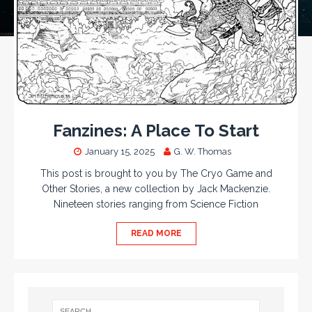
Fanzines: A Place To Start
January 15, 2025
G. W. Thomas
This post is brought to you by The Cryo Game and
Other Stories, a new collection by Jack Mackenzie.
Nineteen stories ranging from Science Fiction
READ MORE