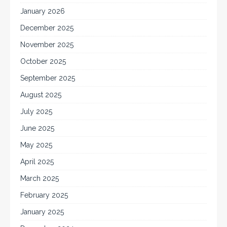
January 2026
December 2025
November 2025
October 2025
September 2025
August 2025
July 2025
June 2025
May 2025
April 2025
March 2025
February 2025
January 2025