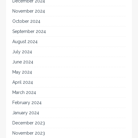
December 2024
November 2024
October 2024
September 2024
August 2024
July 2024
June 2024
May 2024
April 2024
March 2024
February 2024
January 2024
December 2023
November 2023