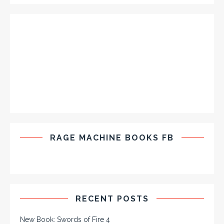
RAGE MACHINE BOOKS FB
RECENT POSTS
New Book: Swords of Fire 4