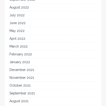
August 2022
July 2022
June 2022
May 2022
April 2022
March 2022
February 2022
January 2022
December 2021
November 2021
October 2021
September 2021
August 2021