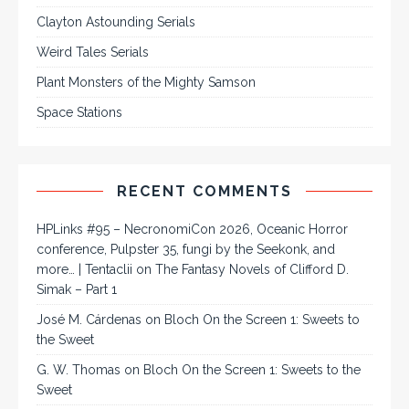
Clayton Astounding Serials
Weird Tales Serials
Plant Monsters of the Mighty Samson
Space Stations
RECENT COMMENTS
HPLinks #95 – NecronomiCon 2026, Oceanic Horror
conference, Pulpster 35, fungi by the Seekonk, and
more… | Tentaclii
on
The Fantasy Novels of Clifford D.
Simak – Part 1
José M. Cárdenas
on
Bloch On the Screen 1: Sweets to
the Sweet
G. W. Thomas
on
Bloch On the Screen 1: Sweets to the
Sweet