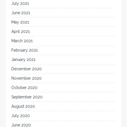
July 2021
June 2021
May 2021
April 2021
March 2021
February 2021
January 2021
December 2020
November 2020
October 2020
September 2020
August 2020
July 2020
June 2020