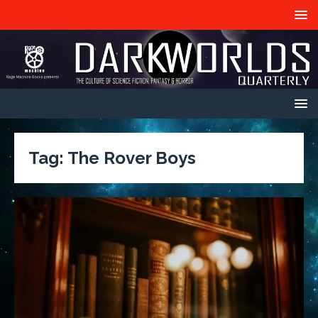
Tag:
The Rover Boys