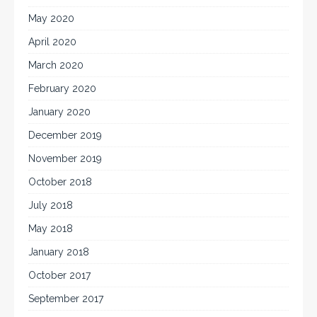
May 2020
April 2020
March 2020
February 2020
January 2020
December 2019
November 2019
October 2018
July 2018
May 2018
January 2018
October 2017
September 2017