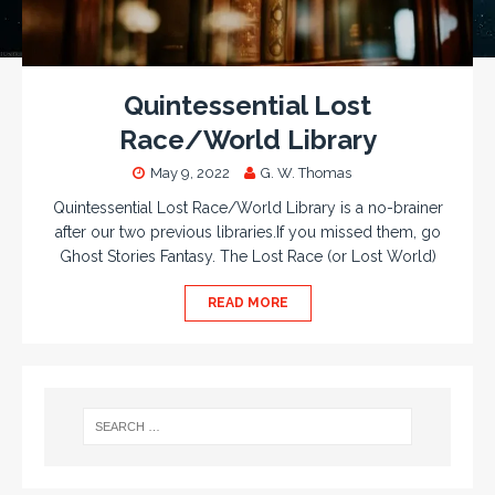
Quintessential Lost
Race/World Library
May 9, 2022
G. W. Thomas
Quintessential Lost Race/World Library is a no-brainer
after our two previous libraries.If you missed them, go
Ghost Stories Fantasy. The Lost Race (or Lost World)
READ MORE