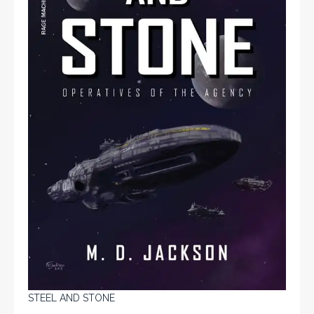
STEEL AND STONE