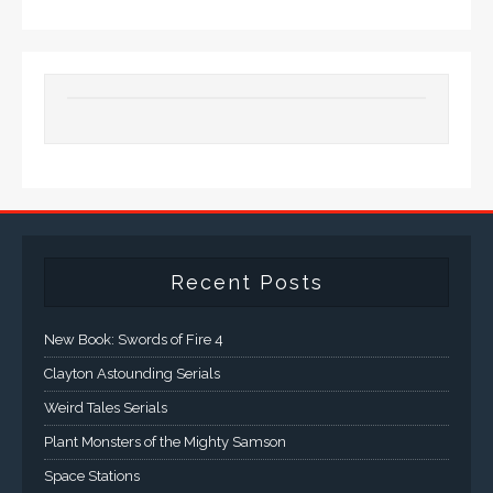
Recent Posts
New Book: Swords of Fire 4
Clayton Astounding Serials
Weird Tales Serials
Plant Monsters of the Mighty Samson
Space Stations