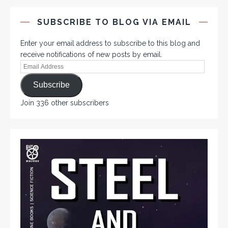
SUBSCRIBE TO BLOG VIA EMAIL
Enter your email address to subscribe to this blog and
receive notifications of new posts by email.
Subscribe
Join 336 other subscribers