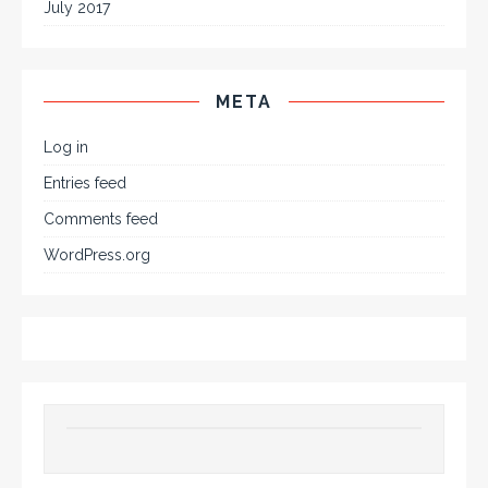
July 2017
META
Log in
Entries feed
Comments feed
WordPress.org