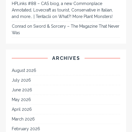
HPLinks #88 – CAS biog, a new Commonplace
Annotated, Lovecraft as tourist, Conservative in Italian,
and more… | Tentaclii
on
What?! More Plant Monsters!
Conrad
on
Sword & Sorcery – The Magazine That Never
Was
ARCHIVES
August 2026
July 2026
June 2026
May 2026
April 2026
March 2026
February 2026