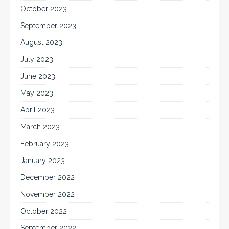
October 2023
September 2023
August 2023
July 2023
June 2023
May 2023
April 2023
March 2023
February 2023
January 2023
December 2022
November 2022
October 2022
September 2022