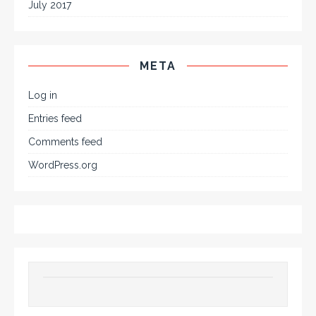
July 2017
META
Log in
Entries feed
Comments feed
WordPress.org