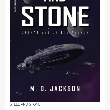
STEEL AND STONE