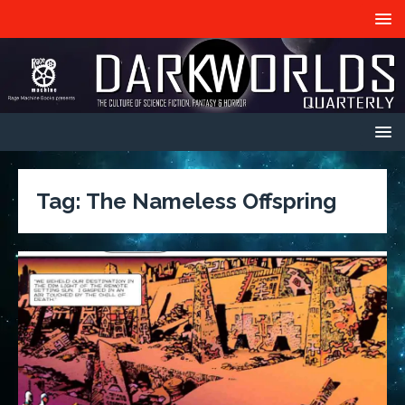
Tag:
The Nameless Offspring