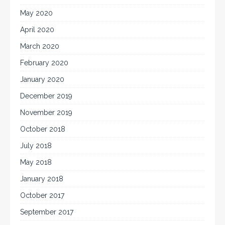
May 2020
April 2020
March 2020
February 2020
January 2020
December 2019
November 2019
October 2018
July 2018
May 2018
January 2018
October 2017
September 2017