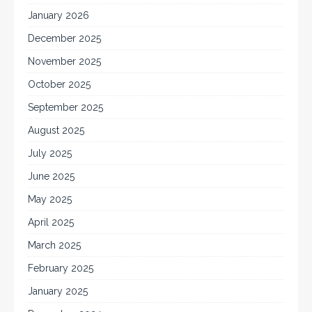
January 2026
December 2025
November 2025
October 2025
September 2025
August 2025
July 2025
June 2025
May 2025
April 2025
March 2025
February 2025
January 2025