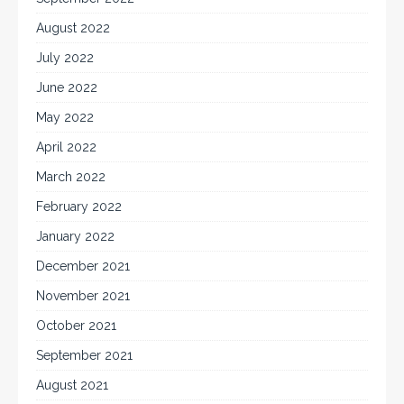
August 2022
July 2022
June 2022
May 2022
April 2022
March 2022
February 2022
January 2022
December 2021
November 2021
October 2021
September 2021
August 2021