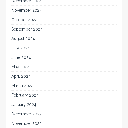
December 2024
November 2024
October 2024
September 2024
August 2024
July 2024
June 2024
May 2024
April 2024
March 2024
February 2024
January 2024
December 2023
November 2023