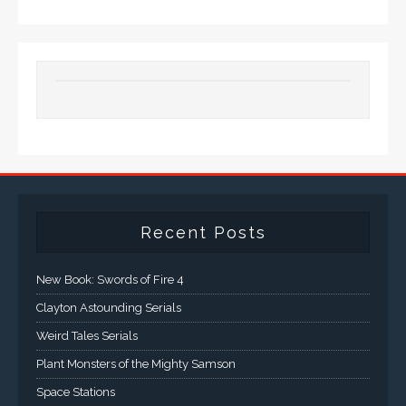
Recent Posts
New Book: Swords of Fire 4
Clayton Astounding Serials
Weird Tales Serials
Plant Monsters of the Mighty Samson
Space Stations