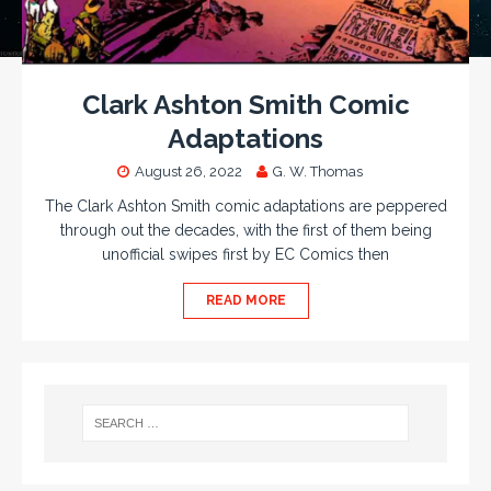
Clark Ashton Smith Comic
Adaptations
August 26, 2022
G. W. Thomas
The Clark Ashton Smith comic adaptations are peppered
through out the decades, with the first of them being
unofficial swipes first by EC Comics then
READ MORE