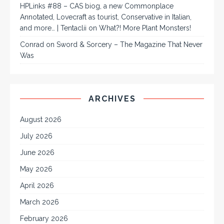
HPLinks #88 – CAS biog, a new Commonplace
Annotated, Lovecraft as tourist, Conservative in Italian,
and more… | Tentaclii
on
What?! More Plant Monsters!
Conrad
on
Sword & Sorcery – The Magazine That Never
Was
ARCHIVES
August 2026
July 2026
June 2026
May 2026
April 2026
March 2026
February 2026