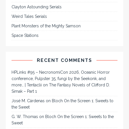
Clayton Astounding Serials
Weird Tales Serials
Plant Monsters of the Mighty Samson
Space Stations
RECENT COMMENTS
HPLinks #95 – NecronomiCon 2026, Oceanic Horror
conference, Pulpster 35, fungi by the Seekonk, and
more… | Tentaclii
on
The Fantasy Novels of Clifford D.
Simak – Part 1
José M. Cárdenas
on
Bloch On the Screen 1: Sweets to
the Sweet
G. W. Thomas
on
Bloch On the Screen 1: Sweets to the
Sweet