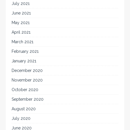
July 2021
June 2021
May 2021
April 2021
March 2021
February 2021
January 2021
December 2020
November 2020
October 2020
September 2020
August 2020
July 2020
June 2020