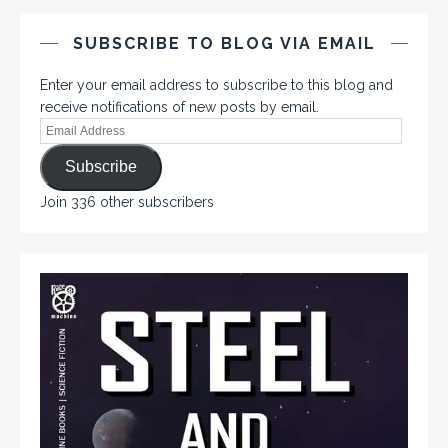
SUBSCRIBE TO BLOG VIA EMAIL
Enter your email address to subscribe to this blog and
receive notifications of new posts by email.
Subscribe
Join 336 other subscribers