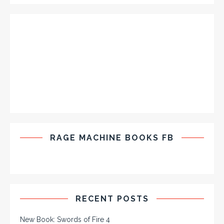
RAGE MACHINE BOOKS FB
RECENT POSTS
New Book: Swords of Fire 4