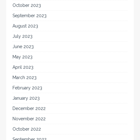
October 2023
September 2023
August 2023
July 2023
June 2023
May 2023
April 2023
March 2023
February 2023
January 2023
December 2022
November 2022
October 2022
September 2022