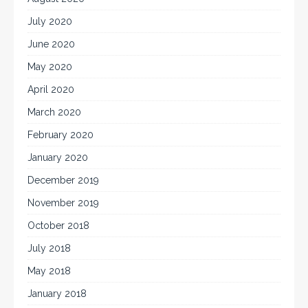
July 2020
June 2020
May 2020
April 2020
March 2020
February 2020
January 2020
December 2019
November 2019
October 2018
July 2018
May 2018
January 2018