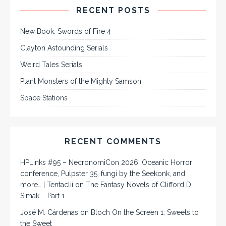
RECENT POSTS
New Book: Swords of Fire 4
Clayton Astounding Serials
Weird Tales Serials
Plant Monsters of the Mighty Samson
Space Stations
RECENT COMMENTS
HPLinks #95 – NecronomiCon 2026, Oceanic Horror
conference, Pulpster 35, fungi by the Seekonk, and
more… | Tentaclii
on
The Fantasy Novels of Clifford D.
Simak – Part 1
José M. Cárdenas
on
Bloch On the Screen 1: Sweets to
the Sweet