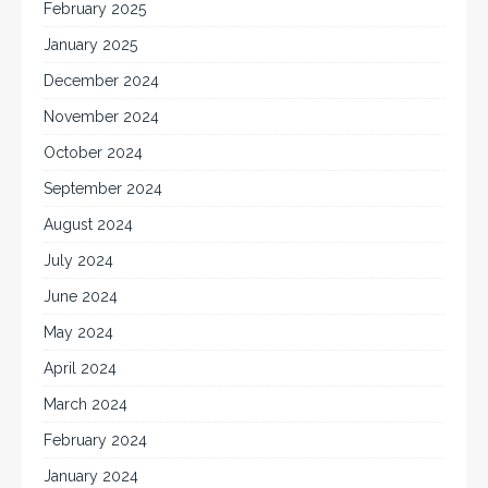
February 2025
January 2025
December 2024
November 2024
October 2024
September 2024
August 2024
July 2024
June 2024
May 2024
April 2024
March 2024
February 2024
January 2024