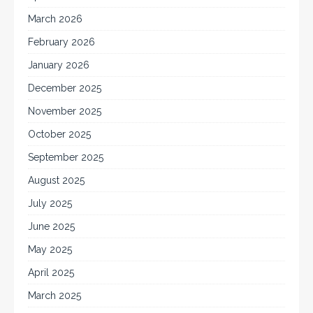
March 2026
February 2026
January 2026
December 2025
November 2025
October 2025
September 2025
August 2025
July 2025
June 2025
May 2025
April 2025
March 2025