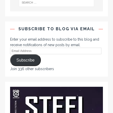
SUBSCRIBE TO BLOG VIA EMAIL
Enter your email address to subscribe to this blog and
receive notifications of new posts by email.
Subscribe
Join 336 other subscribers