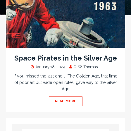
Space Pirates in the Silver Age
January 18, 2024
G. W. Thomas
If you missed the last one …. The Golden Age, that time
of poor art but wide open rules, gave way to the Silver
Age
READ MORE