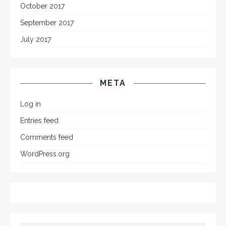
October 2017
September 2017
July 2017
META
Log in
Entries feed
Comments feed
WordPress.org