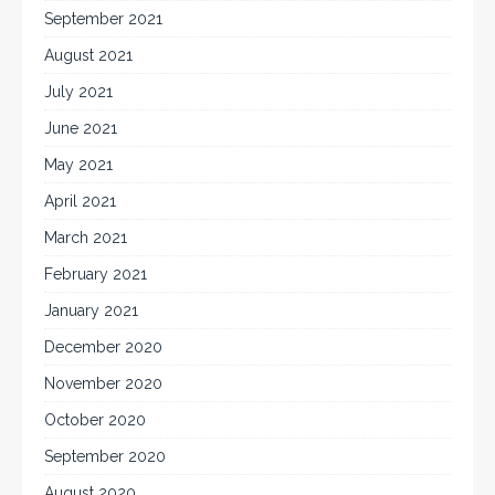
September 2021
August 2021
July 2021
June 2021
May 2021
April 2021
March 2021
February 2021
January 2021
December 2020
November 2020
October 2020
September 2020
August 2020