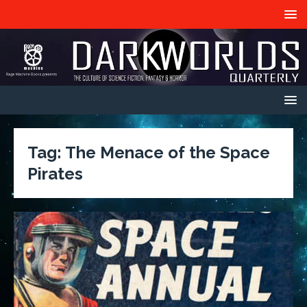
Tag:
The Menace of the Space
Pirates