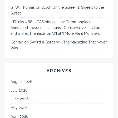
G. W. Thomas
on
Bloch On the Screen 1: Sweets to the
Sweet
HPLinks #88 – CAS biog, a new Commonplace
Annotated, Lovecraft as tourist, Conservative in Italian,
and more… | Tentaclii
on
What?! More Plant Monsters!
Conrad
on
Sword & Sorcery – The Magazine That Never
Was
ARCHIVES
August 2026
July 2026
June 2026
May 2026
April 2026