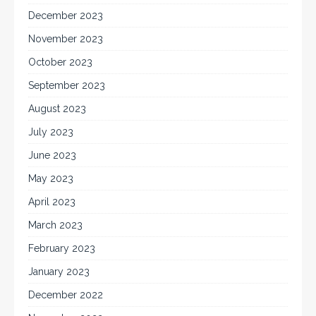
December 2023
November 2023
October 2023
September 2023
August 2023
July 2023
June 2023
May 2023
April 2023
March 2023
February 2023
January 2023
December 2022