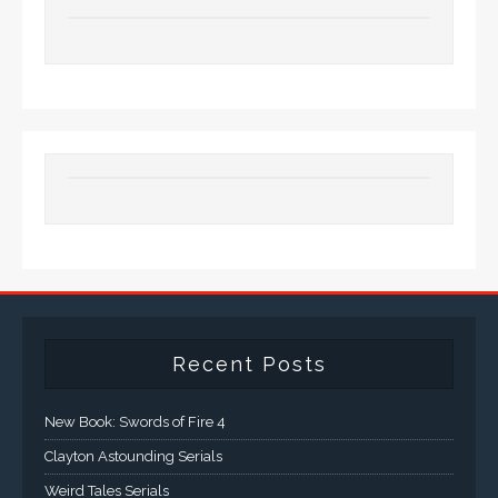
Recent Posts
New Book: Swords of Fire 4
Clayton Astounding Serials
Weird Tales Serials