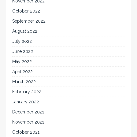
November 2022
October 2022
September 2022
August 2022
July 2022
June 2022
May 2022
April 2022
March 2022
February 2022
January 2022
December 2021
November 2021
October 2021