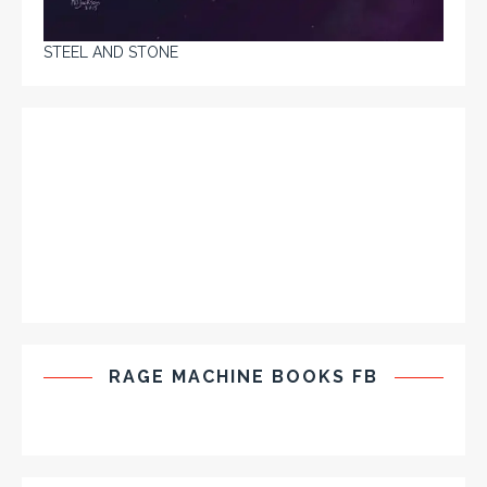
STEEL AND STONE
RAGE MACHINE BOOKS FB