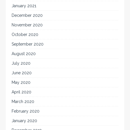
January 2021
December 2020
November 2020
October 2020
September 2020
August 2020
July 2020
June 2020
May 2020
April 2020
March 2020
February 2020
January 2020