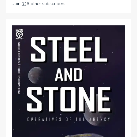
Join 336 other subscribers