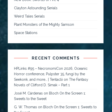
Clayton Astounding Serials
Weird Tales Serials
Plant Monsters of the Mighty Samson
Space Stations
RECENT COMMENTS
HPLinks #95 – NecronomiCon 2026, Oceanic
Horror conference, Pulpster 35, fungi by the
Seekonk, and more… | Tentaclii
on
The Fantasy
Novels of Clifford D. Simak – Part 1
José M. Cárdenas
on
Bloch On the Screen 1:
Sweets to the Sweet
G. W. Thomas
on
Bloch On the Screen 1: Sweets to