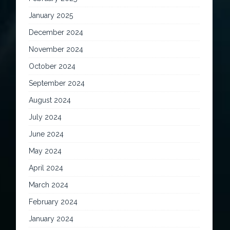
January 2025
December 2024
November 2024
October 2024
September 2024
August 2024
July 2024
June 2024
May 2024
April 2024
March 2024
February 2024
January 2024