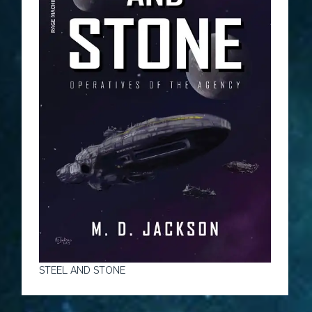
STEEL AND STONE