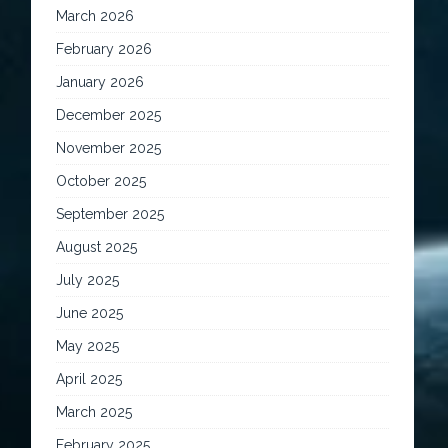
March 2026
February 2026
January 2026
December 2025
November 2025
October 2025
September 2025
August 2025
July 2025
June 2025
May 2025
April 2025
March 2025
February 2025