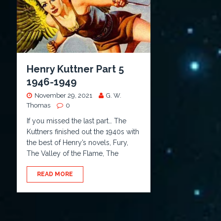
Henry Kuttner Part 5
1946-1949
November 29, 2021
G. W.
Thomas
0
If you missed the last part… The
Kuttners finished out the 1940s with
the best of Henry’s novels, Fury,
The Valley of the Flame, The
READ MORE