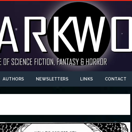
AUTHORS
NEWSLETTERS
LINKS
CONTACT