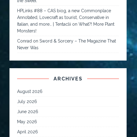
the Sweet
HPLinks #88 – CAS biog, a new Commonplace
Annotated, Lovecraft as tourist, Conservative in
Italian, and more… | Tentaclii
on
What?! More Plant
Monsters!
Conrad
on
Sword & Sorcery – The Magazine That
Never Was
ARCHIVES
August 2026
July 2026
June 2026
May 2026
April 2026