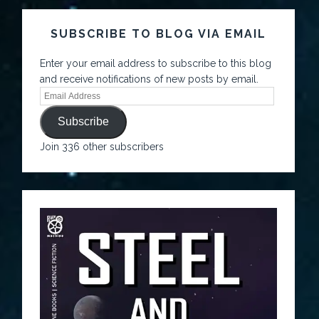
SUBSCRIBE TO BLOG VIA EMAIL
Enter your email address to subscribe to this blog
and receive notifications of new posts by email.
Subscribe
Join 336 other subscribers