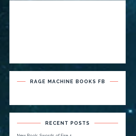
RAGE MACHINE BOOKS FB
RECENT POSTS
New Book: Swords of Fire 4