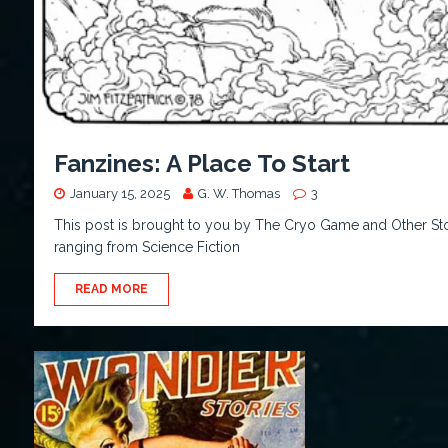
Fanzines: A Place To Start
January 15, 2025
G. W. Thomas
3
This post is brought to you by The Cryo Game and Other Stor
ranging from Science Fiction
READ MORE