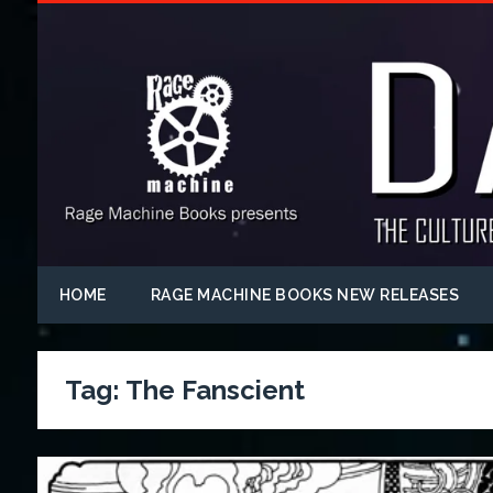
HOME
RAGE MACHINE BOOKS NEW RELEASES
Tag:
The Fanscient