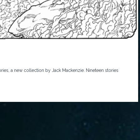
ies, a new collection by Jack Mackenzie. Nineteen stories