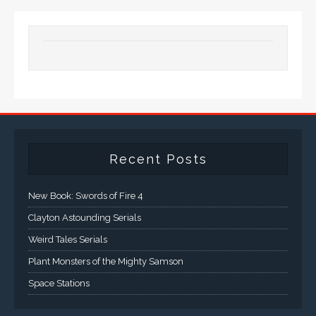
Recent Posts
New Book: Swords of Fire 4
Clayton Astounding Serials
Weird Tales Serials
Plant Monsters of the Mighty Samson
Space Stations