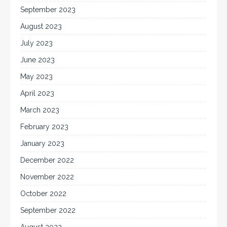
September 2023
August 2023
July 2023
June 2023
May 2023
April 2023
March 2023
February 2023
January 2023
December 2022
November 2022
October 2022
September 2022
August 2022