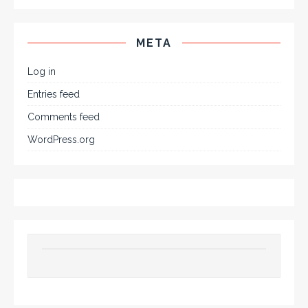
META
Log in
Entries feed
Comments feed
WordPress.org