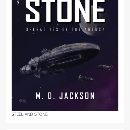
STEEL AND STONE