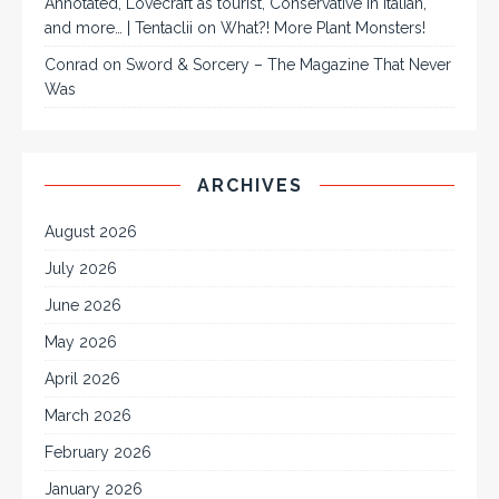
Annotated, Lovecraft as tourist, Conservative in Italian,
and more… | Tentaclii
on
What?! More Plant Monsters!
Conrad
on
Sword & Sorcery – The Magazine That Never
Was
ARCHIVES
August 2026
July 2026
June 2026
May 2026
April 2026
March 2026
February 2026
January 2026