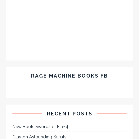
RAGE MACHINE BOOKS FB
RECENT POSTS
New Book: Swords of Fire 4
Clayton Astounding Serials