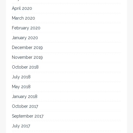
April 2020
March 2020
February 2020
January 2020
December 2019
November 2019
October 2018
July 2018
May 2018
January 2018
October 2017
September 2017
July 2017