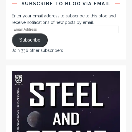
SUBSCRIBE TO BLOG VIA EMAIL
Enter your email address to subscribe to this blog and
receive notifications of new posts by email.
Subscribe
Join 336 other subscribers