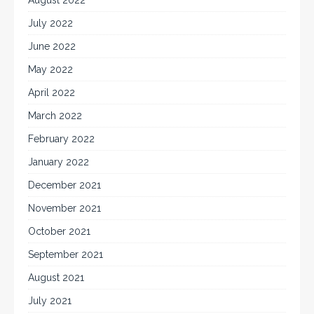
July 2022
June 2022
May 2022
April 2022
March 2022
February 2022
January 2022
December 2021
November 2021
October 2021
September 2021
August 2021
July 2021