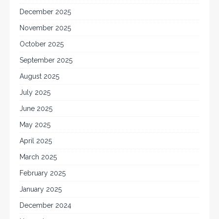
December 2025
November 2025
October 2025
September 2025
August 2025
July 2025
June 2025
May 2025
April 2025
March 2025
February 2025
January 2025
December 2024