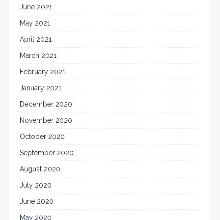
June 2021
May 2021
April 2021
March 2021
February 2021
January 2021
December 2020
November 2020
October 2020
September 2020
August 2020
July 2020
June 2020
May 2020