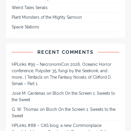
Weird Tales Serials
Plant Monsters of the Mighty Samson
Space Stations
RECENT COMMENTS
HPLinks #95 – NecronomiCon 2026, Oceanic Horror
conference, Pulpster 35, fungi by the Seekonk, and
more… | Tentaclii
on
The Fantasy Novels of Clifford D.
Simak – Part 1
José M. Cárdenas
on
Bloch On the Screen 1: Sweets to
the Sweet
G. W. Thomas
on
Bloch On the Screen 1: Sweets to the
Sweet
HPLinks #88 – CAS biog, a new Commonplace