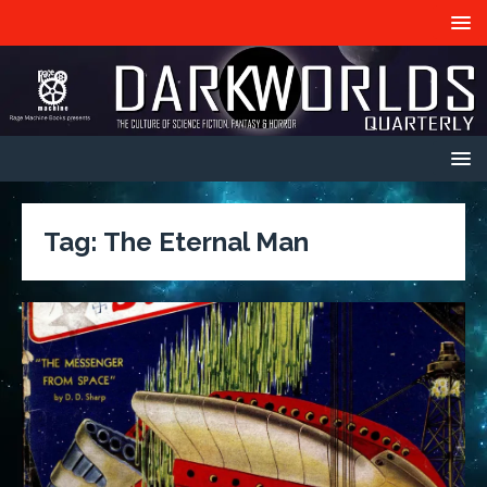
Tag:
The Eternal Man