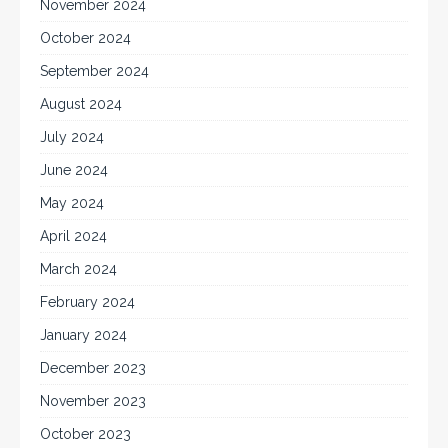
November 2024
October 2024
September 2024
August 2024
July 2024
June 2024
May 2024
April 2024
March 2024
February 2024
January 2024
December 2023
November 2023
October 2023