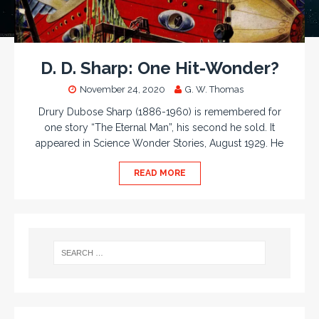
D. D. Sharp: One Hit-Wonder?
November 24, 2020
G. W. Thomas
Drury Dubose Sharp (1886-1960) is remembered for
one story “The Eternal Man”, his second he sold. It
appeared in Science Wonder Stories, August 1929. He
READ MORE